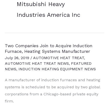
Mitsubishi Heavy
Industries America Inc
Two Companies Join to Acquire Induction
Furnace, Heating Systems Manufacturer
July 26, 2019
/
AUTOMOTIVE HEAT TREAT
,
AUTOMOTIVE HEAT TREAT NEWS
,
FEATURED
NEWS
,
INDUCTION HEATING EQUIPMENT NEWS
A manufacturer of induction furnaces and heating
systems is scheduled to be acquired by two global
corporations from a Chicago-based private equity
firm.