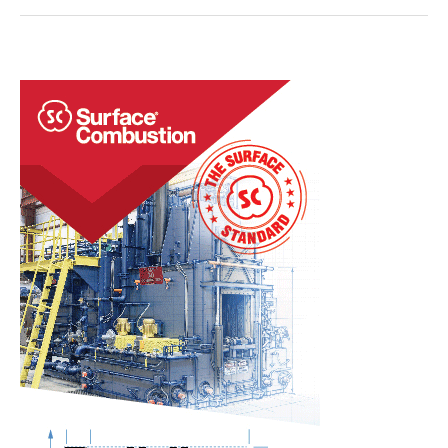
Join
to
Acquire
Induction
Furnace,
Heating
Systems
Manufacturer