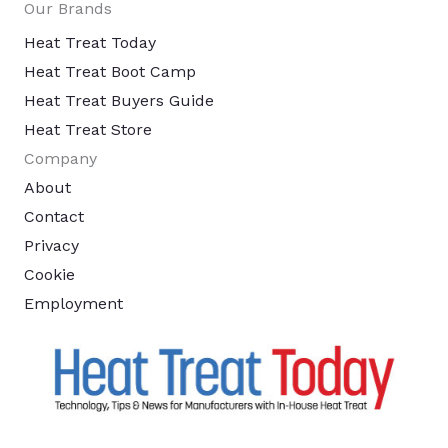
Our Brands
Heat Treat Today
Heat Treat Boot Camp
Heat Treat Buyers Guide
Heat Treat Store
Company
About
Contact
Privacy
Cookie
Employment