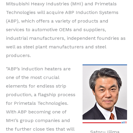
Mitsubishi Heavy Industries (MHI) and Primetals
Technologies will acquire ABP Induction Systems
(ABP), which offers a variety of products and
services to automotive OEMs and suppliers,
industrial manufacturers, independent foundries as
well as steel plant manufacturers and steel
producers.
“ABP’s induction heaters are
one of the most crucial
elements for endless strip
production, a flagship process
for Primetals Technologies.
With ABP becoming one of
MHI’s group companies and
the further close ties that will
Satoru Iijima