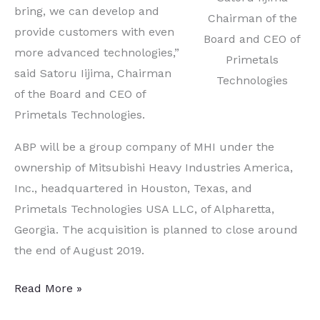
bring, we can develop and
Chairman of the
provide customers with even
Board and CEO of
more advanced technologies,”
Primetals
said Satoru Iijima, Chairman
Technologies
of the Board and CEO of
Primetals Technologies.
ABP will be a group company of MHI under the
ownership of Mitsubishi Heavy Industries America,
Inc., headquartered in Houston, Texas, and
Primetals Technologies USA LLC, of Alpharetta,
Georgia. The acquisition is planned to close around
the end of August 2019.
Two
Read More »
Companies