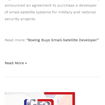
announced an agreement to purchase a developer
of small-satellite systems for military and national
security projects.
Read more:
“Boeing Buys Small-Satellite Developer”
Aerospace
Read More »
Giant
Buys
Small-
Satellite
Developer