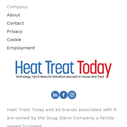
Company
About
Contact
Privacy
Cookie
Employment
Heat Treat Today and all brands associated with it
are owned by the Doug Glenn Company, a family-
owned business.