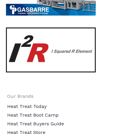
Our Brands
Heat Treat Today
Heat Treat Boot Camp
Heat Treat Buyers Guide
Heat Treat Store