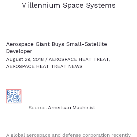
Millennium Space Systems
Aerospace Giant Buys Small-Satellite
Developer
August 29, 2018
/
AEROSPACE HEAT TREAT
,
AEROSPACE HEAT TREAT NEWS
Source:
American Machinist
A global aerospace and defense corporation recently