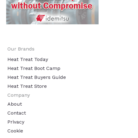
Our Brands
Heat Treat Today
Heat Treat Boot Camp
Heat Treat Buyers Guide
Heat Treat Store
Company
About
Contact
Privacy
Cookie