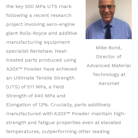
the key 500 MPa UTS mark
following a recent research
project involving aero-engine
giant Rolls-Royce and additive
manufacturing equipment
Mike Bond,
specialist Renishaw. Heat-
Director of
treated parts produced using
Advanced Material
A20X™ Powder have achieved
Technology at
an Ultimate Tensile Strength
Aeromet
(UTS) of 511 MPa, a Yield
Strength of 440 MPa and
Elongation of 13%. Crucially, parts additively
manufactured with A20X™ Powder maintain high-
strength and fatigue properties even at elevated
temperatures, outperforming other leading