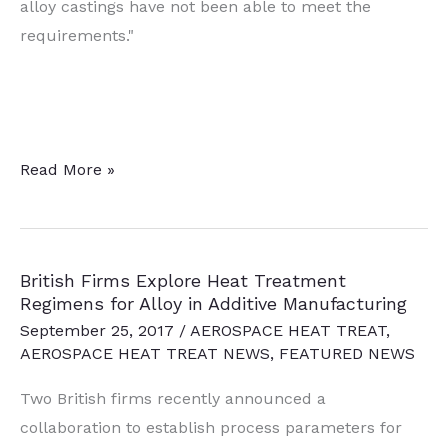
alloy castings have not been able to meet the
requirements."
Canadian
Read More »
Aerospace
Manufacturer
Joins
British Firms Explore Heat Treatment
Global
Regimens for Alloy in Additive Manufacturing
Licensee
September 25, 2017
/
AEROSPACE HEAT TREAT
,
Network
AEROSPACE HEAT TREAT NEWS
,
FEATURED NEWS
for
Two British firms recently announced a
A20X™
collaboration to establish process parameters for