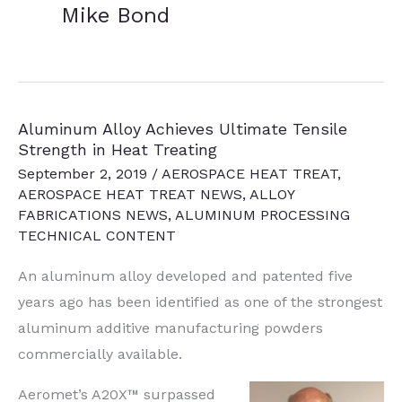
Mike Bond
Aluminum Alloy Achieves Ultimate Tensile
Strength in Heat Treating
September 2, 2019
/
AEROSPACE HEAT TREAT
,
AEROSPACE HEAT TREAT NEWS
,
ALLOY
FABRICATIONS NEWS
,
ALUMINUM PROCESSING
TECHNICAL CONTENT
An aluminum alloy developed and patented five
years ago has been identified as one of the strongest
aluminum additive manufacturing powders
commercially available.
Aeromet’s A20X™ surpassed