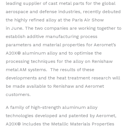
leading supplier of cast metal parts for the global
aerospace and defense industries, recently debuted
the highly refined alloy at the Paris Air Show
in June. The two companies are working together to
establish additive manufacturing process
parameters and material properties for Aeromet’s
A20X® aluminum alloy and to optimise the
processing techniques for the alloy on Renishaw
metal AM systems. The results of these
developments and the heat treatment research will
be made available to Renishaw and Aeromet
customers.
A family of high-strength aluminum alloy
technologies developed and patented by Aeromet,
A20X® includes the Metallic Materials Properties