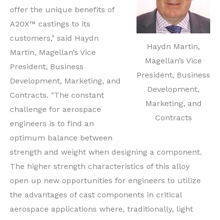
offer the unique benefits of
A20X™ castings to its
customers," said Haydn
Haydn Martin,
Martin, Magellan’s Vice
Magellan’s Vice
President, Business
President, Business
Development, Marketing, and
Development,
Contracts. "The constant
Marketing, and
challenge for aerospace
Contracts
engineers is to find an
optimum balance between
strength and weight when designing a component.
The higher strength characteristics of this alloy
open up new opportunities for engineers to utilize
the advantages of cast components in critical
aerospace applications where, traditionally, light