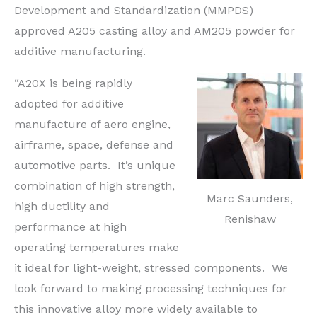
Development and Standardization (MMPDS)
approved A205 casting alloy and AM205 powder for
additive manufacturing.
“A20X is being rapidly
adopted for additive
manufacture of aero engine,
airframe, space, defense and
automotive parts. It’s unique
combination of high strength,
Marc Saunders,
high ductility and
Renishaw
performance at high
operating temperatures make
it ideal for light-weight, stressed components. We
look forward to making processing techniques for
this innovative alloy more widely available to