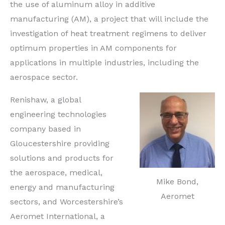
the use of aluminum alloy in additive
manufacturing (AM), a project that will include the
investigation of heat treatment regimens to deliver
optimum properties in AM components for
applications in multiple industries, including the
aerospace sector.
Renishaw, a global
engineering technologies
company based in
Gloucestershire providing
solutions and products for
the aerospace, medical,
Mike Bond,
energy and manufacturing
Aeromet
sectors, and Worcestershire’s
Aeromet International, a