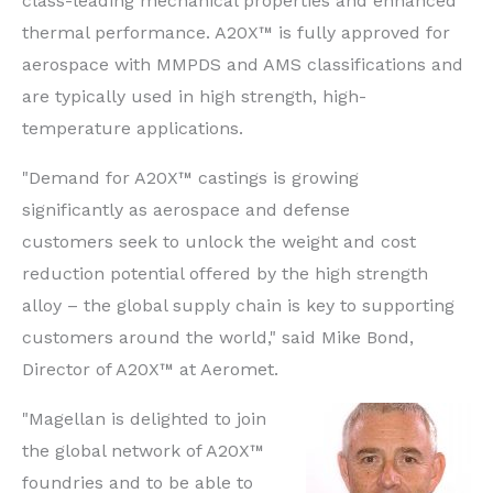
class-leading mechanical properties and enhanced
thermal performance. A20X™ is fully approved for
aerospace with MMPDS and AMS classifications and
are typically used in high strength, high-
temperature applications.
"Demand for A20X™ castings is growing
significantly as aerospace and defense
customers seek to unlock the weight and cost
reduction potential offered by the high strength
alloy – the global supply chain is key to supporting
customers around the world," said Mike Bond,
Director of A20X™ at Aeromet.
"Magellan is delighted to join
the global network of A20X™
foundries and to be able to