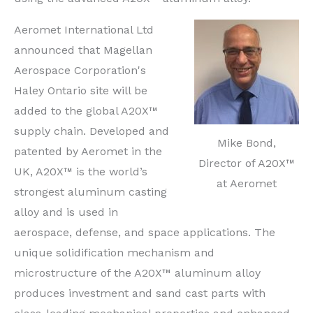
Aeromet International Ltd
announced that Magellan
Aerospace Corporation's
Haley Ontario site will be
added to the global A20X™
supply chain. Developed and
Mike Bond,
patented by Aeromet in the
Director of A20X™
UK, A20X™ is the world’s
at Aeromet
strongest aluminum casting
alloy and is used in
aerospace, defense, and space applications. The
unique solidification mechanism and
microstructure of the A20X™ aluminum alloy
produces investment and sand cast parts with