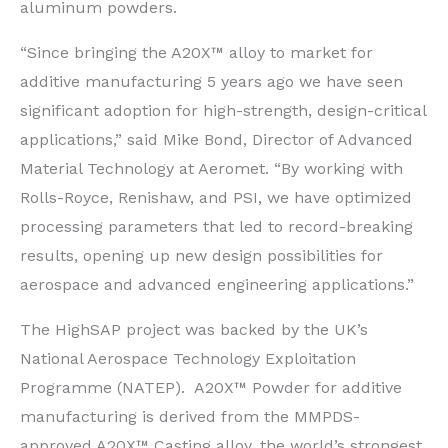
aluminum powders.
“Since bringing the A20X™ alloy to market for
additive manufacturing 5 years ago we have seen
significant adoption for high-strength, design-critical
applications,” said Mike Bond, Director of Advanced
Material Technology at Aeromet. “By working with
Rolls-Royce, Renishaw, and PSI, we have optimized
processing parameters that led to record-breaking
results, opening up new design possibilities for
aerospace and advanced engineering applications.”
The HighSAP project was backed by the UK’s
National Aerospace Technology Exploitation
Programme (NATEP). A20X™ Powder for additive
manufacturing is derived from the MMPDS-
approved A20X™ Casting alloy, the world’s strongest