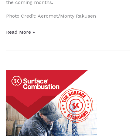
the coming months.
Photo Credit: Aeromet/Monty Rakusen
British
Read More »
Firms
Explore
Heat
Treatment
Regimens
for
Alloy
in
Additive
Manufacturing