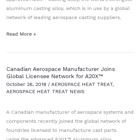
aluminum casting alloy, which is in use by a global
network of leading aerospace casting suppliers.
Aluminum
Read More »
Alloy
Achieves
Ultimate
Canadian Aerospace Manufacturer Joins
Tensile
Global Licensee Network for A20X™
Strength
October 26, 2018
/
AEROSPACE HEAT TREAT
,
in
AEROSPACE HEAT TREAT NEWS
Heat
Treating
A Canadian manufacturer of aerospace systems and
components recently joined the global network of
foundries licensed to manufacture cast parts
using the advanced A20X™ aluminum alloy.