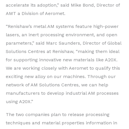
accelerate its adoption,” said Mike Bond, Director of
AMT a Division of Aeromet.
“Renishaw’s metal AM systems feature high-power
lasers, an inert processing environment, and open
parameters,” said Marc Saunders, Director of Global
Solutions Centres at Renishaw, “making them ideal
for supporting innovative new materials like A20X.
We are working closely with Aeromet to qualify this
exciting new alloy on our machines. Through our
network of AM Solutions Centres, we can help
manufacturers to develop industrial AM processes
using A20X.”
The two companies plan to release processing
techniques and material properties information in