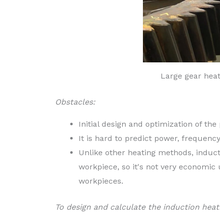
Large gear hea
Obstacles:
Initial design and optimization of the
It is hard to predict power, frequenc
Unlike other heating methods, inducti
workpiece, so it's not very economic
workpieces.
To design and calculate the induction heat