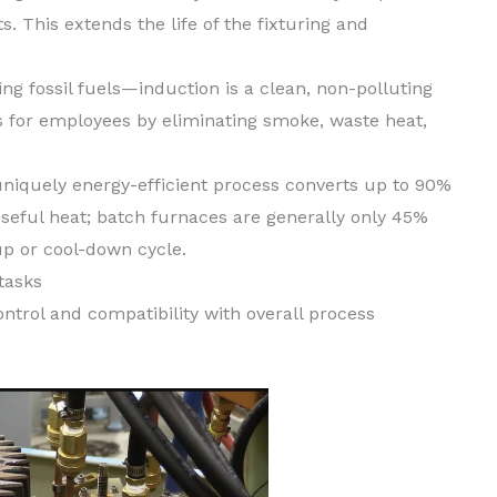
. This extends the life of the fixturing and
g fossil fuels—induction is a clean, non-polluting
s for employees by eliminating smoke, waste heat,
niquely energy-efficient process converts up to 90%
seful heat; batch furnaces are generally only 45%
p or cool-down cycle.
tasks
trol and compatibility with overall process