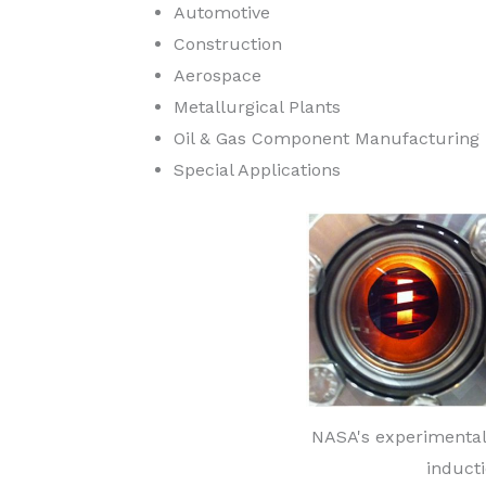
Automotive
Construction
Aerospace
Metallurgical Plants
Oil & Gas Component Manufacturing
Special Applications
NASA's experimental
induct