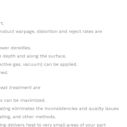
t.
roduct warpage, distortion and reject rates are
wer densities.
he depth and along the surface.
ective gas, vacuum) can be applied.
hed.
heat treatment are
es can be maximized.
ing eliminates the inconsistencies and quality issues
ating, and other methods.
ng delivers heat to very small areas of your part