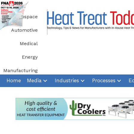
Skip
to
Aerospace
content
Automotive
Medical
Energy
Manufacturing
Home
Media
Industries
Processes
E