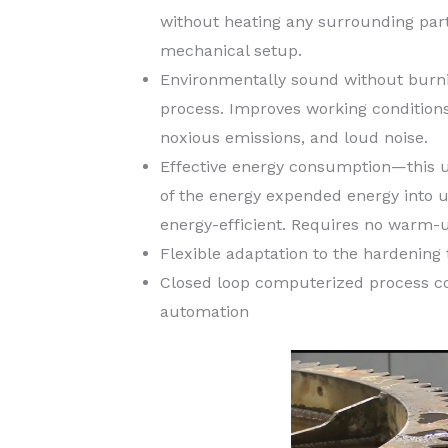
without heating any surrounding parts
mechanical setup.
Environmentally sound without burnin
process. Improves working condition
noxious emissions, and loud noise.
Effective energy consumption—this u
of the energy expended energy into u
energy-efficient. Requires no warm-u
Flexible adaptation to the hardening 
Closed loop computerized process con
automation