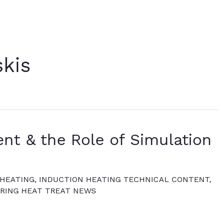
skis
nt & the Role of Simulation
 HEATING
,
INDUCTION HEATING TECHNICAL CONTENT
,
ING HEAT TREAT NEWS