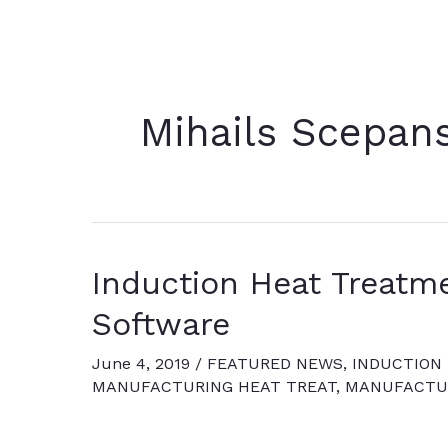
Mihails Scepan
Induction Heat Treatme
Software
June 4, 2019
/
FEATURED NEWS
,
INDUCTION
MANUFACTURING HEAT TREAT
,
MANUFACTUR