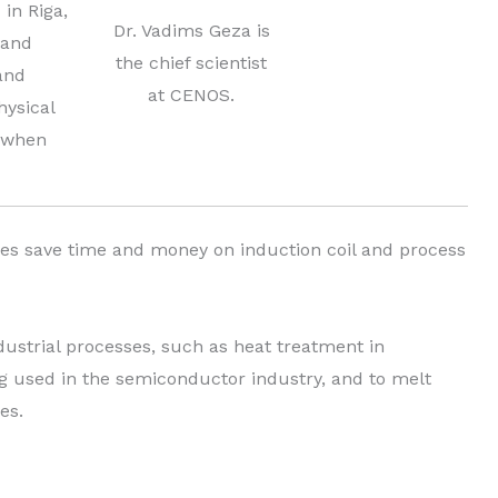
 in Riga,
Dr. Vadims Geza is
 and
the chief scientist
and
at CENOS.
hysical
t when
es save time and money on induction coil and process
dustrial processes, such as heat treatment in
ng used in the semiconductor industry, and to melt
es.