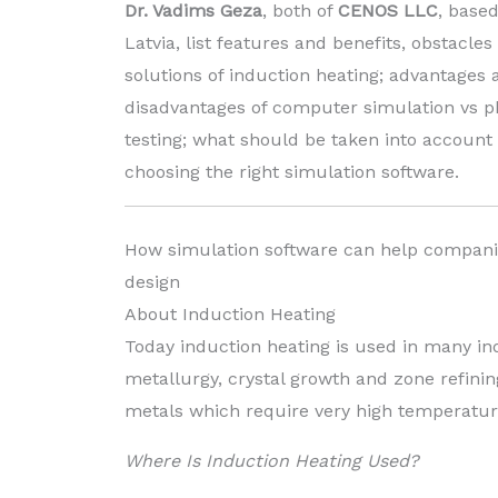
Dr. Vadims Geza
, both of
CENOS LLC
, based
Latvia, list features and benefits, obstacles
solutions of induction heating; advantages 
disadvantages of computer simulation vs p
testing; what should be taken into accoun
choosing the right simulation software.
How simulation software can help compani
design
About Induction Heating
Today induction heating is used in many in
metallurgy, crystal growth and zone refini
metals which require very high temperatur
Where Is Induction Heating Used?