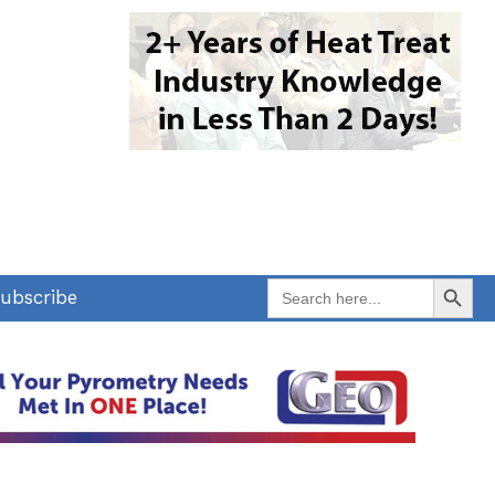
Search Button
Search
ubscribe
for: