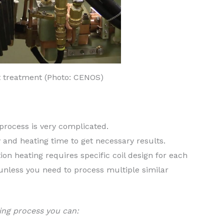
t treatment (Photo: CENOS)
 process is very complicated.
y and heating time to get necessary results.
on heating requires specific coil design for each
 unless you need to process multiple similar
ing process you can: