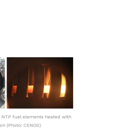
 NTP fuel elements heated with
ion (Photo: CENOS)