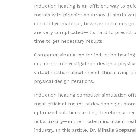
Induction heating is an efficient way to qui
metals with pinpoint accuracy. It starts very
conductive material, however initial design
are very complicated—it's hard to predict 
time to get necessary results.
Computer simulation for induction heating 
engineers to investigate or design a physic
virtual mathematical model, thus saving 
physical design iterations.
Induction heating computer simulation off
most efficient means of developing custom
optimized solutions and is, therefore, a ne
not a luxury—in the modern induction hea
industry. In this article,
Dr. Mihails Scepans