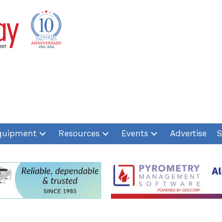
quipment
Resources
Events
Advertise
S