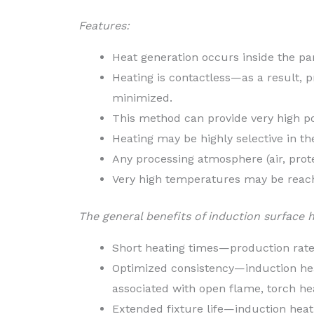
Features:
Heat generation occurs inside the par
Heating is contactless—as a result, p
minimized.
This method can provide very high po
Heating may be highly selective in t
Any processing atmosphere (air, prot
Very high temperatures may be reac
The general benefits of induction surface 
Short heating times—production rat
Optimized consistency—induction heat
associated with open flame, torch he
Extended fixture life—induction heati