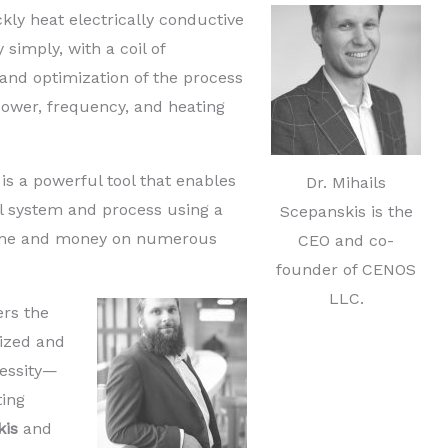
ckly heat electrically conductive
 simply, with a coil of
 and optimization of the process
power, frequency, and heating
is a powerful tool that enables
Dr. Mihails
al system and process using a
Scepanskis is the
time and money on numerous
CEO and co-
founder of CENOS
LLC.
ers the
ized and
cessity—
ting
kis
and