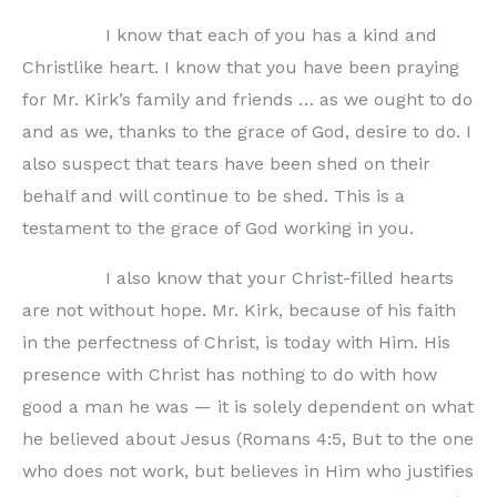
I know that each of you has a kind and
Christlike heart. I know that you have been praying
for Mr. Kirk’s family and friends … as we ought to do
and as we, thanks to the grace of God, desire to do. I
also suspect that tears have been shed on their
behalf and will continue to be shed. This is a
testament to the grace of God working in you.
I also know that your Christ-filled hearts
are not without hope. Mr. Kirk, because of his faith
in the perfectness of Christ, is today with Him. His
presence with Christ has nothing to do with how
good a man he was — it is solely dependent on what
he believed about Jesus (Romans 4:5, But to the one
who does not work, but believes in Him who justifies