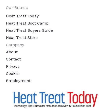
Our Brands
Heat Treat Today
Heat Treat Boot Camp
Heat Treat Buyers Guide
Heat Treat Store
Company
About
Contact
Privacy
Cookie
Employment