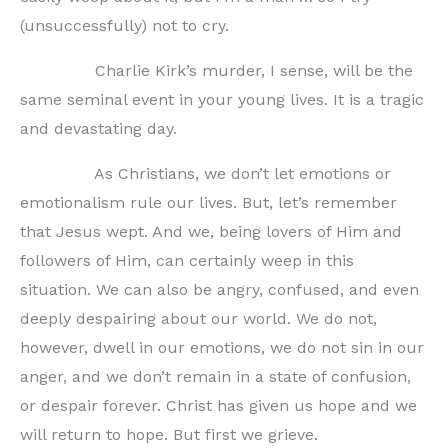
(unsuccessfully) not to cry.
Charlie Kirk’s murder, I sense, will be the
same seminal event in your young lives. It is a tragic
and devastating day.
As Christians, we don’t let emotions or
emotionalism rule our lives. But, let’s remember
that Jesus wept. And we, being lovers of Him and
followers of Him, can certainly weep in this
situation. We can also be angry, confused, and even
deeply despairing about our world. We do not,
however, dwell in our emotions, we do not sin in our
anger, and we don’t remain in a state of confusion,
or despair forever. Christ has given us hope and we
will return to hope. But first we grieve.