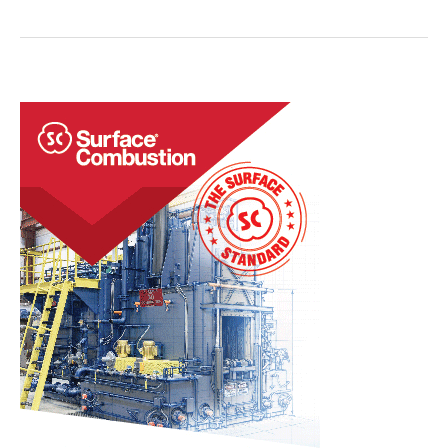
to
Heat
Treat
Today
Staff
Regarding
the
Death
of
Charlie
Kirk