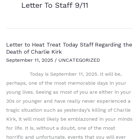
Letter To Staff 9/11
Letter to Heat Treat Today Staff Regarding the
Death of Charlie Kirk
September 11, 2025
/
UNCATEGORIZED
Today is September 11, 2025. It will be,
perhaps, one of the most memorable days in your
young lives. Seeing as most of you are either in your
30s or younger and have really never experienced a
tragic situation such as yesterday’s killing of Charlie
Kirk, it will most likely be emblazoned in your minds
for life. It is, without a doubt, one of the most
horrific and unfortunate, events that you will ever