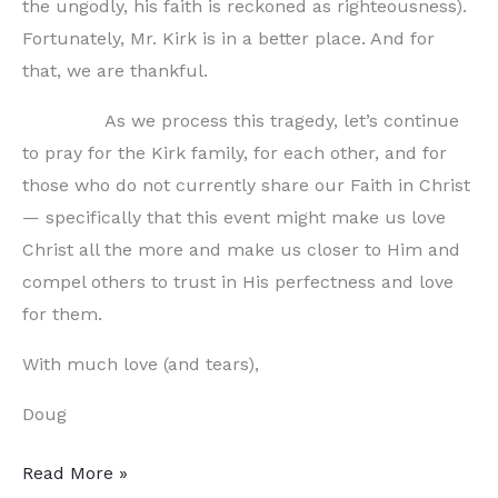
the ungodly, his faith is reckoned as righteousness).
Fortunately, Mr. Kirk is in a better place. And for
that, we are thankful.
As we process this tragedy, let’s continue
to pray for the Kirk family, for each other, and for
those who do not currently share our Faith in Christ
— specifically that this event might make us love
Christ all the more and make us closer to Him and
compel others to trust in His perfectness and love
for them.
With much love (and tears),
Doug
Letter
Read More »