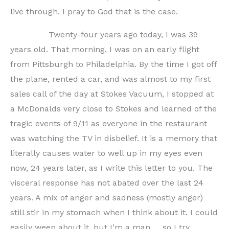
live through. I pray to God that is the case.
Twenty-four years ago today, I was 39
years old. That morning, I was on an early flight
from Pittsburgh to Philadelphia. By the time I got off
the plane, rented a car, and was almost to my first
sales call of the day at Stokes Vacuum, I stopped at
a McDonalds very close to Stokes and learned of the
tragic events of 9/11 as everyone in the restaurant
was watching the TV in disbelief. It is a memory that
literally causes water to well up in my eyes even
now, 24 years later, as I write this letter to you. The
visceral response has not abated over the last 24
years. A mix of anger and sadness (mostly anger)
still stir in my stomach when I think about it. I could
easily weep about it, but I’m a man … so I try