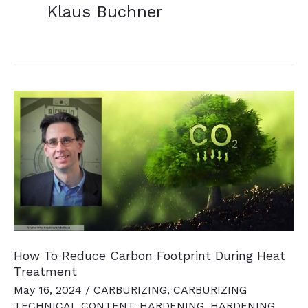
Klaus Buchner
How To Reduce Carbon Footprint During Heat
Treatment
May 16, 2024
/
CARBURIZING
,
CARBURIZING
TECHNICAL CONTENT
,
HARDENING
,
HARDENING