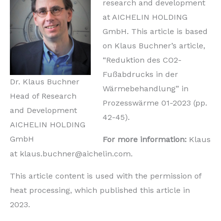
research and development
at AICHELIN HOLDING
GmbH. This article is based
on Klaus Buchner’s article,
“Reduktion des CO2-
Fußabdrucks in der
Dr. Klaus Buchner
Wärmebehandlung” in
Head of Research
Prozesswärme 01-2023 (pp.
and Development
42-45).
AICHELIN HOLDING
GmbH
For more information:
Klaus
at klaus.buchner@aichelin.com.
This article content is used with the permission of
heat processing, which published this article in
2023.