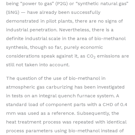
being “power to gas” (P2G) or “synthetic natural gas”
(SNG) — have already been successfully
demonstrated in pilot plants, there are no signs of
industrial penetration. Nevertheless, there is a
definite industrial scale in the area of bio-methanol
synthesis, though so far, purely economic
considerations speak against it, as CO
emissions are
2
still not taken into account.
The question of the use of bio-methanol in
atmospheric gas carburizing has been investigated
in tests on an integral quench furnace system. A
standard load of component parts with a CHD of 0.4
mm was used as a reference. Subsequently, the
heat treatment process was repeated with identical
process parameters using bio-methanol instead of