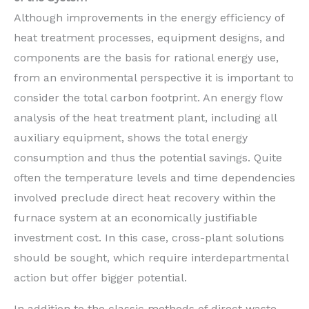
Although improvements in the energy efficiency of
heat treatment processes, equipment designs, and
components are the basis for rational energy use,
from an environmental perspective it is important to
consider the total carbon footprint. An energy flow
analysis of the heat treatment plant, including all
auxiliary equipment, shows the total energy
consumption and thus the potential savings. Quite
often the temperature levels and time dependencies
involved preclude direct heat recovery within the
furnace system at an economically justifiable
investment cost. In this case, cross-plant solutions
should be sought, which require interdepartmental
action but offer bigger potential.
In addition to the classic methods of direct waste