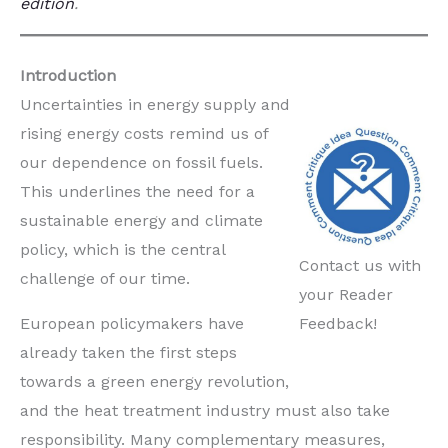
edition
.
Introduction
Uncertainties in energy supply and
rising energy costs remind us of
our dependence on fossil fuels.
This underlines the need for a
sustainable energy and climate
policy, which is the central
Contact us with
challenge of our time.
your Reader
European policymakers have
Feedback!
already taken the first steps
towards a green energy revolution,
and the heat treatment industry must also take
responsibility. Many complementary measures,