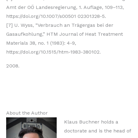
Amt der OÖ Landesregierung, 1. Auflage, 109–113,
https://doi.org/10.1007/s00501 02301328-5.
[7] U. Wyss, “Verbrauch an Trägergas bei der
Gasaufkohlung,” HTM Journal of Heat Treatment
Materials 38, no. 1 (1983): 4-9,
https://doi.org/10.1515/htm-1983-380102.
About the Author
Klaus Buchner holds a
doctorate and is the head of