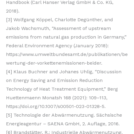
Handbook (Carl Hanser Verlag GmbH & Co. KG,
2018).
[3] Wolfgang Köppel, Charlotte Degünther, and
Jakob Wachsmuth, “Assessment of upstream
emissions from natural gas production in Germany,”
Federal Environment Agency (January 2018):
https://www.umweltbundesamt.de/publikationen/be
wertung-der-vorkettenemissionen-beider.
[4] Klaus Buchner and Johanes Uhlig, “Discussion
on Energy Saving and Emission Reduction
Technology of Heat Treatment Equipment,” Berg
Huettenmaenn Monatsh 168 (2021): 109–113,
https://doi.org/10.1007/s00501-023-01328-5.
[5] Technologie der Abwärmenutzung. Sächsische
Energieagentur – SAENA GmbH, 2. Auflage, 2016.
[6] Brandstätter, R.: Industrielle Abwärmenutzung.