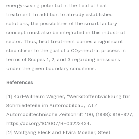
energy-saving potential in the field of heat
treatment. In addition to already established
solutions, the possibilities of the smart factory
concept must also be integrated in this industrial
sector. Thus, heat treatment comes a significant
step closer to the goal of a CO
-neutral process in
2
terms of Scopes 1, 2, and 3 regarding emissions
under the given boundary conditions.
References
[1] Karl-Wilhelm Wegner, “Werkstoffentwicklung für
Schmiedeteile im Automobilbau,” ATZ
Automobiltechnische Zeitschrift 100, (1998): 918–927,
https://doi.org/10.1007/BF03223434.
[2] Wolfgang Bleck and Elvira Moeller, Steel