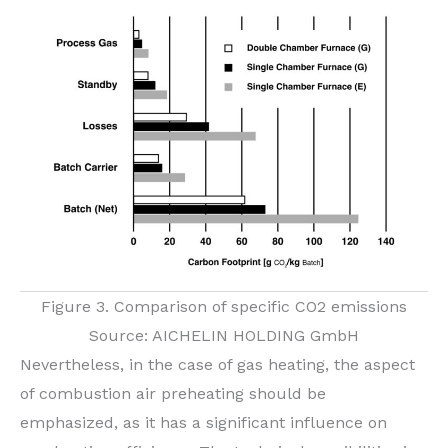
Figure 3. Comparison of specific CO2 emissions
Source: AICHELIN HOLDING GmbH
Nevertheless, in the case of gas heating, the aspect
of combustion air preheating should be
emphasized, as it has a significant influence on