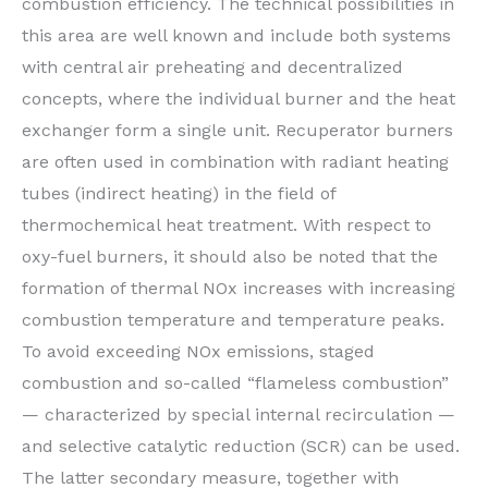
combustion efficiency. The technical possibilities in
this area are well known and include both systems
with central air preheating and decentralized
concepts, where the individual burner and the heat
exchanger form a single unit. Recuperator burners
are often used in combination with radiant heating
tubes (indirect heating) in the field of
thermochemical heat treatment. With respect to
oxy-fuel burners, it should also be noted that the
formation of thermal NOx increases with increasing
combustion temperature and temperature peaks.
To avoid exceeding NOx emissions, staged
combustion and so-called “flameless combustion”
— characterized by special internal recirculation —
and selective catalytic reduction (SCR) can be used.
The latter secondary measure, together with