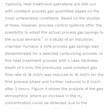
Typically, heat treatment operations are still run
with constant process gas quantities based on the
most unfavorable conditions. Based on the studies
of Wyss, however, process control systems offer the
possibility to adapt the actual process gas savings to
7
the actual demand.
In a study of an industrial
chamber furnace, a 40% process gas savings was
demonstrated for a selected carburizing process. In
this heat treatment process with a case hardness
depth of 2 mm, the previously used constant gas
flow rate of 18 m3/h was reduced to 16 m3/h for the
first process phase and further reduced to 8 m3/h
after 3 hours. Figure 4 shows the analysis of the gas
atmosphere, where an increase in the H
2
concentration could be detected due to the