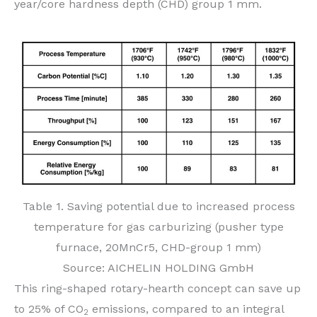
year/core hardness depth (CHD) group 1 mm.
Table 1. Saving potential due to increased process
temperature for gas carburizing (pusher type
furnace, 20MnCr5, CHD-group 1 mm)
Source: AICHELIN HOLDING GmbH
This ring-shaped rotary-hearth concept can save up
to 25% of CO
emissions, compared to an integral
2