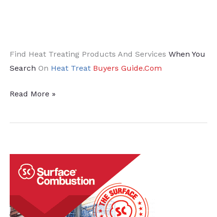
Find Heat Treating Products And Services
When You
Search
On
Heat Treat
Buyers Guide.Com
How
Read More »
To
Reduce
Carbon
Footprint
During
Heat
Treatment