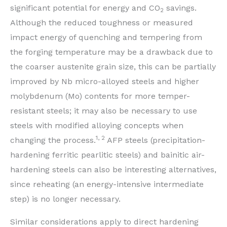
significant potential for energy and CO
savings.
2
Although the reduced toughness or measured
impact energy of quenching and tempering from
the forging temperature may be a drawback due to
the coarser austenite grain size, this can be partially
improved by Nb micro-alloyed steels and higher
molybdenum (Mo) contents for more temper-
resistant steels; it may also be necessary to use
steels with modified alloying concepts when
1, 2
changing the process.
AFP steels (precipitation-
hardening ferritic pearlitic steels) and bainitic air-
hardening steels can also be interesting alternatives,
since reheating (an energy-intensive intermediate
step) is no longer necessary.
Similar considerations apply to direct hardening