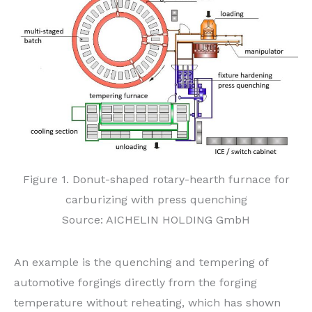
Figure 1. Donut-shaped rotary-hearth furnace for
carburizing with press quenching
Source: AICHELIN HOLDING GmbH
An example is the quenching and tempering of
automotive forgings directly from the forging
temperature without reheating, which has shown