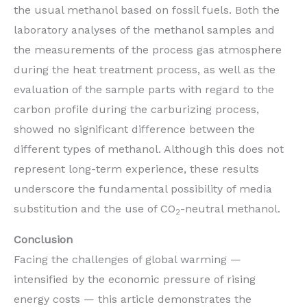
the usual methanol based on fossil fuels. Both the
laboratory analyses of the methanol samples and
the measurements of the process gas atmosphere
during the heat treatment process, as well as the
evaluation of the sample parts with regard to the
carbon profile during the carburizing process,
showed no significant difference between the
different types of methanol. Although this does not
represent long-term experience, these results
underscore the fundamental possibility of media
substitution and the use of CO
-neutral methanol.
2
Conclusion
Facing the challenges of global warming —
intensified by the economic pressure of rising
energy costs — this article demonstrates the