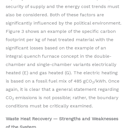
security of supply and the energy cost trends must
also be considered. Both of these factors are
significantly influenced by the political environment.
Figure 3 shows an example of the specific carbon
footprint per kg of heat treated material with the
significant losses based on the example of an
integral quench furnace concept in the double-
chamber and single-chamber variants electrically
heated (E) and gas heated (G). The electric heating
is based on a fossil fuel mix of 485 gCO
/kWh. Once
2
again, it is clear that a general statement regarding
CO
emissions is not possible; rather, the boundary
2
conditions must be critically examined.
Waste Heat Recovery — Strengths and Weaknesses
of the System