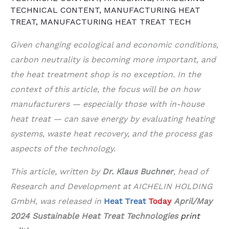
TECHNICAL CONTENT
,
MANUFACTURING HEAT
TREAT
,
MANUFACTURING HEAT TREAT TECH
Given changing ecological and economic conditions,
carbon neutrality is becoming more important, and
the heat treatment shop is no exception. In the
context of this article, the focus will be on how
manufacturers — especially those with in-house
heat treat — can save energy by evaluating heating
systems, waste heat recovery, and the process gas
aspects of the technology.
This article, written by
Dr. Klaus Buchner
, head of
Research and Development at AICHELIN HOLDING
GmbH
,
was released in
Heat Treat
Today
April/May
2024 Sustainable Heat Treat
Technologies
print