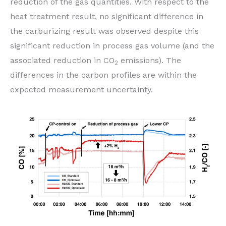
reduction of the gas quantities. With respect to the
heat treatment result, no significant difference in
the carburizing result was observed despite this
significant reduction in process gas volume (and the
associated reduction in CO
emissions). The
2
differences in the carbon profiles are within the
expected measurement uncertainty.