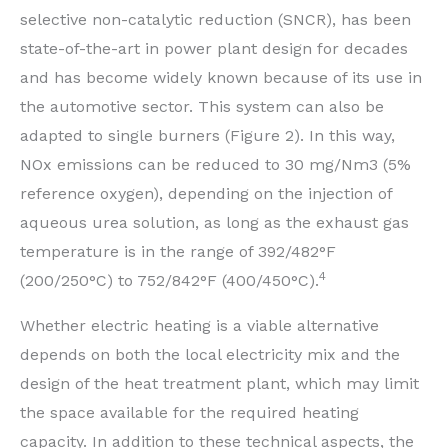
selective non-catalytic reduction (SNCR), has been
state-of-the-art in power plant design for decades
and has become widely known because of its use in
the automotive sector. This system can also be
adapted to single burners (Figure 2). In this way,
NOx emissions can be reduced to 30 mg/Nm3 (5%
reference oxygen), depending on the injection of
aqueous urea solution, as long as the exhaust gas
temperature is in the range of 392/482°F
4
(200/250°C) to 752/842°F (400/450°C).
Whether electric heating is a viable alternative
depends on both the local electricity mix and the
design of the heat treatment plant, which may limit
the space available for the required heating
capacity. In addition to these technical aspects, the