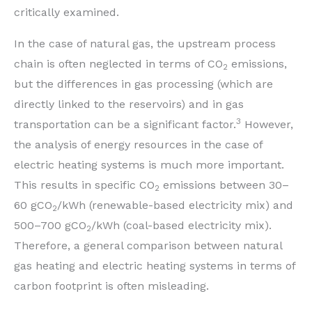
critically examined.
In the case of natural gas, the upstream process
chain is often neglected in terms of CO
emissions,
2
but the differences in gas processing (which are
directly linked to the reservoirs) and in gas
3
transportation can be a significant factor.
However,
the analysis of energy resources in the case of
electric heating systems is much more important.
This results in specific CO
emissions between 30–
2
60 gCO
/kWh (renewable-based electricity mix) and
2
500–700 gCO
/kWh (coal-based electricity mix).
2
Therefore, a general comparison between natural
gas heating and electric heating systems in terms of
carbon footprint is often misleading.