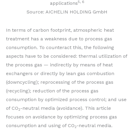
5, 6
applications
Source: AICHELIN HOLDING GmbH
In terms of carbon footprint, atmospheric heat
treatment has a weakness due to process gas
consumption. To counteract this, the following
aspects have to be considered: thermal utilization of
the process gas — indirectly by means of heat
exchangers or directly by lean gas combustion
(downcycling); reprocessing of the process gas
(recycling); reduction of the process gas
consumption by optimized process control; and use
of CO
-neutral media (avoidance). This article
2
focuses on avoidance by optimizing process gas
consumption and using of CO
-neutral media.
2