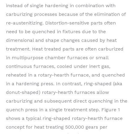
instead of single hardening in combination with
carburizing processes because of the elimination of
re-austenitizing. Distortion-sensitive parts often
need to be quenched in fixtures due to the
dimensional and shape changes caused by heat
treatment. Heat treated parts are often carburized
in multipurpose chamber furnaces or small
continuous furnaces, cooled under inert gas,
reheated in a rotary-hearth furnace, and quenched
in a hardening press. In contrast, ring-shaped (aka
donut-shaped) rotary-hearth furnaces allow
carburizing and subsequent direct quenching in the
quench press in a single treatment step. Figure 1
shows a typical ring-shaped rotary-hearth furnace
concept for heat treating 500,000 gears per