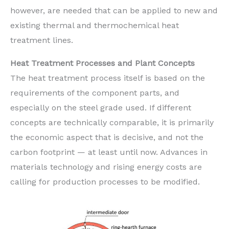
however, are needed that can be applied to new and
existing thermal and thermochemical heat
treatment lines.
Heat Treatment Processes and Plant Concepts
The heat treatment process itself is based on the
requirements of the component parts, and
especially on the steel grade used. If different
concepts are technically comparable, it is primarily
the economic aspect that is decisive, and not the
carbon footprint — at least until now. Advances in
materials technology and rising energy costs are
calling for production processes to be modified.