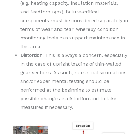
(e.g. heating capacity, insulation materials,
and feedthroughs), failure-critical
components must be considered separately in
terms of wear and tear, whereby condition
monitoring tools can support maintenance in
this area.
Distortion
: This is always a concern, especially
in the case of upright loading of thin-walled
gear sections. As such, numerical simulations
and/or experimental testing should be
performed at the beginning to estimate
possible changes in distortion and to take
measures if necessary.