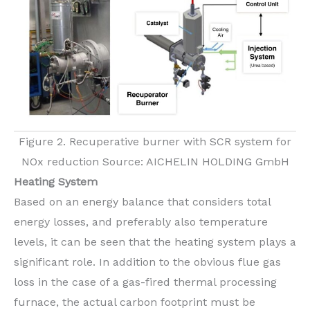
Figure 2. Recuperative burner with SCR system for
NOx reduction Source: AICHELIN HOLDING GmbH
Heating System
Based on an energy balance that considers total
energy losses, and preferably also temperature
levels, it can be seen that the heating system plays a
significant role. In addition to the obvious flue gas
loss in the case of a gas-fired thermal processing
furnace, the actual carbon footprint must be