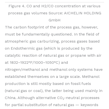
Figure 4. CO and H2/CO concentration at various
process gas volumes Source: AICHELIN HOLDING
GmbH
The carbon footprint of the process gas, however,
must be fundamentally questioned. In the field of
atmospheric gas carburizing, process gases based
on Endothermic gas (which is produced by the
catalytic reaction of natural gas or propane with air
at 1832–1922°F/1000–1050°C) and
nitrogen/methanol and methanol only systems have
established themselves on a large scale. Methanol
production is still mostly based on fossil fuels
(natural gas or coal), the latter being used mainly in
China. Although alternative CO
-neutral processes
2
for partial substitution of natural gas — keywords