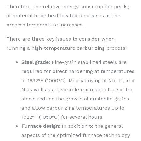
Therefore, the relative energy consumption per kg
of material to be heat treated decreases as the
process temperature increases.
There are three key issues to consider when
running a high-temperature carburizing process:
Steel grade
: Fine-grain stabilized steels are
required for direct hardening at temperatures
of 1832°F (1000°C). Microalloying of Nb, Ti, and
N as well as a favorable microstructure of the
steels reduce the growth of austenite grains
and allow carburizing temperatures up to
1922°F (1050°C) for several hours.
Furnace design
: In addition to the general
aspects of the optimized furnace technology