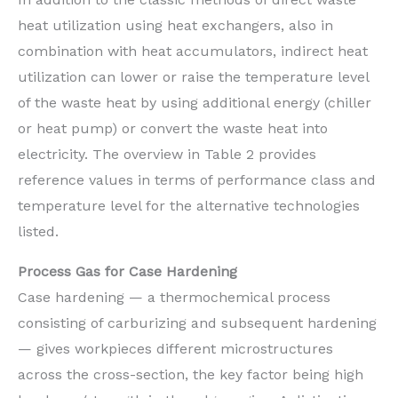
heat utilization using heat exchangers, also in
combination with heat accumulators, indirect heat
utilization can lower or raise the temperature level
of the waste heat by using additional energy (chiller
or heat pump) or convert the waste heat into
electricity. The overview in Table 2 provides
reference values in terms of performance class and
temperature level for the alternative technologies
listed.
Process Gas for Case Hardening
Case hardening — a thermochemical process
consisting of carburizing and subsequent hardening
— gives workpieces different microstructures
across the cross-section, the key factor being high