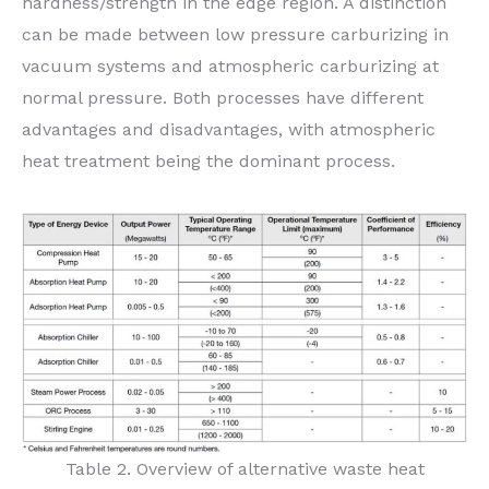
hardness/strength in the edge region. A distinction
can be made between low pressure carburizing in
vacuum systems and atmospheric carburizing at
normal pressure. Both processes have different
advantages and disadvantages, with atmospheric
heat treatment being the dominant process.
Table 2. Overview of alternative waste heat