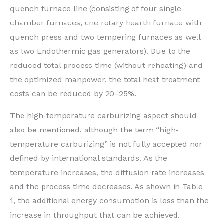
quench furnace line (consisting of four single-
chamber furnaces, one rotary hearth furnace with
quench press and two tempering furnaces as well
as two Endothermic gas generators). Due to the
reduced total process time (without reheating) and
the optimized manpower, the total heat treatment
costs can be reduced by 20–25%.
The high-temperature carburizing aspect should
also be mentioned, although the term “high-
temperature carburizing” is not fully accepted nor
defined by international standards. As the
temperature increases, the diffusion rate increases
and the process time decreases. As shown in Table
1, the additional energy consumption is less than the
increase in throughput that can be achieved.