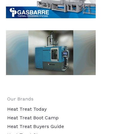
Our Brands
Heat Treat Today
Heat Treat Boot Camp
Heat Treat Buyers Guide