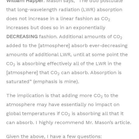
William Happer
. Mason says, “The duo postulate
that long-wavelength radiation (LWR) absorption
does not increase in a linear fashion as CO
2
increases but does so in an exponentially
DECREASING
fashion. Additional amounts of CO
2
added to the [atmosphere] absorb ever-decreasing
amounts of additional LWR, until at some point the
CO
is absorbing effectively all of the LWR in the
2
[atmosphere] that CO
can absorb. Absorption is
2
saturated” (emphasis is mine).
The implication is that adding more CO
to the
2
atmosphere may have essentially no impact on
global temperatures if CO
is absorbing all that it
2
can absorb. I highly recommend Mr. Mason’s article.
Given the above, I have a few questions: