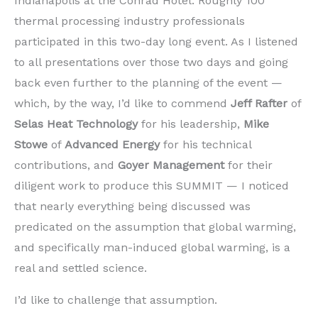
Indianapolis at the Conrad Hotel. Roughly 100
thermal processing industry professionals
participated in this two-day long event. As I listened
to all presentations over those two days and going
back even further to the planning of the event —
which, by the way, I’d like to commend
Jeff Rafter
of
Selas Heat Technology
for his leadership,
Mike
Stowe
of
Advanced Energy
for his technical
contributions, and
Goyer Management
for their
diligent work to produce this SUMMIT — I noticed
that nearly everything being discussed was
predicated on the assumption that global warming,
and specifically man-induced global warming, is a
real and settled science.
I’d like to challenge that assumption.