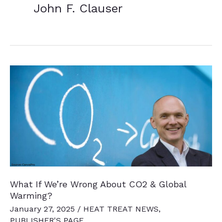
John F. Clauser
What If We’re Wrong About CO2 & Global
Warming?
January 27, 2025
/
HEAT TREAT NEWS
,
PUBLISHER'S PAGE