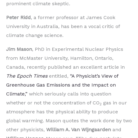
prominent climate skeptic.
Peter Ridd
, a former professor at James Cook
University in Australia, has been a vocal critic of
climate change science.
Jim Mason
, PhD in Experimental Nuclear Physics
from McMaster University, Hamilton, Ontario,
Canada, recently published an excellent article in
The Epoch Times
entitled,
“A Physicist’s View of
Greenhouse Gas Emissions and the Impact on
Climate,”
which seriously calls into question
whether or not the concentration of CO
gas in our
2
atmosphere has the physical ability to produce
global warming. Mason quotes the work done by two
other physicists,
William A. Van Wijngaarden
and