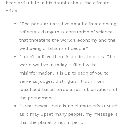
been articulate in his doubts about the climate
crisis.
“The popular narrative about climate change
reflects a dangerous corruption of science
that threatens the world’s economy and the
well being of billions of people.”
“I don’t believe there is a climate crisis. The
world we live in today is filled with
misinformation. It is up to each of you to
serve as judges, distinguish truth from
falsehood based on accurate observations of
the phenomena.”
“Great news! There is no climate crisis! Much
as it may upset many people, my message is
that the planet is not in peril.”