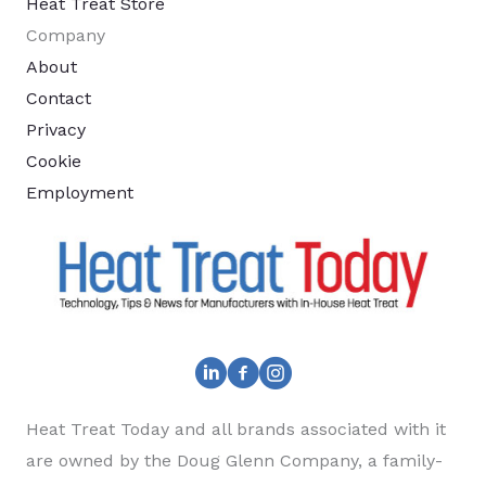
Heat Treat Store
Company
About
Contact
Privacy
Cookie
Employment
Heat Treat Today and all brands associated with it
are owned by the Doug Glenn Company, a family-