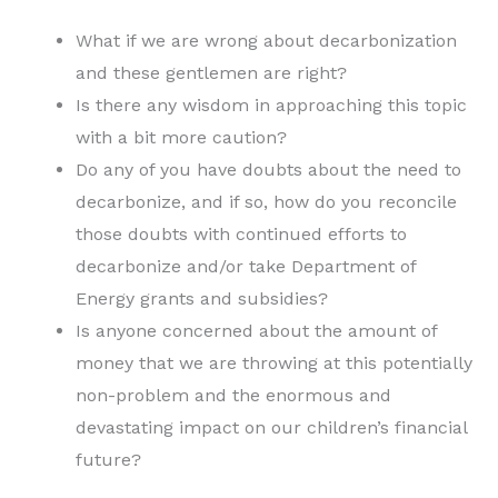
What if we are wrong about decarbonization
and these gentlemen are right?
Is there any wisdom in approaching this topic
with a bit more caution?
Do any of you have doubts about the need to
decarbonize, and if so, how do you reconcile
those doubts with continued efforts to
decarbonize and/or take Department of
Energy grants and subsidies?
Is anyone concerned about the amount of
money that we are throwing at this potentially
non-problem and the enormous and
devastating impact on our children’s financial
future?