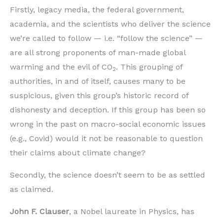
Firstly, legacy media, the federal government,
academia, and the scientists who deliver the science
we’re called to follow — i.e. “follow the science” —
are all strong proponents of man-made global
warming and the evil of CO
. This grouping of
2
authorities, in and of itself, causes many to be
suspicious, given this group’s historic record of
dishonesty and deception. If this group has been so
wrong in the past on macro-social economic issues
(e.g., Covid) would it not be reasonable to question
their claims about climate change?
Secondly, the science doesn’t seem to be as settled
as claimed.
John F. Clauser
, a Nobel laureate in Physics, has