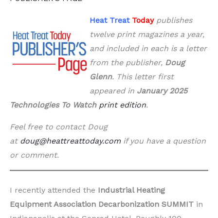
Heat Treat
Today
publishes
twelve print magazines a year,
and included in each is a letter
from the publisher,
Doug
Glenn
. This letter first
appeared in
January 2025
Technologies To Watch
print edition
.
Feel free to contact Doug
at
doug@heattreattoday.com
if you have a question
or comment.
I recently attended the
Industrial Heating
Equipment Association Decarbonization SUMMIT
in