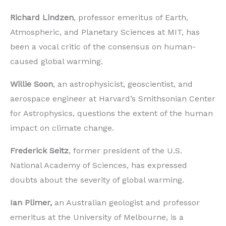
Richard Lindzen
, professor emeritus of Earth,
Atmospheric, and Planetary Sciences at MIT, has
been a vocal critic of the consensus on human-
caused global warming.
Willie Soon
, an astrophysicist, geoscientist, and
aerospace engineer at Harvard’s Smithsonian Center
for Astrophysics, questions the extent of the human
impact on climate change.
Frederick Seitz
, former president of the U.S.
National Academy of Sciences, has expressed
doubts about the severity of global warming.
Ian Plimer,
an Australian geologist and professor
emeritus at the University of Melbourne, is a