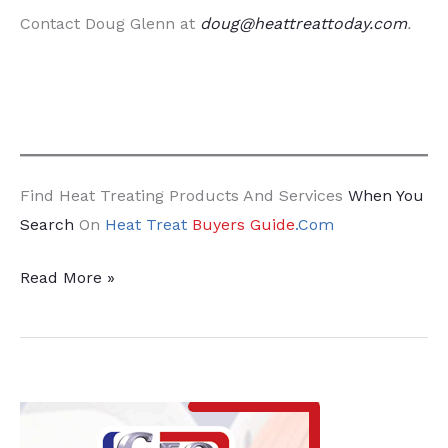
Contact Doug Glenn at
doug@heattreattoday.com
.
Find Heat Treating Products And Services
When You
Search
On
Heat Treat
Buyers Guide
.Com
What
Read More »
If
We’re
Wrong
About
CO2