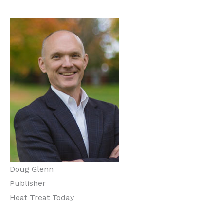
Doug Glenn
Publisher
Heat Treat Today