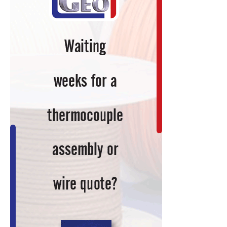
&
Global
Warming?