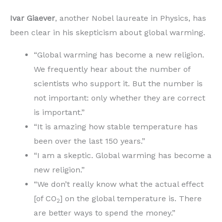
Ivar Giaever
, another Nobel laureate in Physics, has
been clear in his skepticism about global warming.
“Global warming has become a new religion.
We frequently hear about the number of
scientists who support it. But the number is
not important: only whether they are correct
is important.”
“It is amazing how stable temperature has
been over the last 150 years.”
“I am a skeptic. Global warming has become a
new religion.”
“We don’t really know what the actual effect
[of CO
] on the global temperature is. There
2
are better ways to spend the money.”