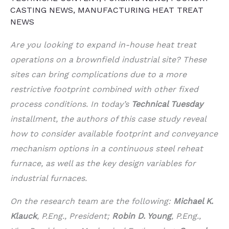
CASTING NEWS
,
MANUFACTURING HEAT TREAT
NEWS
Are you looking to expand in-house heat treat
operations on a brownfield industrial site? These
sites can bring complications due to a more
restrictive footprint combined with other fixed
process conditions. In today’s
Technical Tuesday
installment, the authors of this case study reveal
how to consider available footprint and conveyance
mechanism options in a continuous steel reheat
furnace, as well as the key design variables for
industrial furnaces.
On the research team are the following:
Michael K.
Klauck
, P.Eng., President;
Robin D. Young
, P.Eng.,