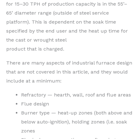
for 15–30 TPH of production capacity is in the 55’–
65’ diameter range (outside of steel service
platform). This is dependent on the soak time
specified by the end user and the heat up time for
the cast or wrought steel
product that is charged.
There are many aspects of industrial furnace design
that are not covered in this article, and they would
include at a minimum:
Refractory — hearth, wall, roof and flue areas
Flue design
Burner type — heat-up zones (both above and
below auto-ignition), holding zones (i.e. soak
zones