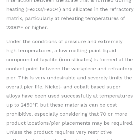
interaction between the scale that is formed during
heating (Fe2O3/Fe3O4) and silicates in the refractory
matrix, particularly at reheating temperatures of
2300°F or higher.
Under the conditions of pressure and extremely
high temperatures, a low melting point liquid
compound of fayalite (iron silicates) is formed at the
contact point between the workpiece and refractory
pier. This is very undesirable and severely limits the
overall pier life. Nickel- and cobalt based super
alloys have been used successfully at temperatures
up to 2450°F, but these materials can be cost
prohibitive, especially considering that 70 or more
product locations/pier placements may be required.
Unless the product requires very restrictive