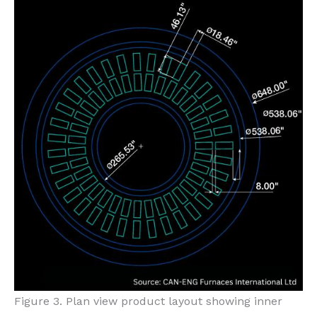
Figure 3. Plan view product layout showing inner