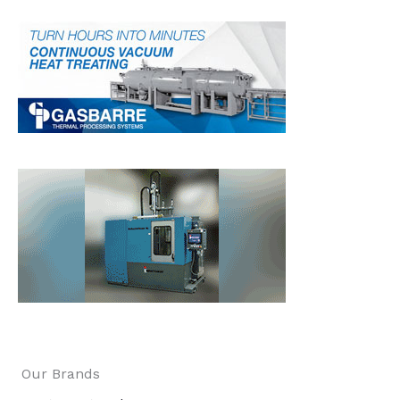
Our Brands