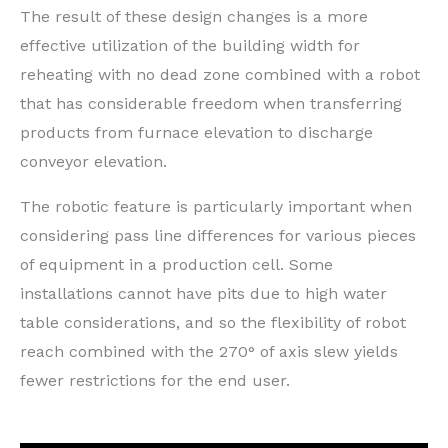
The result of these design changes is a more
effective utilization of the building width for
reheating with no dead zone combined with a robot
that has considerable freedom when transferring
products from furnace elevation to discharge
conveyor elevation.
The robotic feature is particularly important when
considering pass line differences for various pieces
of equipment in a production cell. Some
installations cannot have pits due to high water
table considerations, and so the flexibility of robot
reach combined with the 270° of axis slew yields
fewer restrictions for the end user.