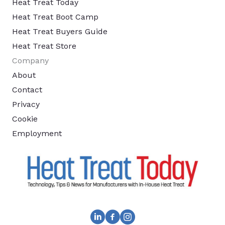
Heat Treat Today
Heat Treat Boot Camp
Heat Treat Buyers Guide
Heat Treat Store
Company
About
Contact
Privacy
Cookie
Employment