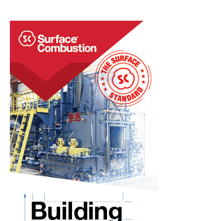
a
Continuous
Rotary
Hearth
Furnace
to
an
Existing
‘Brownfield’