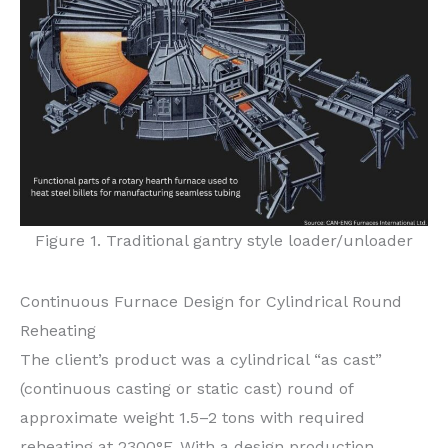
Figure 1. Traditional gantry style loader/unloader
Continuous Furnace Design for Cylindrical Round
Reheating
The client’s product was a cylindrical “as cast”
(continuous casting or static cast) round of
approximate weight 1.5–2 tons with required
reheating at 2300°F. With a design production