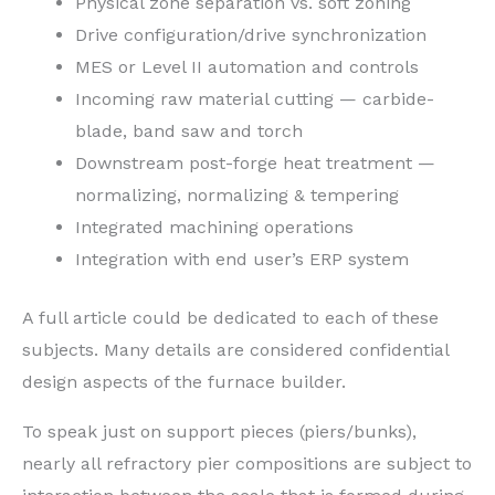
Physical zone separation vs. soft zoning
Drive configuration/drive synchronization
MES or Level II automation and controls
Incoming raw material cutting — carbide-
blade, band saw and torch
Downstream post-forge heat treatment —
normalizing, normalizing & tempering
Integrated machining operations
Integration with end user’s ERP system
A full article could be dedicated to each of these
subjects. Many details are considered confidential
design aspects of the furnace builder.
To speak just on support pieces (piers/bunks),
nearly all refractory pier compositions are subject to