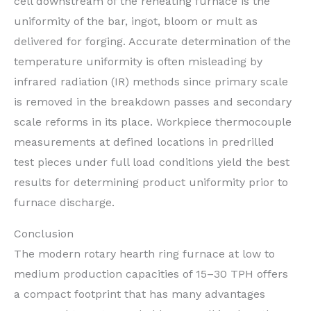
cell downstream of the reheating furnace is the
uniformity of the bar, ingot, bloom or mult as
delivered for forging. Accurate determination of the
temperature uniformity is often misleading by
infrared radiation (IR) methods since primary scale
is removed in the breakdown passes and secondary
scale reforms in its place. Workpiece thermocouple
measurements at defined locations in predrilled
test pieces under full load conditions yield the best
results for determining product uniformity prior to
furnace discharge.
Conclusion
The modern rotary hearth ring furnace at low to
medium production capacities of 15–30 TPH offers
a compact footprint that has many advantages