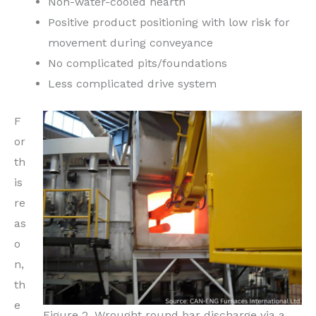
Non-water-cooled hearth
Positive product positioning with low risk for
movement during conveyance
No complicated pits/foundations
Less complicated drive system
F
or
th
is
re
as
o
n,
th
e
Figure 2. Wrought round bar discharge via a