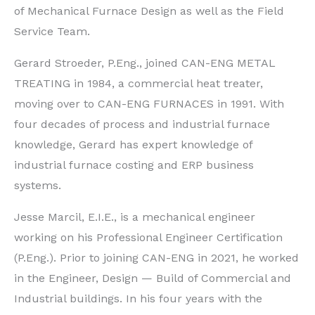
of Mechanical Furnace Design as well as the Field
Service Team.
Gerard Stroeder, P.Eng., joined CAN-ENG METAL
TREATING in 1984, a commercial heat treater,
moving over to CAN-ENG FURNACES in 1991. With
four decades of process and industrial furnace
knowledge, Gerard has expert knowledge of
industrial furnace costing and ERP business
systems.
Jesse Marcil, E.I.E., is a mechanical engineer
working on his Professional Engineer Certification
(P.Eng.). Prior to joining CAN-ENG in 2021, he worked
in the Engineer, Design — Build of Commercial and
Industrial buildings. In his four years with the