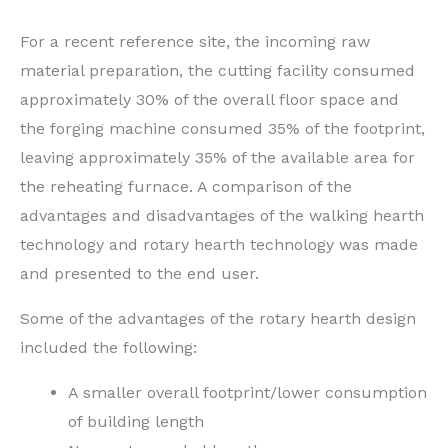
For a recent reference site, the incoming raw
material preparation, the cutting facility consumed
approximately 30% of the overall floor space and
the forging machine consumed 35% of the footprint,
leaving approximately 35% of the available area for
the reheating furnace. A comparison of the
advantages and disadvantages of the walking hearth
technology and rotary hearth technology was made
and presented to the end user.
Some of the advantages of the rotary hearth design
included the following:
A smaller overall footprint/lower consumption
of building length