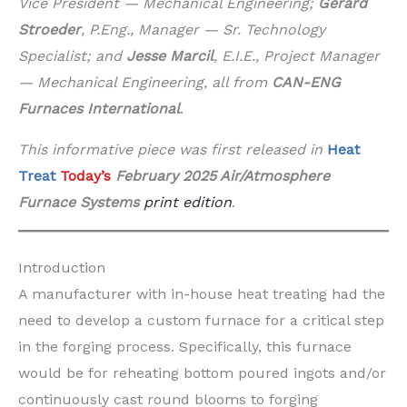
Vice President — Mechanical Engineering;
Gerard
Stroeder
, P.Eng., Manager — Sr. Technology
Specialist; and
Jesse Marcil
, E.I.E., Project Manager
— Mechanical Engineering, all from
CAN-ENG
Furnaces International
.
This informative piece was first released in
Heat
Treat
Today’s
February 2025 Air/Atmosphere
Furnace Systems
print edition
.
Introduction
A manufacturer with in-house heat treating had the
need to develop a custom furnace for a critical step
in the forging process. Specifically, this furnace
would be for reheating bottom poured ingots and/or
continuously cast round blooms to forging