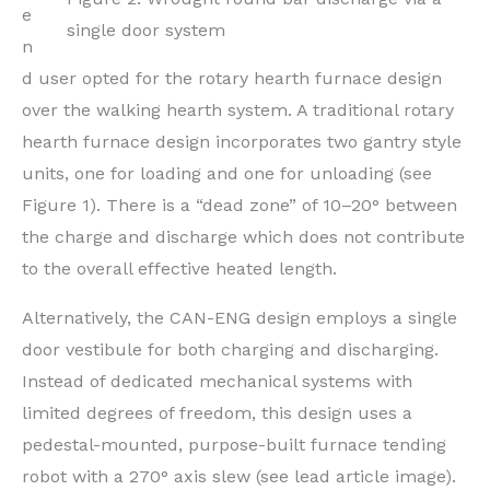
e
single door system
n
d user opted for the rotary hearth furnace design
over the walking hearth system. A traditional rotary
hearth furnace design incorporates two gantry style
units, one for loading and one for unloading (see
Figure 1). There is a “dead zone” of 10–20° between
the charge and discharge which does not contribute
to the overall effective heated length.
Alternatively, the CAN-ENG design employs a single
door vestibule for both charging and discharging.
Instead of dedicated mechanical systems with
limited degrees of freedom, this design uses a
pedestal-mounted, purpose-built furnace tending
robot with a 270° axis slew (see lead article image).