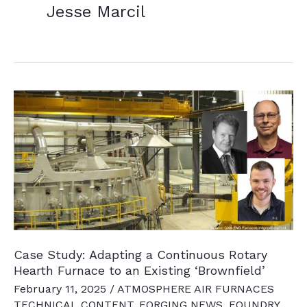
Jesse Marcil
Case Study: Adapting a Continuous Rotary
Hearth Furnace to an Existing ‘Brownfield’
February 11, 2025
/
ATMOSPHERE AIR FURNACES
TECHNICAL CONTENT
,
FORGING NEWS
,
FOUNDRY