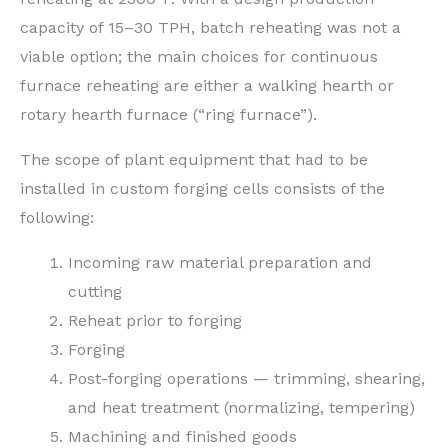
capacity of 15–30 TPH, batch reheating was not a
viable option; the main choices for continuous
furnace reheating are either a walking hearth or
rotary hearth furnace (“ring furnace”).
The scope of plant equipment that had to be
installed in custom forging cells consists of the
following:
Incoming raw material preparation and
cutting
Reheat prior to forging
Forging
Post-forging operations — trimming, shearing,
and heat treatment (normalizing, tempering)
Machining and finished goods