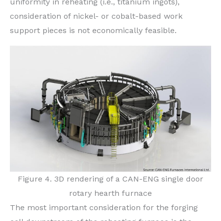
uniformity in reheating (i.e., titanium ingots),
consideration of nickel- or cobalt-based work
support pieces is not economically feasible.
Figure 4. 3D rendering of a CAN-ENG single door
rotary hearth furnace
The most important consideration for the forging