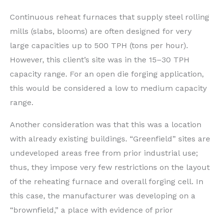
Continuous reheat furnaces that supply steel rolling
mills (slabs, blooms) are often designed for very
large capacities up to 500 TPH (tons per hour).
However, this client’s site was in the 15–30 TPH
capacity range. For an open die forging application,
this would be considered a low to medium capacity
range.
Another consideration was that this was a location
with already existing buildings. “Greenfield” sites are
undeveloped areas free from prior industrial use;
thus, they impose very few restrictions on the layout
of the reheating furnace and overall forging cell. In
this case, the manufacturer was developing on a
“brownfield,” a place with evidence of prior