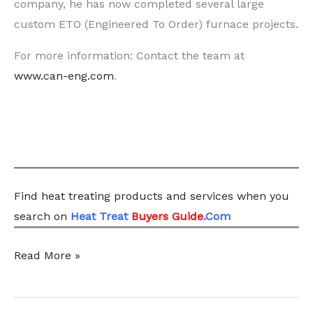
company, he has now completed several large
custom ETO (Engineered To Order) furnace projects.
For more information: Contact the team at
www.can-eng.com
.
Find heat treating products and services
when you
search
on
Heat Treat
Buyers Guide
.Com
Case
Read More »
Study:
Adapting