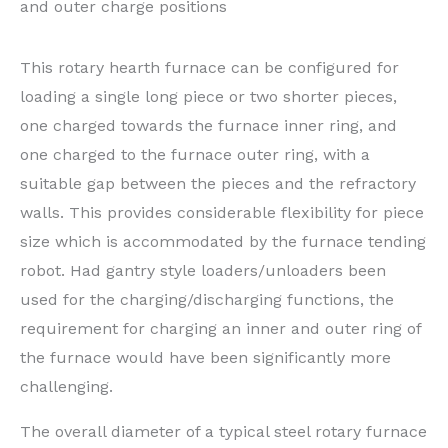
and outer charge positions
This rotary hearth furnace can be configured for
loading a single long piece or two shorter pieces,
one charged towards the furnace inner ring, and
one charged to the furnace outer ring, with a
suitable gap between the pieces and the refractory
walls. This provides considerable flexibility for piece
size which is accommodated by the furnace tending
robot. Had gantry style loaders/unloaders been
used for the charging/discharging functions, the
requirement for charging an inner and outer ring of
the furnace would have been significantly more
challenging.
The overall diameter of a typical steel rotary furnace