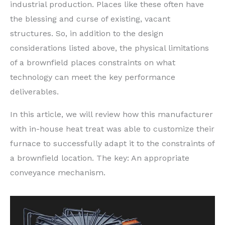
industrial production. Places like these often have
the blessing and curse of existing, vacant
structures. So, in addition to the design
considerations listed above, the physical limitations
of a brownfield places constraints on what
technology can meet the key performance
deliverables.
In this article, we will review how this manufacturer
with in-house heat treat was able to customize their
furnace to successfully adapt it to the constraints of
a brownfield location. The key: An appropriate
conveyance mechanism.