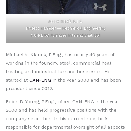
Jesse Marcil, E.I.E.
Project Manager — Mechanical Engineering
CAN-ENG Furnaces International, Ltd
Michael K. Klauck, P.Eng., has nearly 40 years of
working in the foundry, steel, commercial heat
treating and industrial furnace businesses. He
started at
CAN-ENG
in the year 2000 and has been
president since 2012.
Robin D. Young, P.Eng., joined CAN-ENG in the year
2000 and has held progressive positions with the
company since then. In his current role, he is
responsible for departmental oversight of all aspects