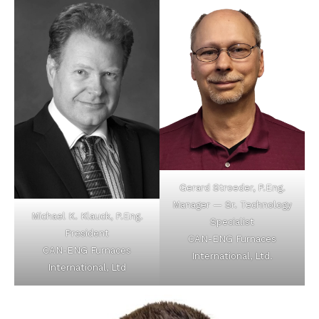
Gerard Stroeder, P.Eng.
Manager — Sr. Technology
Michael K. Klauck, P.Eng.
Specialist
President
CAN-ENG Furnaces
CAN-ENG Furnaces
International, Ltd.
International, Ltd