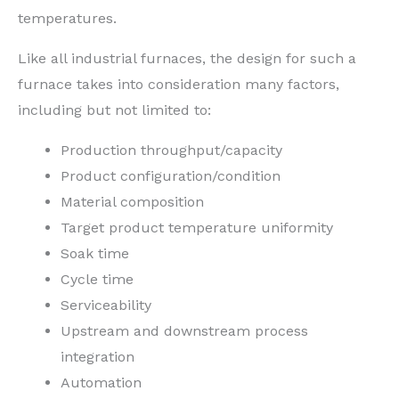
temperatures.
Like all industrial furnaces, the design for such a
furnace takes into consideration many factors,
including but not limited to:
Production throughput/capacity
Product configuration/condition
Material composition
Target product temperature uniformity
Soak time
Cycle time
Serviceability
Upstream and downstream process
integration
Automation