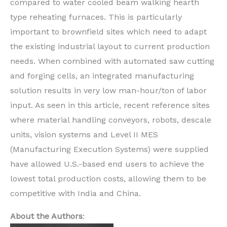
compared to water cooled beam walking hearth
type reheating furnaces. This is particularly
important to brownfield sites which need to adapt
the existing industrial layout to current production
needs. When combined with automated saw cutting
and forging cells, an integrated manufacturing
solution results in very low man-hour/ton of labor
input. As seen in this article, recent reference sites
where material handling conveyors, robots, descale
units, vision systems and Level II MES
(Manufacturing Execution Systems) were supplied
have allowed U.S.-based end users to achieve the
lowest total production costs, allowing them to be
competitive with India and China.
About the Authors
: