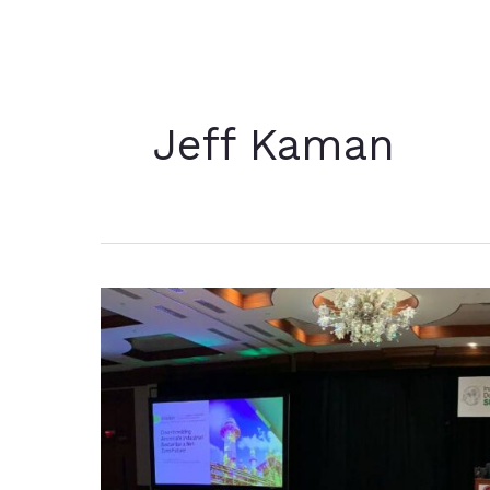
Jeff Kaman