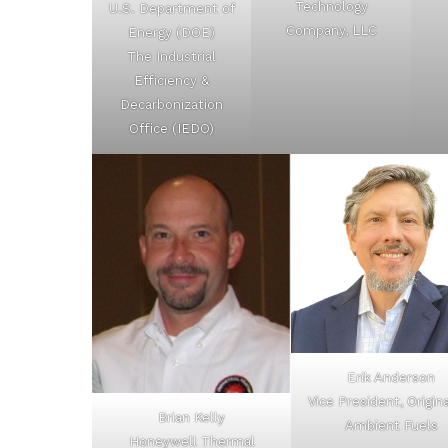
Technology
U.S. Department of
Company, LLC
Energy (DOE)
The Industrial
Efficiency &
Decarbonization
Office (IEDO)
Erik Anderson
Vice President, Origin
Brian Kelly
Ambient Fuels
Honeywell Thermal