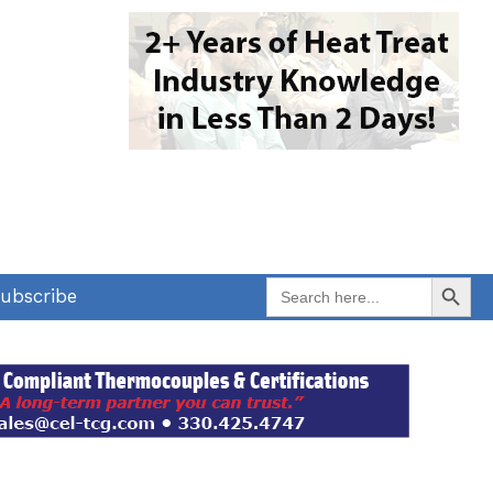
Search Button
Search
ubscribe
for: