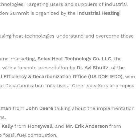
hnologies. Targeting users and suppliers of industrial
ation Summit is organized by the
Industrial Heating
sing heat technologies understand and overcome these
s and marketing,
Selas Heat Technology Co. LLC
, the
) with a keynote presentation by
Dr. Avi Shultz
, of the
al Efficiency & Decarbonization Office (US DOE IEDO),
who
 Decarbonization Initiatives.” Other speakers and topics
Kaman
from
John Deere
talking about the implementation
ns.
n Kelly
from
Honeywell
, and
Mr. Erik Anderson
from
o fossil fuel combustion.