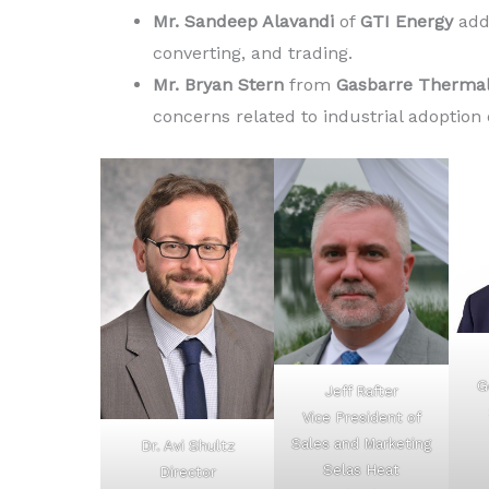
Mr. Sandeep Alavandi
of
GTI Energy
add
converting, and trading.
Mr. Bryan Stern
from
Gasbarre Thermal
concerns related to industrial adoption
G
Jeff Rafter
Vice President of
Sales and Marketing
Dr. Avi Shultz
Selas Heat
Director