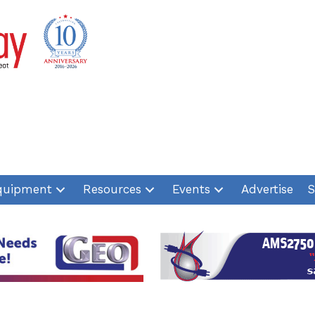
quipment
Resources
Events
Advertise
S