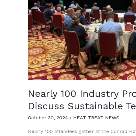
Nearly 100 Industry Pr
Discuss Sustainable T
October 30, 2024
/
HEAT TREAT NEWS
Nearly 100 attendees gather at the Conrad Hote