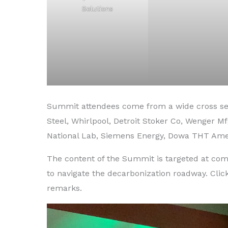
Solutions
Summit attendees come from a wide cross sec
Steel, Whirlpool, Detroit Stoker Co, Wenger M
National Lab, Siemens Energy, Dowa THT Ame
The content of the Summit is targeted at co
to navigate the decarbonization roadway. Click
remarks.