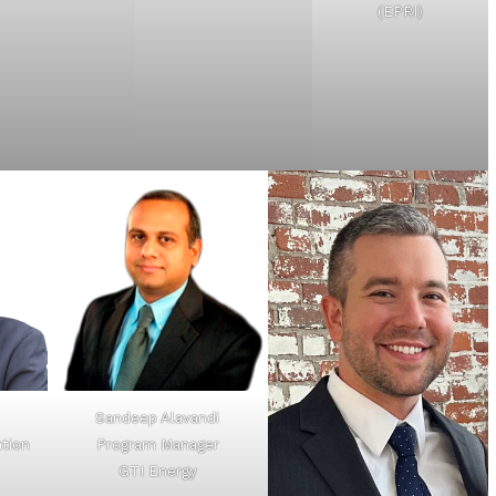
(EPRI)
Sandeep Alavandi
ation
Program Manager
GTI Energy