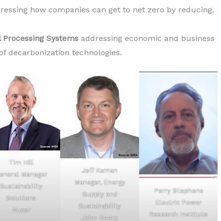
ressing how companies can get to net zero by reducing,
 Processing Systems
addressing economic and business
 of decarbonization technologies.
Tim Hill
Jeff Kaman
eneral Manager
Manager, Energy
Sustainability
Perry Stephens
Supply and
Solutions
Electric Power
Sustainability
Nucor
Research Institute
John Deere