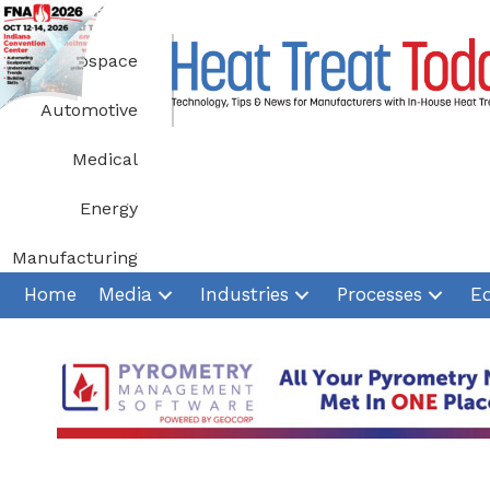
Skip
to
Aerospace
content
Automotive
Medical
Energy
Manufacturing
Home
Media
Industries
Processes
E