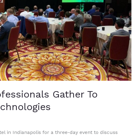
ofessionals Gather To
echnologies
l in Indianapolis for a three-day event to discuss