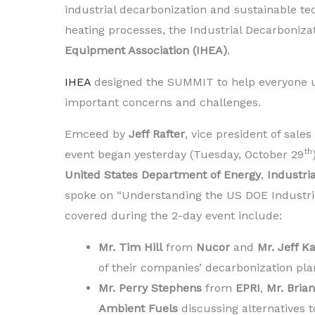
industrial decarbonization and sustainable tec
heating processes, the Industrial Decarboniz
Equipment Association (IHEA)
.
IHEA
designed the SUMMIT to help everyone u
important concerns and challenges.
Emceed by
Jeff Rafter
, vice president of sale
th
event began yesterday (Tuesday, October 29
United States Department of Energy
,
Industri
spoke on “Understanding the US DOE Industrial
covered during the 2-day event include:
Mr. Tim Hill
from
Nucor
and
Mr. Jeff 
of their companies’ decarbonization pla
Mr. Perry Stephens
from
EPRI
,
Mr. Bria
Ambient Fuels
discussing alternatives t