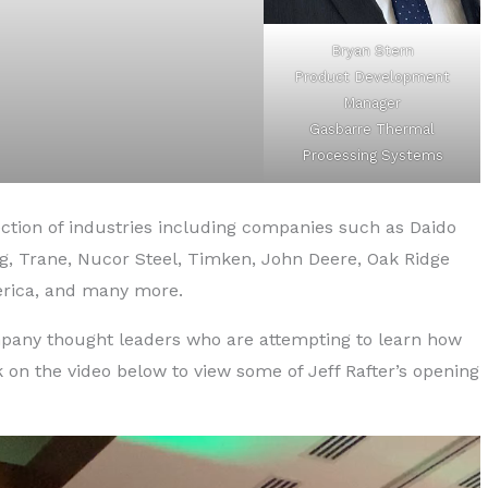
Bryan Stern
Product Development
Manager
Gasbarre Thermal
Processing Systems
tion of industries including companies such as Daido
fg, Trane, Nucor Steel, Timken, John Deere, Oak Ridge
rica, and many more.
mpany thought leaders who are attempting to learn how
 on the video below to view some of Jeff Rafter’s opening