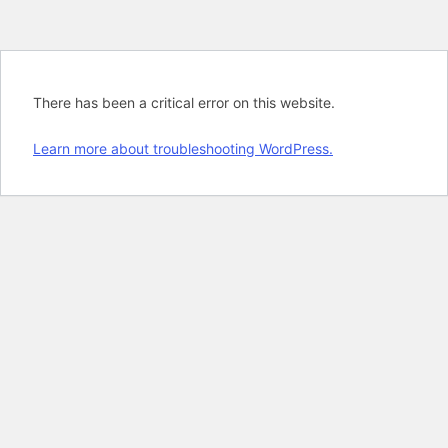
There has been a critical error on this website.
Learn more about troubleshooting WordPress.