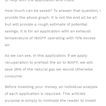
How much can be saved? To answer that question, I
provide the above graph. It is not the end all be all
but will provide a rough estimate of potential
savings. It is for an application with an exhaust
temperature of 1600°F operating with 15% excess
air.
As we can see, in this application, if we apply
recuperation to preheat the air to 800°F, we will
save 28% of the natural gas we would otherwise
consume.
Before investing your money, an individual analysis
of each application is required. This article’s
purpose is simply to motivate the reader to invest