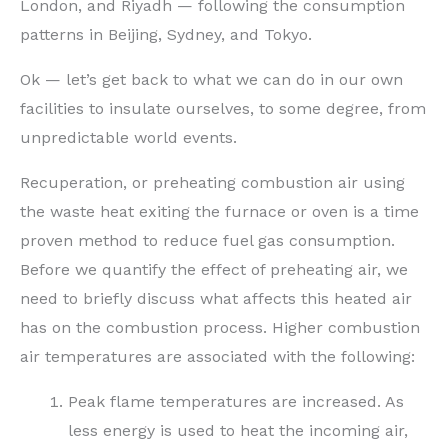
London, and Riyadh — following the consumption
patterns in Beijing, Sydney, and Tokyo.
Ok — let’s get back to what we can do in our own
facilities to insulate ourselves, to some degree, from
unpredictable world events.
Recuperation, or preheating combustion air using
the waste heat exiting the furnace or oven is a time
proven method to reduce fuel gas consumption.
Before we quantify the effect of preheating air, we
need to briefly discuss what affects this heated air
has on the combustion process. Higher combustion
air temperatures are associated with the following:
Peak flame temperatures are increased. As
less energy is used to heat the incoming air,