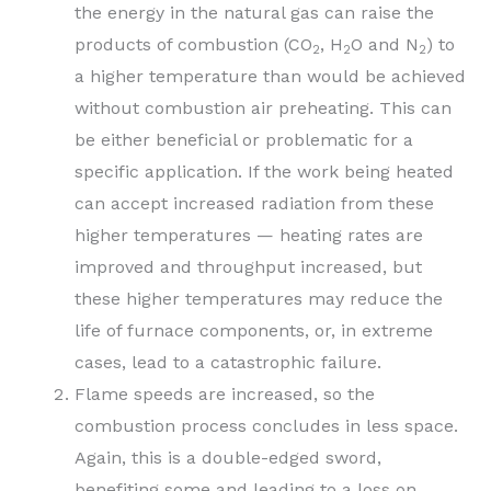
the energy in the natural gas can raise the
products of combustion (CO
, H
O and N
) to
2
2
2
a higher temperature than would be achieved
without combustion air preheating. This can
be either beneficial or problematic for a
specific application. If the work being heated
can accept increased radiation from these
higher temperatures — heating rates are
improved and throughput increased, but
these higher temperatures may reduce the
life of furnace components, or, in extreme
cases, lead to a catastrophic failure.
Flame speeds are increased, so the
combustion process concludes in less space.
Again, this is a double-edged sword,
benefiting some and leading to a loss on