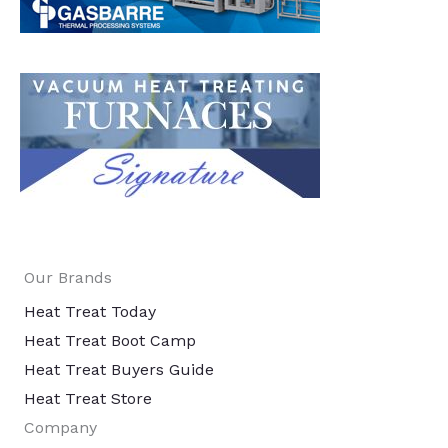
Our Brands
Heat Treat Today
Heat Treat Boot Camp
Heat Treat Buyers Guide
Heat Treat Store
Company