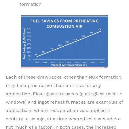
formation.
Each of these drawbacks, other than NOx formation,
may be a plus rather than a minus for any
application. Float glass furnaces (plate glass used in
windows) and ingot reheat furnaces are examples of
applications where recuperation was applied a
century or so ago, at a time where fuel costs where
not much of a factor. In both cases, the increased