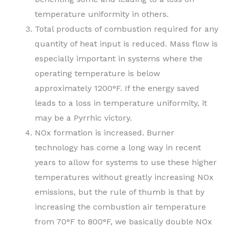
temperature uniformity in others.
Total products of combustion required for any
quantity of heat input is reduced. Mass flow is
especially important in systems where the
operating temperature is below
approximately 1200°F. If the energy saved
leads to a loss in temperature uniformity, it
may be a Pyrrhic victory.
NOx formation is increased. Burner
technology has come a long way in recent
years to allow for systems to use these higher
temperatures without greatly increasing NOx
emissions, but the rule of thumb is that by
increasing the combustion air temperature
from 70°F to 800°F, we basically double NOx