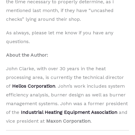
the time necessary to properly determine, as I
mentioned last month, if they have “uncashed
checks” lying around their shop.
As always, please let me know if you have any
questions.
About the Author:
John Clarke, with over 30 years in the heat
processing area, is currently the technical director
of
Helios Corporation
. John’s work includes system
efficiency analysis, burner design as well as burner
management systems. John was a former president
of the
Industrial Heating Equipment Association
and
vice president at
Maxon Corporation
.