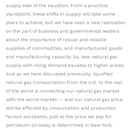
supply side of the equation. From a practical
standpoint, these shifts in supply will take some
years to achieve, but we have seen a new realization
on the part of business and governmental leaders
about the importance of robust and reliable
supplies of commodities, and manufactured goods
and manufacturing capacity. So, less natural gas
supply with rising demand equates to higher prices.
And as we have discussed previously, liquefied
natural gas transportation from the U.S. to the rest
of the world is connecting our natural gas market
with the world market — and our natural gas price
will be affected by consumption and production
factors worldwide, just as the price we pay for
petroleum oil today is determined in New York,