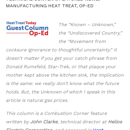
MANUFACTURING HEAT TREAT
,
OP-ED
The “Known – Unknown,”
the “Undiscovered Country,”
the “Movement from
cocksure ignorance to thoughtful uncertainty.” It
doesn’t matter if you get your catch phrase from
Donald Rumsfeld, Star-Trek, or that plaque your
mother kept above the kitchen sink, the implication
is the same: we really don’t know what the future
holds. But, the Unknown of which I speak in this
article is natural gas prices.
This column is a Combustion Corner feature
written by
John Clarke
, technical director at
Helios