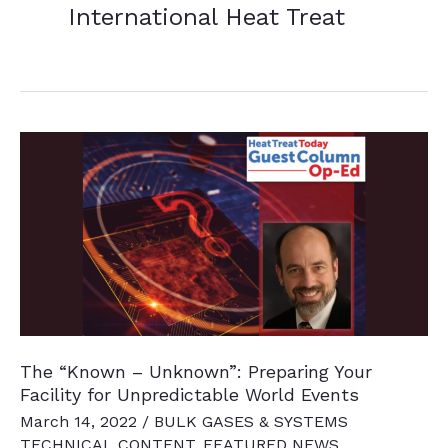
International Heat Treat
The “Known – Unknown”: Preparing Your
Facility for Unpredictable World Events
March 14, 2022
/
BULK GASES & SYSTEMS
TECHNICAL CONTENT
,
FEATURED NEWS
,