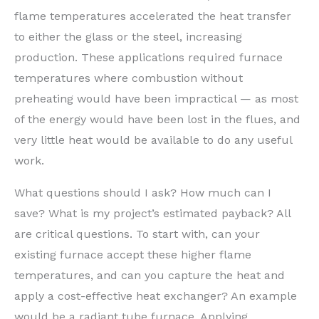
flame temperatures accelerated the heat transfer
to either the glass or the steel, increasing
production. These applications required furnace
temperatures where combustion without
preheating would have been impractical — as most
of the energy would have been lost in the flues, and
very little heat would be available to do any useful
work.
What questions should I ask? How much can I
save? What is my project’s estimated payback? All
are critical questions. To start with, can your
existing furnace accept these higher flame
temperatures, and can you capture the heat and
apply a cost-effective heat exchanger? An example
would be a radiant tube furnace. Applying