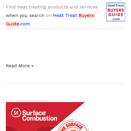
Find heat treating products and services
when you search
on
Heat Treat
Buyers
Guide
.com
The
Read More »
“Known
–
Unknown”:
Preparing
Your
Facility
for