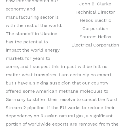
how interconnected our
John B. Clarke
economy and
Technical Director
manufacturing sector is
Helios Electric
with the rest of the world.
Corporation
The standoff in Ukraine
Source: Helios
has the potential to
Electrical Corporation
impact the world energy
markets for years to
come, and I suspect this impact will be felt no
matter what transpires. I am certainly no expert,
but I have a sinking suspicion that our country
offered some American methane molecules to
Germany to stiffen their resolve to cancel the Nord
Stream 2 pipeline. If the EU works to reduce their
dependency on Russian natural gas, a significant
portion of worldwide exports are removed from the