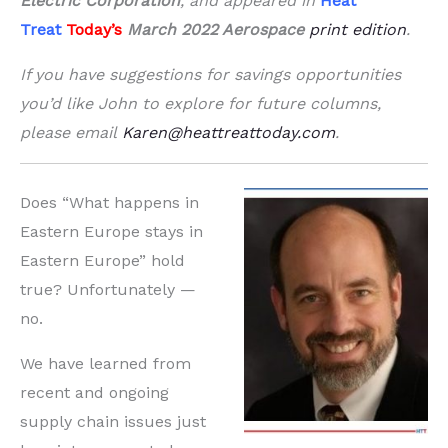
Electric Corporation
, and appeared in
Heat
Treat
Today’s
March 2022 Aerospace
print edition
.
If you have suggestions for savings opportunities
you’d like John to explore for future columns,
please email
Karen@heattreattoday.com
.
Does “What happens in
Eastern Europe stays in
Eastern Europe” hold
true? Unfortunately —
no.
We have learned from
recent and ongoing
supply chain issues just