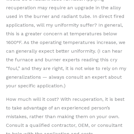
recuperation may require an upgrade in the alloy
used in the burner and radiant tube. In direct fired
applications, will my uniformity suffer? In general,
this is a greater concern at temperatures below
1600°F. As the operating temperatures increase, we
can generally expect better uniformity. (I can hear
the furnace and burner experts reading this cry
“foul,” and they are right, it is not wise to rely on my
generalizations — always consult an expert about
your specific application.)
How much will it cost? With recuperation, it is best
to take advantage of an experienced person’s
mistakes, rather than making them on your own.
Consult a qualified contractor, OEM, or consultant
to help with the application and costs.