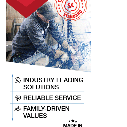
Unpredictable
World
Events