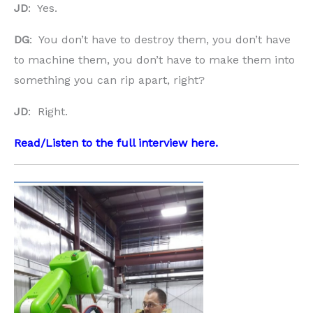
JD
: Yes.
DG
: You don’t have to destroy them, you don’t have
to machine them, you don’t have to make them into
something you can rip apart, right?
JD
: Right.
Read/Listen to the full interview
here
.