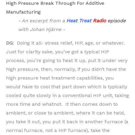
High Pressure Break Through For Additive
Manufacturing
- An excerpt from a
Heat Treat
Radio
episode
with Johan Hjärne -
DG
: Doing it all- stress relief, HIP, age, or whatever.
Just for clarity sake, you’ve got a typical HIP
process, you’re going to heat it up, put it under very
high pressure, then, normally, if you didn’t have the
high pressure heat treatment capabilities, you
would have to cool that part down which is typically
cooled quite slowly in a conventional HIP unit, taking
more time and whatnot. It then comes down to
ambient, or close to ambient, where it can be held,
you take it out, you put it back in another furnace (a
normal furnace, not a HIP furnace), take the