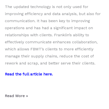
The updated technology is not only used for
improving efficiency and data analysis, but also for
communication. It has been key to improving
operations and has had a significant impact on
relationships with clients. Franklin’s ability to
effectively communicate enhances collaboration,
which allows FBMT’s clients to more efficiently
manage their supply chains, reduce the cost of
rework and scrap, and better serve their clients.
Read the full article
here
.
Fusing
Read More »
the