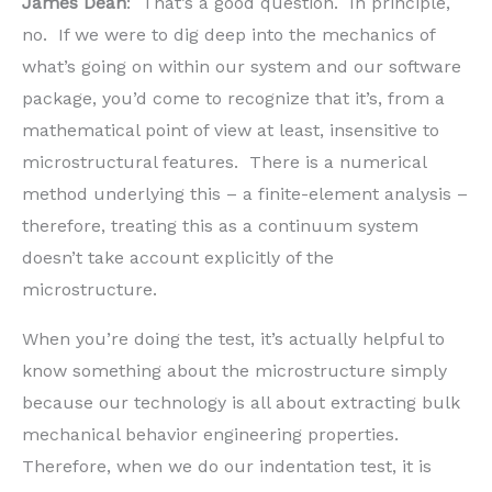
James Dean
: That’s a good question. In principle,
no. If we were to dig deep into the mechanics of
what’s going on within our system and our software
package, you’d come to recognize that it’s, from a
mathematical point of view at least, insensitive to
microstructural features. There is a numerical
method underlying this – a finite-element analysis –
therefore, treating this as a continuum system
doesn’t take account explicitly of the
microstructure.
When you’re doing the test, it’s actually helpful to
know something about the microstructure simply
because our technology is all about extracting bulk
mechanical behavior engineering properties.
Therefore, when we do our indentation test, it is