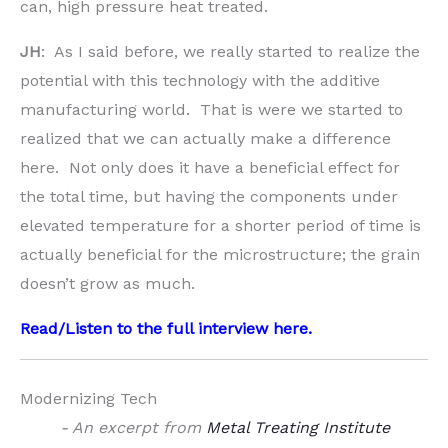
can, high pressure heat treated.
JH
: As I said before, we really started to realize the
potential with this technology with the additive
manufacturing world. That is were we started to
realized that we can actually make a difference
here. Not only does it have a beneficial effect for
the total time, but having the components under
elevated temperature for a shorter period of time is
actually beneficial for the microstructure; the grain
doesn’t grow as much.
Read/Listen to the full interview
here
.
Modernizing Tech
- An excerpt from
Metal Treating Institute