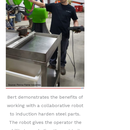
Bert demonstrates the benefits of
working with a collaborative robot
to induction harden steel parts.
The robot gives the operator the