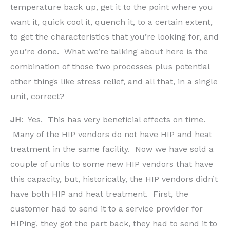
temperature back up, get it to the point where you
want it, quick cool it, quench it, to a certain extent,
to get the characteristics that you’re looking for, and
you’re done. What we’re talking about here is the
combination of those two processes plus potential
other things like stress relief, and all that, in a single
unit, correct?
JH
: Yes. This has very beneficial effects on time.
Many of the HIP vendors do not have HIP and heat
treatment in the same facility. Now we have sold a
couple of units to some new HIP vendors that have
this capacity, but, historically, the HIP vendors didn’t
have both HIP and heat treatment. First, the
customer had to send it to a service provider for
HIPing, they got the part back, they had to send it to