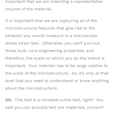
important that we are indenting a representative
volume of the material.
It is important that we are capturing all of the
microstructural features that give rise to the
behavior you would measure in a microscopic
stress strain test. Otherwise, you can’t pull out
those bulk, core engineering properties, and
therefore, the scale on which you do the indent is
important. Your indenter has to be large relative to
the scale of the microstructure. So, it’s only at that
level that you need to understand or know anything
about the microstructure.
DG
: This test is a nondestructive test, right? You
said you can actually test live materials, correct?