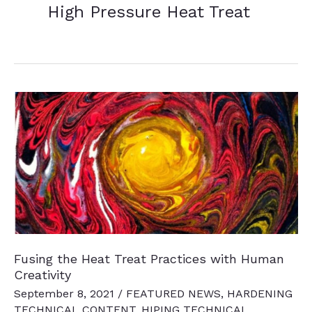
High Pressure Heat Treat
Fusing the Heat Treat Practices with Human
Creativity
September 8, 2021
/
FEATURED NEWS
,
HARDENING
TECHNICAL CONTENT
,
HIPING TECHNICAL