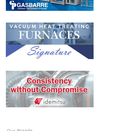
Our Brands