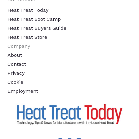
Heat Treat Today
Heat Treat Boot Camp
Heat Treat Buyers Guide
Heat Treat Store
Company
About
Contact
Privacy
Cookie
Employment