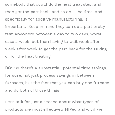
somebody that could do the heat treat step, and
then got the part back, and so on. The time, and
specifically for additive manufacturing, is
important. Keep in mind they can do a part pretty
fast, anywhere between a day to two days, worst
case a week, but then having to wait week after
week after week to get the part back for the HIPing
or for the heat treating.
DG
: So there’s a substantial, potential time savings,
for sure; not just process savings in between
furnaces, but the fact that you can buy one furnace
and do both of those things.
Let’s talk for just a second about what types of
products are most effectively HIPed and/or, if we