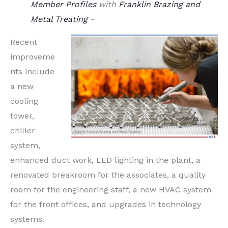
Member Profiles
with
Franklin Brazing and
Metal Treating
-
Recent
improveme
nts include
a new
cooling
tower,
chiller
system,
enhanced duct work, LED lighting in the plant, a
renovated breakroom for the associates, a quality
room for the engineering staff, a new HVAC system
for the front offices, and upgrades in technology
systems.