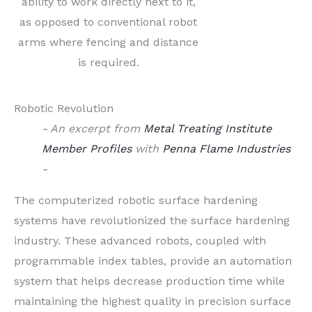
ability to work directly next to it,
as opposed to conventional robot
arms where fencing and distance
is required.
Robotic Revolution
- An excerpt from
Metal Treating Institute
Member Profiles
with
Penna Flame Industries
-
The computerized robotic surface hardening
systems have revolutionized the surface hardening
industry. These advanced robots, coupled with
programmable index tables, provide an automation
system that helps decrease production time while
maintaining the highest quality in precision surface