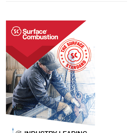
Heat
Treat
Practices
with
Human
Creativity