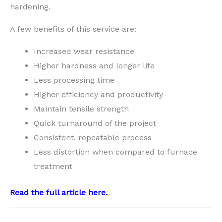
hardening.
A few benefits of this service are:
Increased wear resistance
Higher hardness and longer life
Less processing time
Higher efficiency and productivity
Maintain tensile strength
Quick turnaround of the project
Consistent, repeatable process
Less distortion when compared to furnace
treatment
Read the full article
here
.