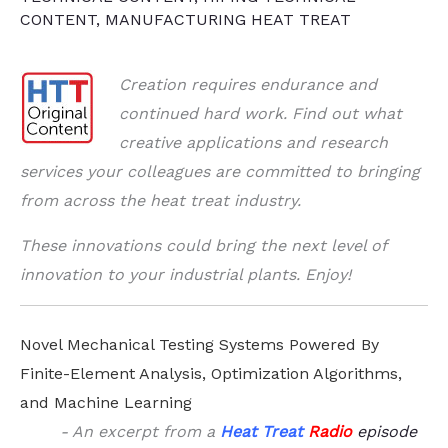
CONTENT
,
MANUFACTURING HEAT TREAT
Creation requires endurance and
continued hard work. Find out w
hat
creative applications and research
services your colleagues are committed to bringing
from across the heat treat industry.
These innovations could bring the next level of
innovation to your industrial plants. Enjoy!
Novel Mechanical Testing Systems Powered By
Finite-Element Analysis, Optimization Algorithms,
and Machine Learning
- An excerpt from a
Heat Treat
Radio
episode