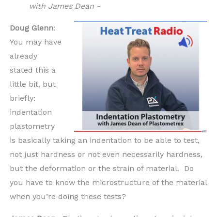
with James Dean -
Doug Glenn
:
You may have
already
stated this a
little bit, but
briefly:
indentation
plastometry
is basically taking an indentation to be able to test,
not just hardness or not even necessarily hardness,
but the deformation or the strain of material. Do
you have to know the microstructure of the material
when you’re doing these tests?