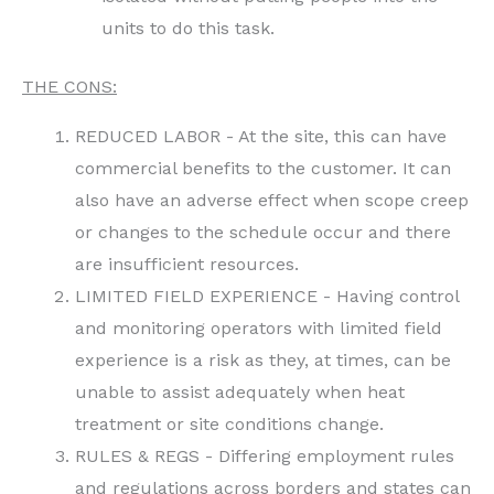
units to do this task.
THE CONS:
REDUCED LABOR - At the site, this can have
commercial benefits to the customer. It can
also have an adverse effect when scope creep
or changes to the schedule occur and there
are insufficient resources.
LIMITED FIELD EXPERIENCE - Having control
and monitoring operators with limited field
experience is a risk as they, at times, can be
unable to assist adequately when heat
treatment or site conditions change.
RULES & REGS - Differing employment rules
and regulations across borders and states can