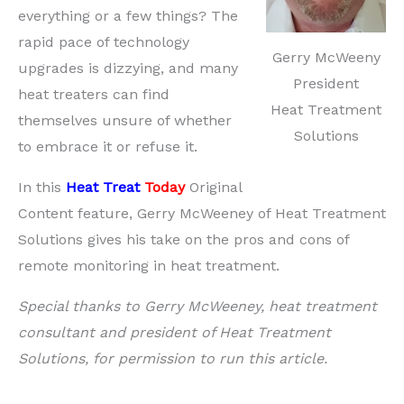
everything or a few things? The
rapid pace of technology
Gerry McWeeny
upgrades is dizzying, and many
President
heat treaters can find
Heat Treatment
themselves unsure of whether
Solutions
to embrace it or refuse it.
In this
Heat Treat
Today
Original
Content feature, Gerry McWeeney of Heat Treatment
Solutions gives his take on the pros and cons of
remote monitoring in heat treatment.
Special thanks to Gerry McWeeney, heat treatment
consultant and president of Heat Treatment
Solutions, for permission to run this article.