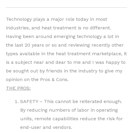
Technology plays a major role today in most
industries, and heat treatment is no different.
Having been around emerging technology a lot in
the last 20 years or so and reviewing recently other
types available in the heat treatment marketplace, it
is a subject near and dear to me and I was happy to
be sought out by friends in the industry to give my
opinion on the Pros & Cons.
THE PROS:
SAFETY – This cannot be reiterated enough.
By reducing numbers of labor in operating
units, remote capabilities reduce the risk for
end-user and vendors.