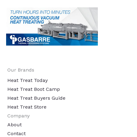
Our Brands
Heat Treat Today
Heat Treat Boot Camp
Heat Treat Buyers Guide
Heat Treat Store
Company
About
Contact