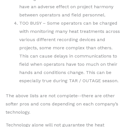
have an adverse effect on project harmony
between operators and field personnel.
TOO BUSY – Some operators can be charged
with monitoring many heat treatments across
various different recording devices and
projects, some more complex than others.
This can cause delays in communications to
field when operators have too much on their
hands and conditions change. This can be
especially true during TAR / OUTAGE season.
The above lists are not complete--there are other
softer pros and cons depending on each company’s
technology.
Technology alone will not guarantee the heat