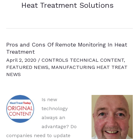
Heat Treatment Solutions
Pros and Cons Of Remote Monitoring In Heat
Treatment
April 2, 2020
/
CONTROLS TECHNICAL CONTENT
,
FEATURED NEWS
,
MANUFACTURING HEAT TREAT
NEWS
Is new
technology
always an
advantage? Do
companies need to update