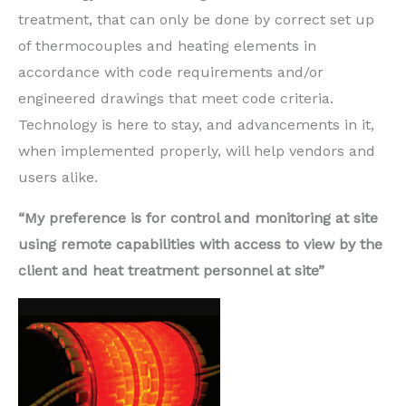
treatment, that can only be done by correct set up
of thermocouples and heating elements in
accordance with code requirements and/or
engineered drawings that meet code criteria.
Technology is here to stay, and advancements in it,
when implemented properly, will help vendors and
users alike.
“My preference is for control and monitoring at site
using remote capabilities with access to view by the
client and heat treatment personnel at site”