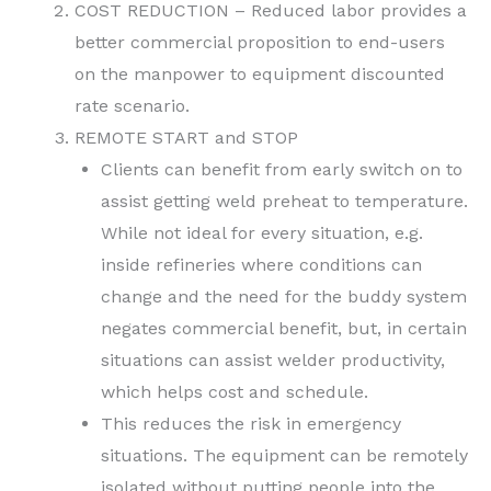
COST REDUCTION – Reduced labor provides a
better commercial proposition to end-users
on the manpower to equipment discounted
rate scenario.
REMOTE START and STOP
Clients can benefit from early switch on to
assist getting weld preheat to temperature.
While not ideal for every situation, e.g.
inside refineries where conditions can
change and the need for the buddy system
negates commercial benefit, but, in certain
situations can assist welder productivity,
which helps cost and schedule.
This reduces the risk in emergency
situations. The equipment can be remotely
isolated without putting people into the