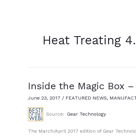
Heat Treating 4
Inside the Magic Box –
June 23, 2017
/
FEATURED NEWS
,
MANUFACT
Source:
Gear Technology
The March/April 2017 edition of Gear Technolo