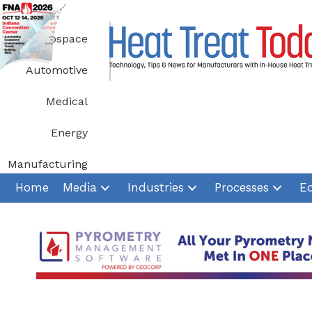
Skip
to
Aerospace
content
Automotive
Medical
Energy
Manufacturing
Home
Media
Industries
Processes
E