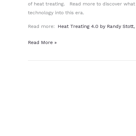
of heat treating. Read more to discover what
technology into this era.
Read more:
Heat Treating 4.0 by Randy Stott
Inside
Read More »
the
Magic
Box
–
Heat
Treating
4.0