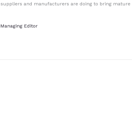
 suppliers and manufacturers are doing to bring mature
, Managing Editor