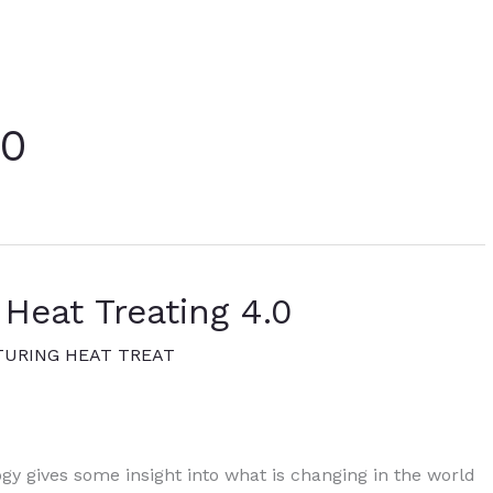
.0
 Heat Treating 4.0
URING HEAT TREAT
gy gives some insight into what is changing in the world