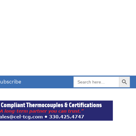
Search Button
Search
ubscribe
for: