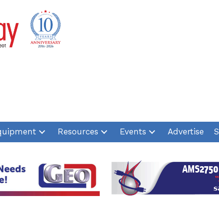
quipment
Resources
Events
Advertise
S