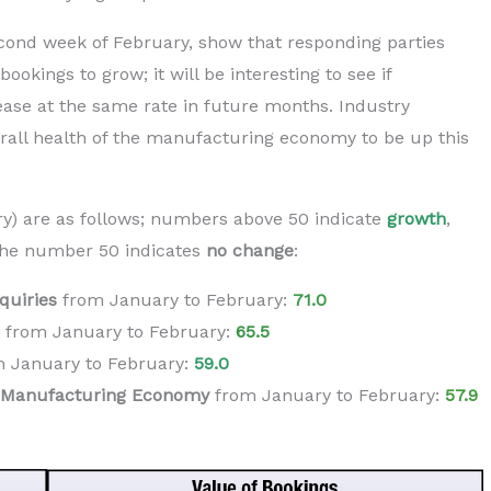
ond week of February, show that responding parties
bookings to grow; it will be interesting to see if
rease at the same rate in future months. Industry
erall health of the manufacturing economy to be up this
ry) are as follows; numbers above 50 indicate
growth
,
he number 50 indicates
no change
:
quiries
from January to February:
71.0
from
January
to
February
:
65.5
m
January
to
February
:
59.0
e Manufacturing Economy
from
January
to
February
:
5
7.9