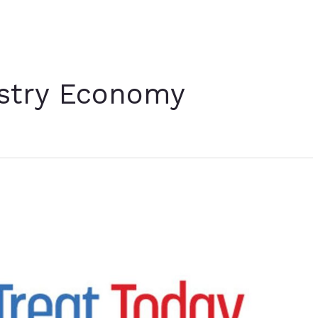
ustry Economy