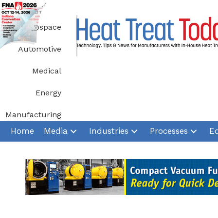
Skip
to
Aerospace
content
Automotive
Medical
Energy
Manufacturing
Home
Media
Industries
Processes
E