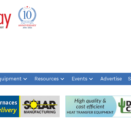
quipment
Resources
Events
Advertise
S