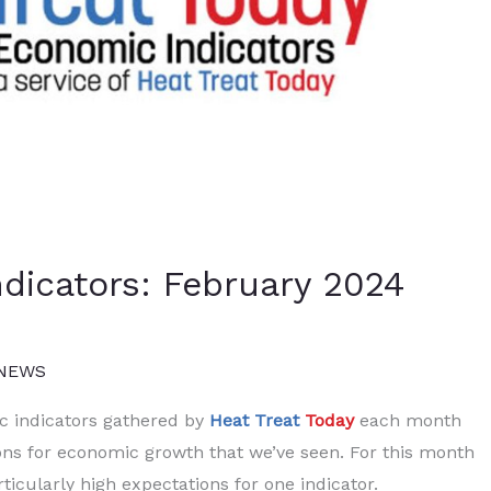
dicators: February 2024
 NEWS
ic indicators gathered by
Heat Treat
Today
each month
ons for economic growth that we’ve seen. For this month
ticularly high expectations for one indicator.