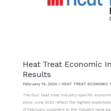
Heat Treat Economic In
Results
February 14, 2024
/
HEAT TREAT ECONOMIC
The four heat treat industry-specific econom
since June 2023 reflect the highest expectati
of February, suppliers to the industry have par