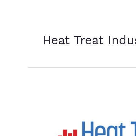
Heat Treat Ind