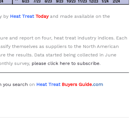
ly by
Heat Treat
Today
and made available on the
re and report on four, heat treat industry indices. Each
ssify themselves as suppliers to the North American
are the results. Data started being collected in June
monthly survey,
please click here to subscribe
.
 you search
on
Heat Treat
Buyers Guide
.com