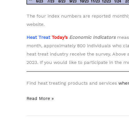
The four index numbers are reported month
website.
Heat Treat
Today’s
Economic Indicators
measu
month, approximately 800 individuals who cla
heat treat industry receive the survey. Above 
2023. If you would like to participate in the 
Find heat treating products and services
when
Heat
Read More »
Treat
Economic
Indicators: