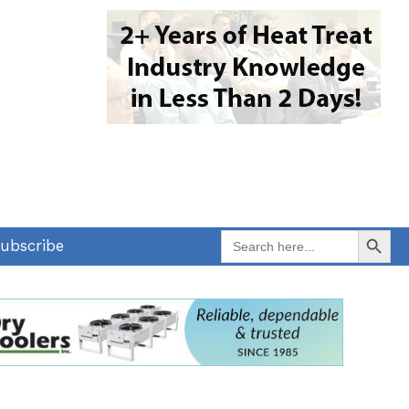
Search Button
Search
ubscribe
for: