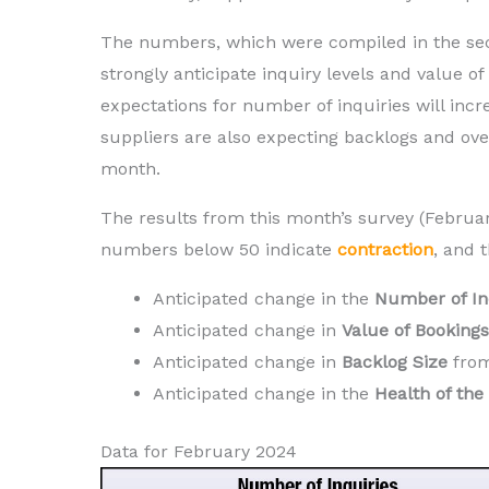
The numbers, which were compiled in the sec
strongly anticipate inquiry levels and value of 
expectations for number of inquiries will inc
suppliers are also expecting backlogs and ov
month.
The results from this month’s survey (Februa
numbers below 50 indicate
contraction
,
and t
Anticipated change in the
N
umber of In
Anticipated change in
V
alue of Bookings
Anticipated change in
B
acklog Size
fro
Anticipated change in the
H
ealth of th
Data for February 2024