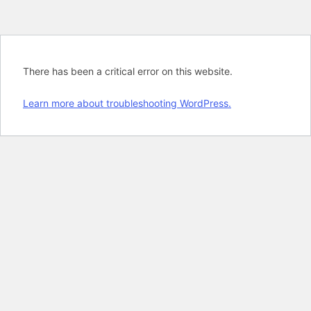
There has been a critical error on this website.
Learn more about troubleshooting WordPress.