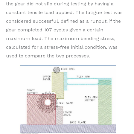
the gear did not slip during testing by having a
constant tensile load applied. The fatigue test was
considered successful, defined as a runout, if the
gear completed 107 cycles given a certain
maximum load. The maximum bending stress,
calculated for a stress-free initial condition, was
used to compare the two processes.