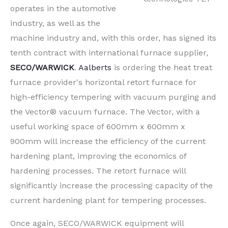
operates in the automotive
industry, as well as the
machine industry and, with this order, has signed its
tenth contract with international furnace supplier,
SECO/WARWICK
.
Aalberts
is ordering the heat treat
furnace provider's horizontal retort furnace for
high-efficiency tempering with vacuum purging and
the Vector® vacuum furnace. The Vector, with a
useful working space of 600mm x 600mm x
900mm will increase the efficiency of the current
hardening plant, improving the economics of
hardening processes. The retort furnace will
significantly increase the processing capacity of the
current hardening plant for tempering processes.
Once again, SECO/WARWICK equipment will