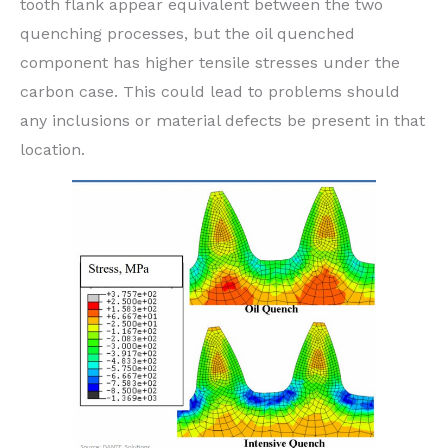
tooth flank appear equivalent between the two
quenching processes, but the oil quenched
component has higher tensile stresses under the
carbon case. This could lead to problems should
any inclusions or material defects be present in that
location.