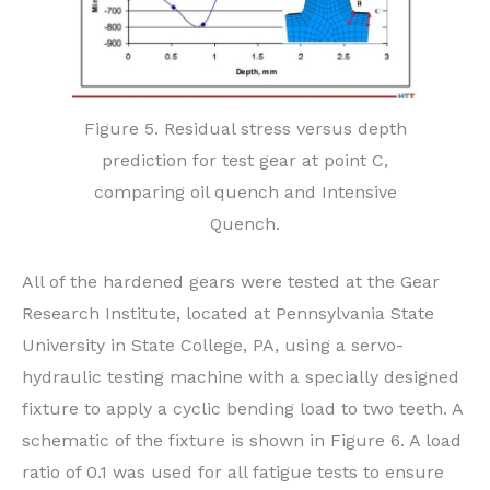
Figure 5. Residual stress versus depth
prediction for test gear at point C,
comparing oil quench and Intensive
Quench.
All of the hardened gears were tested at the Gear
Research Institute, located at Pennsylvania State
University in State College, PA, using a servo-
hydraulic testing machine with a specially designed
fixture to apply a cyclic bending load to two teeth. A
schematic of the fixture is shown in Figure 6. A load
ratio of 0.1 was used for all fatigue tests to ensure