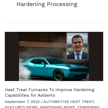
Hardening Processing
Heat Treat Furnaces To Improve Hardening
Capabilities for Aalberts
September 7, 2022
/
AUTOMOTIVE HEAT TREAT
,
FEATURED NEWS
,
HARDENING NEWS
,
TEMPERING