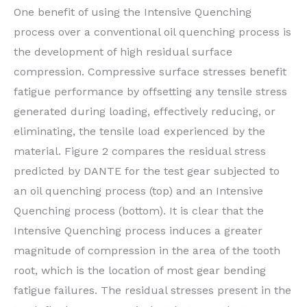
One benefit of using the Intensive Quenching
process over a conventional oil quenching process is
the development of high residual surface
compression. Compressive surface stresses benefit
fatigue performance by offsetting any tensile stress
generated during loading, effectively reducing, or
eliminating, the tensile load experienced by the
material. Figure 2 compares the residual stress
predicted by DANTE for the test gear subjected to
an oil quenching process (top) and an Intensive
Quenching process (bottom). It is clear that the
Intensive Quenching process induces a greater
magnitude of compression in the area of the tooth
root, which is the location of most gear bending
fatigue failures. The residual stresses present in the