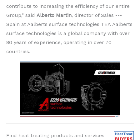
contribute to increasing the efficiency of our entire
Group," said
Alberto Martin
, director of Sales ---
Spain at Aalberts surface technologies TEY. Aalberts
surface technologies is a global company with over
80 years of experience, operating in over 70
countries.
Find heat treating products and services