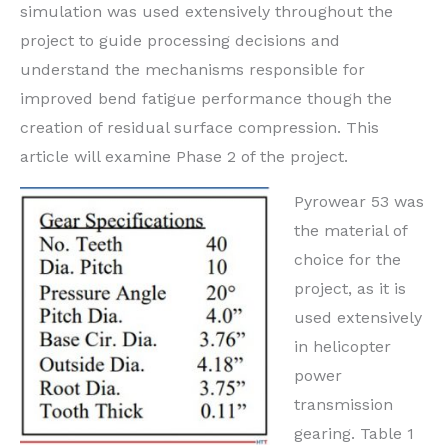
simulation was used extensively throughout the
project to guide processing decisions and
understand the mechanisms responsible for
improved bend fatigue performance though the
creation of residual surface compression. This
article will examine Phase 2 of the project.
Pyrowear 53 was
the material of
choice for the
project, as it is
used extensively
in helicopter
power
transmission
gearing. Table 1