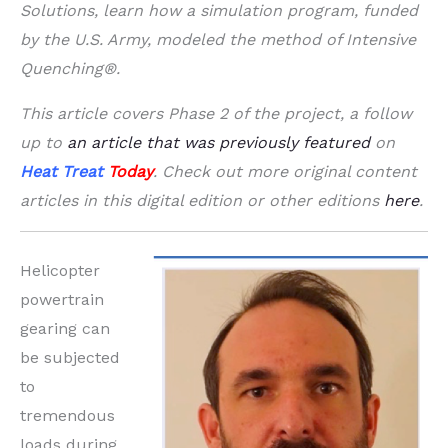
Solutions, learn how a simulation program, funded
by the U.S. Army, modeled the method of Intensive
Quenching®.
This article covers Phase 2 of the project, a follow
up to
an article that was previously featured
on
Heat Treat
Today
. Check out more original content
articles in this digital edition or other editions
here
.
Helicopter
powertrain
gearing can
be subjected
to
tremendous
loads during