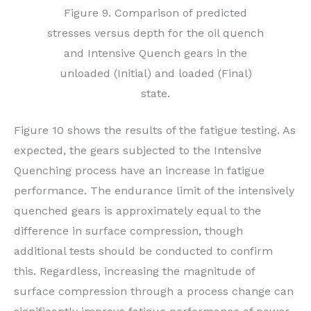
Figure 9. Comparison of predicted
stresses versus depth for the oil quench
and Intensive Quench gears in the
unloaded (Initial) and loaded (Final)
state.
Figure 10 shows the results of the fatigue testing. As
expected, the gears subjected to the Intensive
Quenching process have an increase in fatigue
performance. The endurance limit of the intensively
quenched gears is approximately equal to the
difference in surface compression, though
additional tests should be conducted to confirm
this. Regardless, increasing the magnitude of
surface compression through a process change can