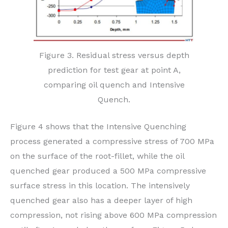
Figure 3. Residual stress versus depth
prediction for test gear at point A,
comparing oil quench and Intensive
Quench.
Figure 4 shows that the Intensive Quenching
process generated a compressive stress of 700 MPa
on the surface of the root-fillet, while the oil
quenched gear produced a 500 MPa compressive
surface stress in this location. The intensively
quenched gear also has a deeper layer of high
compression, not rising above 600 MPa compression