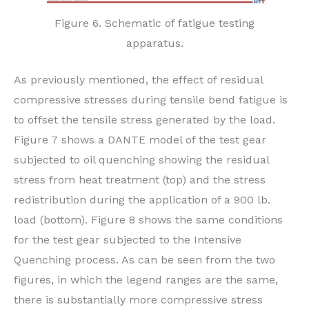
Figure 6. Schematic of fatigue testing
apparatus.
As previously mentioned, the effect of residual
compressive stresses during tensile bend fatigue is
to offset the tensile stress generated by the load.
Figure 7 shows a DANTE model of the test gear
subjected to oil quenching showing the residual
stress from heat treatment (top) and the stress
redistribution during the application of a 900 lb.
load (bottom). Figure 8 shows the same conditions
for the test gear subjected to the Intensive
Quenching process. As can be seen from the two
figures, in which the legend ranges are the same,
there is substantially more compressive stress