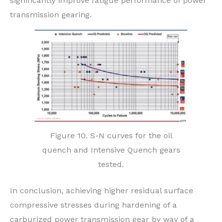
significantly improve fatigue performance of power
transmission gearing.
Figure 10. S-N curves for the oil
quench and Intensive Quench gears
tested.
In conclusion, achieving higher residual surface
compressive stresses during hardening of a
carburized power transmission gear by way of a