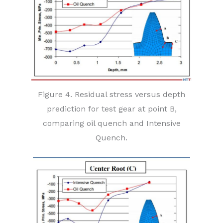
Figure 4. Residual stress versus depth
prediction for test gear at point B,
comparing oil quench and Intensive
Quench.