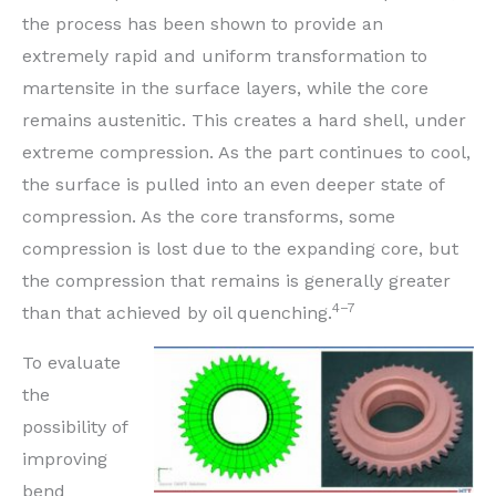
the process has been shown to provide an
extremely rapid and uniform transformation to
martensite in the surface layers, while the core
remains austenitic. This creates a hard shell, under
extreme compression. As the part continues to cool,
the surface is pulled into an even deeper state of
compression. As the core transforms, some
compression is lost due to the expanding core, but
the compression that remains is generally greater
4–7
than that achieved by oil quenching.
To evaluate
the
possibility of
improving
bend