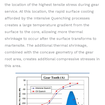
the location of the highest tensile stress during gear
service. At this location, the rapid surface cooling
afforded by the Intensive Quenching processes
creates a large temperature gradient from the
surface to the core, allowing more thermal
shrinkage to occur after the surface transforms to
martensite. The additional thermal shrinkage,
combined with the concave geometry of the gear
root area, creates additional compressive stresses in
this area.