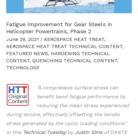
Fatigue Improvement for Gear Steels in
Helicopter Powertrains, Phase 2
June 29, 2021
/
AEROSPACE HEAT TREAT
,
AEROSPACE HEAT TREAT TECHNICAL CONTENT
,
FEATURED NEWS
,
HARDENING TECHNICAL
CONTENT
,
QUENCHING TECHNICAL CONTENT
,
TECHNOLOGY
"A compressive surface stress can
benefit bend fatigue performance by
reducing the mean stress experienced
during service, effectively offsetting the tensile
stress generated by the cyclic loading conditions."
In t
his
Technical Tuesday
by
Justin Sims
of DANTE