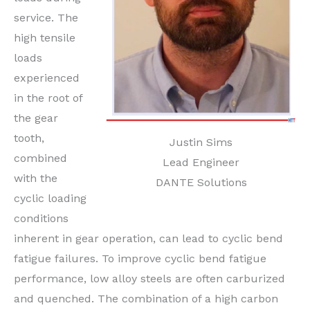
service. The
high tensile
loads
experienced
in the root of
the gear
tooth,
Justin Sims
combined
Lead Engineer
with the
DANTE Solutions
cyclic loading
conditions
inherent in gear operation, can lead to cyclic bend
fatigue failures. To improve cyclic bend fatigue
performance, low alloy steels are often carburized
and quenched. The combination of a high carbon