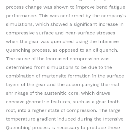
process change was shown to improve bend fatigue
performance. This was confirmed by the company's
simulations, which showed a significant increase in
compressive surface and near-surface stresses
when the gear was quenched using the Intensive
Quenching process, as opposed to an oil quench.
The cause of the increased compression was
determined from simulations to be due to the
combination of martensite formation in the surface
layers of the gear and the accompanying thermal
shrinkage of the austenitic core, which draws
concave geometric features, such as a gear tooth
root, into a higher state of compression. The large
temperature gradient induced during the Intensive
Quenching process is necessary to produce these