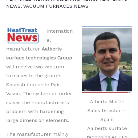
NEWS
,
VACUUM FURNACES NEWS
Internation
al
manufacturer
Aalberts
surface technologies Group
will receive two vacuum
furnaces to the group’s
Spanish branch in País
Vasco. The system on order
Alberto Martin
solves the manufacturer's
Sales Director --
problem with hardening
Spain
large dimension elements.
Aalberts surface
The manufacturer mainly
technologies TEY