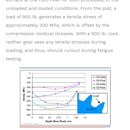
unloaded and loaded conditions. From the plot, a
load of 900 lb. generates a tensile stress of
approximately 200 MPa, which is offset by the
compressive residual stresses. With a 900 lb. load,
neither gear sees any tensile stresses during
loading, and thus, should runout during fatigue
testing.