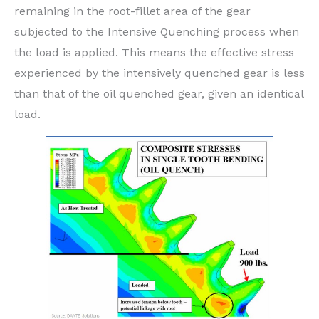
remaining in the root-fillet area of the gear
subjected to the Intensive Quenching process when
the load is applied. This means the effective stress
experienced by the intensively quenched gear is less
than that of the oil quenched gear, given an identical
load.