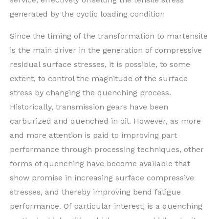
generated by the cyclic loading condition
Since the timing of the transformation to martensite
is the main driver in the generation of compressive
residual surface stresses, it is possible, to some
extent, to control the magnitude of the surface
stress by changing the quenching process.
Historically, transmission gears have been
carburized and quenched in oil. However, as more
and more attention is paid to improving part
performance through processing techniques, other
forms of quenching have become available that
show promise in increasing surface compressive
stresses, and thereby improving bend fatigue
performance. Of particular interest, is a quenching