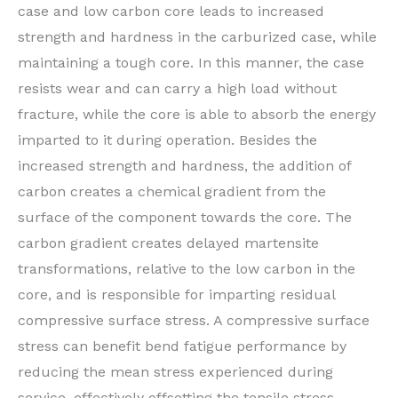
case and low carbon core leads to increased
strength and hardness in the carburized case, while
maintaining a tough core. In this manner, the case
resists wear and can carry a high load without
fracture, while the core is able to absorb the energy
imparted to it during operation. Besides the
increased strength and hardness, the addition of
carbon creates a chemical gradient from the
surface of the component towards the core. The
carbon gradient creates delayed martensite
transformations, relative to the low carbon in the
core, and is responsible for imparting residual
compressive surface stress. A compressive surface
stress can benefit bend fatigue performance by
reducing the mean stress experienced during
service, effectively offsetting the tensile stress