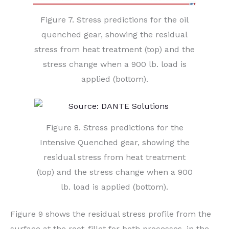
Figure 7. Stress predictions for the oil
quenched gear, showing the residual
stress from heat treatment (top) and the
stress change when a 900 lb. load is
applied (bottom).
Figure 8. Stress predictions for the
Intensive Quenched gear, showing the
residual stress from heat treatment
(top) and the stress change when a 900
lb. load is applied (bottom).
Figure 9 shows the residual stress profile from the
surface at the root-fillet for both processes, in the