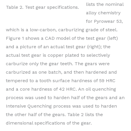
lists the nominal
Table 2. Test gear specifications.
alloy chemistry
for Pyrowear 53,
which is a low-carbon, carburizing grade of steel.
Figure 1 shows a CAD model of the test gear (left)
and a picture of an actual test gear (right); the
actual test gear is copper plated to selectively
carburize only the gear teeth. The gears were
carburized as one batch, and then hardened and
tempered to a tooth surface hardness of 59 HRC
and a core hardness of 42 HRC. An oil quenching
process was used to harden half of the gears and an
Intensive Quenching process was used to harden
the other half of the gears. Table 2 lists the
dimensional specifications of the gear.