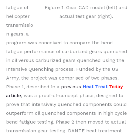
Figure 1. Gear CAD model (left) and
fatigue of
actual test gear (right).
helicopter
transmissio
n gears, a
program was conceived to compare the bend
fatigue performance of carburized gears quenched
in oil versus carburized gears quenched using the
Intensive Quenching process. Funded by the US
Army, the project was comprised of two phases.
Phase 1, described in a
previous
Heat Treat
Today
article
, was a proof-of-concept phase, designed to
prove that intensively quenched components could
outperform oil quenched components in high cycle
bend fatigue testing. Phase 2 then moved to actual
transmission gear testing. DANTE heat treatment