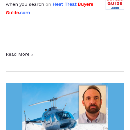
when you search
on
Heat Treat
Buyers
Guide
.com
Heat
Read More »
Treat
Furnaces
To
Improve
Hardening
Capabilities
for
Aalberts