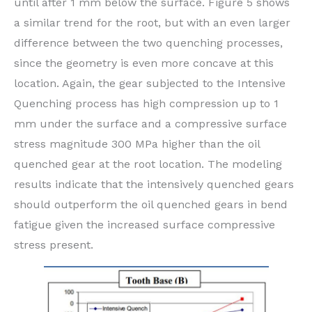
until after 1 mm below the surface. Figure 5 shows
a similar trend for the root, but with an even larger
difference between the two quenching processes,
since the geometry is even more concave at this
location. Again, the gear subjected to the Intensive
Quenching process has high compression up to 1
mm under the surface and a compressive surface
stress magnitude 300 MPa higher than the oil
quenched gear at the root location. The modeling
results indicate that the intensively quenched gears
should outperform the oil quenched gears in bend
fatigue given the increased surface compressive
stress present.