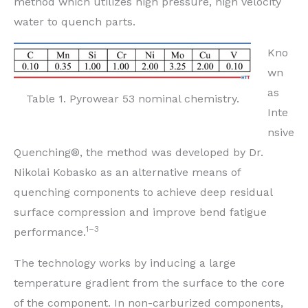
method which utilizes high pressure, high velocity
water to quench parts.
Kno
wn
as
Table 1. Pyrowear 53 nominal chemistry.
Inte
nsive
Quenching®, the method was developed by Dr.
Nikolai Kobasko as an alternative means of
quenching components to achieve deep residual
surface compression and improve bend fatigue
1–3
performance.
The technology works by inducing a large
temperature gradient from the surface to the core
of the component. In non-carburized components,