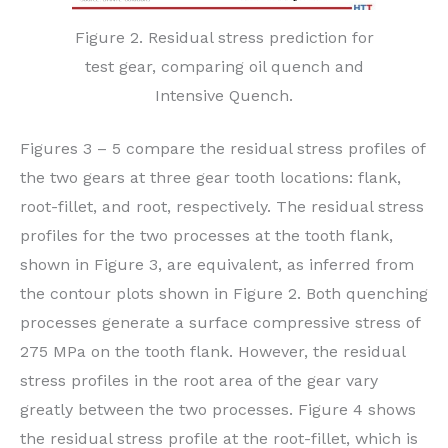
Figure 2. Residual stress prediction for
test gear, comparing oil quench and
Intensive Quench.
Figures 3 – 5 compare the residual stress profiles of
the two gears at three gear tooth locations: flank,
root-fillet, and root, respectively. The residual stress
profiles for the two processes at the tooth flank,
shown in Figure 3, are equivalent, as inferred from
the contour plots shown in Figure 2. Both quenching
processes generate a surface compressive stress of
275 MPa on the tooth flank. However, the residual
stress profiles in the root area of the gear vary
greatly between the two processes. Figure 4 shows
the residual stress profile at the root-fillet, which is