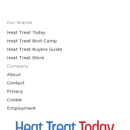
Our Brands
Heat Treat Today
Heat Treat Boot Camp
Heat Treat Buyers Guide
Heat Treat Store
Company
About
Contact
Privacy
Cookie
Employment