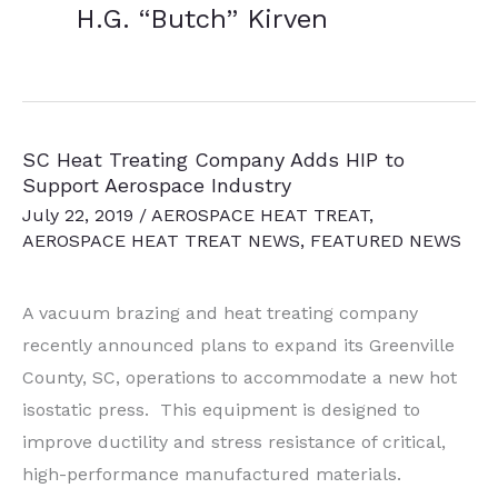
H.G. “Butch” Kirven
SC Heat Treating Company Adds HIP to
Support Aerospace Industry
July 22, 2019
/
AEROSPACE HEAT TREAT
,
AEROSPACE HEAT TREAT NEWS
,
FEATURED NEWS
A vacuum brazing and heat treating company
recently announced plans to expand its Greenville
County, SC, operations to accommodate a new hot
isostatic press. This equipment is designed to
improve ductility and stress resistance of critical,
high-performance manufactured materials.