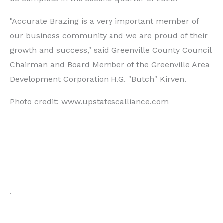
"Accurate Brazing is a very important member of
our business community and we are proud of their
growth and success," said Greenville County Council
Chairman and Board Member of the Greenville Area
Development Corporation H.G. "Butch" Kirven.
Photo credit: www.upstatescalliance.com
.