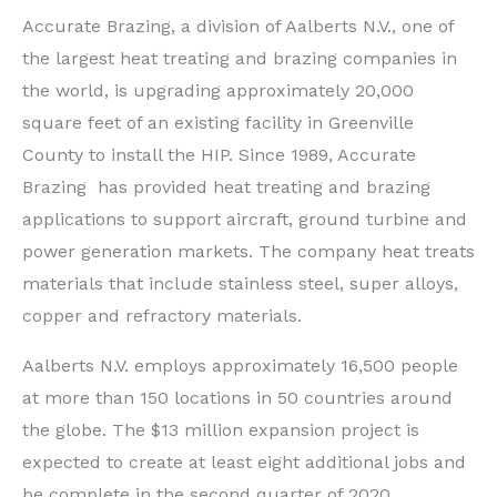
Accurate Brazing, a division of Aalberts N.V., one of
the largest heat treating and brazing companies in
the world, is upgrading approximately 20,000
square feet of an existing facility in Greenville
County to install the HIP. Since 1989, Accurate
Brazing has provided heat treating and brazing
applications to support aircraft, ground turbine and
power generation markets. The company heat treats
materials that include stainless steel, super alloys,
copper and refractory materials.
Aalberts N.V. employs approximately 16,500 people
at more than 150 locations in 50 countries around
the globe. The $13 million expansion project is
expected to create at least eight additional jobs and
be complete in the second quarter of 2020.