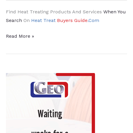
Find Heat Treating Products And Services
When You
Search
On
Heat Treat
Buyers Guide
.Com
News
Read More »
from
Abroad:
Furnace
Efficiency
and
Climate
Neutrality