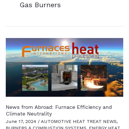
Gas Burners
News from Abroad: Furnace Efficiency and
Climate Neutrality
June 17, 2024
/
AUTOMOTIVE HEAT TREAT NEWS
,
BURNERS & COMBUSTION SYSTEMS
,
ENERGY HEAT