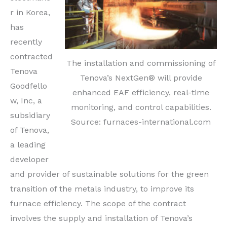
r in Korea,
has
recently
contracted
The installation and commissioning of
Tenova
Tenova’s NextGen® will provide
Goodfello
enhanced EAF efficiency, real-time
w, Inc, a
monitoring, and control capabilities.
subsidiary
Source: furnaces-international.com
of Tenova,
a leading
developer
and provider of sustainable solutions for the green
transition of the metals industry, to improve its
furnace efficiency. The scope of the contract
involves the supply and installation of Tenova’s