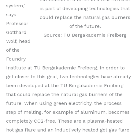
system,’
is part of developing technologies that
says
could replace the natural gas burners
Professor
of the future.
Gotthard
Source: TU Bergakademie Freiberg
Wolf, head
of the
Foundry
Institute at TU Bergakademie Freiberg. In order to
get closer to this goal, two technologies have already
been developed at the TU Bergakademie Freiberg
that could replace the natural gas burners of the
future. When using green electricity, the process
step of melting, for example of aluminum, becomes
completely CO2-free. These are a plasma-heated
hot gas flare and an inductively heated got gas flare.