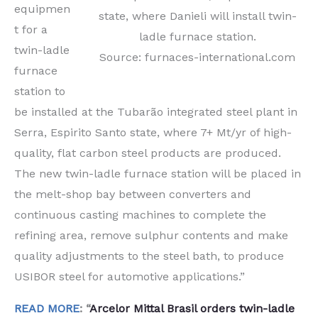
equipmen
state, where Danieli will install twin-
t for a
ladle furnace station.
twin-ladle
Source: furnaces-international.com
furnace
station to
be installed at the Tubarão integrated steel plant in
Serra, Espirito Santo state, where 7+ Mt/yr of high-
quality, flat carbon steel products are produced.
The new twin-ladle furnace station will be placed in
the melt-shop bay between converters and
continuous casting machines to complete the
refining area, remove sulphur contents and make
quality adjustments to the steel bath, to produce
USIBOR steel for automotive applications.”
READ MORE
: “
Arcelor Mittal Brasil orders twin-ladle