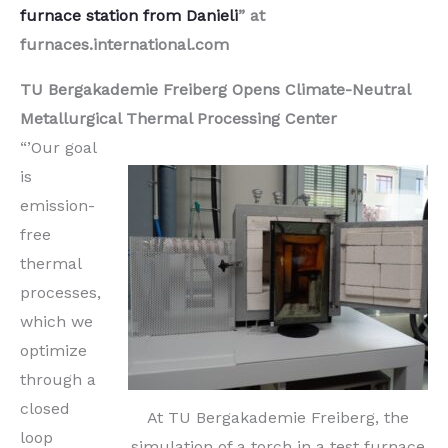
furnace station from Danieli
” at
furnaces.international.com
TU Bergakademie Freiberg Opens Climate-Neutral
Metallurgical Thermal Processing Center
“’Our goal
is
emission-
free
thermal
processes,
which we
optimize
through a
closed
At TU Bergakademie Freiberg, the
loop
simulation of a torch in a test furnace