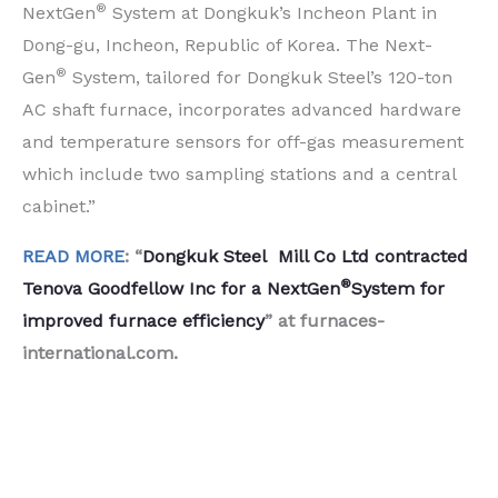
®
NextGen
System at Dongkuk’s Incheon Plant in
Dong-gu, Incheon, Republic of Korea. The Next-
®
Gen
System, tailored for Dongkuk Steel’s 120-ton
AC shaft furnace, incorporates advanced hardware
and temperature sensors for off-gas measurement
which include two sampling stations and a central
cabinet.”
READ MORE
: “
Dongkuk Steel Mill Co Ltd contracted
®
Tenova Goodfellow Inc for a NextGen
System for
improved furnace efficiency
” at furnaces-
international.com.