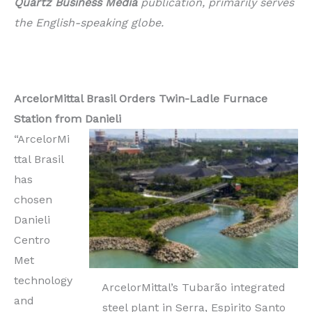
Quartz Business Media
publication, primarily serves
the English-speaking globe.
ArcelorMittal Brasil Orders Twin-Ladle Furnace
Station from Danieli
“ArcelorMi
ttal Brasil
has
chosen
Danieli
Centro
Met
technology
ArcelorMittal’s Tubarão integrated
and
steel plant in Serra, Espirito Santo