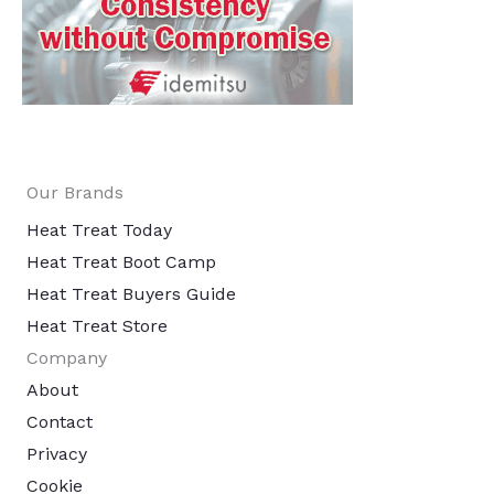
Our Brands
Heat Treat Today
Heat Treat Boot Camp
Heat Treat Buyers Guide
Heat Treat Store
Company
About
Contact
Privacy
Cookie