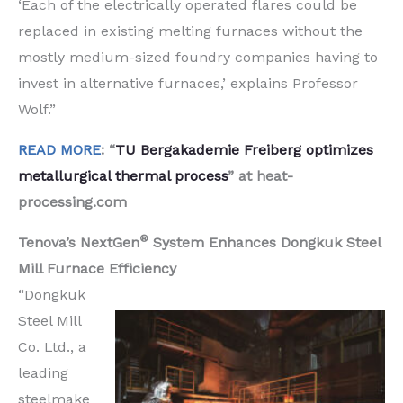
‘Each of the electrically operated flares could be
replaced in existing melting furnaces without the
mostly medium-sized foundry companies having to
invest in alternative furnaces,’ explains Professor
Wolf.”
READ MORE
: “
TU Bergakademie Freiberg optimizes
metallurgical thermal process
” at heat-
processing.com
®
Tenova’s NextGen
System Enhances Dongkuk Steel
Mill Furnace Efficiency
“Dongkuk
Steel Mill
Co. Ltd., a
leading
steelmake