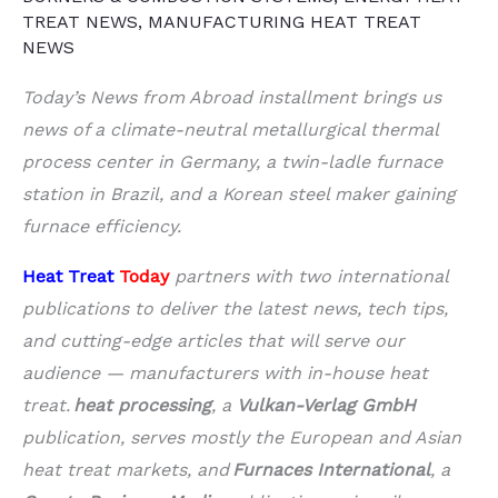
TREAT NEWS
,
MANUFACTURING HEAT TREAT
NEWS
Today’s News from Abroad installment brings us
news of a climate-neutral metallurgical thermal
process center in Germany, a twin-ladle furnace
station in Brazil, and a Korean steel maker gaining
furnace efficiency.
Heat Treat
Today
partners with two international
publications to deliver the latest news, tech tips,
and cutting-edge articles that will serve our
audience — manufacturers with in-house heat
treat.
heat processing
, a
Vulkan-Verlag GmbH
publication, serves mostly the European and Asian
heat treat markets, and
Furnaces International
, a