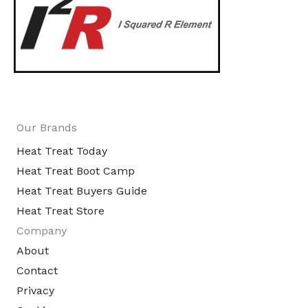
Our Brands
Heat Treat Today
Heat Treat Boot Camp
Heat Treat Buyers Guide
Heat Treat Store
Company
About
Contact
Privacy