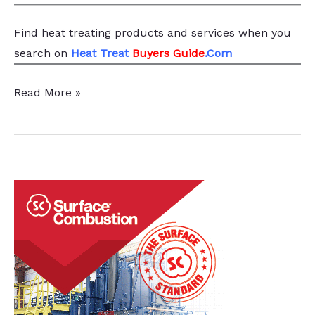
Find heat treating products and services
when you
search
on
Heat Treat
Buyers Guide
.Com
Furnace
Read More »
Manufacturer
Consolidates
Operations
With
$4M
Facility,
Creates
25
new
jobs