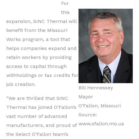
For
this
expansion, SINC Thermal will
benefit from the Missouri
Works program, a tool that
helps companies expand and
retain workers by providing
access to capital through
withholdings or tax credits for
job creation.
Bill Hennessey
Mayor
“We are thrilled that SINC
O’Fallon, Missouri
Thermal has joined O’Fallon’s
Source:
vast number of advanced
www.ofallon.mo.us
manufacturers, and proud of
the Select O’Fallon team’s