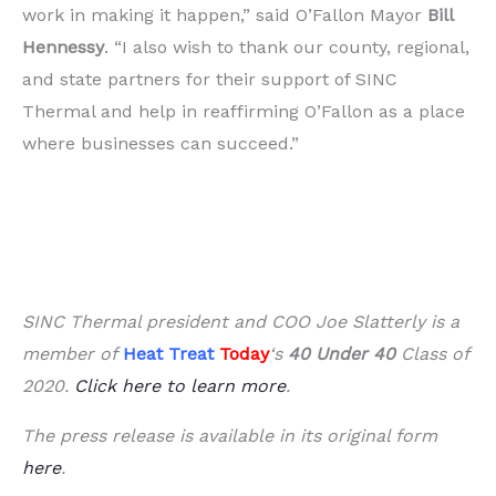
work in making it happen,” said O’Fallon Mayor
Bill
Hennessy
. “I also wish to thank our county, regional,
and state partners for their support of SINC
Thermal and help in reaffirming O’Fallon as a place
where businesses can succeed.”
SINC Thermal president and COO Joe Slatterly is a
member of
Heat Treat
Today
‘s
40 Under 40
Class of
2020.
Click here to learn more
.
The press release is available in its original form
here
.