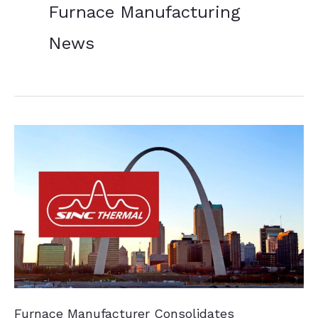
Furnace Manufacturing
News
Furnace Manufacturer Consolidates