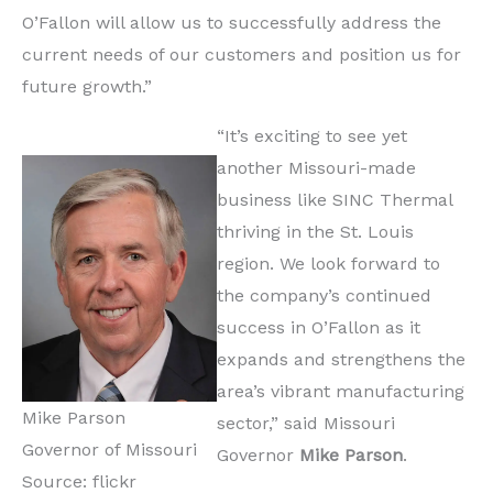
O’Fallon will allow us to successfully address the
current needs of our customers and position us for
future growth.”
“It’s exciting to see yet
another Missouri-made
business like SINC Thermal
thriving in the St. Louis
region. We look forward to
the company’s continued
success in O’Fallon as it
expands and strengthens the
area’s vibrant manufacturing
Mike Parson
sector,” said Missouri
Governor of Missouri
Governor
Mike Parson
.
Source: flickr