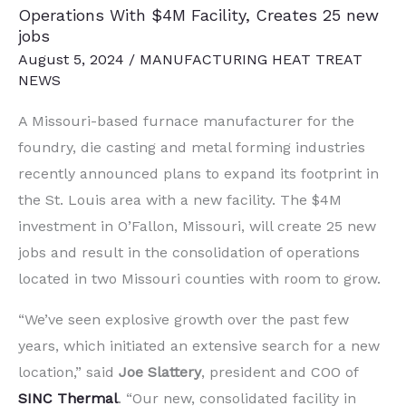
Operations With $4M Facility, Creates 25 new
jobs
August 5, 2024
/
MANUFACTURING HEAT TREAT
NEWS
A Missouri-based furnace manufacturer for the
foundry, die casting and metal forming industries
recently announced plans to expand its footprint in
the St. Louis area with a new facility. The $4M
investment in O’Fallon, Missouri, will create 25 new
jobs and result in the consolidation of operations
located in two Missouri counties with room to grow.
“We’ve seen explosive growth over the past few
years, which initiated an extensive search for a new
location,” said
Joe Slattery
, president and COO of
SINC Thermal
. “Our new, consolidated facility in