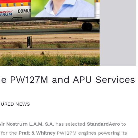
de PW127M and APU Services
TURED NEWS
Air Nostrum L.A.M. S.A.
has selected
StandardAero
to
 for the
Pratt & Whitney
PW127M engines powering its