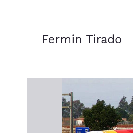
Fermin Tirado