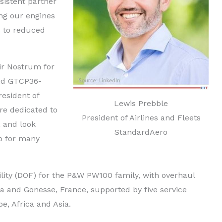
sistent partner
ing our engines
s to reduced
ir Nostrum for
and GTCP36-
resident of
Lewis Prebble
re dedicated to
President of Airlines and Fleets
 and look
StandardAero
ip for many
lity (DOF) for the P&W PW100 family, with overhaul
da and Gonesse, France, supported by five service
e, Africa and Asia.