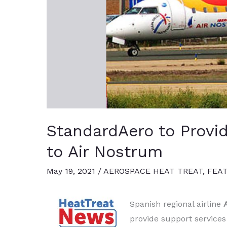
StandardAero to Provi
to Air Nostrum
May 19, 2021
/
AEROSPACE HEAT TREAT
,
FEA
Spanish regional airline
provide support services