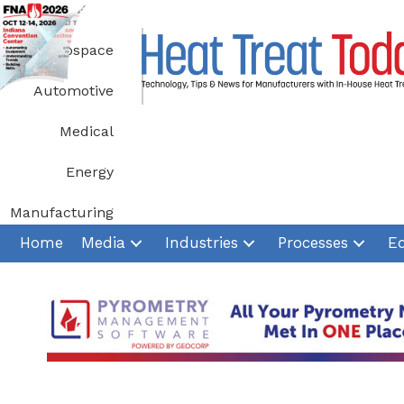
Skip
to
Aerospace
content
Automotive
Medical
Energy
Manufacturing
Home
Media
Industries
Processes
E