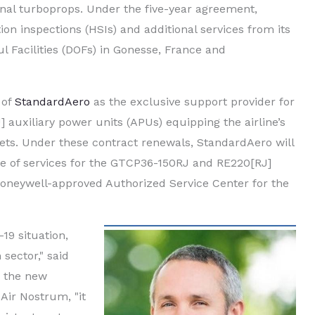
onal turboprops. Under the five-year agreement,
n inspections (HSIs) and additional services from its
Facilities (DOFs) in Gonesse, France and
 of
StandardAero
as the exclusive support provider for
uxiliary power units (APUs) equipping the airline’s
ets. Under these contract renewals, StandardAero will
ge of services for the GTCP36-150RJ and RE220[RJ]
 Honeywell-approved Authorized Service Center for the
19 situation,
 sector," said
, the new
Air Nostrum, "it