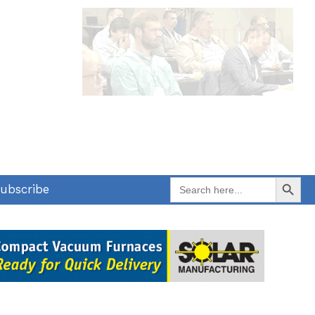
Search Button
Search
ubscribe
for: