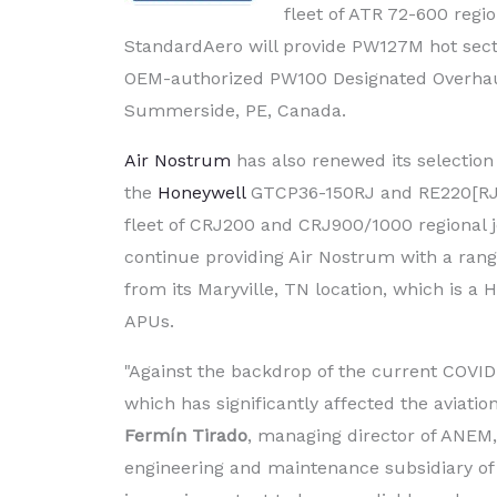
fleet of ATR 72-600 regi
StandardAero will provide PW127M hot sectio
OEM-authorized PW100 Designated Overhaul 
Summerside, PE, Canada.
Air Nostrum
has also renewed its selection
the
Honeywell
GTCP36-150RJ and RE220[RJ] a
fleet of CRJ200 and CRJ900/1000 regional j
continue providing Air Nostrum with a ran
from its Maryville, TN location, which is a
APUs.
"Against the backdrop of the current COVID-
which has significantly affected the aviation
Fermín Tirado
, managing director of ANEM
engineering and maintenance subsidiary of 