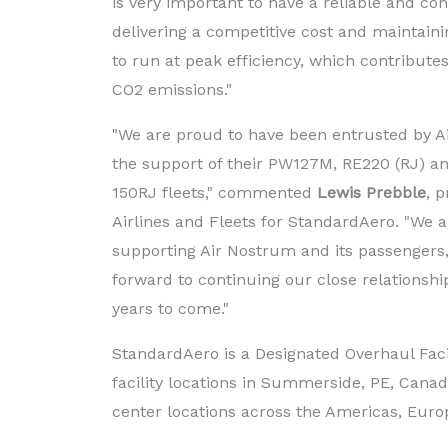
is very important to have a reliable and con
delivering a competitive cost and maintain
to run at peak efficiency, which contribute
CO2 emissions."
"We are proud to have been entrusted by A
the support of their PW127M, RE220 (RJ) 
150RJ fleets," commented
Lewis Prebble
, p
Airlines and Fleets for StandardAero. "We a
supporting Air Nostrum and its passengers,
forward to continuing our close relationsh
years to come."
StandardAero is a Designated Overhaul Faci
facility locations in Summerside, PE, Cana
center locations across the Americas, Europ