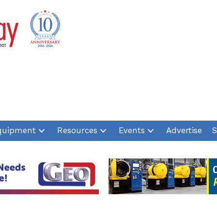
quipment
Resources
Events
Advertise
S