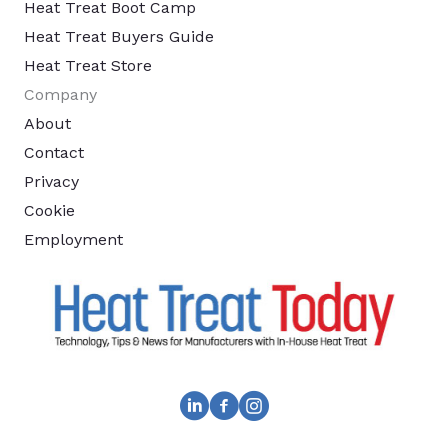
Heat Treat Boot Camp
Heat Treat Buyers Guide
Heat Treat Store
Company
About
Contact
Privacy
Cookie
Employment