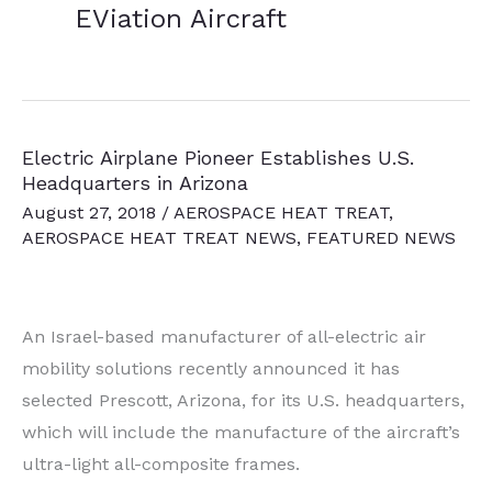
EViation Aircraft
Electric Airplane Pioneer Establishes U.S.
Headquarters in Arizona
August 27, 2018
/
AEROSPACE HEAT TREAT
,
AEROSPACE HEAT TREAT NEWS
,
FEATURED NEWS
An Israel-based manufacturer of all-electric air
mobility solutions recently announced it has
selected Prescott, Arizona, for its U.S. headquarters,
which will include the manufacture of the aircraft’s
ultra-light all-composite frames.