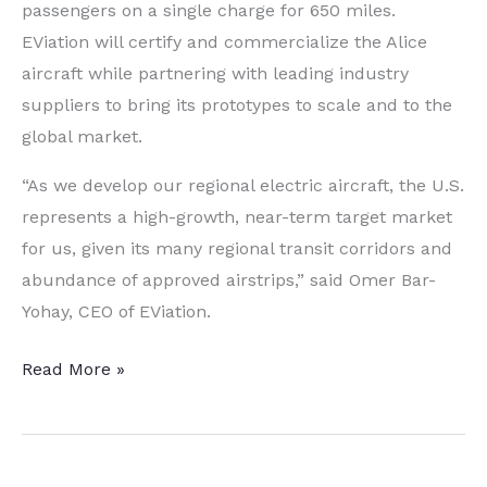
passengers on a single charge for 650 miles.
EViation will certify and commercialize the Alice
aircraft while partnering with leading industry
suppliers to bring its prototypes to scale and to the
global market.
“As we develop our regional electric aircraft, the U.S.
represents a high-growth, near-term target market
for us, given its many regional transit corridors and
abundance of approved airstrips,” said
Omer Bar-
Yohay
, CEO of EViation.
Electric
Read More »
Airplane
Pioneer
Establishes