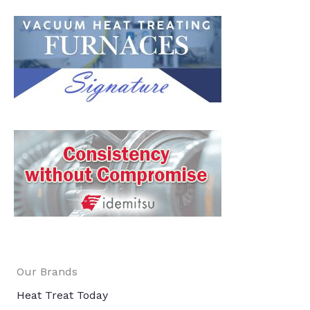
Our Brands
Heat Treat Today