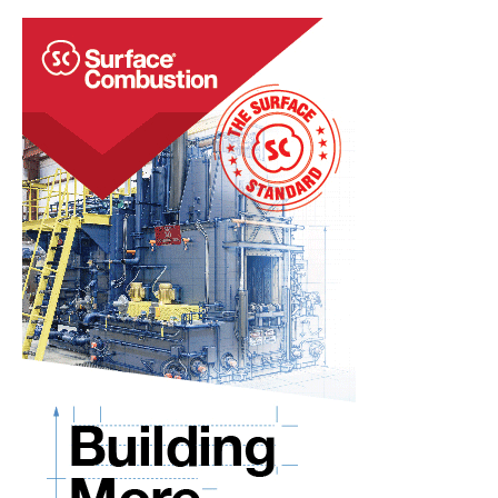
U.S.
Headquarters
in
Arizona