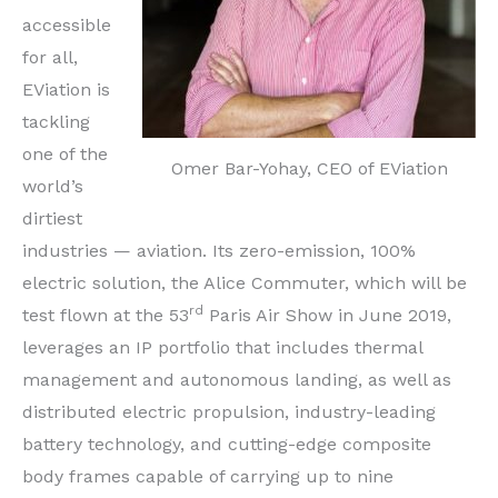
accessible
for all,
EViation is
tackling
one of the
Omer Bar-Yohay, CEO of EViation
world’s
dirtiest
industries — aviation. Its zero-emission, 100%
electric solution, the Alice Commuter, which will be
rd
test flown at the 53
Paris Air Show in
June 2019
,
leverages an IP portfolio that includes thermal
management and autonomous landing, as well as
distributed electric propulsion, industry-leading
battery technology, and cutting-edge composite
body frames capable of carrying up to nine