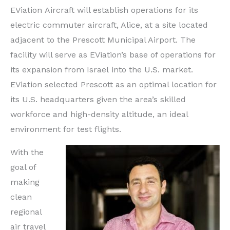
EViation Aircraft will establish operations for its
electric commuter aircraft, Alice, at a site located
adjacent to the Prescott Municipal Airport. The
facility will serve as EViation’s base of operations for
its expansion from
Israel
into the U.S. market.
EViation selected
Prescott
as an optimal location for
its U.S. headquarters given the area’s skilled
workforce and high-density altitude, an ideal
environment for test flights.
With the
goal of
making
clean
regional
air travel