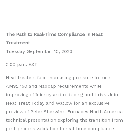
The Path to Real-Time Compliance in Heat
Treatment
Tuesday, September 10, 2026
2:00 p.m. EST
Heat treaters face increasing pressure to meet
AMS2750 and Nadcap requirements while
improving efficiency and reducing audit risk. Join
Heat Treat Today and Watlow for an exclusive
preview of Peter Sherwin's Furnaces North America
technical presentation exploring the transition from
post-process validation to real-time compliance.