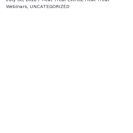
Webinars
,
UNCATEGORIZED