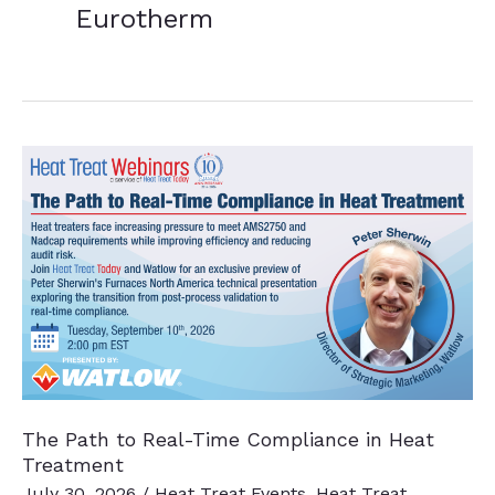
Eurotherm
The Path to Real-Time Compliance in Heat
Treatment
July 30, 2026
/
Heat Treat Events
,
Heat Treat