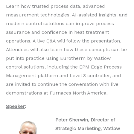
Learn how trusted process data, advanced
measurement technologies, AI-assisted insights, and
modern control solutions can improve process
assurance and confidence in heat treatment
operations. A live Q&A will follow the presentation.
Attendees will also learn how these concepts can be
put into practice using Eurotherm by Watlow
control solutions, including the EPM Edge Process
Management platform and Level 3 controller, and
are invited to continue the conversation with live
demonstrations at Furnaces North America.
Speaker
:
Peter Sherwin, Director of
Strategic Marketing, Watlow