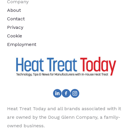
Company
About
Contact
Privacy
Cookie
Employment
Heat Treat Today and all brands associated with it
are owned by the Doug Glenn Company, a family-
owned business.