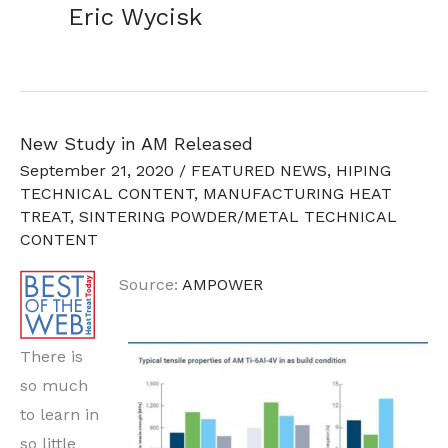
Eric Wycisk
New Study in AM Released
September 21, 2020
/
FEATURED NEWS
,
HIPING
TECHNICAL CONTENT
,
MANUFACTURING HEAT
TREAT
,
SINTERING POWDER/METAL TECHNICAL
CONTENT
Source:
AMPOWER
There is
so much
to learn in
so little