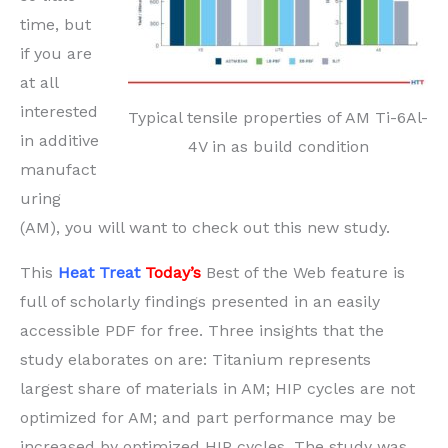
time, but
if you are
at all
interested
Typical tensile properties of AM Ti-6Al-
in additive
4V in as build condition
manufact
uring
(AM), you will want to check out this new study.
This
Heat Treat
Today’s
Best of the Web feature is
full of scholarly findings presented in an easily
accessible PDF for free. Three insights that the
study elaborates on are: Titanium represents
largest share of materials in AM; HIP cycles are not
optimized for AM; and part performance may be
increased by optimized HIP cycles. The study was