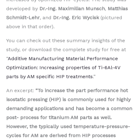
developed by
Dr.-Ing. Maximilian Munsch
,
Matthias
Schmidt-Lehr
, and
Dr.-Ing. Eric Wycisk
(pictured
above in that order).
You can check out these summary insights of the
study, or download the complete study for free at
“
Additive Manufacturing Material Performance
Optimization: Increasing properties of Ti-6Al-4V
parts by AM specific HIP treatments
.”
An excerpt:
“To increase the part performance hot
isostatic pressing (HIP) is commonly used for highly
demanding applications and has become a common
post- process for titanium AM parts as well.
However, the typically used temperature-pressure-
cycles for AM are derived from HIP processes