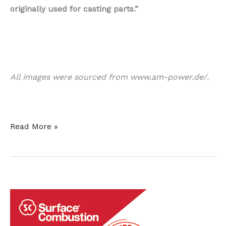
originally used for casting parts.”
All images were sourced from www.am-power.de/.
New
Read More »
Study
in
AM
Released