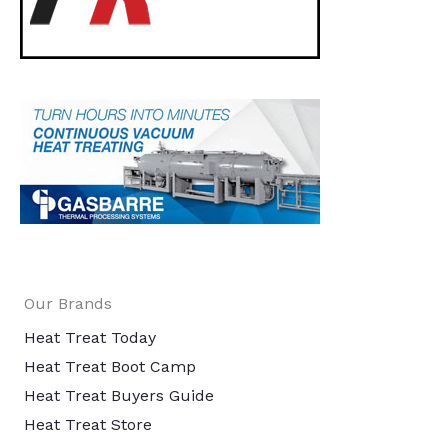
Our Brands
Heat Treat Today
Heat Treat Boot Camp
Heat Treat Buyers Guide
Heat Treat Store