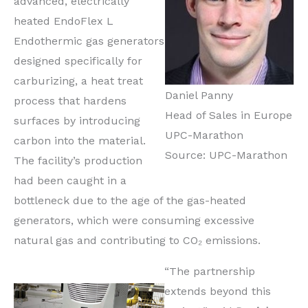
advanced, electrically
heated EndoFlex L
Endothermic gas generators
designed specifically for
carburizing, a heat treat
Daniel Panny
process that hardens
Head of Sales in Europe
surfaces by introducing
UPC-Marathon
carbon into the material.
Source: UPC-Marathon
The facility’s production
had been caught in a
bottleneck due to the age of the gas-heated
generators, which were consuming excessive
natural gas and contributing to CO₂ emissions.
“The partnership
extends beyond this