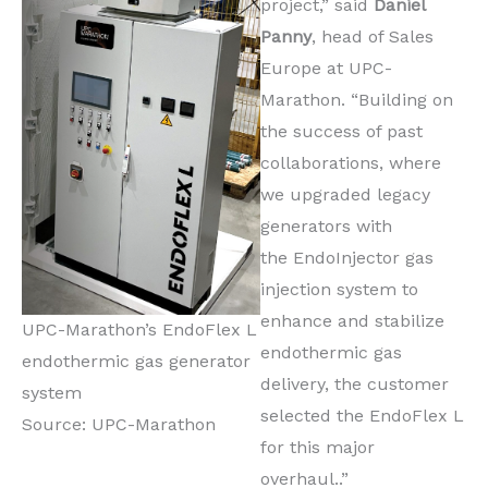
project,” said
Daniel
Panny
, head of Sales
Europe at UPC-
Marathon. “Building on
the success of past
collaborations, where
we upgraded legacy
generators with
the EndoInjector gas
injection system to
enhance and stabilize
UPC-Marathon’s EndoFlex L
endothermic gas
endothermic gas generator
delivery, the customer
system
selected the EndoFlex L
Source: UPC-Marathon
for this major
overhaul..”