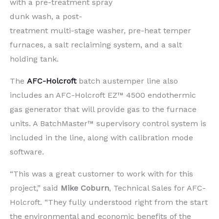
with a pre-treatment spray
dunk wash, a post-
treatment multi-stage washer, pre-heat temper
furnaces, a salt reclaiming system, and a salt
holding tank.
The
AFC-Holcroft
batch austemper line also
includes an AFC-Holcroft EZ™ 4500 endothermic
gas generator that will provide gas to the furnace
units. A BatchMaster™ supervisory control system is
included in the line, along with calibration mode
software.
“This was a great customer to work with for this
project,” said
Mike Coburn
, Technical Sales for AFC-
Holcroft. “They fully understood right from the start
the environmental and economic benefits of the