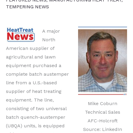
TEMPERING NEWS
A major
North
American supplier of
agricultural and lawn
equipment purchased a
complete batch austemper
line from a U.S.-based
supplier of heat treating
equipment. The line,
Mike Coburn
consisting of two universal
Technical Sales
batch quench-austemper
AFC-Holcroft
(UBQA) units, is equipped
Source: LinkedIn