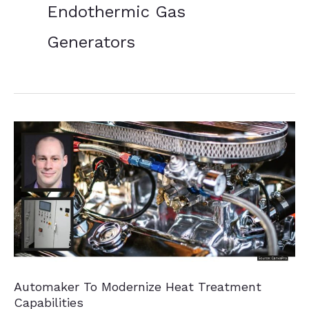
Endothermic Gas
Generators
Automaker To Modernize Heat Treatment
Capabilities