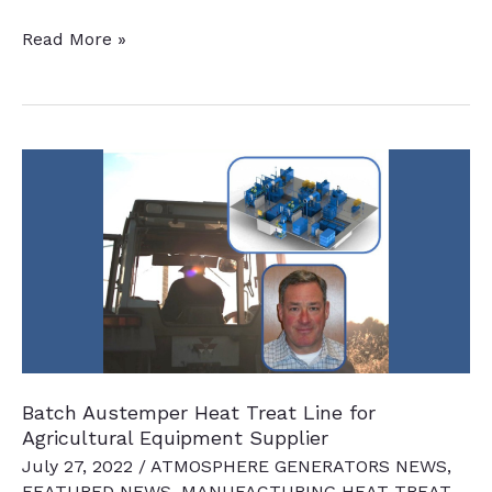
Automaker
Read More »
To
Modernize
Heat
Treatment
Capabilities
Batch Austemper Heat Treat Line for
Agricultural Equipment Supplier
July 27, 2022
/
ATMOSPHERE GENERATORS NEWS
,
FEATURED NEWS
,
MANUFACTURING HEAT TREAT
,