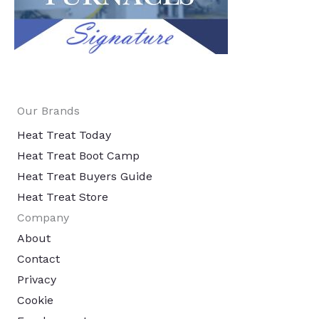
Our Brands
Heat Treat Today
Heat Treat Boot Camp
Heat Treat Buyers Guide
Heat Treat Store
Company
About
Contact
Privacy
Cookie