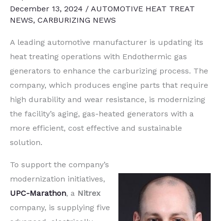
December 13, 2024
/
AUTOMOTIVE HEAT TREAT
NEWS
,
CARBURIZING NEWS
A leading automotive manufacturer is updating its
heat treating operations with Endothermic gas
generators to enhance the carburizing process. The
company, which produces engine parts that require
high durability and wear resistance, is modernizing
the facility’s aging, gas-heated generators with a
more efficient, cost effective and sustainable
solution.
To support the company’s
modernization initiatives,
UPC-Marathon
, a
Nitrex
company, is supplying five