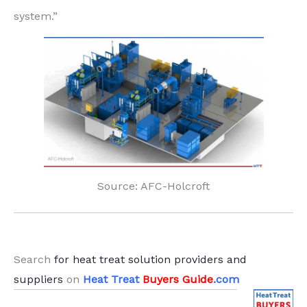
system.”
Source: AFC-Holcroft
.
Search
for heat treat solution providers and
suppliers
on
Heat Treat
Buyers Guide
.com