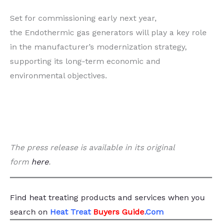
Set for commissioning early next year,
the Endothermic gas generators will play a key role
in the manufacturer’s modernization strategy,
supporting its long-term economic and
environmental objectives.
The press release is available in its original
form
here
.
Find heat treating products and services
when you
search
on
Heat Treat
Buyers Guide
.Com