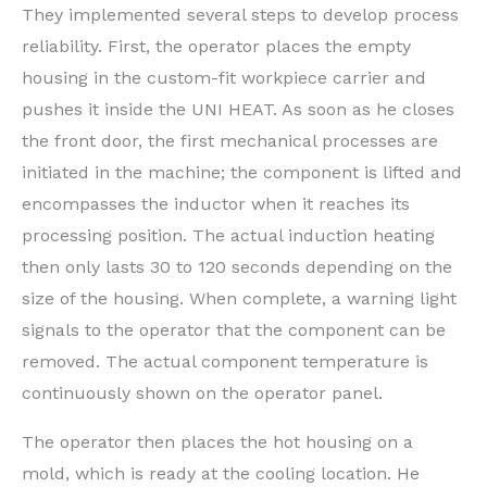
They implemented several steps to develop process
reliability. First, the operator places the empty
housing in the custom-fit workpiece carrier and
pushes it inside the UNI HEAT. As soon as he closes
the front door, the first mechanical processes are
initiated in the machine; the component is lifted and
encompasses the inductor when it reaches its
processing position. The actual induction heating
then only lasts 30 to 120 seconds depending on the
size of the housing. When complete, a warning light
signals to the operator that the component can be
removed. The actual component temperature is
continuously shown on the operator panel.
The operator then places the hot housing on a
mold, which is ready at the cooling location. He