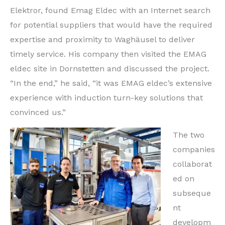
Elektror, found Emag Eldec with an Internet search
for potential suppliers that would have the required
expertise and proximity to Waghäusel to deliver
timely service. His company then visited the EMAG
eldec site in Dornstetten and discussed the project.
“In the end,” he said, “it was EMAG eldec’s extensive
experience with induction turn-key solutions that
convinced us.”
The two
companies
collaborat
ed on
subseque
nt
developm