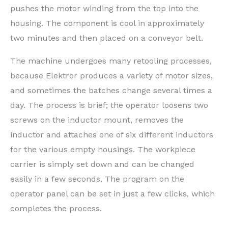
pushes the motor winding from the top into the
housing. The component is cool in approximately
two minutes and then placed on a conveyor belt.
The machine undergoes many retooling processes,
because Elektror produces a variety of motor sizes,
and sometimes the batches change several times a
day. The process is brief; the operator loosens two
screws on the inductor mount, removes the
inductor and attaches one of six different inductors
for the various empty housings. The workpiece
carrier is simply set down and can be changed
easily in a few seconds. The program on the
operator panel can be set in just a few clicks, which
completes the process.