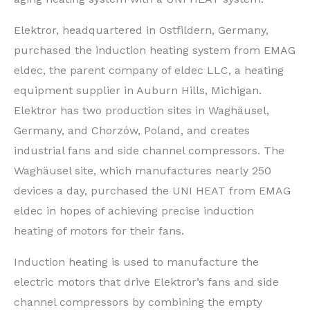
Elektror, headquartered in Ostfildern, Germany,
purchased the induction heating system from EMAG
eldec, the parent company of eldec LLC, a heating
equipment supplier in Auburn Hills, Michigan.
Elektror has two production sites in Waghäusel,
Germany, and Chorzów, Poland, and creates
industrial fans and side channel compressors. The
Waghäusel site, which manufactures nearly 250
devices a day, purchased the UNI HEAT from EMAG
eldec in hopes of achieving precise induction
heating of motors for their fans.
Induction heating is used to manufacture the
electric motors that drive Elektror’s fans and side
channel compressors by combining the empty