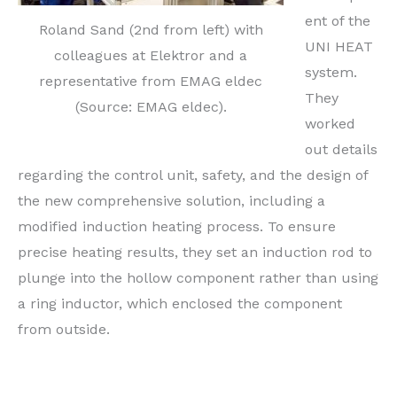
ent of the
Roland Sand (2nd from left) with
UNI HEAT
colleagues at Elektror and a
system.
representative from EMAG eldec
They
(Source: EMAG eldec).
worked
out details
regarding the control unit, safety, and the design of
the new comprehensive solution, including a
modified induction heating process. To ensure
precise heating results, they set an induction rod to
plunge into the hollow component rather than using
a ring inductor, which enclosed the component
from outside.