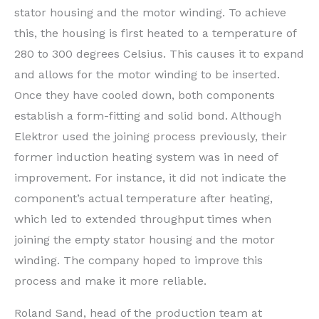
stator housing and the motor winding. To achieve
this, the housing is first heated to a temperature of
280 to 300 degrees Celsius. This causes it to expand
and allows for the motor winding to be inserted.
Once they have cooled down, both components
establish a form-fitting and solid bond. Although
Elektror used the joining process previously, their
former induction heating system was in need of
improvement. For instance, it did not indicate the
component’s actual temperature after heating,
which led to extended throughput times when
joining the empty stator housing and the motor
winding. The company hoped to improve this
process and make it more reliable.
Roland Sand, head of the production team at