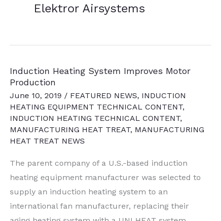
Elektror Airsystems
Induction Heating System Improves Motor
Production
June 10, 2019
/
FEATURED NEWS
,
INDUCTION
HEATING EQUIPMENT TECHNICAL CONTENT
,
INDUCTION HEATING TECHNICAL CONTENT
,
MANUFACTURING HEAT TREAT
,
MANUFACTURING
HEAT TREAT NEWS
The parent company of a U.S.-based induction
heating equipment manufacturer was selected to
supply an induction heating system to an
international fan manufacturer, replacing their
aging heating system with a UNI HEAT system.