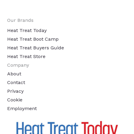
Our Brands
Heat Treat Today
Heat Treat Boot Camp
Heat Treat Buyers Guide
Heat Treat Store
Company
About
Contact
Privacy
Cookie
Employment