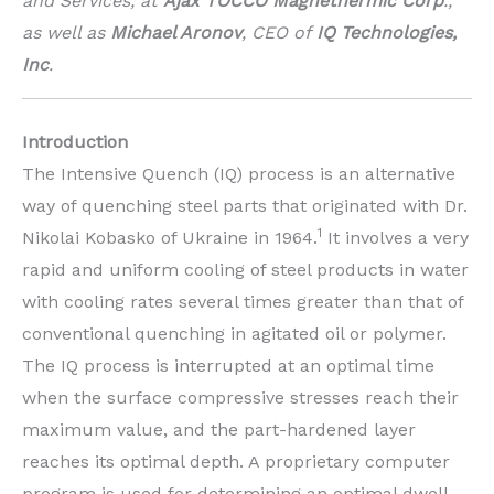
and Services, at
Ajax TOCCO Magnethermic Corp
.,
as well as
Michael Aronov
, CEO of
IQ Technologies,
Inc
.
Introduction
The Intensive Quench (IQ) process is an alternative
way of quenching steel parts that originated with Dr.
1
Nikolai Kobasko of Ukraine in 1964.
It involves a very
rapid and uniform cooling of steel products in water
with cooling rates several times greater than that of
conventional quenching in agitated oil or polymer.
The IQ process is interrupted at an optimal time
when the surface compressive stresses reach their
maximum value, and the part-hardened layer
reaches its optimal depth. A proprietary computer
program is used for determining an optimal dwell