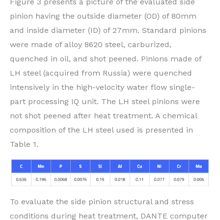
Figure 3 presents a picture of the evaluated side
pinion having the outside diameter (OD) of 80mm
and inside diameter (ID) of 27mm. Standard pinions
were made of alloy 8620 steel, carburized,
quenched in oil, and shot peened. Pinions made of
LH steel (acquired from Russia) were quenched
intensively in the high-velocity water flow single-
part processing IQ unit. The LH steel pinions were
not shot peened after heat treatment. A chemical
composition of the LH steel used is presented in
Table 1.
To evaluate the side pinion structural and stress
conditions during heat treatment, DANTE computer