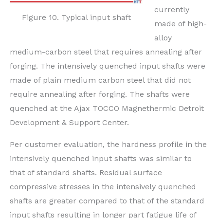
currently
Figure 10. Typical input shaft
made of high-
alloy
medium-carbon steel that requires annealing after
forging. The intensively quenched input shafts were
made of plain medium carbon steel that did not
require annealing after forging. The shafts were
quenched at the Ajax TOCCO Magnethermic Detroit
Development & Support Center.
Per customer evaluation, the hardness profile in the
intensively quenched input shafts was similar to
that of standard shafts. Residual surface
compressive stresses in the intensively quenched
shafts are greater compared to that of the standard
input shafts resulting in longer part fatigue life of