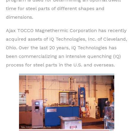
time for steel parts of different shapes and
dimensions.
Ajax TOCCO Magnethermic Corporation has recently
acquired assets of IQ Technologies, Inc. of Cleveland,
Ohio. Over the last 20 years, IQ Technologies has
been commercializing an intensive quenching (IQ)
process for steel parts in the U.S. and overseas.