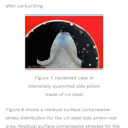
after carburizing.
Figure 7. Hardened case in
intensively quenched side pinion
made of LH steel
Figure 8 shows a residual surface compressive
stress distribution for the LH steel side pinion root
area. Residual surface compressive stresses for the