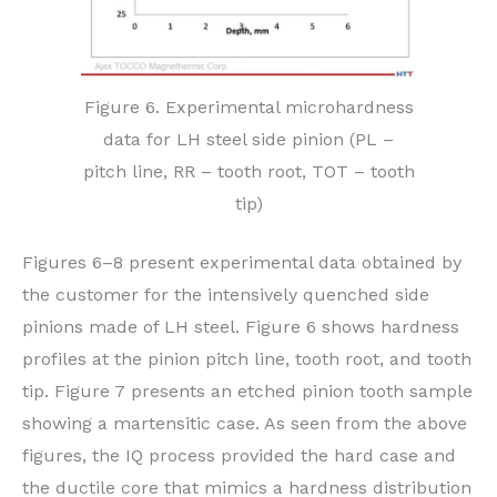
Figure 6. Experimental microhardness
data for LH steel side pinion (PL –
pitch line, RR – tooth root, TOT – tooth
tip)
Figures 6–8 present experimental data obtained by
the customer for the intensively quenched side
pinions made of LH steel. Figure 6 shows hardness
profiles at the pinion pitch line, tooth root, and tooth
tip. Figure 7 presents an etched pinion tooth sample
showing a martensitic case. As seen from the above
figures, the IQ process provided the hard case and
the ductile core that mimics a hardness distribution