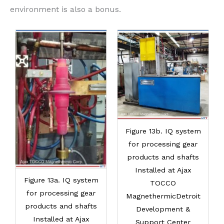
environment is also a bonus.
Figure 13b. IQ system
for processing gear
products and shafts
Installed at Ajax
Figure 13a. IQ system
TOCCO
for processing gear
MagnethermicDetroit
products and shafts
Development &
Installed at Ajax
Support Center