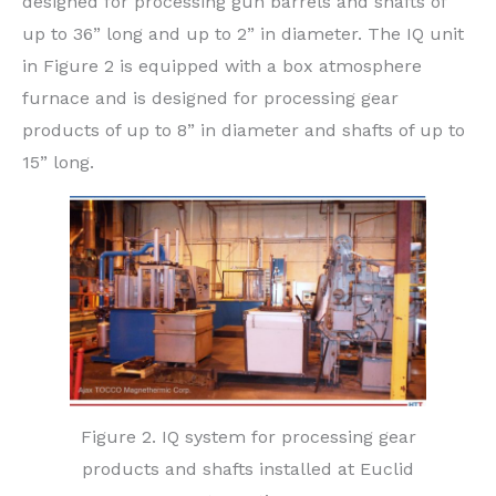
designed for processing gun barrels and shafts of
up to 36” long and up to 2” in diameter. The IQ unit
in Figure 2 is equipped with a box atmosphere
furnace and is designed for processing gear
products of up to 8” in diameter and shafts of up to
15” long.
Figure 2. IQ system for processing gear
products and shafts installed at Euclid