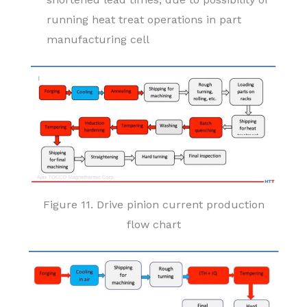
running heat treat operations in part
manufacturing cell
Figure 11. Drive pinion current production
flow chart