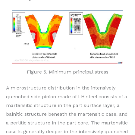
Figure 5. Minimum principal stress
A microstructure distribution in the intensively
quenched side pinion made of LH steel consists of a
martensitic structure in the part surface layer, a
bainitic structure beneath the martensitic case, and
a perlitic structure in the part core. The martensitic
case is generally deeper in the intensively quenched