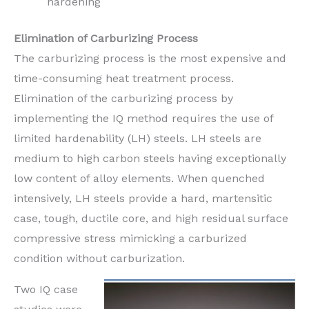
hardening
Elimination of Carburizing Process
The carburizing process is the most expensive and
time-consuming heat treatment process.
Elimination of the carburizing process by
implementing the IQ method requires the use of
limited hardenability (LH) steels. LH steels are
medium to high carbon steels having exceptionally
low content of alloy elements. When quenched
intensively, LH steels provide a hard, martensitic
case, tough, ductile core, and high residual surface
compressive stress mimicking a carburized
condition without carburization.
Two IQ case