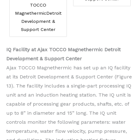
TOCCO
MagnethermicDetroit
Development &
Support Center
IQ Facility at Ajax TOCCO Magnethermic Detroit
Development & Support Center
Ajax TOCCO Magnethermic has set up an IQ facility
at its Detroit Development & Support Center (Figure
13). The facility includes a single-part processing IQ
unit and an induction heating station. The IQ unit is
capable of processing gear products, shafts, etc. of
up to 8” in diameter and 15” long. The IQ unit
controls monitor the following parameters: water
temperature, water flow velocity, pump pressure,