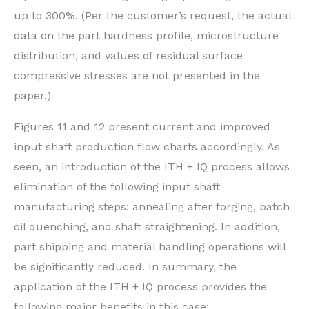
up to 300%. (Per the customer’s request, the actual
data on the part hardness profile, microstructure
distribution, and values of residual surface
compressive stresses are not presented in the
paper.)
Figures 11 and 12 present current and improved
input shaft production flow charts accordingly. As
seen, an introduction of the ITH + IQ process allows
elimination of the following input shaft
manufacturing steps: annealing after forging, batch
oil quenching, and shaft straightening. In addition,
part shipping and material handling operations will
be significantly reduced. In summary, the
application of the ITH + IQ process provides the
following major benefits in this case: