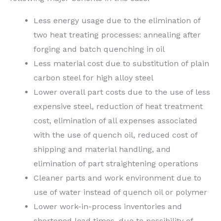
Less energy usage due to the elimination of
two heat treating processes: annealing after
forging and batch quenching in oil
Less material cost due to substitution of plain
carbon steel for high alloy steel
Lower overall part costs due to the use of less
expensive steel, reduction of heat treatment
cost, elimination of all expenses associated
with the use of quench oil, reduced cost of
shipping and material handling, and
elimination of part straightening operations
Cleaner parts and work environment due to
use of water instead of quench oil or polymer
Lower work-in-process inventories and
shortened lead times, due to possibility of