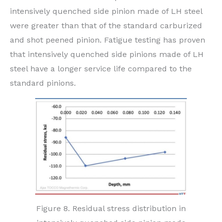
intensively quenched side pinion made of LH steel
were greater than that of the standard carburized
and shot peened pinion. Fatigue testing has proven
that intensively quenched side pinions made of LH
steel have a longer service life compared to the
standard pinions.
Figure 8. Residual stress distribution in