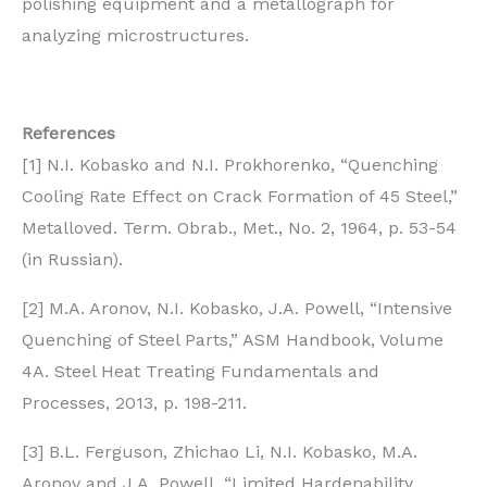
polishing equipment and a metallograph for
analyzing microstructures.
References
[1] N.I. Kobasko and N.I. Prokhorenko, “Quenching
Cooling Rate Effect on Crack Formation of 45 Steel,”
Metalloved. Term. Obrab., Met., No. 2, 1964, p. 53-54
(in Russian).
[2] M.A. Aronov, N.I. Kobasko, J.A. Powell, “Intensive
Quenching of Steel Parts,” ASM Handbook, Volume
4A. Steel Heat Treating Fundamentals and
Processes, 2013, p. 198-211.
[3] B.L. Ferguson, Zhichao Li, N.I. Kobasko, M.A.
Aronov and J.A. Powell, “Limited Hardenability