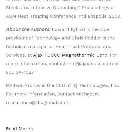
Steels and Intensive Quenching,” Proceedings of
ASM Heat Treating Conference, Indianapolis, 2009.
About the Authors:
Edward Rylicki is the vice
president of Technology and Chris Pedder is the
technical manager of Heat Treat Products and
Services, at
Ajax TOCCO Magnethermic Corp
. For
more information, contact info@ajaxtocco.com or
800.547.1527
Michael Aronov is the CEO at IQ Technologies, Inc.
For more information, contact Michael at
m.a.aronov@sbcglobal.com.
Two
Read More »