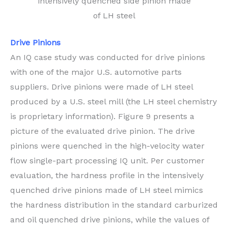
intensively quenched side pinion made
of LH steel
Drive Pinions
An IQ case study was conducted for drive pinions
with one of the major U.S. automotive parts
suppliers. Drive pinions were made of LH steel
produced by a U.S. steel mill (the LH steel chemistry
is proprietary information). Figure 9 presents a
picture of the evaluated drive pinion. The drive
pinions were quenched in the high-velocity water
flow single-part processing IQ unit. Per customer
evaluation, the hardness profile in the intensively
quenched drive pinions made of LH steel mimics
the hardness distribution in the standard carburized
and oil quenched drive pinions, while the values of