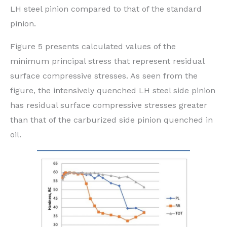
LH steel pinion compared to that of the standard
pinion.
Figure 5 presents calculated values of the
minimum principal stress that represent residual
surface compressive stresses. As seen from the
figure, the intensively quenched LH steel side pinion
has residual surface compressive stresses greater
than that of the carburized side pinion quenched in
oil.