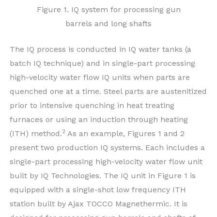
Figure 1. IQ system for processing gun
barrels and long shafts
The IQ process is conducted in IQ water tanks (a
batch IQ technique) and in single-part processing
high-velocity water flow IQ units when parts are
quenched one at a time. Steel parts are austenitized
prior to intensive quenching in heat treating
furnaces or using an induction through heating
2
(ITH) method.
As an example, Figures 1 and 2
present two production IQ systems. Each includes a
single-part processing high-velocity water flow unit
built by IQ Technologies. The IQ unit in Figure 1 is
equipped with a single-shot low frequency ITH
station built by Ajax TOCCO Magnethermic. It is