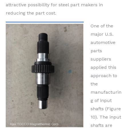
attractive possibility for steel part makers in
reducing the part cost.
One of the
major U.S.
automotive
parts
suppliers
applied this
approach to
the
manufacturin
g of input
shafts (Figure
10). The input
shafts are