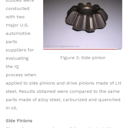
studies were
conducted
with two
major U.S.
automotive
parts
suppliers for
Figure 3. Side pinion
evaluating
the IQ
process when
applied to side pinions and drive pinions made of LH
steel. Results obtained were compared to the same
parts made of alloy steel, carburized and quenched
in oil.
Side Pinions