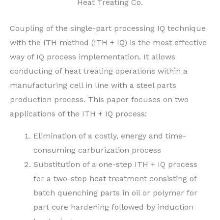
Heat Treating Co.
Coupling of the single-part processing IQ technique
with the ITH method (ITH + IQ) is the most effective
way of IQ process implementation. It allows
conducting of heat treating operations within a
manufacturing cell in line with a steel parts
production process. This paper focuses on two
applications of the ITH + IQ process:
Elimination of a costly, energy and time-
consuming carburization process
Substitution of a one-step ITH + IQ process
for a two-step heat treatment consisting of
batch quenching parts in oil or polymer for
part core hardening followed by induction