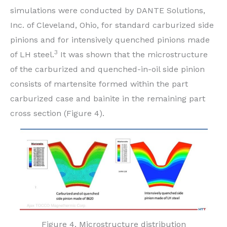
simulations were conducted by DANTE Solutions,
Inc. of Cleveland, Ohio, for standard carburized side
pinions and for intensively quenched pinions made
3
of LH steel.
It was shown that the microstructure
of the carburized and quenched-in-oil side pinion
consists of martensite formed within the part
carburized case and bainite in the remaining part
cross section (Figure 4).
Figure 4. Microstructure distribution