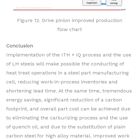
Figure 12. Drive pinion improved production
flow chart
Conclusion
Implementation of the ITH + IQ process and the use
of LH steels will make possible the conducting of
heat treat operations in a steel part manufacturing
cell, reducing work-in-process inventories and
shortening lead time. At the same time, tremendous
energy savings, significant reduction of a carbon
footprint, and overall part cost can be achieved due
to eliminating the carburizing process and the use
of quench oil, and due to the substitution of plain
carbon steel for high alloy material. Improved work