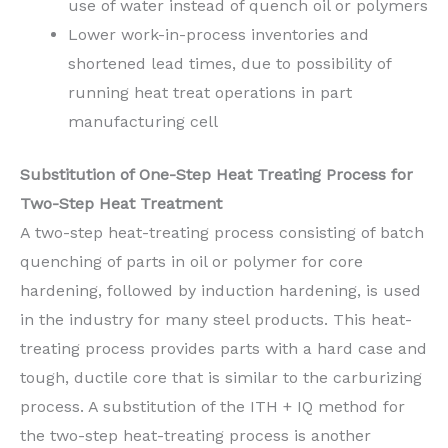
use of water instead of quench oil or polymers
Lower work-in-process inventories and
shortened lead times, due to possibility of
running heat treat operations in part
manufacturing cell
Substitution of One-Step Heat Treating Process for
Two-Step Heat Treatment
A two-step heat-treating process consisting of batch
quenching of parts in oil or polymer for core
hardening, followed by induction hardening, is used
in the industry for many steel products. This heat-
treating process provides parts with a hard case and
tough, ductile core that is similar to the carburizing
process. A substitution of the ITH + IQ method for
the two-step heat-treating process is another