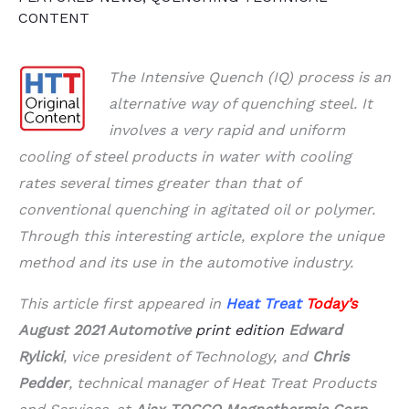
CONTENT
The Intensive Quench (IQ) process is an
alternative way of quenching steel. It
involves a very rapid and uniform
cooling of steel products in water with cooling
rates several times greater than that of
conventional quenching in agitated oil or polymer.
Through this interesting article, explore the unique
method and its use in the automotive industry.
This article first appeared in
Heat Treat
Today’s
August
2021 Automotive
print edition
Edward
Rylicki
, vice president of Technology, and
Chris
Pedder
, technical manager of Heat Treat Products