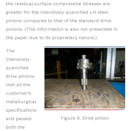
the residual surface compressive stresses are
greater for the intensively quenched LH steel
pinions compared to that of the standard drive
pinions. (This information is also not presented in
the paper due to its proprietary nature.)
The
intensively
quenched
drive pinions
met all the
customer’s
metallurgical
specifications
Figure 9. Drive pinion
and passed
both the