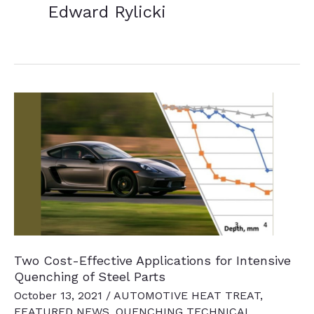
Edward Rylicki
Two Cost-Effective Applications for Intensive
Quenching of Steel Parts
October 13, 2021
/
AUTOMOTIVE HEAT TREAT
,
FEATURED NEWS
,
QUENCHING TECHNICAL