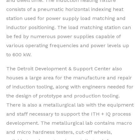
and dwell time. The induction heating fixture
consists of a pneumatic horizontal indexing heat
station used for power supply load matching and
inductor positioning. The load matching station can
be fed by numerous power supplies capable of
various operating frequencies and power levels up
to 600 kW.
The Detroit Development & Support Center also
houses a large area for the manufacture and repair
of induction tooling, along with engineers needed for
the design of prototype and production tooling.
There is also a metallurgical lab with the equipment
and staff necessary to support the ITH + IQ process
development. The metallurgical lab contains macro
and micro hardness testers, cut-off wheels,