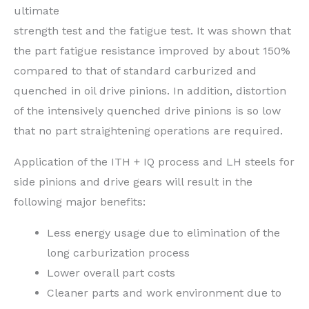
ultimate
strength test and the fatigue test. It was shown that
the part fatigue resistance improved by about 150%
compared to that of standard carburized and
quenched in oil drive pinions. In addition, distortion
of the intensively quenched drive pinions is so low
that no part straightening operations are required.
Application of the ITH + IQ process and LH steels for
side pinions and drive gears will result in the
following major benefits:
Less energy usage due to elimination of the
long carburization process
Lower overall part costs
Cleaner parts and work environment due to