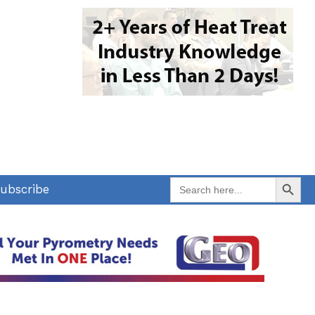
Search Button
Search
ubscribe
for: