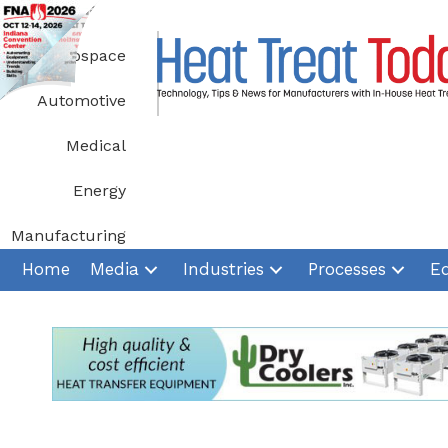
Skip
to
Aerospace
content
Automotive
Medical
Energy
Manufacturing
Home
Media
Industries
Processes
E