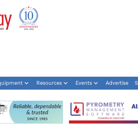
quipment
Resources
Events
Advertise
S