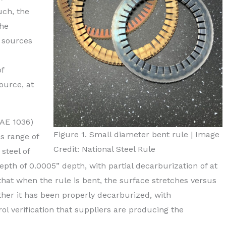
uch, the
the
l sources
of
ource, at
SAE 1036)
Figure 1. Small diameter bent rule | Image
s range of
Credit: National Steel Rule
steel of
epth of 0.0005” depth, with partial decarburization of at
hat when the rule is bent, the surface stretches versus
ether it has been properly decarburized, with
rol verification that suppliers are producing the