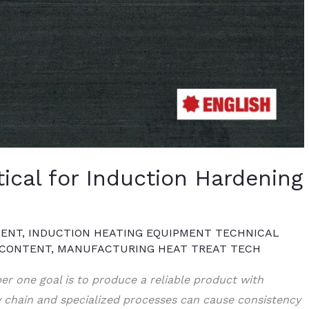
tical for Induction Hardening
TENT
,
INDUCTION HEATING EQUIPMENT TECHNICAL
 CONTENT
,
MANUFACTURING HEAT TREAT TECH
er one goal is to produce a reliable product with
y chain and specialized processes can cause consistency