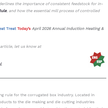
erlines the importance of consistent feedstock for in-
Rule
, and how the essential mill process of controlled
eat Treat
Today’s
April 2026 Annual Induction Heating &
article, let us know at
í
.
ng rule for the corrugated box industry. Located in
ducts to the die making and die cutting industries