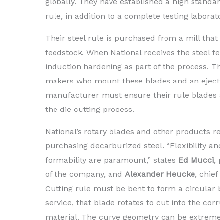
globally. They have established a high standar
rule, in addition to a complete testing labora
Their steel rule is purchased from a mill that
feedstock. When National receives the steel fe
induction hardening as part of the process. The
makers who mount these blades and an eject
manufacturer must ensure their rule blades a
the die cutting process.
National’s rotary blades and other products re
purchasing decarburized steel. “Flexibility an
formability are paramount,” states
Ed Mucci
,
of the company, and
Alexander Heucke
, chief
Cutting rule must be bent to form a circular b
service, that blade rotates to cut into the cor
material. The curve geometry can be extreme