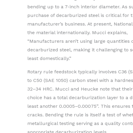
bending up to a 7-inch interior diameter. As s
purchase of decarburized steel is critical for 
manufacturer’s business. At present, Nationa
the material internationally. Mucci explains,
“Manufacturers aren’t using large quantities 
decarburized steel, making it challenging to s
least domestically.”
Rotary rule feedstock typically involves C36 (
to C50 (SAE 1050) carbon steel with a hardnes
32–34 HRC. Mucci and Heucke note that their 
choice has a total decarburization layer to a d
least another 0.0005–0.00075”. This ensures t
cracks. Bending the rule is itself a test of wh
metallurgical testing serving as a quality cont
appropriate decarburization levels.