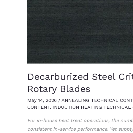
Decarburized Steel Cri
Rotary Blades
May 14, 2026
/
ANNEALING TECHNICAL CON
CONTENT
,
INDUCTION HEATING TECHNICAL
For in-house heat treat operations, the numb
consistent in-service performance. Yet suppl