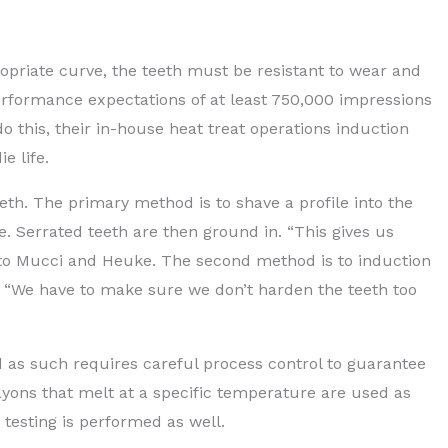
ropriate curve, the teeth must be resistant to wear and
performance expectations of at least 750,000 impressions
 do this, their in-house heat treat operations induction
e life.
th. The primary method is to shave a profile into the
e. Serrated teeth are then ground in. “This gives us
g to Mucci and Heuke. The second method is to induction
. “We have to make sure we don’t harden the teeth too
d as such requires careful process control to guarantee
ayons that melt at a specific temperature are used as
testing is performed as well.