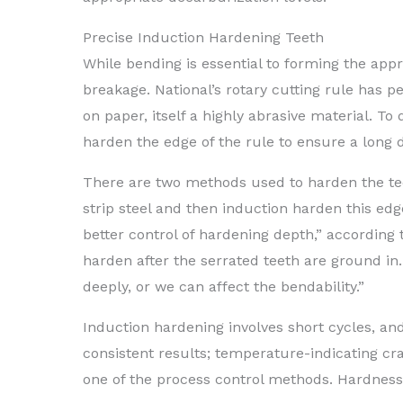
Precise Induction Hardening Teeth
While bending is essential to forming the app
breakage. National’s rotary cutting rule has 
on paper, itself a highly abrasive material. To
harden the edge of the rule to ensure a long di
There are two methods used to harden the tee
strip steel and then induction harden this edg
better control of hardening depth,” accordin
harden after the serrated teeth are ground in
deeply, or we can affect the bendability.”
Induction hardening involves short cycles, an
consistent results; temperature-indicating cr
one of the process control methods. Hardness 