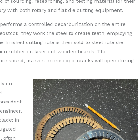
d of sourcing, researching, and testing material for their
tory with both rotary and flat die cutting equipment.
 performs a controlled decarburization on the entire
edstock, they work the steel to create teeth, employing
 finished cutting rule is then sold to steel rule die
ion rubber on laser cut wooden boards. The
re sound, as even microscopic cracks will open during
ly on
d
 president
 engineer.
lade; in
rugated
, often