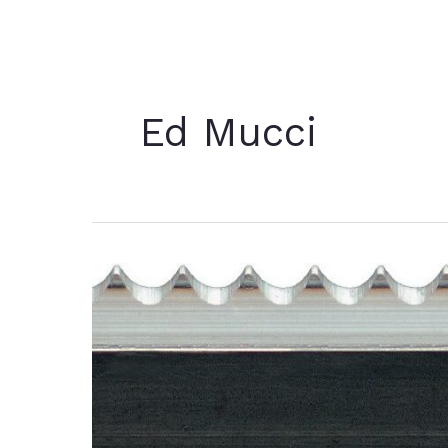
Ed Mucci