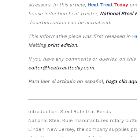
stressors. In this article,
Heat Treat
Today
und
house induction heat treater,
National Steel 
decarburization can be actualized.
This informative piece was first released in
H
Melting
print edition
.
If you have any comments or queries, on this 
editor@heattreattoday.com
.
Para leer el artículo en español,
haga clic aqu
Introduction: Steel Rule that Bends
National Steel Rule manufactures rotary cutti
Linden, New Jersey, the company supplies pro