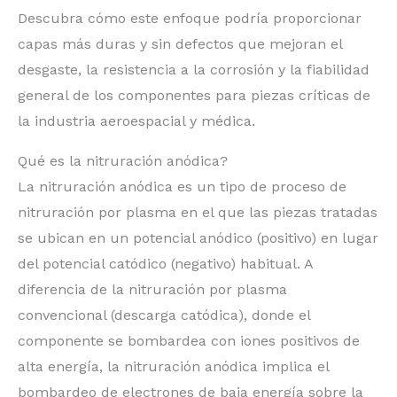
Descubra cómo este enfoque podría proporcionar
capas más duras y sin defectos que mejoran el
desgaste, la resistencia a la corrosión y la fiabilidad
general de los componentes para piezas críticas de
la industria aeroespacial y médica.
Qué es la nitruración anódica?
La nitruración anódica es un tipo de proceso de
nitruración por plasma en el que las piezas tratadas
se ubican en un potencial anódico (positivo) en lugar
del potencial catódico (negativo) habitual. A
diferencia de la nitruración por plasma
convencional (descarga catódica), donde el
componente se bombardea con iones positivos de
alta energía, la nitruración anódica implica el
bombardeo de electrones de baja energía sobre la