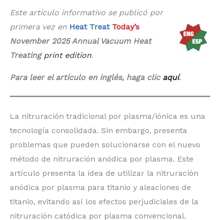
Este artículo informativo se publicó por
primera vez en
Heat Treat
Today’s
November 2025 Annual Vacuum Heat
Treating
print edition
.
Para leer el artículo en inglés, haga clic
aquí
.
La nitruración tradicional por plasma/iónica es una
tecnología consolidada. Sin embargo, presenta
problemas que pueden solucionarse con el nuevo
método de nitruración anódica por plasma. Este
artículo presenta la idea de utilizar la nitruración
anódica por plasma para titanio y aleaciones de
titanio, evitando así los efectos perjudiciales de la
nitruración catódica por plasma convencional.