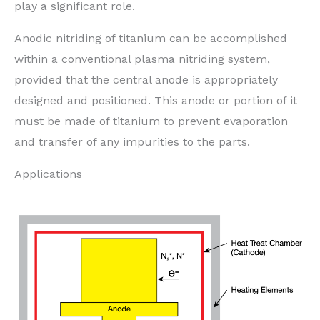
play a significant role.
Anodic nitriding of titanium can be accomplished
within a conventional plasma nitriding system,
provided that the central anode is appropriately
designed and positioned. This anode or portion of it
must be made of titanium to prevent evaporation
and transfer of any impurities to the parts.
Applications