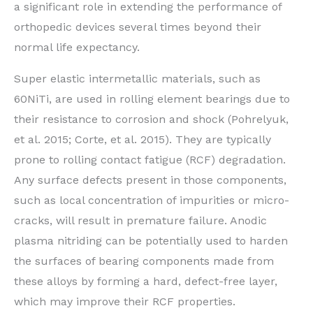
a significant role in extending the performance of
orthopedic devices several times beyond their
normal life expectancy.
Super elastic intermetallic materials, such as
60NiTi, are used in rolling element bearings due to
their resistance to corrosion and shock (Pohrelyuk,
et al. 2015; Corte, et al. 2015). They are typically
prone to rolling contact fatigue (RCF) degradation.
Any surface defects present in those components,
such as local concentration of impurities or micro-
cracks, will result in premature failure. Anodic
plasma nitriding can be potentially used to harden
the surfaces of bearing components made from
these alloys by forming a hard, defect-free layer,
which may improve their RCF properties.