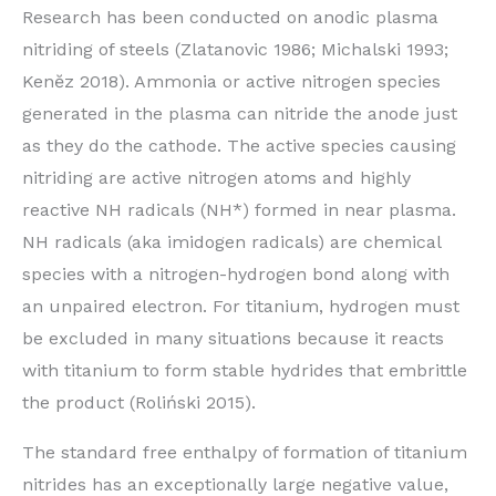
Research has been conducted on anodic plasma
nitriding of steels (Zlatanovic 1986; Michalski 1993;
Kenĕz 2018). Ammonia or active nitrogen species
generated in the plasma can nitride the anode just
as they do the cathode. The active species causing
nitriding are active nitrogen atoms and highly
reactive NH radicals (NH*) formed in near plasma.
NH radicals (aka imidogen radicals) are chemical
species with a nitrogen-hydrogen bond along with
an unpaired electron. For titanium, hydrogen must
be excluded in many situations because it reacts
with titanium to form stable hydrides that embrittle
the product (Roliński 2015).
The standard free enthalpy of formation of titanium
nitrides has an exceptionally large negative value,