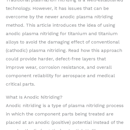
technology. However, it has issues that can be
overcome by the newer anodic plasma nitriding
method. This article introduces the idea of using
anodic plasma nitriding for titanium and titanium
alloys to avoid the damaging effect of conventional
(cathodic) plasma nitriding. Read how this approach
could provide harder, defect-free layers that
improve wear, corrosion resistance, and overall
component reliability for aerospace and medical
critical parts.
What Is Anodic Nitriding?
Anodic nitriding is a type of plasma nitriding process
in which the component parts being treated are
placed at an anodic (positive) potential instead of the