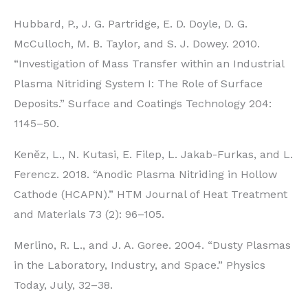
Hubbard, P., J. G. Partridge, E. D. Doyle, D. G.
McCulloch, M. B. Taylor, and S. J. Dowey. 2010.
“Investigation of Mass Transfer within an Industrial
Plasma Nitriding System I: The Role of Surface
Deposits.” Surface and Coatings Technology 204:
1145–50.
Kenĕz, L., N. Kutasi, E. Filep, L. Jakab-Furkas, and L.
Ferencz. 2018. “Anodic Plasma Nitriding in Hollow
Cathode (HCAPN).” HTM Journal of Heat Treatment
and Materials 73 (2): 96–105.
Merlino, R. L., and J. A. Goree. 2004. “Dusty Plasmas
in the Laboratory, Industry, and Space.” Physics
Today, July, 32–38.