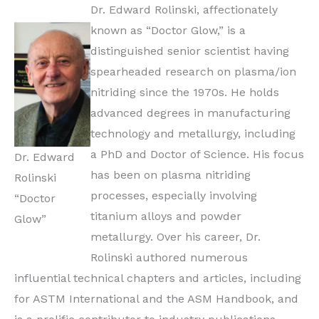
Dr. Edward Rolinski, affectionately
known as “Doctor Glow,” is a
distinguished senior scientist having
spearheaded research on plasma/ion
nitriding since the 1970s. He holds
advanced degrees in manufacturing
technology and metallurgy, including
a PhD and Doctor of Science. His focus
Dr. Edward
has been on plasma nitriding
Rolinski
processes, especially involving
“Doctor
titanium alloys and powder
Glow”
metallurgy. Over his career, Dr.
Rolinski authored numerous
influential technical chapters and articles, including
for ASTM International and the ASM Handbook, and