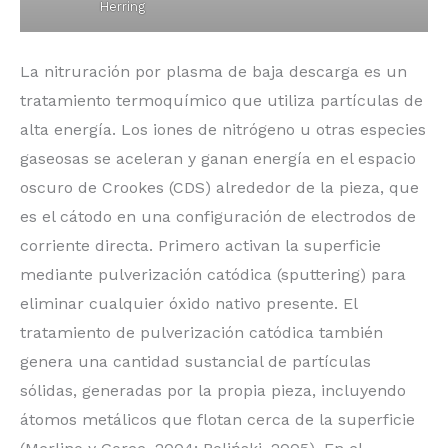
Herring
La nitruración por plasma de baja descarga es un
tratamiento termoquímico que utiliza partículas de
alta energía. Los iones de nitrógeno u otras especies
gaseosas se aceleran y ganan energía en el espacio
oscuro de Crookes (CDS) alrededor de la pieza, que
es el cátodo en una configuración de electrodos de
corriente directa. Primero activan la superficie
mediante pulverización catódica (sputtering) para
eliminar cualquier óxido nativo presente. El
tratamiento de pulverización catódica también
genera una cantidad sustancial de partículas
sólidas, generadas por la propia pieza, incluyendo
átomos metálicos que flotan cerca de la superficie