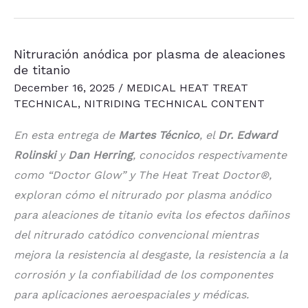
Nitriding
of
Nitruración anódica por plasma de aleaciones
Titanium
de titanio
Alloys
December 16, 2025
/
MEDICAL HEAT TREAT
TECHNICAL
,
NITRIDING TECHNICAL CONTENT
En esta entrega de
Martes Técnico
, el
Dr. Edward
Rolinski
y
Dan Herring
, conocidos respectivamente
como “Doctor Glow” y The Heat Treat Doctor®,
exploran cómo el nitrurado por plasma anódico
para aleaciones de titanio evita los efectos dañinos
del nitrurado catódico convencional mientras
mejora la resistencia al desgaste, la resistencia a la
corrosión y la confiabilidad de los componentes
para aplicaciones aeroespaciales y médicas.