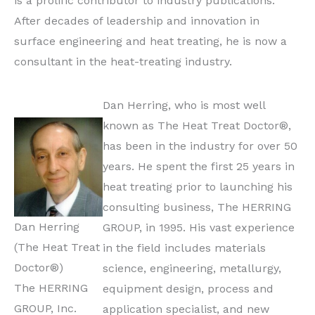
is a prolific contributor to industry publications.
After decades of leadership and innovation in
surface engineering and heat treating, he is now a
consultant in the heat-treating industry.
Dan Herring, who is most well
known as The Heat Treat Doctor®,
has been in the industry for over 50
years. He spent the first 25 years in
heat treating prior to launching his
consulting business, The HERRING
Dan Herring
GROUP, in 1995. His vast experience
(The Heat Treat
in the field includes materials
Doctor®)
science, engineering, metallurgy,
The HERRING
equipment design, process and
GROUP, Inc.
application specialist, and new