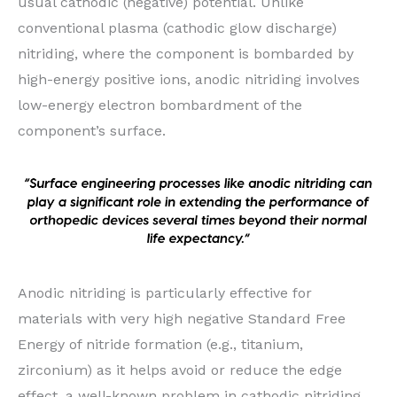
usual cathodic (negative) potential. Unlike
conventional plasma (cathodic glow discharge)
nitriding, where the component is bombarded by
high-energy positive ions, anodic nitriding involves
low-energy electron bombardment of the
component’s surface.
Anodic nitriding is particularly effective for
materials with very high negative Standard Free
Energy of nitride formation (e.g., titanium,
zirconium) as it helps avoid or reduce the edge
effect, a well-known problem in cathodic nitriding