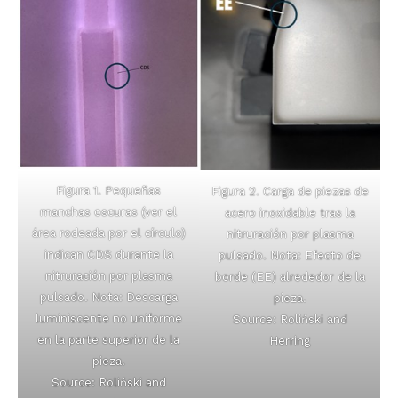
Figura 1. Pequeñas
Figura 2. Carga de piezas de
manchas oscuras (ver el
acero inoxidable tras la
área rodeada por el círculo)
nitruración por plasma
indican CDS durante la
pulsado. Nota: Efecto de
nitruración por plasma
borde (EE) alrededor de la
pulsado. Nota: Descarga
pieza.
luminiscente no uniforme
Source: Roliński and
en la parte superior de la
Herring
pieza.
Source: Roliński and