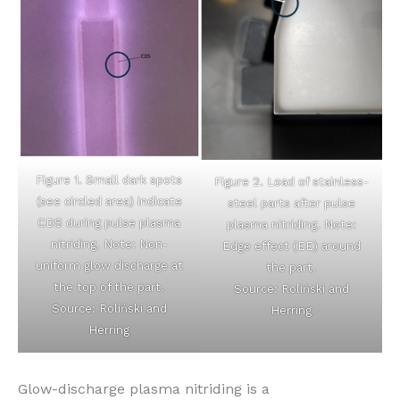
Figure 1. Small dark spots
Figure 2. Load of stainless-
(see circled area) indicate
steel parts after pulse
CDS during pulse plasma
plasma nitriding. Note:
nitriding. Note: Non-
Edge effect (EE) around
uniform glow discharge at
the part.
the top of the part.
Source: Roliński and
Source: Roliński and
Herring
Herring
Glow-discharge plasma nitriding is a