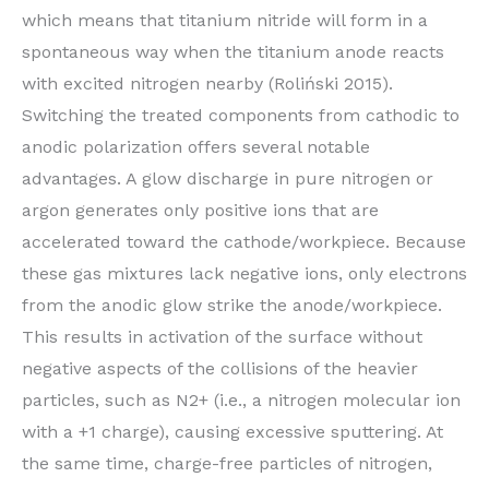
which means that titanium nitride will form in a
spontaneous way when the titanium anode reacts
with excited nitrogen nearby (Roliński 2015).
Switching the treated components from cathodic to
anodic polarization offers several notable
advantages. A glow discharge in pure nitrogen or
argon generates only positive ions that are
accelerated toward the cathode/workpiece. Because
these gas mixtures lack negative ions, only electrons
from the anodic glow strike the anode/workpiece.
This results in activation of the surface without
negative aspects of the collisions of the heavier
particles, such as N2+ (i.e., a nitrogen molecular ion
with a +1 charge), causing excessive sputtering. At
the same time, charge-free particles of nitrogen,