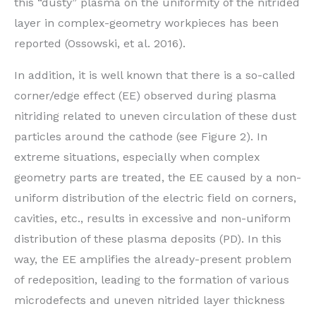
this “dusty” plasma on the uniformity of the nitrided
layer in complex-geometry workpieces has been
reported (Ossowski, et al. 2016).
In addition, it is well known that there is a so-called
corner/edge effect (EE) observed during plasma
nitriding related to uneven circulation of these dust
particles around the cathode (see Figure 2). In
extreme situations, especially when complex
geometry parts are treated, the EE caused by a non-
uniform distribution of the electric field on corners,
cavities, etc., results in excessive and non-uniform
distribution of these plasma deposits (PD). In this
way, the EE amplifies the already-present problem
of redeposition, leading to the formation of various
microdefects and uneven nitrided layer thickness