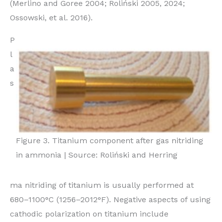
(Merlino and Goree 2004; Roliński 2005, 2024;
Ossowski, et al. 2016).
P
l
a
s
Figure 3. Titanium component after gas nitriding
in ammonia | Source: Roliński and Herring
ma nitriding of titanium is usually performed at
680–1100°C (1256–2012°F). Negative aspects of using
cathodic polarization on titanium include