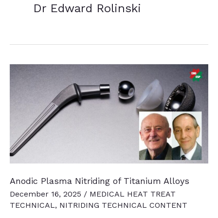
Dr Edward Rolinski
Anodic Plasma Nitriding of Titanium Alloys
December 16, 2025
/
MEDICAL HEAT TREAT
TECHNICAL
,
NITRIDING TECHNICAL CONTENT