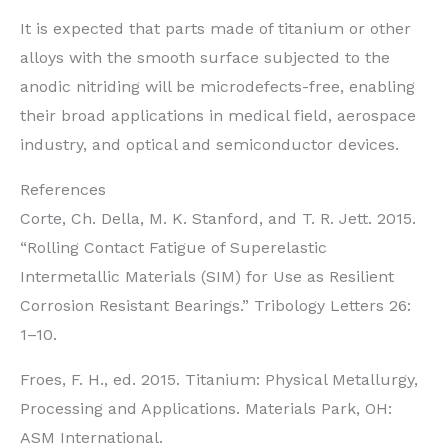
It is expected that parts made of titanium or other
alloys with the smooth surface subjected to the
anodic nitriding will be microdefects-free, enabling
their broad applications in medical field, aerospace
industry, and optical and semiconductor devices.
References
Corte, Ch. Della, M. K. Stanford, and T. R. Jett. 2015.
“Rolling Contact Fatigue of Superelastic
Intermetallic Materials (SIM) for Use as Resilient
Corrosion Resistant Bearings.” Tribology Letters 26:
1–10.
Froes, F. H., ed. 2015. Titanium: Physical Metallurgy,
Processing and Applications. Materials Park, OH:
ASM International.