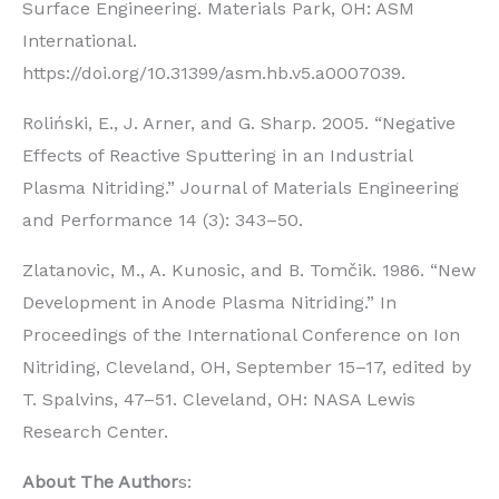
Surface Engineering. Materials Park, OH: ASM
International.
https://doi.org/10.31399/asm.hb.v5.a0007039.
Roliński, E., J. Arner, and G. Sharp. 2005. “Negative
Effects of Reactive Sputtering in an Industrial
Plasma Nitriding.” Journal of Materials Engineering
and Performance 14 (3): 343–50.
Zlatanovic, M., A. Kunosic, and B. Tomčik. 1986. “New
Development in Anode Plasma Nitriding.” In
Proceedings of the International Conference on Ion
Nitriding, Cleveland, OH, September 15–17, edited by
T. Spalvins, 47–51. Cleveland, OH: NASA Lewis
Research Center.
About The Author
s: