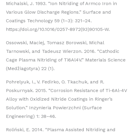
Michalski, J. 1993. “Ion Nitriding of Armco Iron in
Various Glow Discharge Regions.” Surface and
Coatings Technology 59 (1–3): 321–24.
https://doi.org/10.1016/0257-8972(93)90105-W.
Ossowski, Maciej, Tomasz Borowski, Michal
Tarnowski, and Tadeusz Wierzon. 2016. “Cathodic
Cage Plasma Nitriding of Ti6Al4V.” Materials Science
(Medžiagotyra) 22 (1).
Pohrelyuk, I., V. Fedirko, O. Tkachuk, and R.
Poskurnyak. 2015. “Corrosion Resistance of Ti-6Al-4V
Alloy with Oxidized Nitride Coatings in Ringer’s
Solution.” Inzynieria Powierzchni (Surface
Engineering) 1: 38–46.
Roliński, E. 2014. “Plasma Assisted Nitriding and