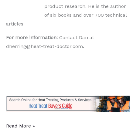
product research. He is the author
of six books and over 700 technical
articles.
For more information:
Contact Dan at
dherring@heat-treat-doctor.com.
Anodic
Read More »
Plasma