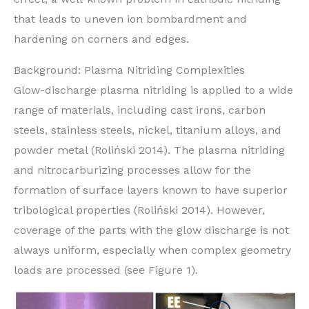
that leads to uneven ion bombardment and
hardening on corners and edges.
Background: Plasma Nitriding Complexities
Glow-discharge plasma nitriding is applied to a wide
range of materials, including cast irons, carbon
steels, stainless steels, nickel, titanium alloys, and
powder metal (Roliński 2014). The plasma nitriding
and nitrocarburizing processes allow for the
formation of surface layers known to have superior
tribological properties (Roliński 2014). However,
coverage of the parts with the glow discharge is not
always uniform, especially when complex geometry
loads are processed (see Figure 1).