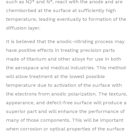
such as N2* and N*, react with the anode and are
chemisorbed at the surface at sufficiently high
temperature, leading eventually to formation of the
diffusion layer.
It is believed that the anodic-nitriding process may
have positive effects in treating precision parts
made of titanium and other alloys for use in both
the aerospace and medical industries. This method
will allow treatment at the lowest possible
temperature due to activation of the surface with
the electrons from anodic polarization. The texture,
appearance, and defect-free surface will produce a
superior part and will enhance the performance of
many of those components. This will be important
when corrosion or optical properties of the surface