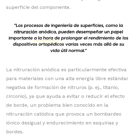
superficie del componente.
La nitruración anódica es particularmente efectiva
para materiales con una alta energía libre estándar
negativa de formación de nitruros (p. ej., titanio,
circonio), ya que ayuda a evitar o reducir el efecto
de borde, un problema bien conocido en la
nitruración catódica que provoca un bombardeo
iónico desigual y endurecimiento en esquinas y
bordes.