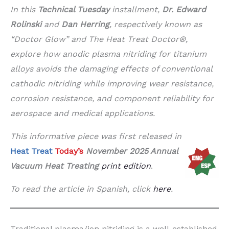
In this
Technical Tuesday
installment,
Dr. Edward
Rolinski
and
Dan Herring
, respectively known as
“Doctor Glow” and The Heat Treat Doctor®,
explore how anodic plasma nitriding for titanium
alloys avoids the damaging effects of conventional
cathodic nitriding while improving wear resistance,
corrosion resistance, and component reliability for
aerospace and medical applications.
This informative piece was first released in
Heat Treat
Today’s
November 2025 Annual
Vacuum Heat Treating
print edition
.
To read the article in Spanish, click
here
.
Traditional plasma/ion nitriding is a well-established