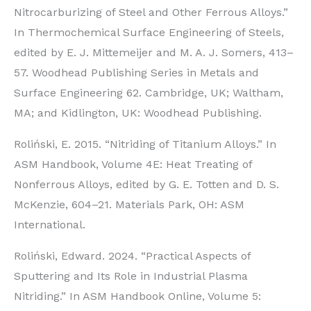
Nitrocarburizing of Steel and Other Ferrous Alloys.”
In Thermochemical Surface Engineering of Steels,
edited by E. J. Mittemeijer and M. A. J. Somers, 413–
57. Woodhead Publishing Series in Metals and
Surface Engineering 62. Cambridge, UK; Waltham,
MA; and Kidlington, UK: Woodhead Publishing.
Roliński, E. 2015. “Nitriding of Titanium Alloys.” In
ASM Handbook, Volume 4E: Heat Treating of
Nonferrous Alloys, edited by G. E. Totten and D. S.
McKenzie, 604–21. Materials Park, OH: ASM
International.
Roliński, Edward. 2024. “Practical Aspects of
Sputtering and Its Role in Industrial Plasma
Nitriding.” In ASM Handbook Online, Volume 5: