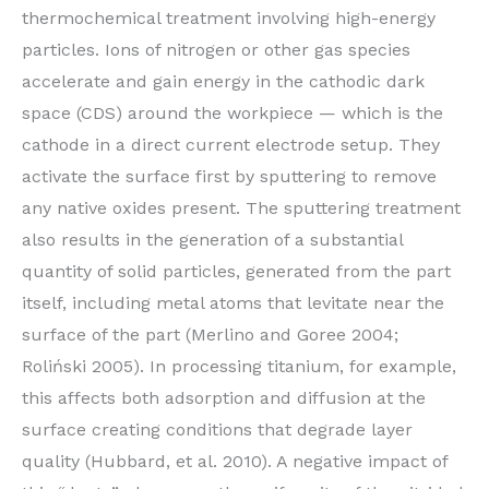
thermochemical treatment involving high-energy
particles. Ions of nitrogen or other gas species
accelerate and gain energy in the cathodic dark
space (CDS) around the workpiece — which is the
cathode in a direct current electrode setup. They
activate the surface first by sputtering to remove
any native oxides present. The sputtering treatment
also results in the generation of a substantial
quantity of solid particles, generated from the part
itself, including metal atoms that levitate near the
surface of the part (Merlino and Goree 2004;
Roliński 2005). In processing titanium, for example,
this affects both adsorption and diffusion at the
surface creating conditions that degrade layer
quality (Hubbard, et al. 2010). A negative impact of