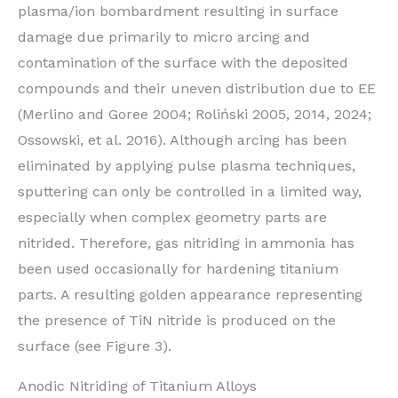
plasma/ion bombardment resulting in surface
damage due primarily to micro arcing and
contamination of the surface with the deposited
compounds and their uneven distribution due to EE
(Merlino and Goree 2004; Roliński 2005, 2014, 2024;
Ossowski, et al. 2016). Although arcing has been
eliminated by applying pulse plasma techniques,
sputtering can only be controlled in a limited way,
especially when complex geometry parts are
nitrided. Therefore, gas nitriding in ammonia has
been used occasionally for hardening titanium
parts. A resulting golden appearance representing
the presence of TiN nitride is produced on the
surface (see Figure 3).
Anodic Nitriding of Titanium Alloys