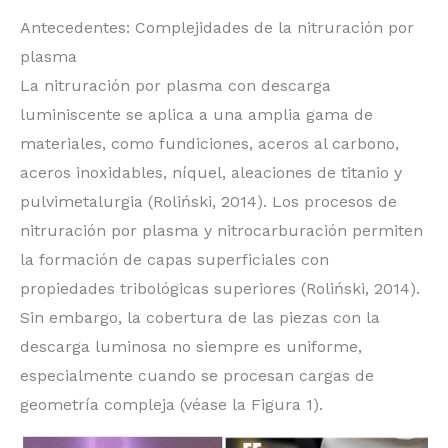
Antecedentes: Complejidades de la nitruración por
plasma
La nitruración por plasma con descarga
luminiscente se aplica a una amplia gama de
materiales, como fundiciones, aceros al carbono,
aceros inoxidables, níquel, aleaciones de titanio y
pulvimetalurgia (Roliński, 2014). Los procesos de
nitruración por plasma y nitrocarburación permiten
la formación de capas superficiales con
propiedades tribológicas superiores (Roliński, 2014).
Sin embargo, la cobertura de las piezas con la
descarga luminosa no siempre es uniforme,
especialmente cuando se procesan cargas de
geometría compleja (véase la Figura 1).