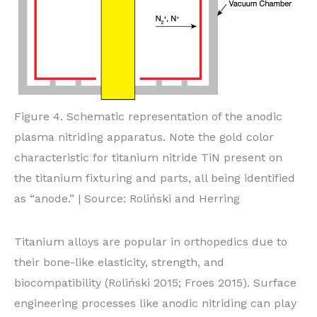
Figure 4. Schematic representation of the anodic
plasma nitriding apparatus. Note the gold color
characteristic for titanium nitride TiN present on
the titanium fixturing and parts, all being identified
as “anode.” | Source: Roliński and Herring
Titanium alloys are popular in orthopedics due to
their bone-like elasticity, strength, and
biocompatibility (Roliński 2015; Froes 2015). Surface
engineering processes like anodic nitriding can play