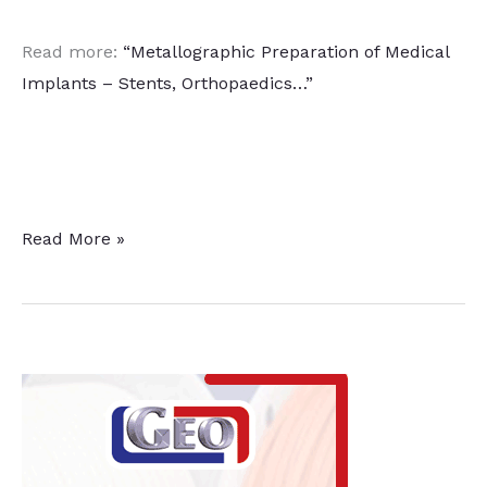
Read more:
“Metallographic Preparation of Medical
Implants – Stents, Orthopaedics…”
Heat
Read More »
Treatment
to
Strengthen
Stents