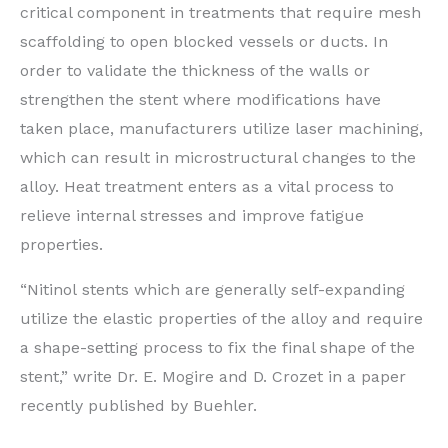
critical component in treatments that require mesh
scaffolding to open blocked vessels or ducts. In
order to validate the thickness of the walls or
strengthen the stent where modifications have
taken place, manufacturers utilize laser machining,
which can result in microstructural changes to the
alloy. Heat treatment enters as a vital process to
relieve internal stresses and improve fatigue
properties.
“Nitinol stents which are generally self-expanding
utilize the elastic properties of the alloy and require
a shape-setting process to fix the final shape of the
stent,” write Dr. E. Mogire and D. Crozet in a paper
recently published by Buehler.