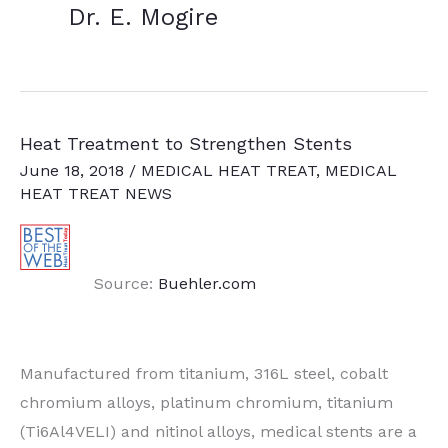
Dr. E. Mogire
Heat Treatment to Strengthen Stents
June 18, 2018
/
MEDICAL HEAT TREAT
,
MEDICAL
HEAT TREAT NEWS
Source:
Buehler.com
Manufactured from titanium, 316L steel, cobalt
chromium alloys, platinum chromium, titanium
(Ti6Al4VELI) and nitinol alloys, medical stents are a