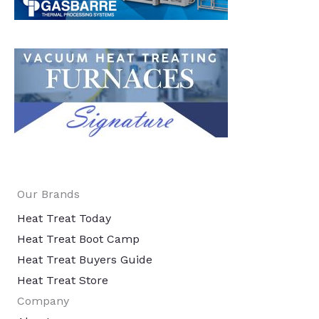
Our Brands
Heat Treat Today
Heat Treat Boot Camp
Heat Treat Buyers Guide
Heat Treat Store
Company