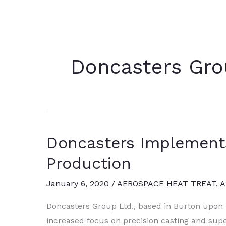
Doncasters Gro
Doncasters Implement
Production
January 6, 2020
/
AEROSPACE HEAT TREAT
,
A
Doncasters Group Ltd., based in Burton upon 
increased focus on precision casting and sup