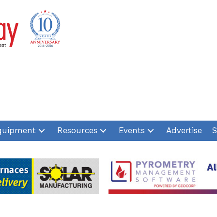
quipment
Resources
Events
Advertise
S