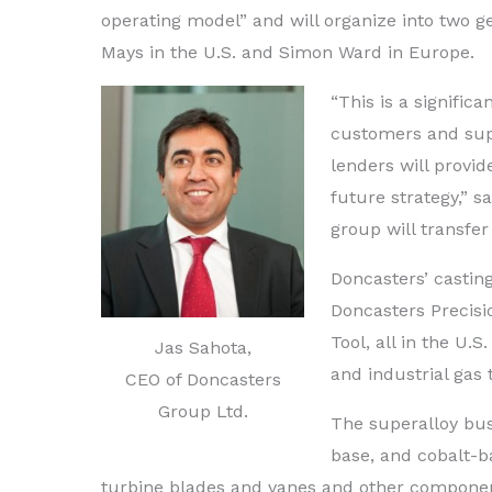
operating model” and will organize into two g
Mays in the U.S. and Simon Ward in Europe.
“This is a signific
customers and sup
lenders will provid
future strategy,” 
group will transfer
Doncasters’ castin
Doncasters Precis
Tool, all in the U
Jas Sahota,
and industrial gas 
CEO of Doncasters
Group Ltd.
The superalloy bus
base, and cobalt-b
turbine blades and vanes and other componen