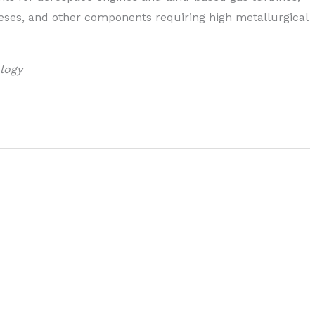
eses, and other components requiring high metallurgical
logy