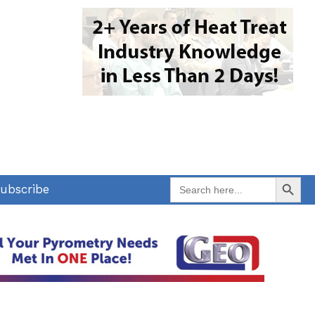
Search Button
Search
ubscribe
for: