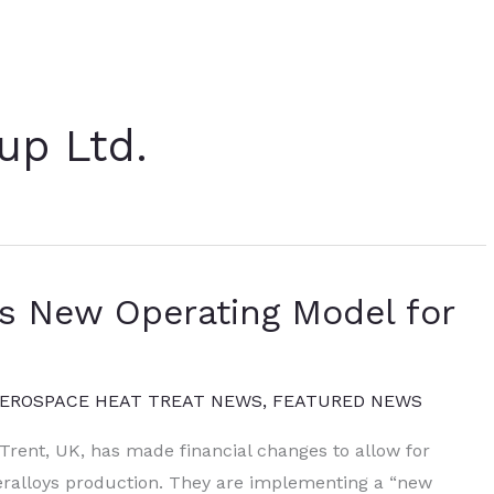
up Ltd.
s New Operating Model for
EROSPACE HEAT TREAT NEWS
,
FEATURED NEWS
Trent, UK, has made financial changes to allow for
eralloys production. They are implementing a “new