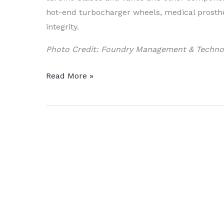
hot-end turbocharger wheels, medical prosth
integrity.
Photo Credit: Foundry Management & Techno
Doncasters
Read More »
Implements
New
Operating
Model
for
Production