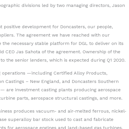
eographic divisions led by two managing directors, Jason
ant positive development for Doncasters, our people,
pliers. The agreement we have reached with our
e the necessary stable platform for DGL to deliver on its
said CEO Jas Sahota of the agreement. Ownership of the
 to the senior lenders, which is expected during Q1 2020.
g operations —including Certified Alloy Products,
ion Castings – New England, and Doncasters Southern
.S. — are investment casting plants producing aerospace
turbine parts, aerospace structural castings, and more.
iness produces vacuum- and air-melted ferrous, nickel-
ase superalloy bar stock used to cast and fabricate
ts for aerospace engines and land-based gas turbines,