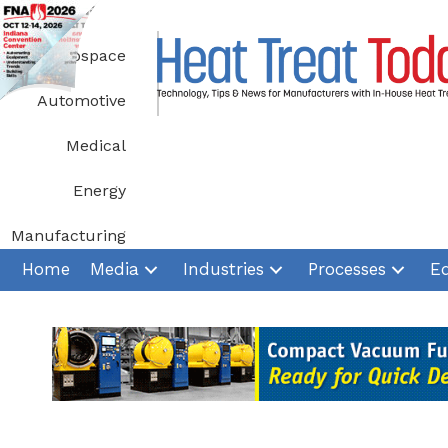
Skip
to
Aerospace
content
Automotive
Medical
Energy
Manufacturing
Home
Media
Industries
Processes
E