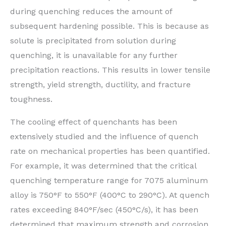
during quenching reduces the amount of
subsequent hardening possible. This is because as
solute is precipitated from solution during
quenching, it is unavailable for any further
precipitation reactions. This results in lower tensile
strength, yield strength, ductility, and fracture
toughness.
The cooling effect of quenchants has been
extensively studied and the influence of quench
rate on mechanical properties has been quantified.
For example, it was determined that the critical
quenching temperature range for 7075 aluminum
alloy is 750°F to 550°F (400°C to 290°C). At quench
rates exceeding 840°F/sec (450°C/s), it has been
determined that maximum strength and corrosion