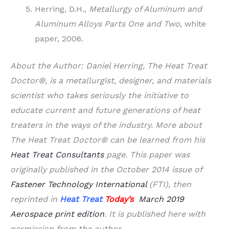
Herring, D.H.,
Metallurgy of Aluminum and
Aluminum Alloys Parts One and Two
, white
paper, 2006.
About the Author: Daniel Herring, The Heat Treat
Doctor®, is a metallurgist, designer, and materials
scientist who takes seriously the initiative to
educate current and future generations of heat
treaters in the ways of the industry. More about
The Heat Treat Doctor® can be learned from his
Heat Treat Consultants
page. This paper was
originally published in the October 2014 issue of
Fastener Technology International
(FTI), then
reprinted in
Heat Treat
Today’s
March 2019
Aerospace print edition
. It is published here with
permission from the author.