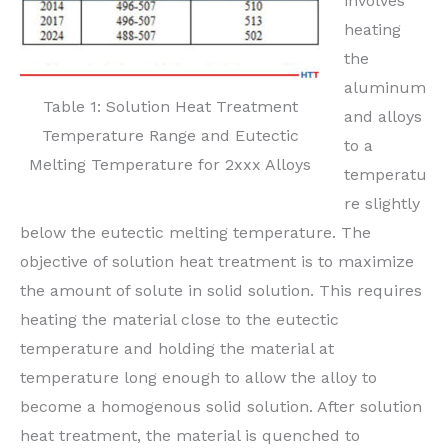
involves
heating
the
aluminum
Table 1: Solution Heat Treatment
and alloys
Temperature Range and Eutectic
to a
Melting Temperature for 2xxx Alloys
temperatu
re slightly
below the eutectic melting temperature. The
objective of solution heat treatment is to maximize
the amount of solute in solid solution. This requires
heating the material close to the eutectic
temperature and holding the material at
temperature long enough to allow the alloy to
become a homogenous solid solution. After solution
heat treatment, the material is quenched to