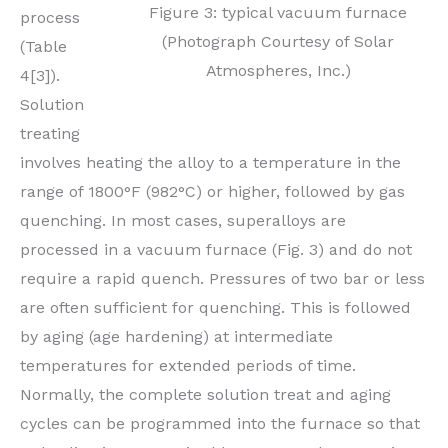
Figure 3: typical vacuum furnace
process
(Photograph Courtesy of Solar
(Table
Atmospheres, Inc.)
4[3]).
Solution
treating
involves heating the alloy to a temperature in the
range of 1800°F (982°C) or higher, followed by gas
quenching. In most cases, superalloys are
processed in a vacuum furnace (Fig. 3) and do not
require a rapid quench. Pressures of two bar or less
are often sufficient for quenching. This is followed
by aging (age hardening) at intermediate
temperatures for extended periods of time.
Normally, the complete solution treat and aging
cycles can be programmed into the furnace so that