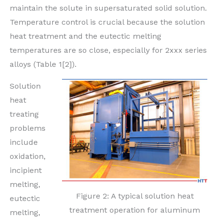
maintain the solute in supersaturated solid solution.
Temperature control is crucial because the solution
heat treatment and the eutectic melting
temperatures are so close, especially for 2xxx series
alloys (Table 1[2]).
Solution
heat
treating
problems
include
oxidation,
incipient
melting,
Figure 2: A typical solution heat
eutectic
treatment operation for aluminum
melting,