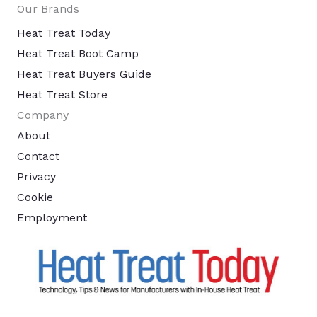
Our Brands
Heat Treat Today
Heat Treat Boot Camp
Heat Treat Buyers Guide
Heat Treat Store
Company
About
Contact
Privacy
Cookie
Employment