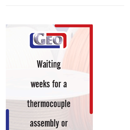
Benz
X-
Class
Pickup,
Sprinter
Van
to
Sport
Customized
Lightweight
Propshafts