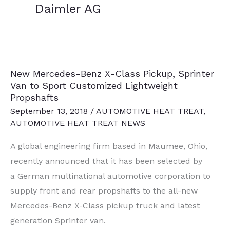
Daimler AG
New Mercedes-Benz X-Class Pickup, Sprinter
Van to Sport Customized Lightweight
Propshafts
September 13, 2018
/
AUTOMOTIVE HEAT TREAT
,
AUTOMOTIVE HEAT TREAT NEWS
A global engineering firm based in Maumee, Ohio,
recently announced that it has been selected by
a German multinational automotive corporation to
supply front and rear propshafts to the all-new
Mercedes-Benz X-Class pickup truck and latest
generation Sprinter van.