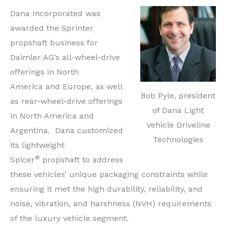
Dana Incorporated was
awarded the Sprinter
propshaft business for
Daimler AG’s all-wheel-drive
offerings in North
America and Europe, as well
Bob Pyle, president
as rear-wheel-drive offerings
of Dana Light
in North America and
Vehicle Driveline
Argentina. Dana customized
Technologies
its lightweight
®
Spicer
propshaft to address
these vehicles’ unique packaging constraints while
ensuring it met the high durability, reliability, and
noise, vibration, and harshness (NVH) requirements
of the luxury vehicle segment.