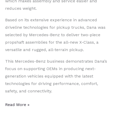
which makes assembly and service easier and
reduces weight.
Based on its extensive experience in advanced
driveline technologies for pickup trucks, Dana was
selected by Mercedes-Benz to deliver two-piece
propshaft assemblies for the all-new X-Class, a
versatile and rugged, all-terrain pickup.
This Mercedes-Benz business demonstrates Dana’s
focus on supporting OEMs in producing next-
generation vehicles equipped with the latest
technologies for driving performance, comfort,
safety, and connectivity.
New
Read More »
Mercedes-