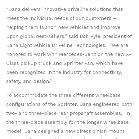
“Dana delivers innovative driveline solutions that
meet the individual needs of our customers –
helping them launch new vehicles and improve
upon global best-sellers,” said Bob Pyle, president of
Dana Light Vehicle Driveline Technologies. “We are
honored to work with Mercedes-Benz on the new X-
Class pickup truck and Sprinter van, which have
been recognized in the industry for connectivity,
safety, and design.”
To accommodate the three different wheelbase
configurations of the Sprinter, Dana engineered both
two- and three-piece rear propshaft assemblies. In
the three-piece assembly for the longer wheelbase
model, Dana designed a new direct pinion mount,