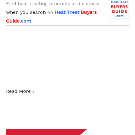
Find heat treating products and services
when you search
on
Heat Treat
Buyers
Guide
.com
Twin
Read More »
Heat
Treat
Furnaces
Delivered
to