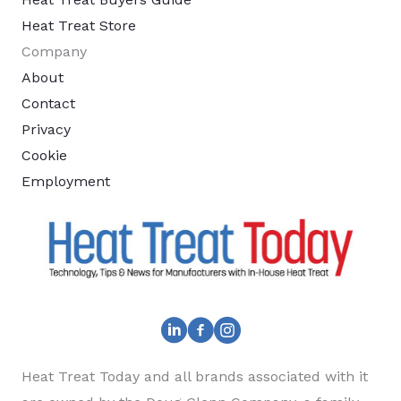
Heat Treat Store
Company
About
Contact
Privacy
Cookie
Employment
Heat Treat Today and all brands associated with it