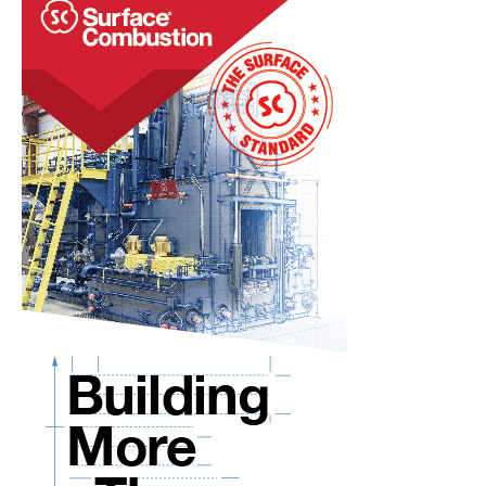
RIDGID® TOOLS