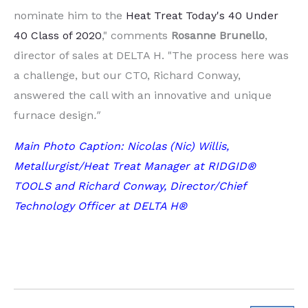
nominate him to the
Heat Treat Today's 40 Under
40 Class of 2020
," comments
Rosanne
Brunello
,
director of sales at DELTA H. "The process here was
a challenge, but our CTO, Richard Conway,
answered the call with an innovative and unique
furnace design
."
Main Photo Caption: Nicolas (Nic) Willis,
Metallurgist/Heat Treat Manager at RIDGID®
TOOLS and Richard Conway, Director/Chief
Technology Officer at DELTA H®