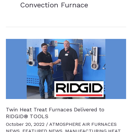
Convection Furnace
Twin Heat Treat Furnaces Delivered to
RIDGID® TOOLS
October 20, 2022
/
ATMOSPHERE AIR FURNACES
NEWS
,
FEATURED NEWS
,
MANUFACTURING HEAT