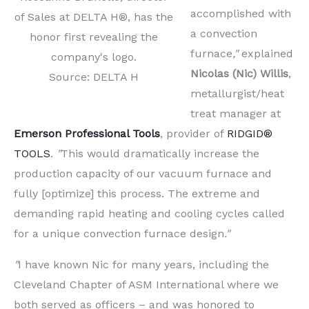
accomplished with
of Sales at DELTA H®, has the
a convection
honor first revealing the
furnace
,"
explained
company's logo.
Nicolas (Nic) Willis
,
Source: DELTA H
metallurgist/heat
treat manager at
Emerson Professional Tools
, provider of
RIDGID®
TOOLS
.
"
This would dramatically increase the
production capacity of our vacuum furnace and
fully [optimize] this process. The extreme and
demanding rapid heating and cooling cycles called
for a unique convection furnace design
."
"
I have known Nic for many years, including the
Cleveland Chapter of ASM International where we
both served as officers – and was honored to