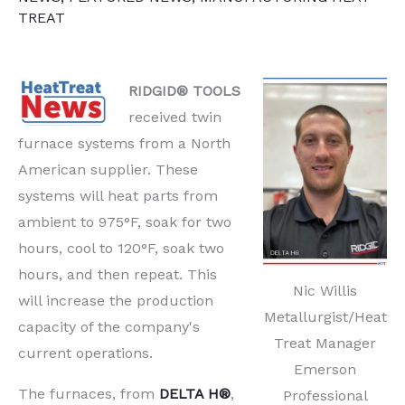
TREAT
RIDGID® TOOLS
received twin
furnace systems from a North
American supplier. These
systems will heat parts from
ambient to 975°F, soak for two
hours, cool to 120°F, soak two
hours, and then repeat. This
Nic Willis
will increase the production
Metallurgist/Heat
capacity of the company's
Treat Manager
current operations.
Emerson
The furnaces, from
DELTA H®
,
Professional