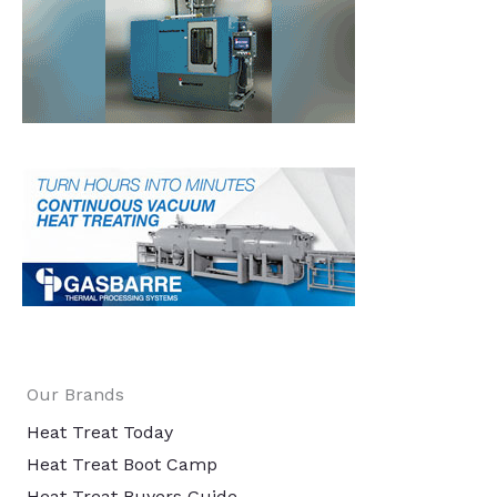
Our Brands
Heat Treat Today
Heat Treat Boot Camp
Heat Treat Buyers Guide