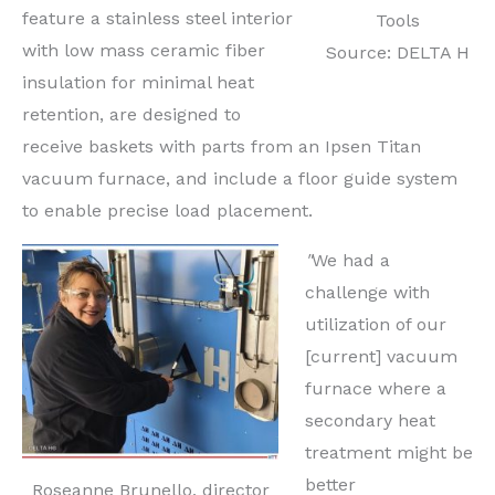
feature a stainless steel interior
Tools
with low mass ceramic fiber
Source: DELTA H
insulation for minimal heat
retention, are designed to
receive baskets with parts from an Ipsen Titan
vacuum furnace, and include a floor guide system
to enable precise load placement.
"
We had a
challenge with
utilization of our
[current] vacuum
furnace where a
secondary heat
treatment might be
better
Roseanne Brunello, director