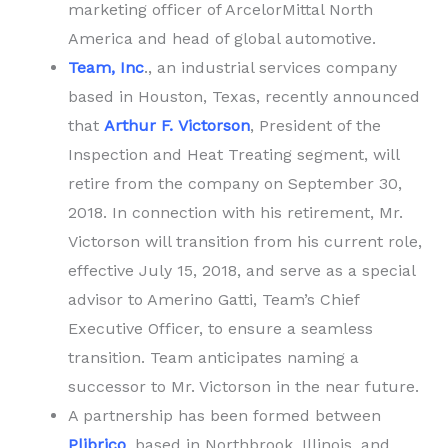
marketing officer of ArcelorMittal North
America and head of global automotive.
Team, Inc
., an industrial services company
based in Houston, Texas, recently announced
that
Arthur F. Victorson
, President of the
Inspection and Heat Treating segment, will
retire from the company on September 30,
2018. In connection with his retirement, Mr.
Victorson will transition from his current role,
effective July 15, 2018, and serve as a special
advisor to Amerino Gatti, Team’s Chief
Executive Officer, to ensure a seamless
transition. Team anticipates naming a
successor to Mr. Victorson in the near future.
A partnership has been formed between
Plibrico
, based in Northbrook, Illinois, and