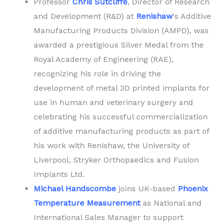
Professor
Chris Sutcliffe
, Director of Research
and Development (R&D) at
Renishaw
‘s Additive
Manufacturing Products Division (AMPD), was
awarded a prestigious Silver Medal from the
Royal Academy of Engineering (RAE),
recognizing his role in driving the
development of metal 3D printed implants for
use in human and veterinary surgery and
celebrating his successful commercialization
of additive manufacturing products as part of
his work with Renishaw, the University of
Liverpool, Stryker Orthopaedics and Fusion
Implants Ltd.
Michael Handscombe
joins UK-based
Phoenix
Temperature Measurement
as National and
International Sales Manager to support