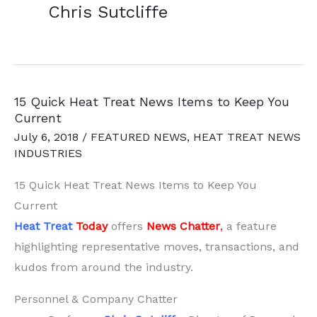
Chris Sutcliffe
15 Quick Heat Treat News Items to Keep You
Current
July 6, 2018
/
FEATURED NEWS
,
HEAT TREAT NEWS
INDUSTRIES
15 Quick Heat Treat News Items to Keep You
Current
Heat Treat
Today
offers
News Chatter
,
a feature
highlighting representative moves, transactions, and
kudos from around the industry.
Personnel & Company Chatter