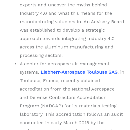
experts and uncover the myths behind
Industry 4.0 and what this means for the
manufacturing value chain. An Advisory Board
was established to develop a strategic
approach towards integrating Industry 4.0
across the aluminum manufacturing and
processing sectors.
A center for aerospace air management
systems,
Liebherr-Aerospace Toulouse SAS
, in
Toulouse, France, recently obtained
accreditation from the National Aerospace
and Defense Contractors Accreditation
Program (NADCAP) for its materials testing
laboratory. This accreditation follows an audit
conducted in early March 2018 by the