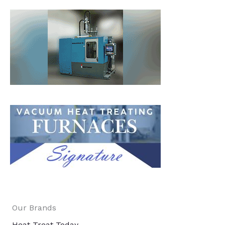
Our Brands
Heat Treat Today