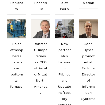
Renisha
Phoenix
s at
Metlab
w
TM
Paulo
Solar
Robrech
New
John
Atmosp
t Himpe
partner
Hynes
heres
retires
ship
promot
installs
as CEO
betwee
ed at
car
of Arcel
n
Paulo to
bottom
orMittal
Plibrico
Director
air
North
and
of
furnace.
America
Upstate
Informa
.
Refract
tion
ory
Systems
Services
.