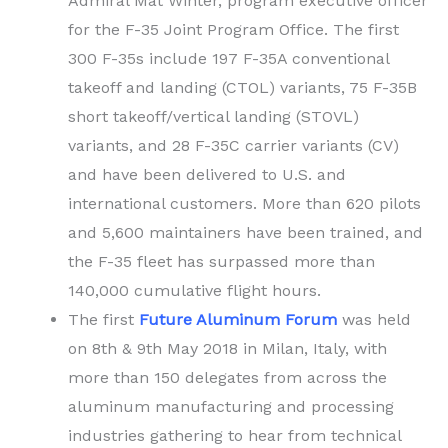
Admiral Mat Winter, program executive officer
for the F-35 Joint Program Office. The first
300 F-35s include 197 F-35A conventional
takeoff and landing (CTOL) variants, 75 F-35B
short takeoff/vertical landing (STOVL)
variants, and 28 F-35C carrier variants (CV)
and have been delivered to U.S. and
international customers. More than 620 pilots
and 5,600 maintainers have been trained, and
the F-35 fleet has surpassed more than
140,000 cumulative flight hours.
The first
Future Aluminum Forum
was held
on 8th & 9th May 2018 in Milan, Italy, with
more than 150 delegates from across the
aluminum manufacturing and processing
industries gathering to hear from technical