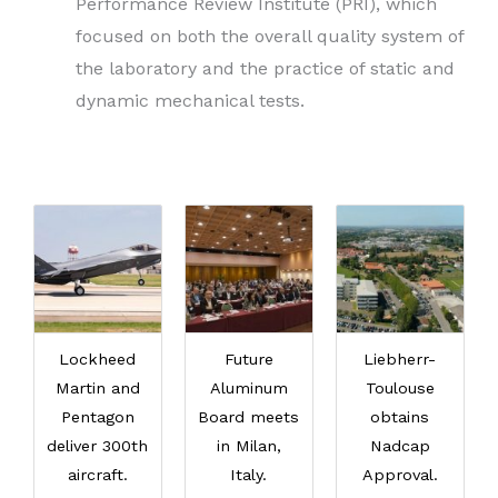
Performance Review Institute (PRI), which
focused on both the overall quality system of
the laboratory and the practice of static and
dynamic mechanical tests.
Lockheed
Future
Liebherr-
Martin and
Aluminum
Toulouse
Pentagon
Board meets
obtains
deliver 300th
in Milan,
Nadcap
aircraft.
Italy.
Approval.