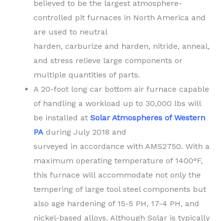
believed to be the largest atmosphere-
controlled pit furnaces in North America and
are used to neutral
harden, carburize and harden, nitride, anneal,
and stress relieve large components or
multiple quantities of parts.
A 20-foot long car bottom air furnace capable
of handling a workload up to 30,000 lbs will
be installed at
Solar Atmospheres of Western
PA
during July 2018 and
surveyed in accordance with AMS2750. With a
maximum operating temperature of 1400°F,
this furnace will accommodate not only the
tempering of large tool steel components but
also age hardening of 15-5 PH, 17-4 PH, and
nickel-based alloys. Although Solar is typically