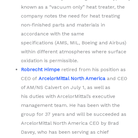
known as a “vacuum only” heat treater, the
company notes the need for heat treating
non-finished parts and materials in
accordance with the same
specifications (AMS, MIL, Boeing and Airbus)
within different atmospheres where surface
oxidation is permissible.
Robrecht Himpe
retired from his position as
CEO of
ArcelorMittal North America
and CEO
of AM/NS Calvert on July 1, as well as
his duties with ArcelorMittal’s executive
management team. He has been with the
group for 37 years and will be succeeded as
ArcelorMittal North America CEO by Brad
Davey, who has been serving as chief