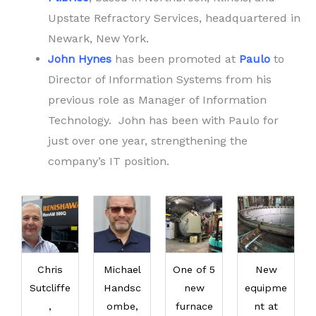
Upstate Refractory Services, headquartered in
Newark, New York.
John Hynes
has been promoted at
Paulo
to
Director of Information Systems from his
previous role as Manager of Information
Technology. John has been with Paulo for
just over one year, strengthening the
company’s IT position.
Chris
Michael
One of 5
New
Sutcliffe
Handsc
new
equipme
,
ombe,
furnace
nt at