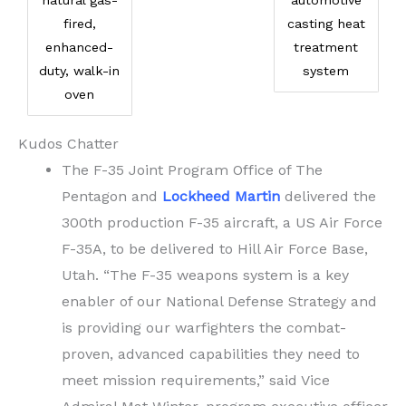
natural gas-
automotive
fired,
casting heat
enhanced-
treatment
duty, walk-in
system
oven
Kudos Chatter
The F-35 Joint Program Office of The
Pentagon and
Lockheed Martin
delivered the
300th production F-35 aircraft, a US Air Force
F-35A, to be delivered to Hill Air Force Base,
Utah. “The F-35 weapons system is a key
enabler of our National Defense Strategy and
is providing our warfighters the combat-
proven, advanced capabilities they need to
meet mission requirements,” said Vice