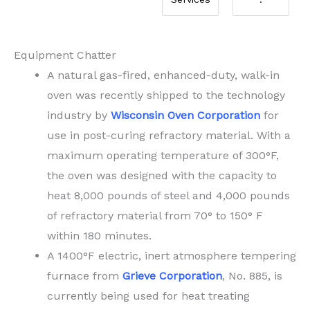
Equipment Chatter
A natural gas-fired, enhanced-duty, walk-in
oven was recently shipped to the technology
industry by
Wisconsin Oven Corporation
for
use in post-curing refractory material. With a
maximum operating temperature of 300°F,
the oven was designed with the capacity to
heat 8,000 pounds of steel and 4,000 pounds
of refractory material from 70° to 150° F
within 180 minutes.
A 1400°F electric, inert atmosphere tempering
furnace from
Grieve Corporation
, No. 885, is
currently being used for heat treating