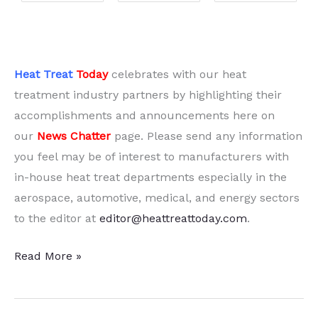
Heat Treat
Today
celebrates with our heat
treatment industry partners by highlighting their
accomplishments and announcements here on
our
News Chatter
page. Please send any information
you feel may be of interest to manufacturers with
in-house heat treat departments especially in the
aerospace, automotive, medical, and energy sectors
to the editor at
editor@heattreattoday.com
.
15
Read More »
Quick
Heat
Treat