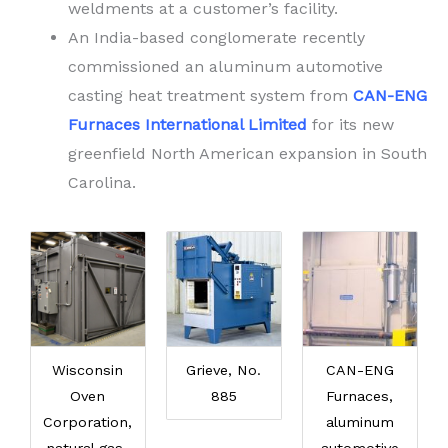
weldments at a customer’s facility.
An India-based conglomerate recently
commissioned an aluminum automotive
casting heat treatment system from
CAN-ENG
Furnaces International Limited
for its new
greenfield North American expansion in South
Carolina.
Wisconsin
Grieve, No.
CAN-ENG
Oven
885
Furnaces,
Corporation,
aluminum