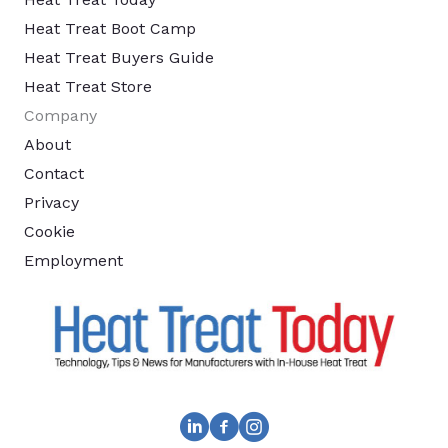
Heat Treat Boot Camp
Heat Treat Buyers Guide
Heat Treat Store
Company
About
Contact
Privacy
Cookie
Employment