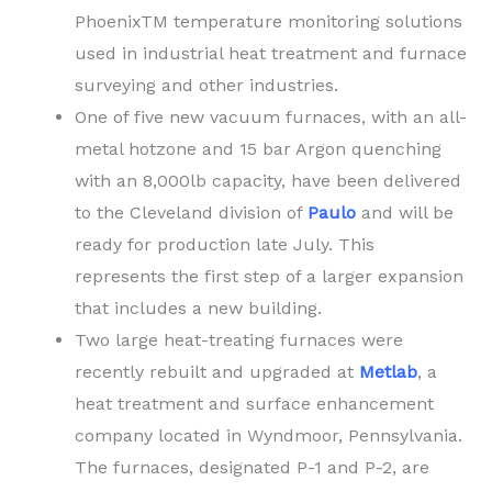
PhoenixTM temperature monitoring solutions
used in industrial heat treatment and furnace
surveying and other industries.
One of five new vacuum furnaces, with an all-
metal hotzone and 15 bar Argon quenching
with an 8,000lb capacity, have been delivered
to the Cleveland division of
Paulo
and will be
ready for production late July. This
represents the first step of a larger expansion
that includes a new building.
Two large heat-treating furnaces were
recently rebuilt and upgraded at
Metlab
, a
heat treatment and surface enhancement
company located in Wyndmoor, Pennsylvania.
The furnaces, designated P-1 and P-2, are