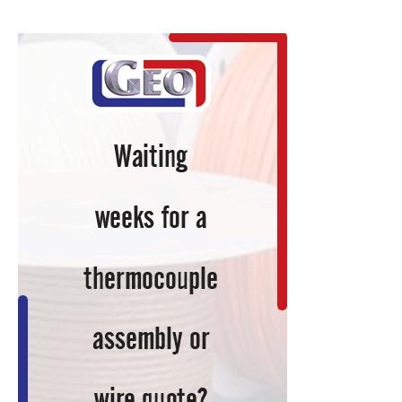
News
Items
to
Keep
You
Current