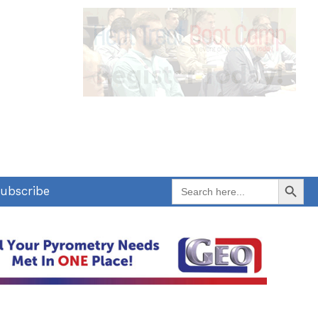
Search Button
Search
ubscribe
for: