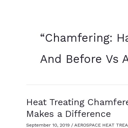
“Chamfering: Ha
And Before Vs A
Heat Treating Chamfere
Makes a Difference
September 10, 2019
/
AEROSPACE HEAT TREA