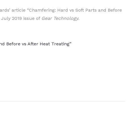
ards’ article “Chamfering: Hard vs Soft Parts and Before
 July 2019 issue of
Gear Technology
.
nd Before vs After Heat Treating”