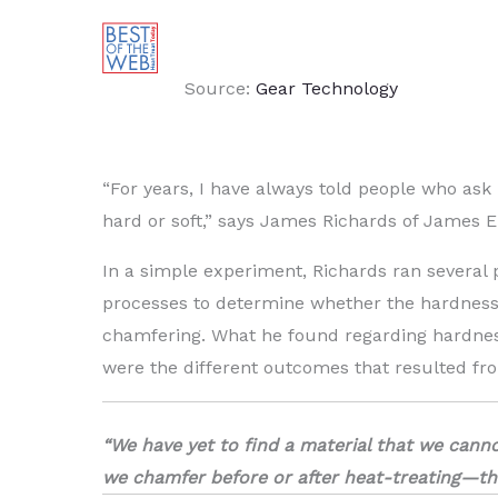
Source:
Gear Technology
“For years, I have always told people who ask
hard or soft,” says James Richards of James E
In a simple experiment, Richards ran several 
processes to determine whether the hardness o
chamfering. What he found regarding hardness
were the different outcomes that resulted fro
“We have yet to find a material that we cann
we chamfer before or after heat-treating—that