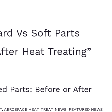
rd Vs Soft Parts
fter Heat Treating”
d Parts: Before or After
T
,
AEROSPACE HEAT TREAT NEWS
,
FEATURED NEWS