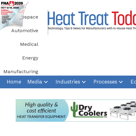
Skip
to
Aerospace
content
Automotive
Medical
Energy
Manufacturing
Home
Media
Industries
Processes
E