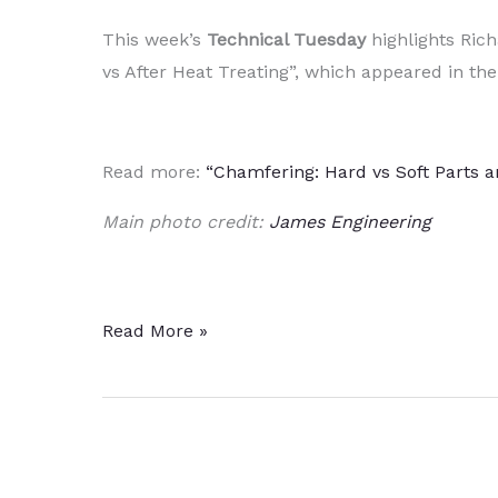
This week’s
Technical Tuesday
highlights Rich
vs After Heat Treating”, which appeared in the
Read more:
“Chamfering: Hard vs Soft Parts a
Main photo credit:
James Engineering
Heat
Read More »
Treating
Chamfered
Parts:
Before
or