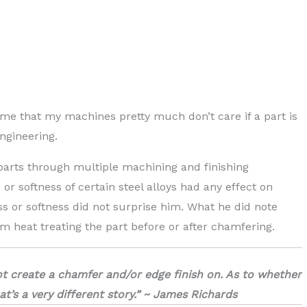
 me that my machines pretty much don’t care if a part is
ngineering.
parts through multiple machining and finishing
r softness of certain steel alloys had any effect on
 or softness did not surprise him. What he did note
m heat treating the part before or after chamfering.
ot create a chamfer and/or edge finish on. As to whether
’s a very different story.” ~ James Richards