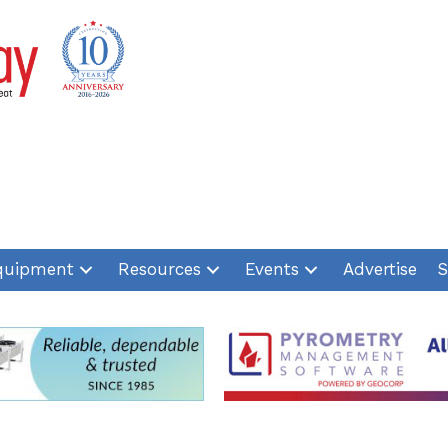
quipment
Resources
Events
Advertise
S