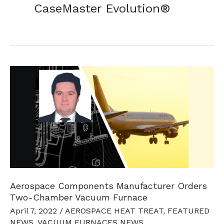
CaseMaster Evolution®
Aerospace Components Manufacturer Orders
Two-Chamber Vacuum Furnace
April 7, 2022
/
AEROSPACE HEAT TREAT
,
FEATURED
NEWS
,
VACUUM FURNACES NEWS