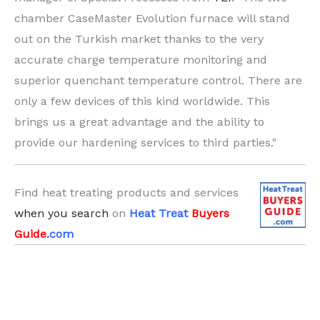
chamber CaseMaster Evolution furnace will stand
out on the Turkish market thanks to the very
accurate charge temperature monitoring and
superior quenchant temperature control. There are
only a few devices of this kind worldwide. This
brings us a great advantage and the ability to
provide our hardening services to third parties."
Find heat treating products and services
when you search
on
Heat Treat
Buyers
Guide
.com