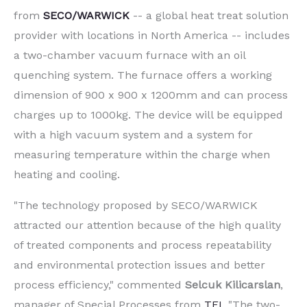
from
SECO/WARWICK
-- a global heat treat solution
provider with locations in North America -- includes
a two-chamber vacuum furnace with an oil
quenching system. The furnace offers a working
dimension of 900 x 900 x 1200mm and can process
charges up to 1000kg. The device will be equipped
with a high vacuum system and a system for
measuring temperature within the charge when
heating and cooling.
"The technology proposed by SECO/WARWICK
attracted our attention because of the high quality
of treated components and process repeatability
and environmental protection issues and better
process efficiency," commented
Selcuk Kilicarslan
,
manager of Special Processes from
TEI
. "The two-