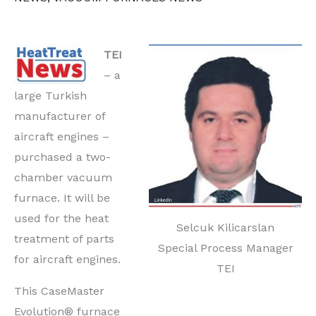
TEI
– a
large Turkish
manufacturer of
aircraft engines –
purchased a two-
chamber vacuum
furnace. It will be
used for the heat
Selcuk Kilicarslan
treatment of parts
Special Process Manager
for aircraft engines.
TEI
This CaseMaster
Evolution® furnace