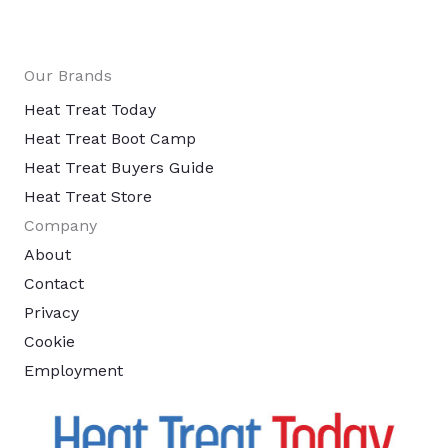
Our Brands
Heat Treat Today
Heat Treat Boot Camp
Heat Treat Buyers Guide
Heat Treat Store
Company
About
Contact
Privacy
Cookie
Employment