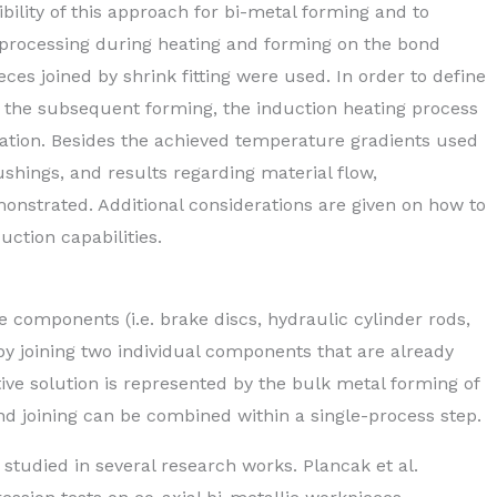
bility of this approach for bi-metal forming and to
 processing during heating and forming on the bond
ces joined by shrink fitting were used. In order to define
r the subsequent forming, the induction heating process
ation. Besides the achieved temperature gradients used
shings, and results regarding material flow,
nstrated. Additional considerations are given on how to
ction capabilities.
e components (i.e. brake discs, hydraulic cylinder rods,
by joining two individual components that are already
ative solution is represented by the bulk metal forming of
 joining can be combined within a single-process step.
 studied in several research works. Plancak et al.