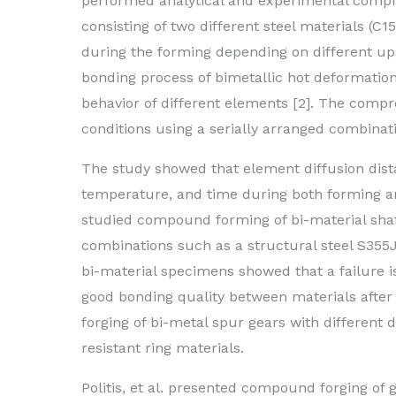
performed analytical and experimental compre
consisting of two different steel materials (C1
during the forming depending on different upse
bonding process of bimetallic hot deformatio
behavior of different elements [2]. The comp
conditions using a serially arranged combinati
The study showed that element diffusion distan
temperature, and time during both forming and
studied compound forming of bi-material shaft
combinations such as a structural steel S355J 
bi-material specimens showed that a failure is
good bonding quality between materials after 
forging of bi-metal spur gears with different 
resistant ring materials.
Politis, et al. presented compound forging of 