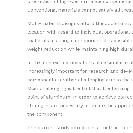
production of high-performance components w
Conventional materials cannot satisfy all thes
Multi-material designs afford the opportunity 
location with regard to individual operational
materials in a single component, it is possible
weight reduction while maintaining high dura
In this context, combinations of dissimilar m
increasingly important for research and dev
components is rather challenging due to the v
Most challenging is the fact that the forming 
point of aluminum. In order to achieve correct
strategies are necessary to create the approp
the component.
The current study introduces a method to pro