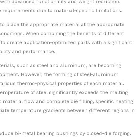
ith advanced functionality and weight reduction.
e requirements due to material-specific limitations.
to place the appropriate material at the appropriate
 conditions. When combining the benefits of different
 to create application-optimized parts with a significant
bility and performance.
aterials, such as steel and aluminum, are becoming
elopment. However, the forming of steel-aluminum
arious thermo-physical properties of each material.
temperature of steel significantly exceeds the melting
 material flow and complete die filling, specific heating
riate temperature gradients between different regions in
duce bi-metal bearing bushings by closed-die forging.