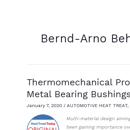
Bernd-Arno Be
Thermomechanical Proc
Metal Bearing Bushing
January 7, 2020
/
AUTOMOTIVE HEAT TREAT
,
Multi-material design aimin
been gaining importance over