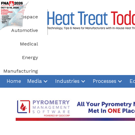
Skip
to
Aerospace
content
Automotive
Medical
Energy
Manufacturing
Home
Media
Industries
Processes
E