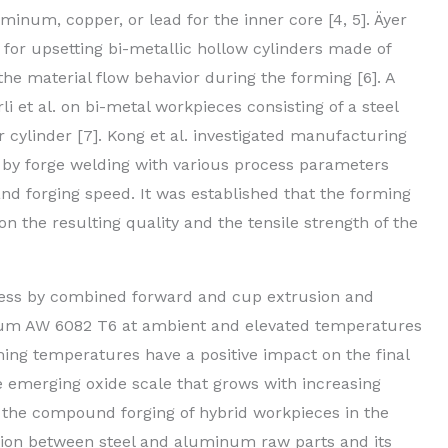
inum, copper, or lead for the inner core [4, 5]. Äyer
or upsetting bi-metallic hollow cylinders made of
he material flow behavior during the forming [6]. A
i et al. on bi-metal workpieces consisting of a steel
r cylinder [7]. Kong et al. investigated manufacturing
y forge welding with various process parameters
d forging speed. It was established that the forming
n the resulting quality and the tensile strength of the
cess by combined forward and cup extrusion and
num AW 6082 T6 at ambient and elevated temperatures
rming temperatures have a positive impact on the final
the emerging oxide scale that grows with increasing
 the compound forging of hybrid workpieces in the
tion between steel and aluminum raw parts and its