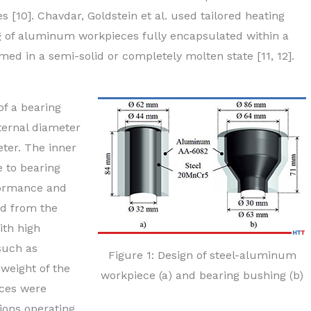
 [10]. Chavdar, Goldstein et al. used tailored heating
ng of aluminum workpieces fully encapsulated within a
ed in a semi-solid or completely molten state [11, 12].
f a bearing
ternal diameter
ter. The inner
e to bearing
rformance and
ed from the
ith high
such as
Figure 1: Design of steel-aluminum
weight of the
workpiece (a) and bearing bushing (b)
eces were
ions operating