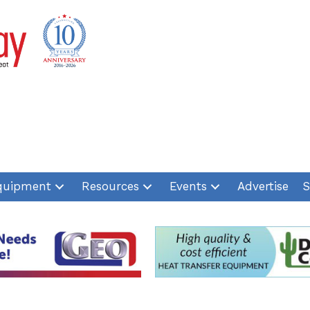
quipment
Resources
Events
Advertise
S