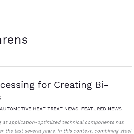
hrens
essing for Creating Bi-
s
AUTOMOTIVE HEAT TREAT NEWS
,
FEATURED NEWS
g at application-optimized technical components has
 the last several years. In this context, combining steel