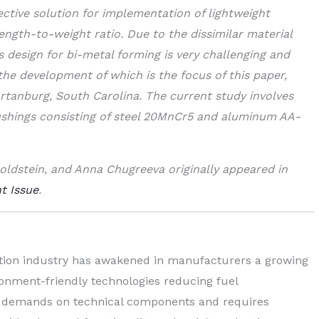
ctive solution for implementation of lightweight
ength-to-weight ratio. Due to the dissimilar material
 design for bi-metal forming is very challenging and
 the development of which is the focus of this paper,
artanburg, South Carolina. The current study involves
bushings consisting of steel 20MnCr5 and aluminum AA-
oldstein, and Anna Chugreeva originally appeared in
t Issue
.
ation industry has awakened in manufacturers a growing
ironment-friendly technologies reducing fuel
ng demands on technical components and requires