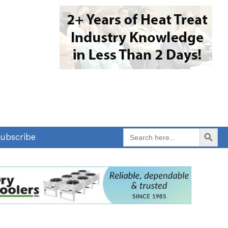
Search Button
Search
ubscribe
for: