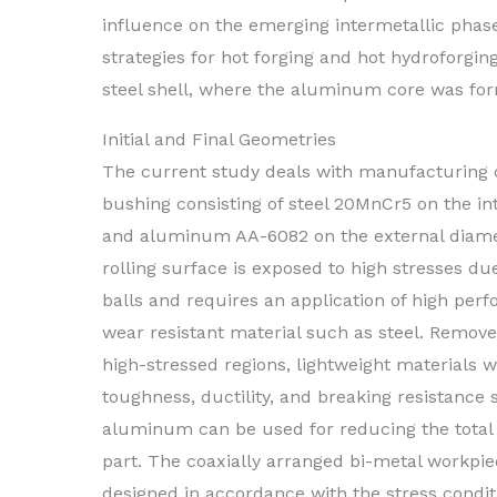
influence on the emerging intermetallic phases
strategies for hot forging and hot hydroforgi
steel shell, where the aluminum core was form
Initial and Final Geometries
The current study deals with manufacturing o
bushing consisting of steel 20MnCr5 on the in
and aluminum AA-6082 on the external diame
rolling surface is exposed to high stresses du
balls and requires an application of high pe
wear resistant material such as steel. Remov
high-stressed regions, lightweight materials w
toughness, ductility, and breaking resistance 
aluminum can be used for reducing the total 
part. The coaxially arranged bi-metal workpi
designed in accordance with the stress condit