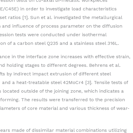
ssion tests on co-axial bi-metallic workpieces
5E/C45E) in order to investigate load characteristics
t ratios [1]. Sun et al. investigated the metallurgical
n and influence of process parameter on the diffusion
ression tests were conducted under isothermal
on of a carbon steel Q235 and a stainless steel 316L.
ce in the interface zone increases with effective strain,
 holding stages to different degrees. Behrens et al.
s by indirect impact extrusion of different steel
and a heat-treatable steel 42MoCr4 [3]. Tensile tests of
 located outside of the joining zone, which indicates a
forming. The results were transferred to the precision
diameters of core material and various thickness of wear-
gears made of dissimilar material combinations utilizing