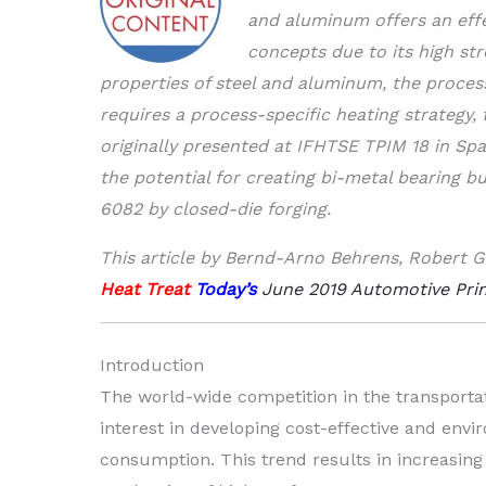
and aluminum offers an effe
concepts due to its high str
properties of steel and aluminum, the process
requires a process-specific heating strategy,
originally presented at IFHTSE TPIM 18 in Sp
the potential for creating bi-metal bearing 
6082 by closed-die forging.
This article by Bernd-Arno Behrens, Robert G
Heat Treat
Today’s
June 2019 Automotive Prin
Introduction
The world-wide competition in the transport
interest in developing cost-effective and env
consumption. This trend results in increasi