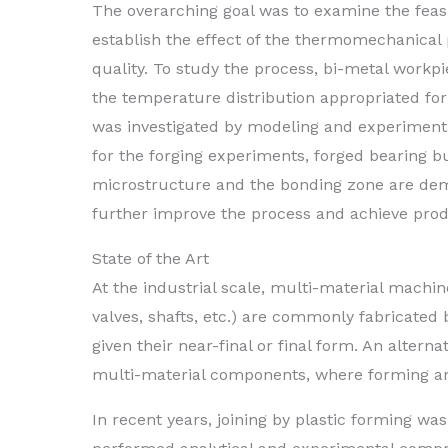
The overarching goal was to examine the feasi
establish the effect of the thermomechanical
quality. To study the process, bi-metal workpie
the temperature distribution appropriated fo
was investigated by modeling and experiment
for the forging experiments, forged bearing bu
microstructure and the bonding zone are demo
further improve the process and achieve produ
State of the Art
At the industrial scale, multi-material machin
valves, shafts, etc.) are commonly fabricated 
given their near-final or final form. An altern
multi-material components, where forming and
In recent years, joining by plastic forming was