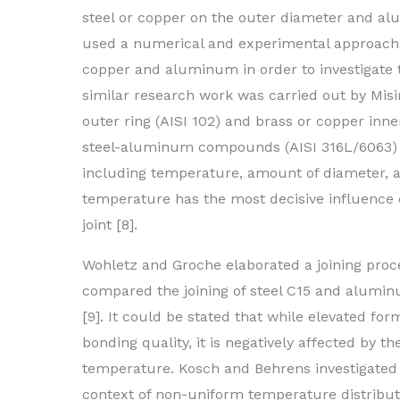
steel or copper on the outer diameter and alum
used a numerical and experimental approach f
copper and aluminum in order to investigate t
similar research work was carried out by Misirl
outer ring (AISI 102) and brass or copper inne
steel-aluminum compounds (AISI 316L/6063) b
including temperature, amount of diameter, an
temperature has the most decisive influence o
joint [8].
Wohletz and Groche elaborated a joining pro
compared the joining of steel C15 and alumi
[9]. It could be stated that while elevated fo
bonding quality, it is negatively affected by 
temperature. Kosch and Behrens investigated
context of non-uniform temperature distribu