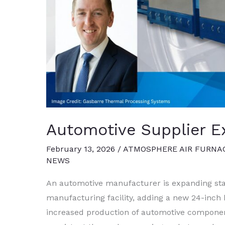
Automotive Supplier E
February 13, 2026
/
ATMOSPHERE AIR FURNA
NEWS
An automotive manufacturer is expanding stain
manufacturing facility, adding a new 24-inch 
increased production of automotive component