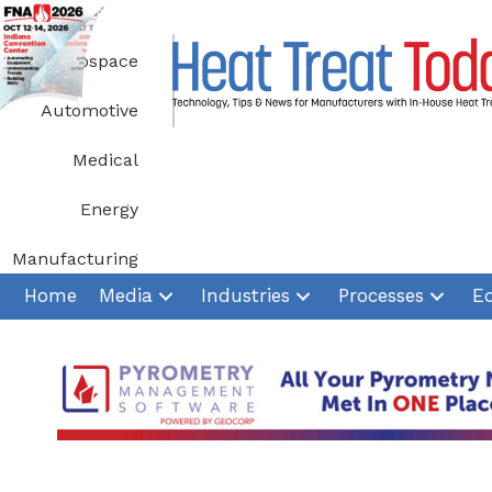
Skip
to
Aerospace
content
Automotive
Medical
Energy
Manufacturing
Home
Media
Industries
Processes
E