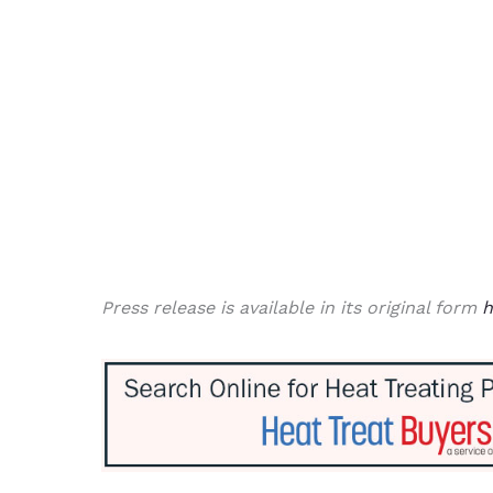
Press release is available in its original form
h