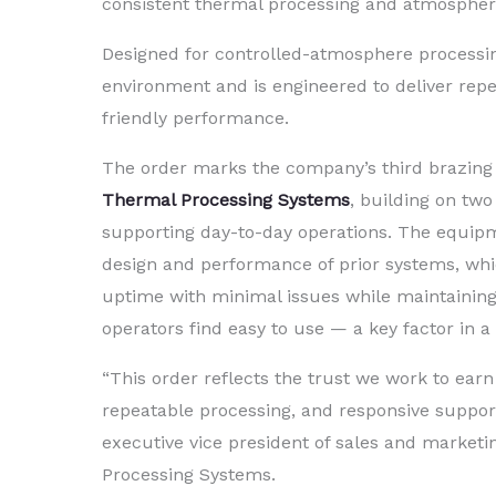
consistent thermal processing and atmosphere c
Designed for controlled-atmosphere processin
environment and is engineered to deliver repe
friendly performance.
The order marks the company’s third brazing
Thermal Processing Systems
, building on two
supporting day-to-day operations. The equip
design and performance of prior systems, wh
uptime with minimal issues while maintaining 
operators find easy to use — a key factor in 
“This order reflects the trust we work to ea
repeatable processing, and responsive support
executive vice president of sales and market
Processing Systems.