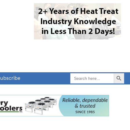
Search Button
Search
ubscribe
for: