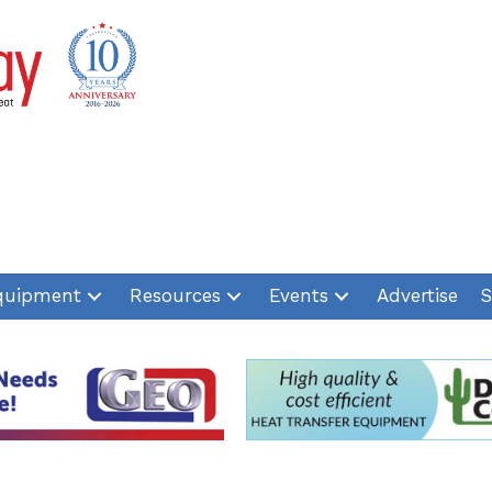
quipment
Resources
Events
Advertise
S