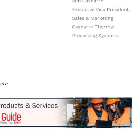
Ben Gasbarre
Executive Vice President,
Sales & Marketing
Gasbarre Thermal
Processing Systems
ere
.