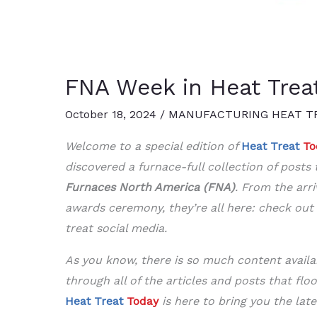
FNA Week in Heat Trea
October 18, 2024
/
MANUFACTURING HEAT T
Welcome to a special edition of
Heat Treat
To
discovered a furnace-full collection of post
Furnaces North America (FNA)
. From the arri
awards ceremony, they’re all here: check out
treat social media.
As you know, there is so much content availab
through all of the articles and posts that flo
Heat Treat
Today
is here to bring you the late