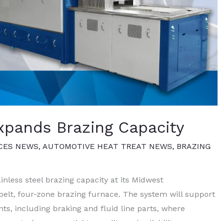
xpands Brazing Capacity
CES NEWS
,
AUTOMOTIVE HEAT TREAT NEWS
,
BRAZING
less steel brazing capacity at its Midwest
belt, four-zone brazing furnace. The system will support
s, including braking and fluid line parts, where