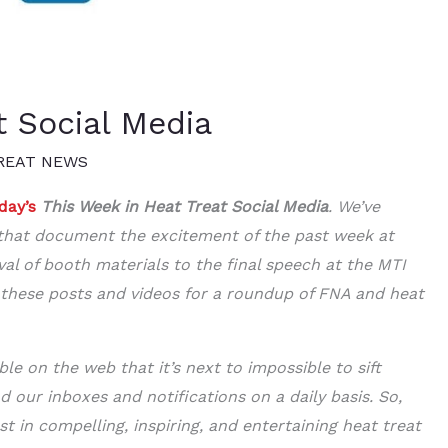
t Social Media
REAT NEWS
day’s
This Week in Heat Treat Social Media
. We’ve
s that document the excitement of the past week at
val of booth materials to the final speech at the MTI
 these posts and videos for a roundup of FNA and heat
le on the web that it’s next to impossible to sift
od our inboxes and notifications on a daily basis. So,
st in compelling, inspiring, and entertaining heat treat