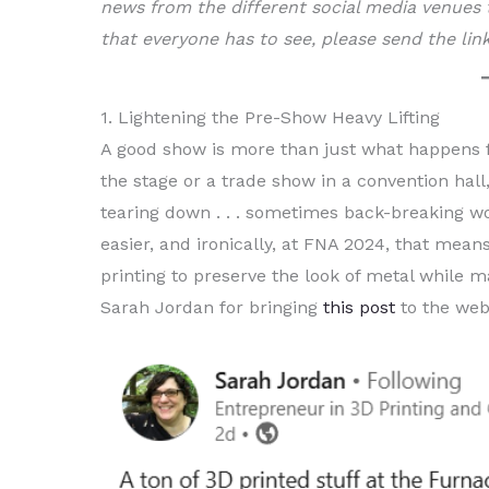
news from the different social media venues t
that everyone has to see, please send the li
1. Lightening the Pre-Show Heavy Lifting
A good show is more than just what happens fro
the stage or a trade show in a convention hall,
tearing down . . . sometimes back-breaking wor
easier, and ironically, at FNA 2024, that mea
printing to preserve the look of metal while ma
Sarah Jordan for bringing
this post
to the web