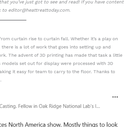
hat you’ve just got to see and read!
If you have content
nk to editor@heattreattoday.com.
m curtain rise to curtain fall. Whether it’s a play on
 there is a lot of work that goes into setting up and
k. The advent of 3D printing has made that task a little
ns models set out for display were processed with 3D
king it easy for team to carry to the floor. Thanks to
.