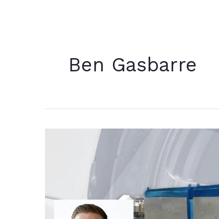
Ben Gasbarre