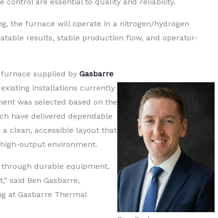
ontrol are essential to quality and reliability.
g, the furnace will operate in a nitrogen/hydrogen
atable results, stable production flow, and operator-
 furnace supplied by
Gasbarre
 existing installations currently
ment was selected based on the
ich have delivered dependable
a clean, accessible layout that
a high-output environment.
rn through durable equipment,
,” said Ben Gasbarre,
ing at Gasbarre Thermal