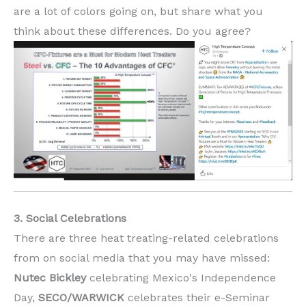
are a lot of colors going on, but share what you
think about these differences. Do you agree?
3. Social Celebrations
There are three heat treating-related celebrations
from on social media that you may have missed:
Nutec Bickley
celebrating Mexico's Independence
Day,
SECO/WARWICK
celebrates their e-Seminar