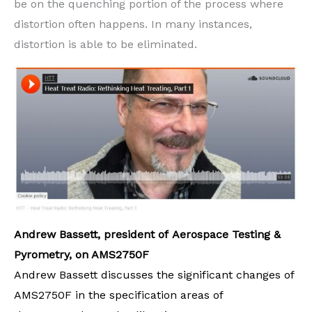
be on the quenching portion of the process where
distortion often happens. In many instances,
distortion is able to be eliminated.
Andrew Bassett, president of Aerospace Testing &
Pyrometry, on AMS2750F
Andrew Bassett discusses the significant changes of
AMS2750F in the specification areas of