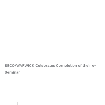
SECO/WARWICK Celebrates Completion of their e-
Seminar