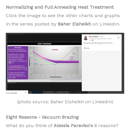
Normalizing and Full Annealing Heat Treatment
Click the image to see the other charts and graphs
in the series posted by
Baher Elsheikh
on LinkedIn.
(photo source: Baher Elsheikh on LinkedIn)
Eight Reasons - Vacuum Brazing
What do you think of
Alessia Paraviso's
8 reasons?