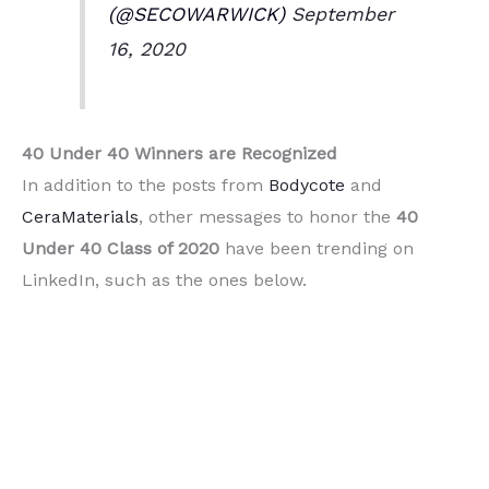
(@SECOWARWICK)
September
16, 2020
40 Under 40 Winners are
Recognized
In addition to the posts from
Bodycote
and
CeraMaterials
, other messages to honor the
40
Under 40 Class of 2020
have been trending on
LinkedIn, such as the ones below.