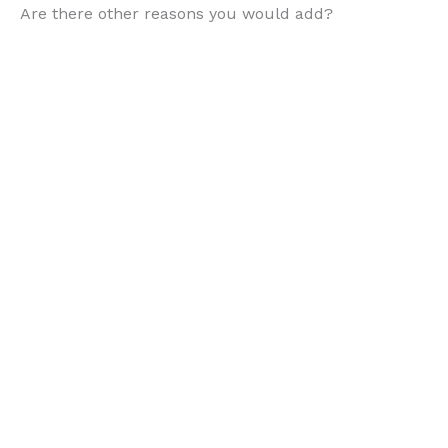
Are there other reasons you would add?