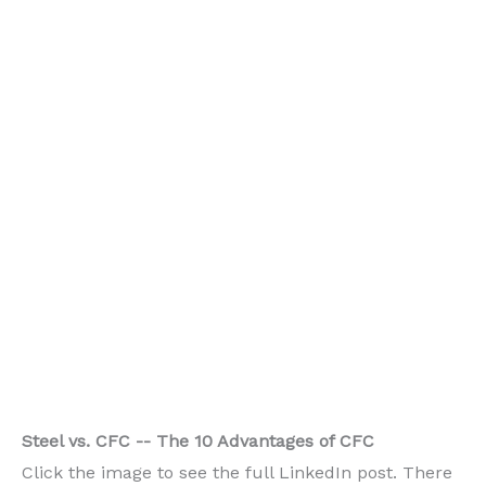
Steel vs. CFC -- The 10 Advantages of CFC
Click the image to see the full LinkedIn post. There