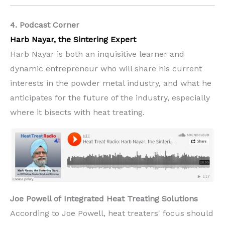
4. Podcast Corner
Harb Nayar, the Sintering Expert
Harb Nayar is both an inquisitive learner and
dynamic entrepreneur who will share his current
interests in the powder metal industry, and what he
anticipates for the future of the industry, especially
where it bisects with heat treating.
Joe Powell of
Integrated Heat Treating Solutions
According to Joe Powell, heat treaters' focus should