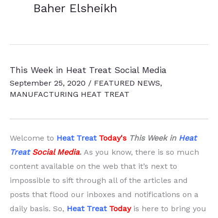
Baher Elsheikh
This Week in Heat Treat Social Media
September 25, 2020
/
FEATURED NEWS
,
MANUFACTURING HEAT TREAT
Welcome to
Heat Treat
Today'
s
This Week in
Heat
Treat
Social Media
.
As you know, there is so much
content available on the web that it’s next to
impossible to sift through all of the articles and
posts that flood our inboxes and notifications on a
daily basis. So,
Heat Treat
Today
is here to bring you