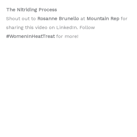
The Nitriding Process
Shout out to
Rosanne Brunello
at
Mountain Rep
for
sharing this video on LinkedIn. Follow
#WomenInHeatTreat
for more!