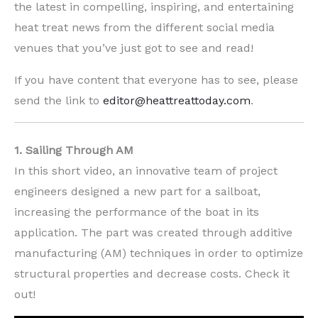
the latest in compelling, inspiring, and entertaining
heat treat news from the different social media
venues that you’ve just got to see and read!
If you have content that everyone has to see, please
send the link to
editor@heattreattoday.com
.
1. Sailing Through AM
In this short video, an innovative team of project
engineers designed a new part for a sailboat,
increasing the performance of the boat in its
application. The part was created through additive
manufacturing (AM) techniques in order to optimize
structural properties and decrease costs. Check it
out!