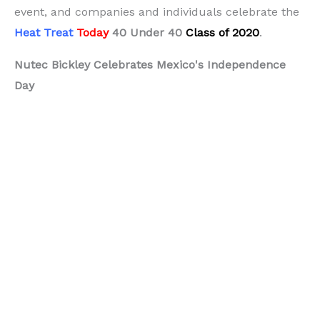
event, and companies and individuals celebrate the
Heat Treat
Today
40 Under 40
Class of 2020
.
Nutec Bickley Celebrates Mexico's Independence
Day