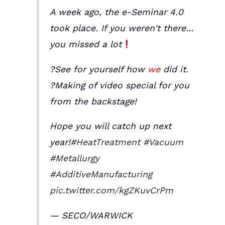
A week ago, the e-Seminar 4.0
took place. If you weren't there…
you missed a lot
?See for yourself how
we
did it.
?Making of video special for you
from the backstage!
Hope you will catch up next
year!
#HeatTreatment
#Vacuum
#Metallurgy
#AdditiveManufacturing
pic.twitter.com/kgZKuvCrPm
— SECO/WARWICK