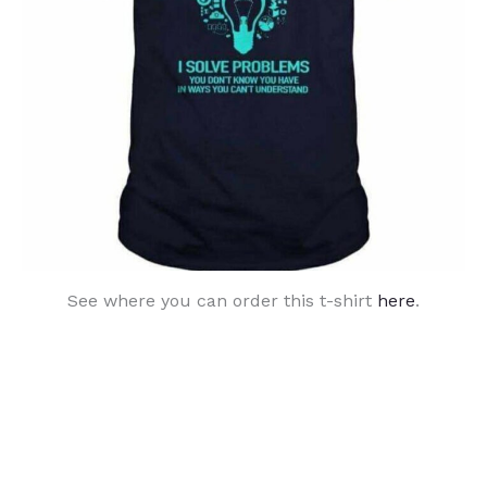
See where you can order this t-shirt
here
.