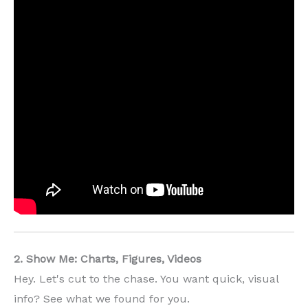
2. Show Me: Charts, Figures, Videos
Hey. Let's cut to the chase. You want quick, visual
info? See what we found for you.