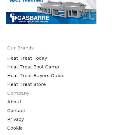
Our Brands
Heat Treat Today
Heat Treat Boot Camp
Heat Treat Buyers Guide
Heat Treat Store
Company
About
Contact
Privacy
Cookie