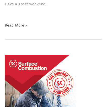
Have a great weekend!
This
Read More »
Week
in
Heat
Treat
Social
Media