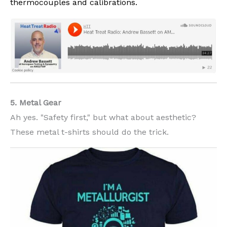
thermocouples and calibrations.
5. Metal Gear
Ah yes. "Safety first," but what about aesthetic?
These metal t-shirts should do the trick.