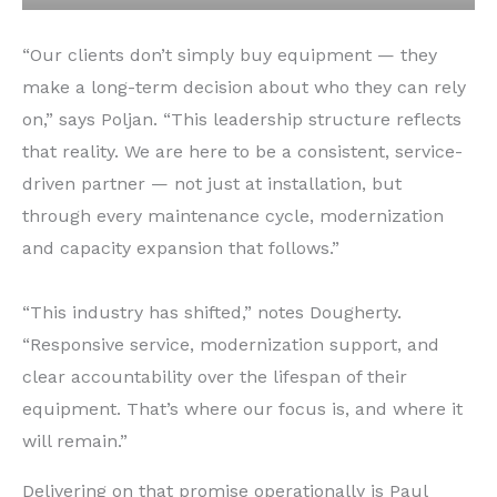
“Our clients don’t simply buy equipment — they
make a long-term decision about who they can rely
on,” says Poljan. “This leadership structure reflects
that reality. We are here to be a consistent, service-
driven partner — not just at installation, but
through every maintenance cycle, modernization
and capacity expansion that follows.”
“This industry has shifted,” notes Dougherty.
“Responsive service, modernization support, and
clear accountability over the lifespan of their
equipment. That’s where our focus is, and where it
will remain.”
Delivering on that promise operationally is Paul