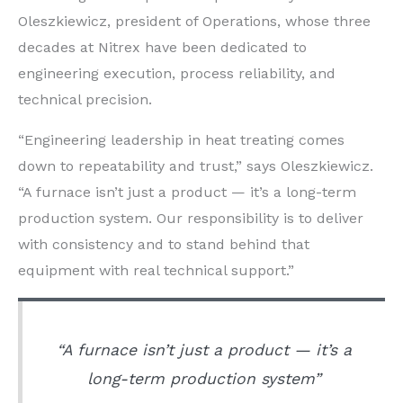
Oleszkiewicz, president of Operations, whose three
decades at Nitrex have been dedicated to
engineering execution, process reliability, and
technical precision.
“Engineering leadership in heat treating comes
down to repeatability and trust,” says Oleszkiewicz.
“A furnace isn’t just a product — it’s a long-term
production system. Our responsibility is to deliver
with consistency and to stand behind that
equipment with real technical support.”
“A furnace isn’t just a product — it’s a
long-term production system”