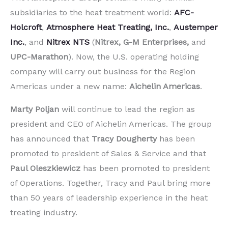
subsidiaries to the heat treatment world:
AFC-
Holcroft
,
Atmosphere Heat Treating, Inc.
,
Austemper
Inc.
, and
Nitrex NTS
(
Nitrex, G-M Enterprises,
and
UPC-Marathon
). Now, the U.S. operating holding
company will carry out business for the Region
Americas under a new name:
Aichelin Americas
.
Marty Poljan
will continue to lead the region as
president and CEO of Aichelin Americas. The group
has announced that
Tracy Dougherty
has been
promoted to president of Sales & Service and that
Paul Oleszkiewicz
has been promoted to president
of Operations. Together, Tracy and Paul bring more
than 50 years of leadership experience in the heat
treating industry.