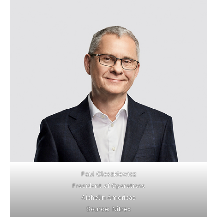
Paul Oleszkiewicz
President of Operations
Aichelin Americas
Source: Nitrex