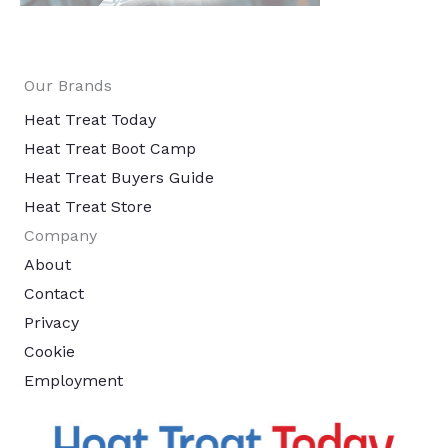
Our Brands
Heat Treat Today
Heat Treat Boot Camp
Heat Treat Buyers Guide
Heat Treat Store
Company
About
Contact
Privacy
Cookie
Employment