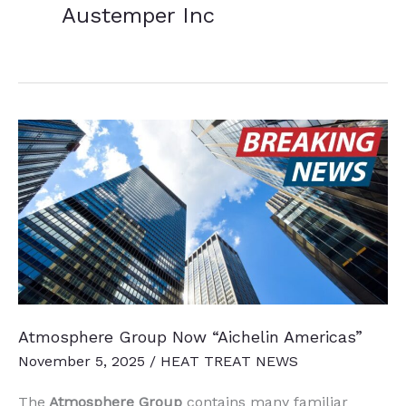
Austemper Inc
Atmosphere Group Now “Aichelin Americas”
November 5, 2025
/
HEAT TREAT NEWS
The
Atmosphere Group
contains many familiar