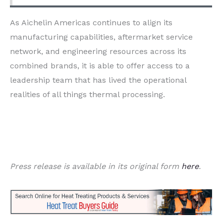
As Aichelin Americas continues to align its
manufacturing capabilities, aftermarket service
network, and engineering resources across its
combined brands, it is able to offer access to a
leadership team that has lived the operational
realities of all things thermal processing.
Press release is available in its original form
here
.