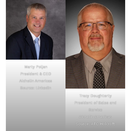
Marty Poljan
President & CEO
Aichelin Americas
Source: Linkedin
Tracy Doughterty
President of Sales and
Service
Aichelin Americas
Source: AFC Holcroft