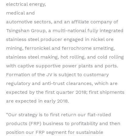
electrical energy,
medical and
automotive sectors, and an affiliate company of
Tsingshan Group, a multi-national fully integrated
stainless steel producer engaged in nickel ore
mining, ferronickel and ferrochrome smelting,
stainless steel making, hot rolling, and cold rolling
with captive supportive power plants and ports.
Formation of the JV is subject to customary
regulatory and anti-trust clearances, which are
expected by the first quarter 2018; first shipments
are expected in early 2018.
“Our strategy is to first return our flat-rolled
products (FRP) business to profitability and then
position our FRP segment for sustainable