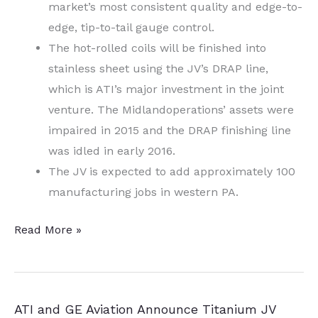
market’s most consistent quality and edge-to-
edge, tip-to-tail gauge control.
The hot-rolled coils will be finished into
stainless sheet using the JV’s DRAP line,
which is ATI’s major investment in the joint
venture. The Midlandoperations’ assets were
impaired in 2015 and the DRAP finishing line
was idled in early 2016.
The JV is expected to add approximately 100
manufacturing jobs in western PA.
Western
Read More »
PA
Aero,
Defense
ATI and GE Aviation Announce Titanium JV
Components