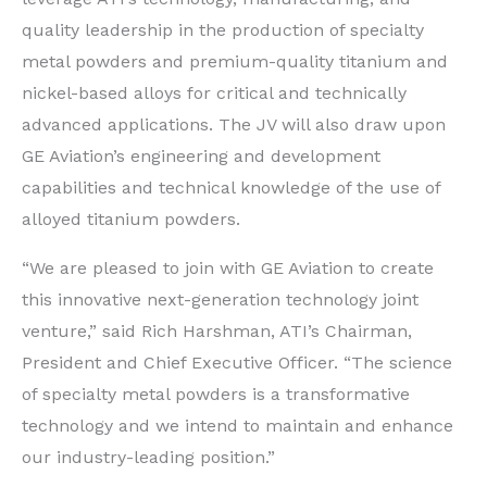
quality leadership in the production of specialty
metal powders and premium-quality titanium and
nickel-based alloys for critical and technically
advanced applications. The JV will also draw upon
GE Aviation’s engineering and development
capabilities and technical knowledge of the use of
alloyed titanium powders.
“We are pleased to join with GE Aviation to create
this innovative next-generation technology joint
venture,” said Rich Harshman, ATI’s Chairman,
President and Chief Executive Officer. “The science
of specialty metal powders is a transformative
technology and we intend to maintain and enhance
our industry-leading position.”