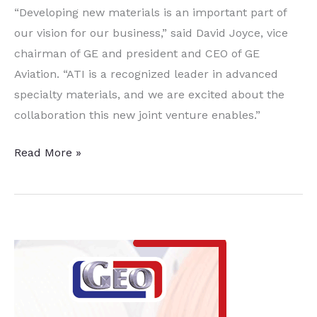
“Developing new materials is an important part of
our vision for our business,” said David Joyce, vice
chairman of GE and president and CEO of GE
Aviation. “ATI is a recognized leader in advanced
specialty materials, and we are excited about the
collaboration this new joint venture enables.”
ATI
Read More »
and
GE
Aviation
Announce
Titanium
JV