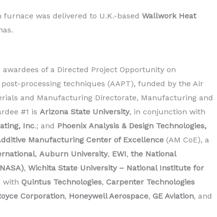
furnace was delivered to U.K.-based
Wallwork Heat
mas.
awardees of a Directed Project Opportunity on
post-processing techniques (AAPT), funded by the Air
erials and Manufacturing Directorate, Manufacturing and
ardee #1 is
Arizona State University
, in conjunction with
ating, Inc
.; and
Phoenix Analysis & Design Technologies,
dditive Manufacturing Center of Excellence
(AM CoE), a
rnational
,
Auburn University
,
EWI
,
the National
(NASA)
,
Wichita State University – National Institute for
n with
Quintus Technologies
,
Carpenter Technologies
Royce Corporation
,
Honeywell Aerospace
,
GE Aviation
, and