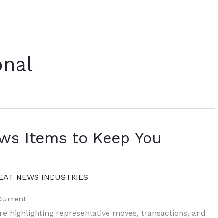
onal
ews Items to Keep You
EAT NEWS INDUSTRIES
Current
ure highlighting representative moves, transactions, and