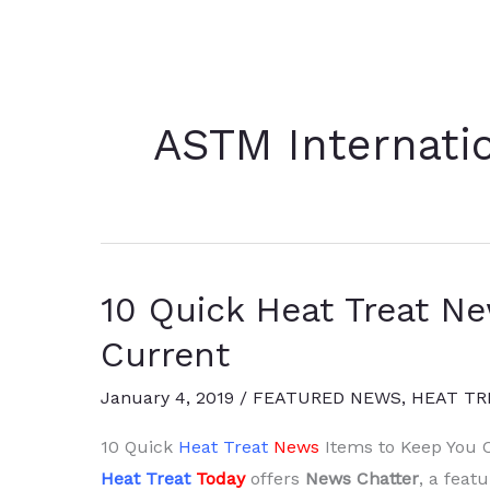
ASTM Internati
10 Quick Heat Treat N
Current
January 4, 2019
/
FEATURED NEWS
,
HEAT TR
10 Quick
Heat Treat
News
Items to Keep You 
Heat Treat
Today
offers
News Chatter
, a feat