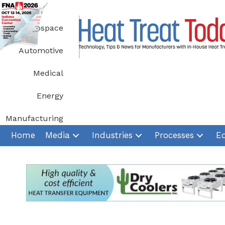
Skip
to
Aerospace
content
Automotive
Medical
Energy
Manufacturing
Home
Media
Industries
Processes
E