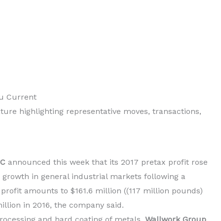
ou Current
ture highlighting representative moves, transactions,
LC
announced this week that its 2017 pretax profit rose
o growth in general industrial markets following a
profit amounts to $161.6 million ((117 million pounds)
illion in 2016, the company said.
rocessing and hard coating of metals,
Wallwork Group