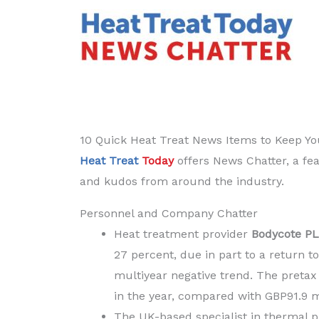
Current
10 Quick Heat Treat News Items to Keep Y
Heat Treat
Today
offers News Chatter, a fea
and kudos from around the industry.
Personnel and Company Chatter
Heat treatment provider
Bodycote P
27 percent, due in part to a return t
multiyear negative trend. The pretax 
in the year, compared with GBP91.9 m
The UK-based specialist in thermal p