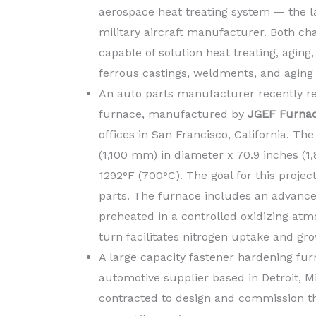
aerospace heat treating system — the l
military aircraft manufacturer. Both ch
capable of solution heat treating, agin
ferrous castings, weldments, and aging o
An auto parts manufacturer recently re
furnace, manufactured by
JGEF Furna
offices in San Francisco, California. Th
(1,100 mm) in diameter x 70.9 inches 
1292°F (700°C). The goal for this proje
parts. The furnace includes an advance
preheated in a controlled oxidizing at
turn facilitates nitrogen uptake and gr
A large capacity fastener hardening fu
automotive supplier based in Detroit, M
contracted to design and commission t