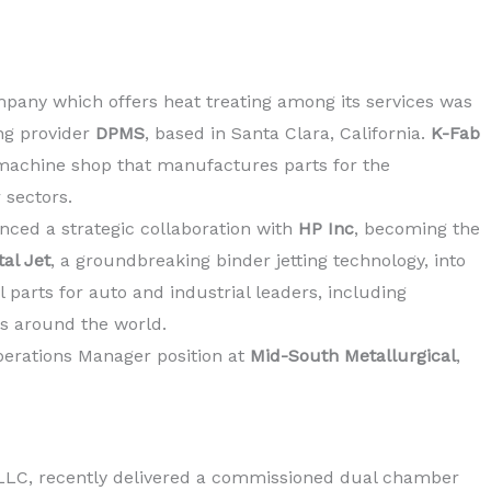
pany which offers heat treating among its services was
ng provider
DPMS
, based in Santa Clara, California.
K-Fab
 machine shop that manufactures parts for the
 sectors.
ced a strategic collaboration with
HP Inc
, becoming the
al Jet
, a groundbreaking binder jetting technology, into
l parts for auto and industrial leaders, including
s around the world.
perations Manager position at
Mid-South Metallurgical
,
 LLC, recently delivered a commissioned dual chamber