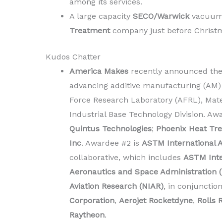
among its services.
A large capacity
SECO/Warwick
vacuum 
Treatment
company just before Christ
Kudos Chatter
America Makes
recently announced the 
advancing additive manufacturing (AM) 
Force Research Laboratory (AFRL), Mat
Industrial Base Technology Division. Aw
Quintus Technologies
;
Phoenix Heat Tre
Inc
. Awardee #2 is
ASTM International A
collaborative, which includes
ASTM Inte
Aeronautics and Space Administration 
Aviation Research (NIAR)
, in conjunctio
Corporation
,
Aerojet Rocketdyne
,
Rolls 
Raytheon
.