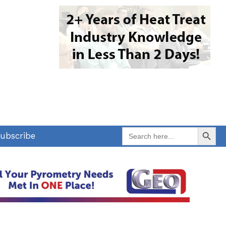
Search Button
Search
ubscribe
for: