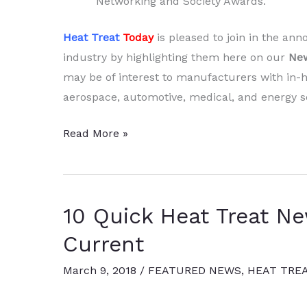
Networking and Society Awards.
Heat Treat
Today
is pleased to join in the a
industry by highlighting them here on our
New
may be of interest to manufacturers with in-h
aerospace, automotive, medical, and energy se
10
Read More »
Quick
Heat
Treat
10 Quick Heat Treat N
News
Items
Current
to
March 9, 2018
/
FEATURED NEWS
,
HEAT TRE
Keep
You