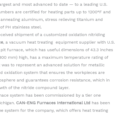
argest and most advanced to date — to a leading U.S.
ambers are certified for heating parts up to 1200°F and
g, annealing aluminum
, stress relieving titanium and
f PH stainless steel.
ceived shipment of a customized oxidation nitriding
ce
, a vacuum heat treating equipment supplier with U.S.
e pit furnace, which has useful dimensions of 43.3 inches
(1,800 mm) high, has a maximum temperature rating of
ct was to represent an advanced solution for metallic
d oxidation system that ensures the workpieces are
mosphere and guarantees corrosion resistance, which in
owth of the nitride compound layer.
rnace system has been commissioned by a tier one
ichigan.
CAN-ENG Furnaces International Ltd
has been
he system for the company, which
offers heat treating