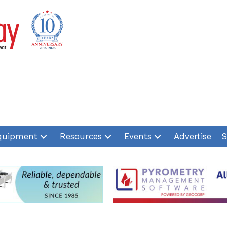
quipment
Resources
Events
Advertise
S