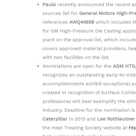
Paulo
recently announced the recent addi
sources list for
General Motors High-Pre
references
AWQ49658
which includes th
for GM High-Pressure Die Casting applica
plant on the approval list, which inclu
covers approved material providers, heat
with two facilities on the list.
Nominations are open for the
ASM HTS/
recognizes an outstanding early-to-mid
accomplishments exhibit exceptional ac
created in recognition of Surface Comb
professional will best exemplify the eth
industry. Deadline for the nomination i
Caterpillar
in 2015 and
Lee Rothleutne
the Heat Treating Society website at
hts