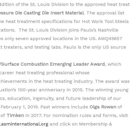
tion of the St. Louis Division to the approved heat treat
ssure Die Casting Die Insert Material
. The approval list
e heat treatment specifications for Hot Work Tool Steels
tions. The St. Louis Division joins Paulo’s Nashville
des only seven approved locations in the US. AWQ49657
 treaters, and testing labs. Paulo is the only US source
Surface Combustion Emerging Leader Award
, which
career heat treating professional whose
hievements in the heat treating industry. The award was
ustion’s 100-year anniversary in 2015. The winning young
ics, education, ingenuity, and future leadership of our
s February 1, 2019. Past winners include
Olga Rowan
of
r
of
Timken
in 2017. For nomination rules and forms, visit
.asminternational.org
and click on Membership &