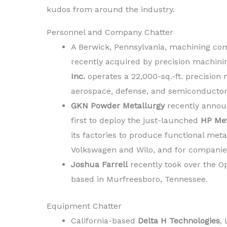
kudos from around the industry.
Personnel and Company Chatter
A Berwick, Pennsylvania, machining com
recently acquired by precision machini
Inc.
operates a 22,000-sq.-ft. precision
aerospace, defense, and semiconductor
GKN Powder Metallurgy
recently announ
first to deploy the just-launched
HP Met
its factories to produce functional meta
Volkswagen and Wilo, and for companie
Joshua Farrell
recently took over the O
based in Murfreesboro, Tennessee.
Equipment Chatter
California-based
Delta H Technologies
,