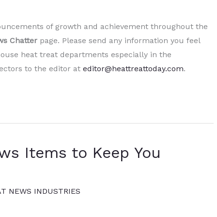
nnouncements of growth and achievement throughout the
s Chatter
page. Please send any information you feel
ouse heat treat departments especially in the
ctors to the editor at
editor@heattreattoday.com
.
ews Items to Keep You
AT NEWS INDUSTRIES