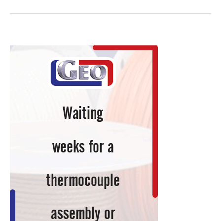
Graphite
Partnership
Includes
Development
of
Continuous
Furnace
Design