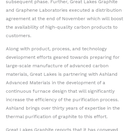
subsequent phase. Further, Great Lakes Graphite
and Graphene Laboratories executed a distribution
agreement at the end of November which will boost
the availability of high-quality carbon products to
customers.
Along with product, process, and technology
development efforts geared towards preparing for
large-scale manufacture of advanced carbon
materials, Great Lakes is partnering with Ashland
Advanced Materials in the development of a
continuous furnace design that will significantly
increase the efficiency of the purification process.
Ashland brings over thirty years of expertise in the
thermal purification of graphite to this effort.
Great Lakes Graphite reports that it has conveyed