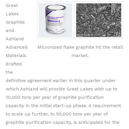
Great
Lakes
Graphite
and
Ashland
Micronized flake graphite hit the retail
Advanced
market.
Materials
drafted
the
definitive agreement earlier in this quarter under
which Ashland will provide Great Lakes with up to
10,000 tons per year of graphite purification
capacity in the initial start-up phase. A requirement
to scale up further, to 50,000 tons per year of
graphite purification capacity, is anticipated for the