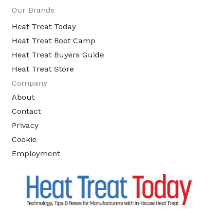
Our Brands
Heat Treat Today
Heat Treat Boot Camp
Heat Treat Buyers Guide
Heat Treat Store
Company
About
Contact
Privacy
Cookie
Employment