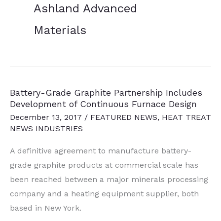
Ashland Advanced
Materials
Battery-Grade Graphite Partnership Includes
Development of Continuous Furnace Design
December 13, 2017
/
FEATURED NEWS
,
HEAT TREAT
NEWS INDUSTRIES
A definitive agreement to manufacture battery-
grade graphite products at commercial scale has
been reached between a major minerals processing
company and a heating equipment supplier, both
based in New York.