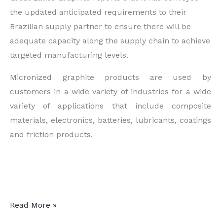
the updated anticipated requirements to their
Brazilian supply partner to ensure there will be
adequate capacity along the supply chain to achieve
targeted manufacturing levels.
Micronized graphite products are used by
customers in a wide variety of industries for a wide
variety of applications that include composite
materials, electronics, batteries, lubricants, coatings
and friction products.
Battery-
Read More »
Grade