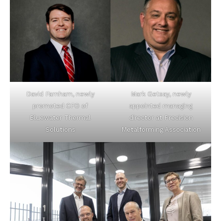
David Farnham, newly
Mark Getsay, newly
promoted CFO of
appointed managing
Bluewater Thermal
director at Precision
Solutions
Metalforming Association