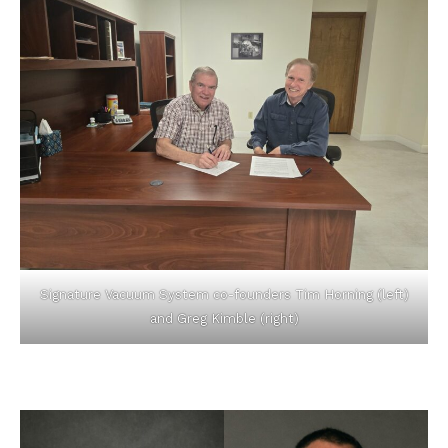
Signature Vacuum System co-founders Tim Horning (left)
and Greg Kimble (right)