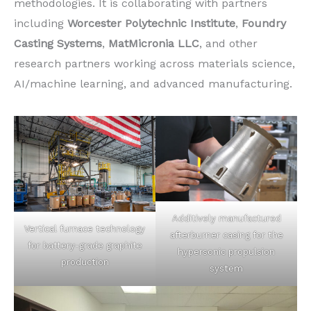
methodologies. It is collaborating with partners
including
Worcester Polytechnic Institute
,
Foundry
Casting Systems
,
MatMicronia LLC
, and other
research partners working across materials science,
AI/machine learning, and advanced manufacturing.
Additively manufactured
Vertical furnace technology
afterburner casing for the
for battery-grade graphite
hypersonic propulsion
production
system