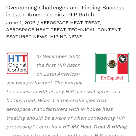
Overcoming Challenges and Finding Success
in Latin America’s First HIP Batch
June 1, 2023
/
AEROSPACE HEAT TREAT
,
AEROSPACE HEAT TREAT TECHNICAL CONTENT
,
FEATURED NEWS
,
HIPING NEWS
In December 2022,
the first HIP batch
on Latin American
soil was performed. The journey
to success in HIP, as any HIP user will agree, is a
bumpy road. What are the challenges that
aerospace manufacturers with in house heat
treating should be aware of when considering HIP
processing? Learn how
HT-MX Heat Treat & HIPing
— the heat treater who ran the first HIP batch in