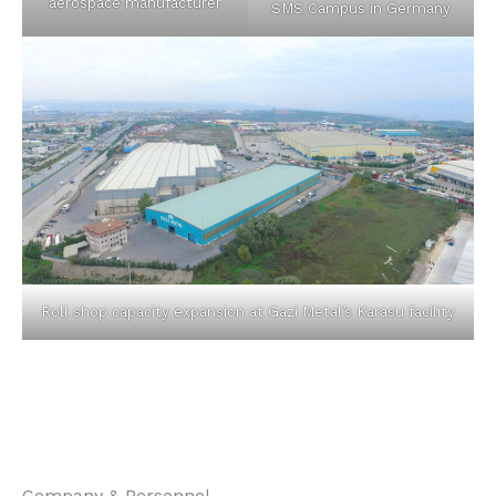
aerospace manufacturer
SMS Campus in Germany
Roll shop capacity expansion at Gazi Metal’s Karasu facility
Company & Personnel