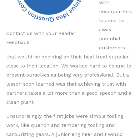
with
headquarters
located far
away —
Contact us with your Reader
potential
Feedback!
customers —
that would be deciding on their heat treat supplier
close to their location. We worked hard to be and to
present ourselves as being very professional. But a
lesson soon learned was that achieving trust with
partners takes a lot more than a good speech and a
clean plant.
Unsurprisingly, the first jobs were simple tooling
work, like quench and tempering tooling and
carburizing gears. A junior engineer and I would