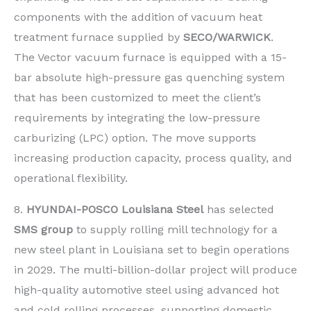
components with the addition of vacuum heat
treatment furnace supplied by
SECO/WARWICK
.
The Vector vacuum furnace is equipped with a 15-
bar absolute high-pressure gas quenching system
that has been customized to meet the client’s
requirements by integrating the low-pressure
carburizing (LPC) option. The move supports
increasing production capacity, process quality, and
operational flexibility.
8.
HYUNDAI-POSCO Louisiana Steel
has selected
SMS group
to supply rolling mill technology for a
new steel plant in Louisiana set to begin operations
in 2029. The multi-billion-dollar project will produce
high-quality automotive steel using advanced hot
and cold rolling processes, supporting domestic