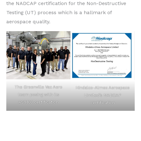
the NADCAP certification for the Non-Destructive
Testing (UT) process which is a hallmark of
aerospace quality.
The Greenville Vac Aero
Hindalco-Almex Aerospace
team posing with its
Limited’s NADCAP
AS9100 certification
certification