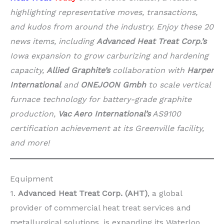
highlighting representative moves, transactions,
and kudos from around the industry. Enjoy these 20
news items, including
Advanced Heat Treat Corp.’s
Iowa expansion to grow carburizing and hardening
capacity,
Allied Graphite’s
collaboration with
Harper
International
and
ONEJOON Gmbh
to scale vertical
furnace technology for battery-grade graphite
production,
Vac Aero International’s
AS9100
certification achievement at its Greenville facility,
and more!
Equipment
1.
Advanced Heat Treat Corp. (AHT)
, a global
provider of commercial heat treat services and
metallurgical solutions, is expanding its Waterloo,