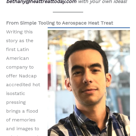
bethany@heattreattoday.com
with your own ideas!
From Simple Tooling to Aerospace Heat Treat
Writing this
story as the
first Latin
American
company to
offer Nadcap
accredited hot
isostatic
pressing
brings a flood
of memories
and images to