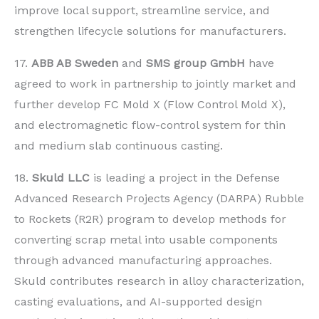
improve local support, streamline service, and
strengthen lifecycle solutions for manufacturers.
17.
ABB AB Sweden
and
SMS group GmbH
have
agreed to work in partnership to jointly market and
further develop FC Mold X (Flow Control Mold X),
and electromagnetic flow-control system for thin
and medium slab continuous casting.
18.
Skuld LLC
is leading a project in the Defense
Advanced Research Projects Agency (DARPA) Rubble
to Rockets (R2R) program to develop methods for
converting scrap metal into usable components
through advanced manufacturing approaches.
Skuld contributes research in alloy characterization,
casting evaluations, and AI-supported design