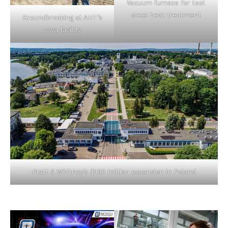
Vacuum furnace for tool
steel heat treatment
Groundbreaking at AHT’s
Iowa facility
Pratt & Whitney’s $100 million expansion in Poland