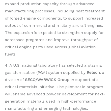
expand production capacity through advanced
manufacturing processes, including heat treatment
of forged engine components, to support increased
output of commercial and military aircraft engines.
The expansion is expected to strengthen supply for
aerospace programs and improve throughput of
critical engine parts used across global aviation
fleets.
4. A U.S. national laboratory has selected a plasma
gas atomization (PGA) system supplied by
Retech
, a
division of
SECO/WARWICK Group
in support of a
critical materials initiative. The pilot-scale program
will enable advanced powder development for next-
generation materials used in high-performance
manufacturing and emerging technologies.