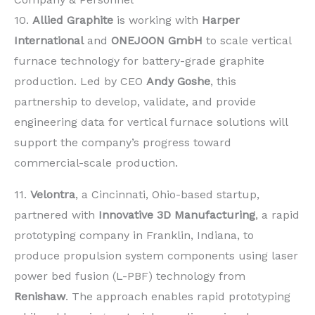
10.
Allied Graphite
is working with
Harper
International
and
ONEJOON GmbH
to scale vertical
furnace technology for battery-grade graphite
production. Led by CEO
Andy Goshe
, this
partnership to develop, validate, and provide
engineering data for vertical furnace solutions will
support the company’s progress toward
commercial-scale production.
11.
Velontra
, a Cincinnati, Ohio-based startup,
partnered with
Innovative 3D Manufacturing
, a rapid
prototyping company in Franklin, Indiana, to
produce propulsion system components using laser
power bed fusion (L-PBF) technology from
Renishaw
. The approach enables rapid prototyping