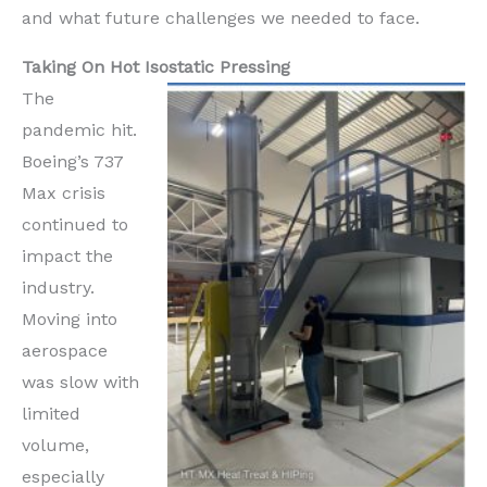
and what future challenges we needed to face.
Taking On Hot Isostatic Pressing
The
pandemic hit.
Boeing’s 737
Max crisis
continued to
impact the
industry.
Moving into
aerospace
was slow with
limited
volume,
especially