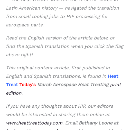
Latin American history — navigated the transition
from small tooling jobs to HIP processing for
aerospace parts.
Read the English version of the article below, or
find the Spanish translation when you click the flag
above right!
This original content article, first published in
English and Spanish translations, is found in
Heat
Treat
Today's
March
Aerospace Heat Treating
print
edition
.
If you have any thoughts about HIP, our editors
would be interested in sharing them online at
www.heattreattoday.com
. Email
Bethany Leone at