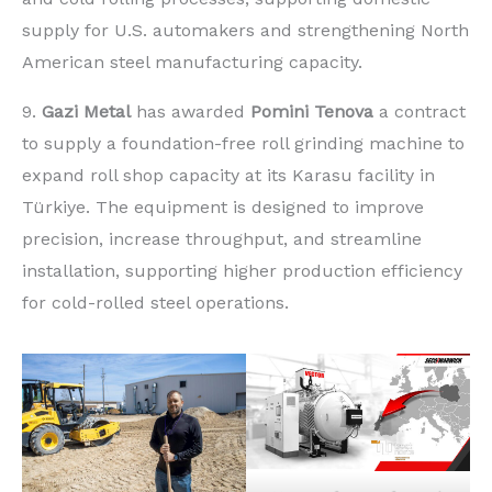
supply for U.S. automakers and strengthening North
American steel manufacturing capacity.
9.
Gazi Metal
has awarded
Pomini Tenova
a contract
to supply a foundation-free roll grinding machine to
expand roll shop capacity at its Karasu facility in
Türkiye. The equipment is designed to improve
precision, increase throughput, and streamline
installation, supporting higher production efficiency
for cold-rolled steel operations.