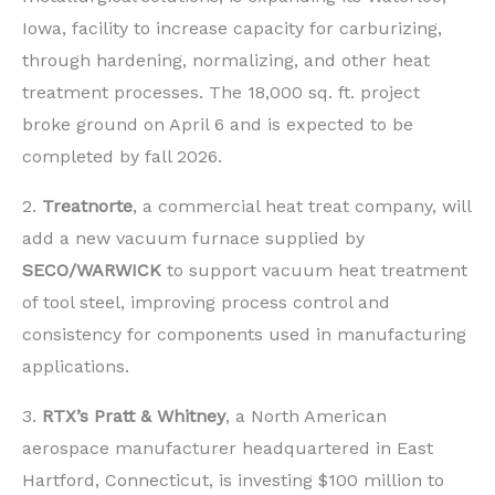
Iowa, facility to increase capacity for carburizing,
through hardening, normalizing, and other heat
treatment processes. The 18,000 sq. ft. project
broke ground on April 6 and is expected to be
completed by fall 2026.
2.
Treatnorte
, a commercial heat treat company, will
add a new vacuum furnace supplied by
SECO/WARWICK
to support vacuum heat treatment
of tool steel, improving process control and
consistency for components used in manufacturing
applications.
3.
RTX’s
Pratt & Whitney
, a North American
aerospace manufacturer headquartered in East
Hartford, Connecticut, is investing $100 million to