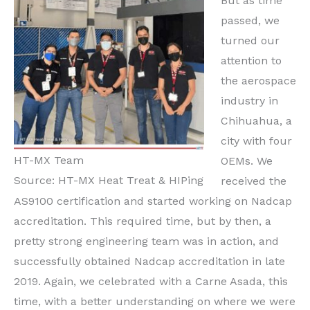
But as time
passed, we
turned our
attention to
the aerospace
industry in
Chihuahua, a
city with four
HT-MX Team
OEMs. We
Source: HT-MX Heat Treat & HIPing
received the
AS9100 certification and started working on Nadcap
accreditation. This required time, but by then, a
pretty strong engineering team was in action, and
successfully obtained Nadcap accreditation in late
2019. Again, we celebrated with a Carne Asada, this
time, with a better understanding on where we were