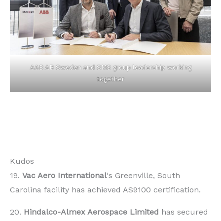
AAB AB Sweden and SMS group leadership working
together
Kudos
19.
Vac Aero International
‘s Greenville, South
Carolina facility has achieved AS9100 certification.
20.
Hindalco-Almex Aerospace Limited
has secured