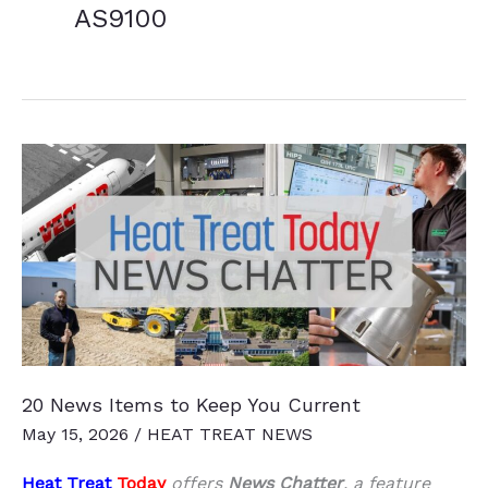
AS9100
20 News Items to Keep You Current
May 15, 2026
/
HEAT TREAT NEWS
Heat Treat
Today
offers
News Chatter
, a feature