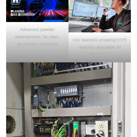
Advanced powder
development for next-
Hot isostatic pressing (HIP)
generation materials
capacity expansion at
Wallwork