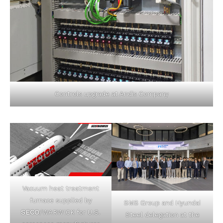
Controls upgrade at Andis Company
Vacuum heat treatment
furnace supplied by
SMS Group and Hyundai
SECO
/WARWICK for U.S.
Steel delegation at the