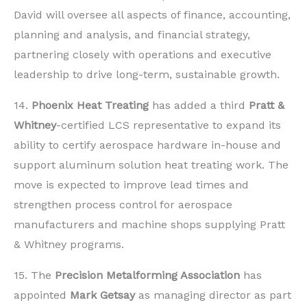
David will oversee all aspects of finance, accounting,
planning and analysis, and financial strategy,
partnering closely with operations and executive
leadership to drive long-term, sustainable growth.
14.
Phoenix Heat Treating
has added a third
Pratt &
Whitney
-certified LCS representative to expand its
ability to certify aerospace hardware in-house and
support aluminum solution heat treating work. The
move is expected to improve lead times and
strengthen process control for aerospace
manufacturers and machine shops supplying Pratt
& Whitney programs.
15. The
Precision Metalforming Association
has
appointed
Mark Getsay
as managing director as part