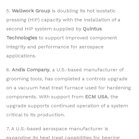
5.
Wallwork Group
is doubling its hot isostatic
pressing (HIP) capacity with the installation of a
second HIP system supplied by
Quintus
Technologies
to support improved component
integrity and performance for aerospace
applications.
6.
Andis Company
, a U.S.-based manufacturer of
grooming tools, has completed a controls upgrade
on a vacuum heat treat furnace used for hardening
components. With support from
ECM USA
, the
upgrade supports continued operation of a system
critical to its production.
7. A U.S.-based aerospace manufacturer is
expanding its heat treat capabilities for bearing