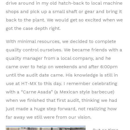
drive around in my old hatch-back to local machine
shops and pick up a small shaft or gear and bring it
back to the plant. We would get so excited when we
got the case depth right.
With minimal resources, we decided to complete
quality control ourselves. We became friends with a
quality manager from a local company, and he
came over to help on weekends and after 6:00pm
until the audit date came. His knowledge is still in
use at HT-MX to this day. I remember celebrating
with a “Carne Asada” (a Mexican style barbecue)
when we finished that first audit, thinking we had
just made a huge step forward, not realizing how
far away we still were from our vision.