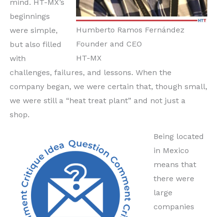
mind. HT-MX’s
beginnings
Humberto Ramos Fernández
were simple,
Founder and CEO
but also filled
HT-MX
with
challenges, failures, and lessons. When the
company began, we were certain that, though small,
we were still a “heat treat plant” and not just a
shop.
Being located
in Mexico
means that
there were
large
companies