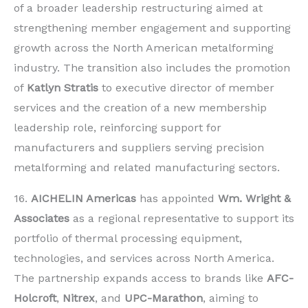
of a broader leadership restructuring aimed at
strengthening member engagement and supporting
growth across the North American metalforming
industry. The transition also includes the promotion
of
Katlyn Stratis
to executive director of member
services and the creation of a new membership
leadership role, reinforcing support for
manufacturers and suppliers serving precision
metalforming and related manufacturing sectors.
16.
AICHELIN Americas
has appointed
Wm. Wright &
Associates
as a regional representative to support its
portfolio of thermal processing equipment,
technologies, and services across North America.
The partnership expands access to brands like
AFC-
Holcroft
,
Nitrex
, and
UPC-Marathon
, aiming to