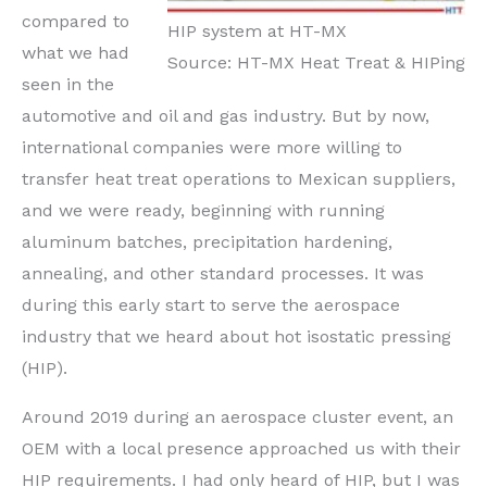
compared to
HIP system at HT-MX
what we had
Source: HT-MX Heat Treat & HIPing
seen in the
automotive and oil and gas industry. But by now,
international companies were more willing to
transfer heat treat operations to Mexican suppliers,
and we were ready, beginning with running
aluminum batches, precipitation hardening,
annealing, and other standard processes. It was
during this early start to serve the aerospace
industry that we heard about hot isostatic pressing
(HIP).
Around 2019 during an aerospace cluster event, an
OEM with a local presence approached us with their
HIP requirements. I had only heard of HIP, but I was