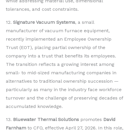
while addressing material use, dimensional
tolerances, and cost constraints.
12.
Signature Vacuum Systems
, a small
manufacturer of vacuum furnace equipment,
recently implemented an Employee Ownership
Trust (EOT), placing partial ownership of the
company into a trust that benefits its employees.
The transition reflects a growing interest among
small- to mid-sized manufacturing companies in
alternatives to traditional ownership succession —
particularly as many in the industry face workforce
turnover and the challenge of preserving decades of
accumulated knowledge.
13.
Bluewater Thermal Solutions
promotes
David
Farnham
to CFO, effective April 27, 2026. In this role,