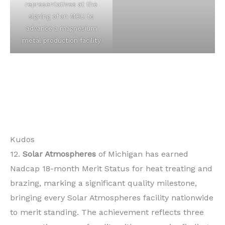
representatives at the
signing of an MOU to
advance a magnesium
metal production facility
Kudos
12.
Solar Atmospheres
of Michigan has earned
Nadcap 18-month Merit Status for heat treating and
brazing, marking a significant quality milestone,
bringing every Solar Atmospheres facility nationwide
to merit standing. The achievement reflects three