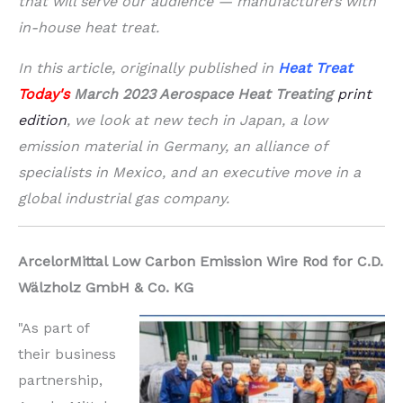
that will serve our audience — manufacturers with
in-house heat treat.
In this article, originally published in
Heat Treat
Today's
March 2023 Aerospace Heat Treating
print
edition
, we look at new tech in Japan, a low
emission material in Germany, an alliance of
specialists in Mexico, and an executive move in a
global industrial gas company.
ArcelorMittal Low Carbon Emission Wire Rod for C.D.
Wälzholz GmbH & Co. KG
"As part of
their business
partnership,