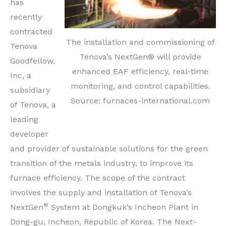
has
recently
contracted
The installation and commissioning of
Tenova
Tenova’s NextGen® will provide
Goodfellow,
enhanced EAF efficiency, real-time
Inc, a
monitoring, and control capabilities.
subsidiary
Source: furnaces-international.com
of Tenova, a
leading
developer
and provider of sustainable solutions for the green
transition of the metals industry, to improve its
furnace efficiency. The scope of the contract
involves the supply and installation of Tenova’s
®
NextGen
System at Dongkuk’s Incheon Plant in
Dong-gu, Incheon, Republic of Korea. The Next-