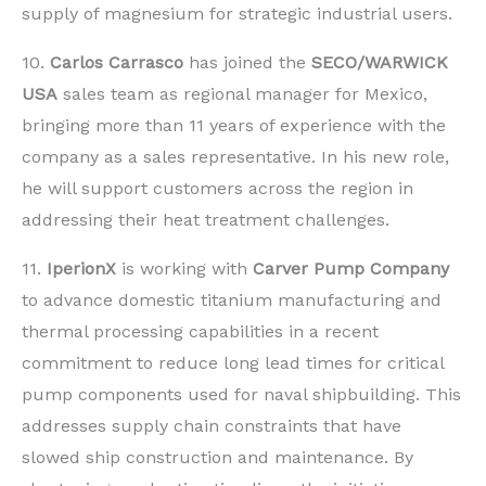
supply of magnesium for strategic industrial users.
10.
Carlos Carrasco
has joined the
SECO/WARWICK
USA
sales team as regional manager for Mexico,
bringing more than 11 years of experience with the
company as a sales representative. In his new role,
he will support customers across the region in
addressing their heat treatment challenges.
11.
IperionX
is working with
Carver Pump Company
to advance domestic titanium manufacturing and
thermal processing capabilities in a recent
commitment to reduce long lead times for critical
pump components used for naval shipbuilding. This
addresses supply chain constraints that have
slowed ship construction and maintenance. By