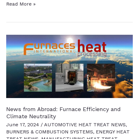
14
Read More »
News
Chatter
to
Keep
You
Current
News from Abroad: Furnace Efficiency and
Climate Neutrality
June 17, 2024
/
AUTOMOTIVE HEAT TREAT NEWS
,
BURNERS & COMBUSTION SYSTEMS
,
ENERGY HEAT
TREAT NEWS
,
MANUFACTURING HEAT TREAT