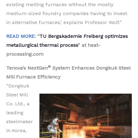
existing melting furnaces without the mostly
medium-sized foundry companies having to invest
in alternative furnaces,’ explains Professor Wolf.”
READ MORE
: “
TU Bergakademie Freiberg optimizes
metallurgical thermal process
” at heat-
processing.com
®
Tenova’s NextGen
System Enhances Dongkuk Steel
Mill Furnace Efficiency
“Dongkuk
Steel Mill
Co. Ltd., a
leading
steelmaker
in Korea,