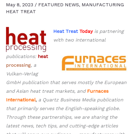
May 8, 2023
/
FEATURED NEWS
,
MANUFACTURING
HEAT TREAT
Heat Treat
Today
is partnering
with two international
publications:
heat
processing
, a
Vulkan-Verlag
GmbH publication that serves mostly the European
and Asian heat treat markets, and
Furnaces
International
,
a Quartz Business Media publication
that primarily serves the English-speaking globe.
Through these partnerships, we are sharing the
latest news, tech tips, and cutting-edge articles