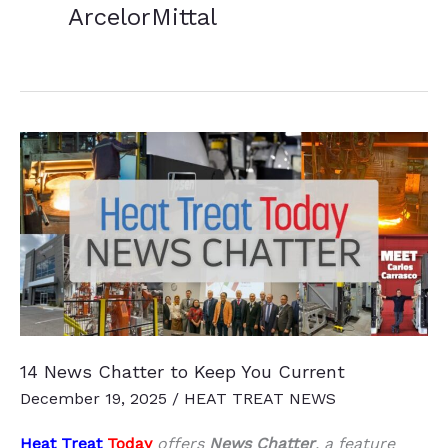
ArcelorMittal
14 News Chatter to Keep You Current
December 19, 2025
/
HEAT TREAT NEWS
Heat Treat
Today
offers
News Chatter
, a feature