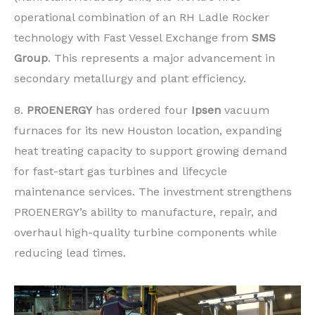
operational combination of an RH Ladle Rocker
technology with Fast Vessel Exchange from
SMS
Group
. This represents a major advancement in
secondary metallurgy and plant efficiency.
8.
PROENERGY
has ordered four
Ipsen
vacuum
furnaces for its new Houston location, expanding
heat treating capacity to support growing demand
for fast-start gas turbines and lifecycle
maintenance services. The investment strengthens
PROENERGY’s ability to manufacture, repair, and
overhaul high-quality turbine components while
reducing lead times.