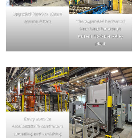
Upgraded Newton steam
accumulators
The expanded horizontal
heat treat furnace at
Kaiser’s Spokane Valley
plant
Entry zone to
ArcelorMittal’s continuous
annealing and varnishing