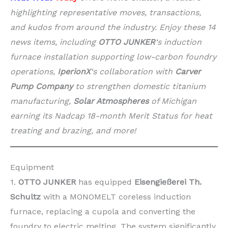
highlighting representative moves, transactions,
and kudos from around the industry. Enjoy these 14
news items, including
OTTO JUNKER
‘s induction
furnace installation supporting low-carbon foundry
operations,
IperionX
‘s collaboration with
Carver
Pump Company
to strengthen domestic titanium
manufacturing,
Solar Atmospheres
of Michigan
earning its Nadcap 18-month Merit Status for heat
treating and brazing, and more!
Equipment
1.
OTTO JUNKER
has equipped
Eisengießerei Th.
Schultz
with a MONOMELT coreless induction
furnace, replacing a cupola and converting the
foundry to electric melting. The system significantly