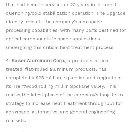
that had been in service for 20 years in its uphill
quenching/cold stabilization operation. The upgrade
directly impacts the company’s aerospace
processing capabilities, with many parts destined for
optical components in space applications
undergoing this critical heat treatment process.
4.
Kaiser Aluminum Corp.
, a producer of heat
treated, flat-rolled aluminum products, has
completed a $25 million expansion and upgrade of
its Trentwood rolling mill in Spokane Valley. This
marks the latest phase of the company’s long-term
strategy to increase heat treatment throughput for
aerospace, automotive, and general engineering
markets.