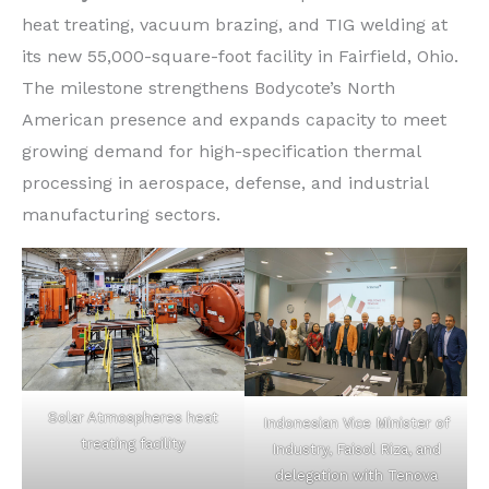
heat treating, vacuum brazing, and TIG welding at
its new 55,000-square-foot facility in Fairfield, Ohio.
The milestone strengthens Bodycote’s North
American presence and expands capacity to meet
growing demand for high-specification thermal
processing in aerospace, defense, and industrial
manufacturing sectors.
Solar Atmospheres heat
Indonesian Vice Minister of
treating facility
Industry, Faisol Riza, and
delegation with Tenova