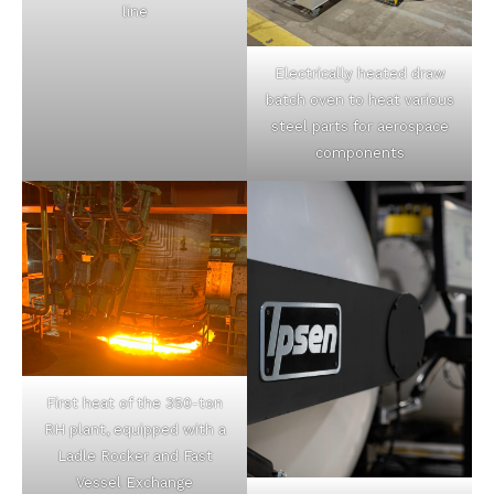
line
Electrically heated draw
batch oven to heat various
steel parts for aerospace
components
First heat of the 350-ton
RH plant, equipped with a
Ladle Rocker and Fast
Vessel Exchange