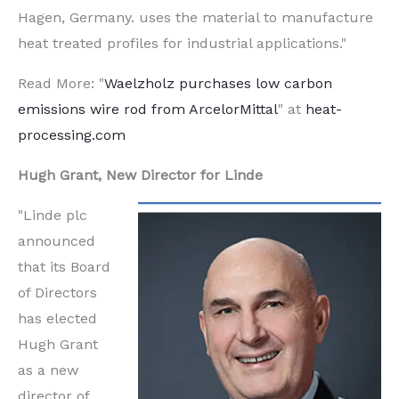
Hagen, Germany. uses the material to manufacture
heat treated profiles for industrial applications."
Read More: "
Waelzholz purchases low carbon
emissions wire rod from ArcelorMittal
" at
heat-
processing.com
Hugh Grant, New Director for Linde
"Linde plc
announced
that its Board
of Directors
has elected
Hugh Grant
as a new
director of