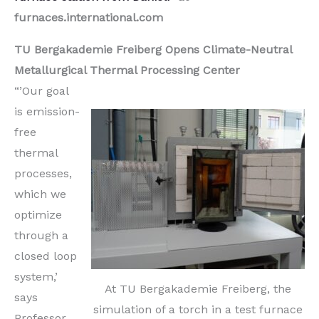
furnaces.international.com
TU Bergakademie Freiberg Opens Climate-Neutral
Metallurgical Thermal Processing Center
“’Our goal
is emission-
free
thermal
processes,
which we
optimize
through a
closed loop
system,’
At TU Bergakademie Freiberg, the
says
simulation of a torch in a test furnace
Professor