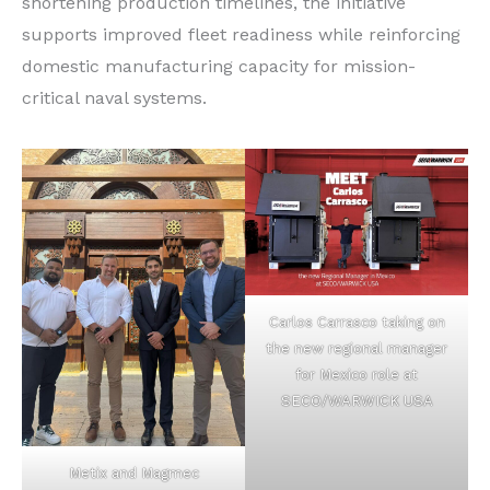
shortening production timelines, the initiative
supports improved fleet readiness while reinforcing
domestic manufacturing capacity for mission-
critical naval systems.
Carlos Carrasco taking on
the new regional manager
for Mexico role at
SECO/WARWICK USA
Metix and Magmec