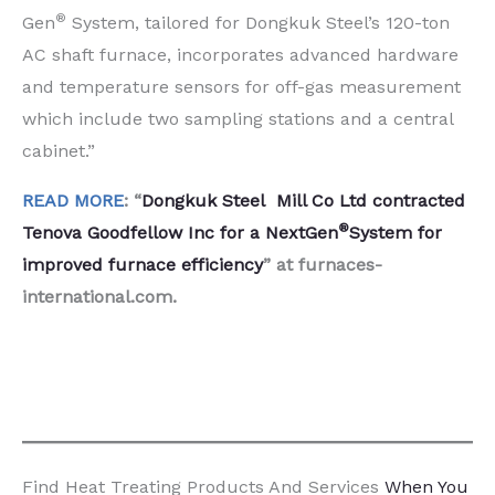
®
Gen
System, tailored for Dongkuk Steel’s 120-ton
AC shaft furnace, incorporates advanced hardware
and temperature sensors for off-gas measurement
which include two sampling stations and a central
cabinet.”
READ MORE
: “
Dongkuk Steel Mill Co Ltd contracted
®
Tenova Goodfellow Inc for a NextGen
System for
improved furnace efficiency
” at furnaces-
international.com.
Find Heat Treating Products And Services
When You