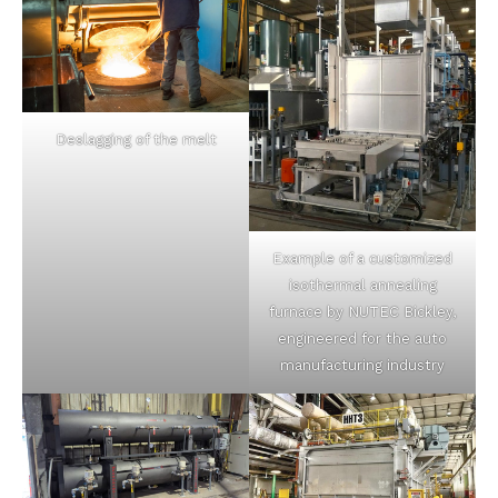
Deslagging of the melt
Example of a customized
isothermal annealing
furnace by NUTEC Bickley,
engineered for the auto
manufacturing industry