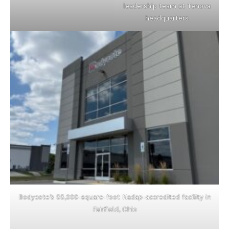
leadership team at Tenova
headquarters
Bodycote’s 55,000-square-foot Nadap-accredited facility in
Fairfield, Ohio