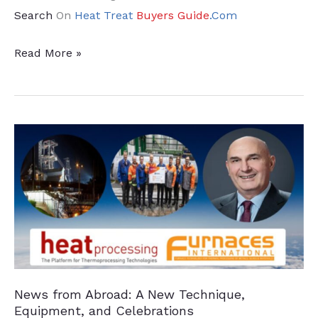
Search
On
Heat Treat
Buyers Guide
.Com
News
Read More »
from
Abroad:
Furnace
Efficiency
and
Climate
Neutrality
News from Abroad: A New Technique,
Equipment, and Celebrations