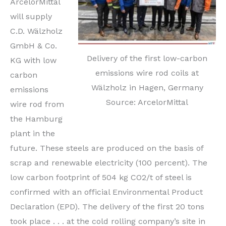
ArcelorMittal
will supply
C.D. Wälzholz
GmbH & Co.
Delivery of the first low-carbon
KG with low
emissions wire rod coils at
carbon
Wälzholz in Hagen, Germany
emissions
Source: ArcelorMittal
wire rod from
the Hamburg
plant in the
future. These steels are produced on the basis of
scrap and renewable electricity (100 percent). The
low carbon footprint of 504 kg CO2/t of steel is
confirmed with an official Environmental Product
Declaration (EPD). The delivery of the first 20 tons
took place . . . at the cold rolling company’s site in