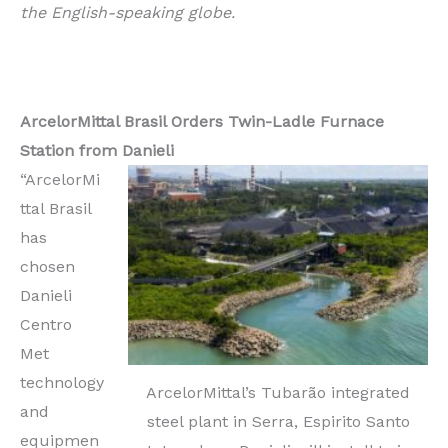
the English-speaking globe.
ArcelorMittal Brasil Orders Twin-Ladle Furnace
Station from Danieli
“ArcelorMi
ttal Brasil
has
chosen
Danieli
Centro
Met
technology
ArcelorMittal’s Tubarão integrated
and
steel plant in Serra, Espirito Santo
equipmen