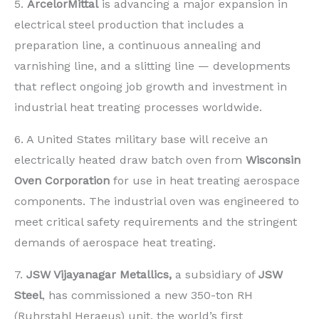
5.
ArcelorMittal
is advancing a major expansion in
electrical steel production that includes a
preparation line, a continuous annealing and
varnishing line, and a slitting line — developments
that reflect ongoing job growth and investment in
industrial heat treating processes worldwide.
6. A United States military base will receive an
electrically heated draw batch oven from
Wisconsin
Oven Corporation
for use in heat treating aerospace
components. The industrial oven was engineered to
meet critical safety requirements and the stringent
demands of aerospace heat treating.
7.
JSW Vijayanagar Metallics,
a subsidiary of
JSW
Steel
, has commissioned a new 350-ton RH
(Ruhrstahl Heraeus) unit, the world’s first