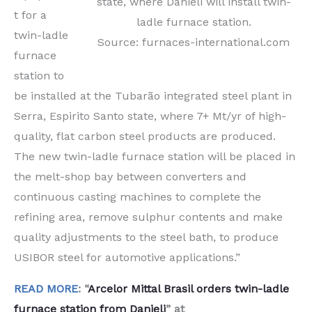
state, where Danieli will install twin-
t for a
ladle furnace station.
twin-ladle
Source: furnaces-international.com
furnace
station to
be installed at the Tubarão integrated steel plant in
Serra, Espirito Santo state, where 7+ Mt/yr of high-
quality, flat carbon steel products are produced.
The new twin-ladle furnace station will be placed in
the melt-shop bay between converters and
continuous casting machines to complete the
refining area, remove sulphur contents and make
quality adjustments to the steel bath, to produce
USIBOR steel for automotive applications.”
READ MORE
: “
Arcelor Mittal Brasil orders twin-ladle
furnace station from Danieli
” at