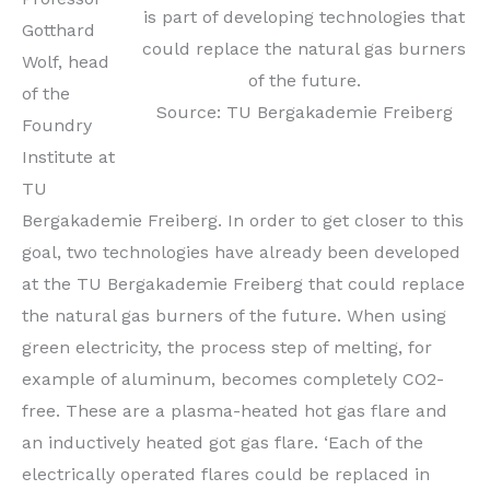
is part of developing technologies that
Gotthard
could replace the natural gas burners
Wolf, head
of the future.
of the
Source: TU Bergakademie Freiberg
Foundry
Institute at
TU
Bergakademie Freiberg. In order to get closer to this
goal, two technologies have already been developed
at the TU Bergakademie Freiberg that could replace
the natural gas burners of the future. When using
green electricity, the process step of melting, for
example of aluminum, becomes completely CO2-
free. These are a plasma-heated hot gas flare and
an inductively heated got gas flare. ‘Each of the
electrically operated flares could be replaced in