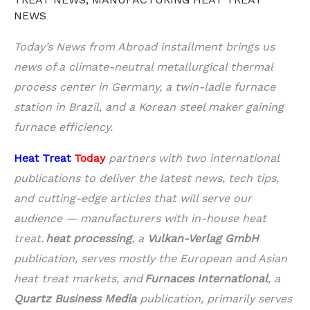
NEWS
Today’s News from Abroad installment brings us
news of a climate-neutral metallurgical thermal
process center in Germany, a twin-ladle furnace
station in Brazil, and a Korean steel maker gaining
furnace efficiency.
Heat Treat
Today
partners with two international
publications to deliver the latest news, tech tips,
and cutting-edge articles that will serve our
audience — manufacturers with in-house heat
treat.
heat processing
, a
Vulkan-Verlag GmbH
publication, serves mostly the European and Asian
heat treat markets, and
Furnaces International
, a
Quartz Business Media
publication, primarily serves