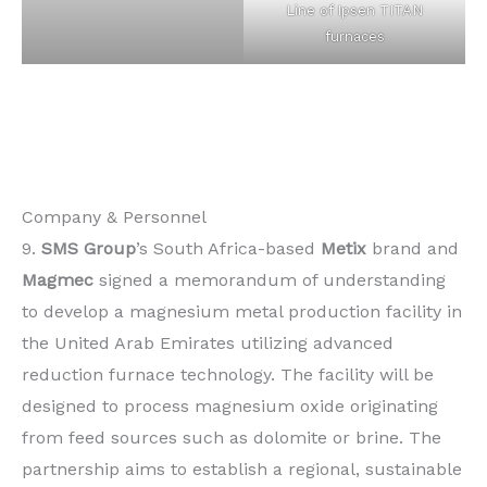
Line of Ipsen TITAN
furnaces
Company & Personnel
9.
SMS Group
’s South Africa-based
Metix
brand and
Magmec
signed a memorandum of understanding
to develop a magnesium metal production facility in
the United Arab Emirates utilizing advanced
reduction furnace technology. The facility will be
designed to process magnesium oxide originating
from feed sources such as dolomite or brine. The
partnership aims to establish a regional, sustainable