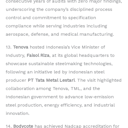
consecutive years of audits with zero major findings,
underscoring the company’s disciplined process
control and commitment to specification
compliance while serving industries including
aerospace, defense, and medical manufacturing.
13.
Tenova
hosted Indonesia’s Vice Minister of
Industry,
Faisol Riza
, at its global headquarters to
showcase sustainable steelmaking technologies,
following an initiative led by Indonesian steel
producer
PT Tata Metal Lestari
. The visit highlighted
collaboration among Tenova, TML, and the
Indonesian government to advance low-emission
steel production, energy efficiency, and industrial
innovation.
14.
Bodycote
has achieved Nadcap accreditation for