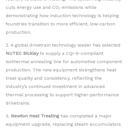
cuts energy use and CO₂ emissions while
demonstrating how induction technology is helping
foundries transition to more efficient, low-carbon
production.
2. A global drivetrain technology leader has selected
NUTEC Bickley
to supply a CQI-9–compliant
isothermal annealing line for automotive component
production. The new equipment strengthens heat
treat quality and consistency, reflecting the
industry’s continued investment in advanced
thermal processing to support higher-performance
drivetrains.
3.
Newton Heat Treating
has completed a major
equipment upgrade, replacing steam accumulators