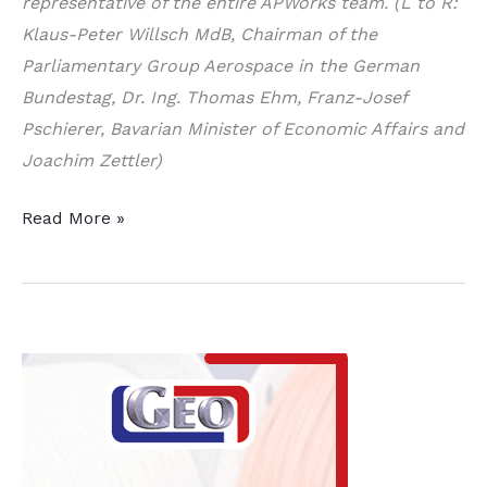
representative of the entire APWorks team. (L to R:
Klaus-Peter Willsch MdB, Chairman of the
Parliamentary Group Aerospace in the German
Bundestag, Dr. Ing. Thomas Ehm, Franz-Josef
Pschierer, Bavarian Minister of Economic Affairs and
Joachim Zettler)
Pioneer
Read More »
in
Metallic
3D
Printing
in
Aviation
Acquires
Airbus