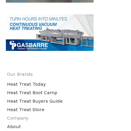
Our Brands
Heat Treat Today
Heat Treat Boot Camp
Heat Treat Buyers Guide
Heat Treat Store
Company
About