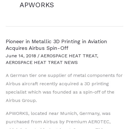
APWORKS
Pioneer in Metallic 3D Printing in Aviation
Acquires Airbus Spin-Off
June 14, 2018
/
AEROSPACE HEAT TREAT
,
AEROSPACE HEAT TREAT NEWS
A German tier one supplier of metal components for
Airbus aircraft recently acquired a 3D printing
specialist which was founded as a spin-off of the
Airbus Group.
APWORKS, located near Munich, Germany, was
purchased from Airbus by Premium AEROTEC,