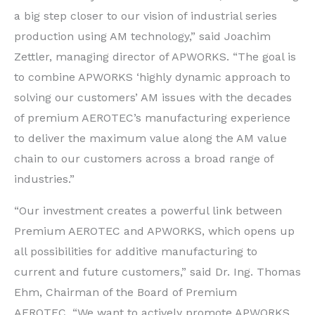
a big step closer to our vision of industrial series
production using AM technology,” said Joachim
Zettler, managing director of APWORKS. “The goal is
to combine APWORKS ‘highly dynamic approach to
solving our customers’ AM issues with the decades
of premium AEROTEC’s manufacturing experience
to deliver the maximum value along the AM value
chain to our customers across a broad range of
industries.”
“Our investment creates a powerful link between
Premium AEROTEC and APWORKS, which opens up
all possibilities for additive manufacturing to
current and future customers,” said Dr. Ing. Thomas
Ehm, Chairman of the Board of Premium
AEROTEC. “We want to actively promote APWORKS