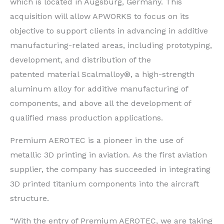
which is located in Augsburg, Germany. This
acquisition will allow APWORKS to focus on its
objective to support clients in advancing in additive
manufacturing-related areas, including prototyping,
development, and distribution of the
patented material Scalmalloy®, a high-strength
aluminum alloy for additive manufacturing of
components, and above all the development of
qualified mass production applications.
Premium AEROTEC is a pioneer in the use of
metallic 3D printing in aviation. As the first aviation
supplier, the company has succeeded in integrating
3D printed titanium components into the aircraft
structure.
“With the entry of Premium AEROTEC, we are taking