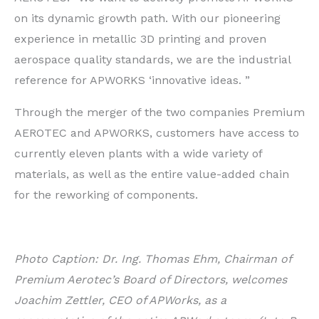
on its dynamic growth path. With our pioneering
experience in metallic 3D printing and proven
aerospace quality standards, we are the industrial
reference for APWORKS ‘innovative ideas. ”
Through the merger of the two companies Premium
AEROTEC and APWORKS, customers have access to
currently eleven plants with a wide variety of
materials, as well as the entire value-added chain
for the reworking of components.
Photo Caption: Dr. Ing. Thomas Ehm, Chairman of
Premium Aerotec’s Board of Directors, welcomes
Joachim Zettler, CEO of APWorks, as a