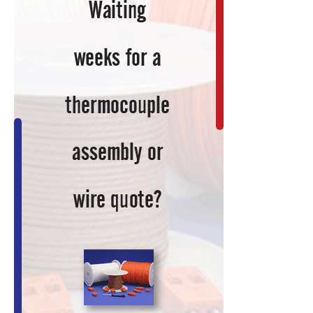
Spin-
Off