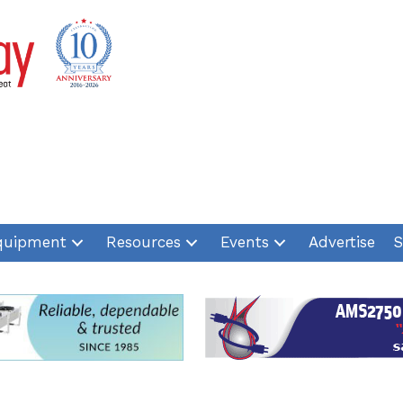
quipment
Resources
Events
Advertise
S