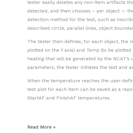
tester easily deletes any non-item artifacts t
detected, and then chooses – per object — th
detection method for the test, such as inscrib
described circle, parallel lines, object bounda
The tester then defines, for each object, t
plotted on the Y axis) and Temp (to be plotted 
heating that will be generated by the NCAT’s
parameters, the tester initiates the test and 
When the temperature reaches the user-defin
test plot for each item can be saved as a rep
StartAF and FinishAF temperatures.
Tester
Read More »