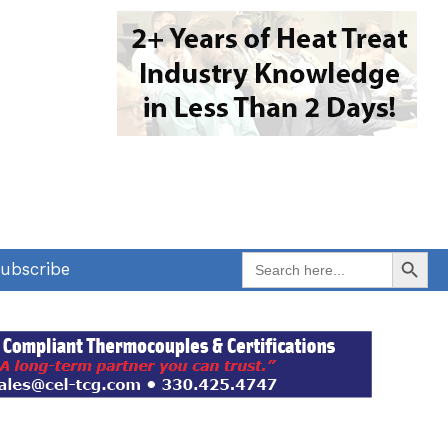
Search Button
Search
ubscribe
for: