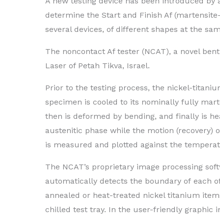
A new testing device has been introduced by an
determine the Start and Finish Af (martensite
several devices, of different shapes at the sa
The noncontact Af tester (NCAT), a novel bent
Laser of Petah Tikva, Israel.
Prior to the testing process, the nickel-titaniu
specimen is cooled to its nominally fully mart
then is deformed by bending, and finally is hea
austenitic phase while the motion (recovery) 
is measured and plotted against the temperat
The NCAT’s proprietary image processing sof
automatically detects the boundary of each of
annealed or heat-treated nickel titanium item
chilled test tray. In the user-friendly graphic i