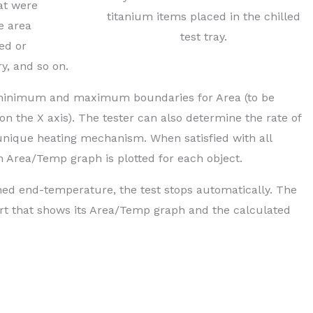
hat were
titanium items placed in the chilled
e area
test tray.
ed or
ry, and so on.
he minimum and maximum boundaries for Area (to be
on the X axis). The tester can also determine the rate of
 unique heating mechanism. When satisfied with all
an Area/Temp graph is plotted for each object.
ed end-temperature, the test stops automatically. The
ort that shows its Area/Temp graph and the calculated