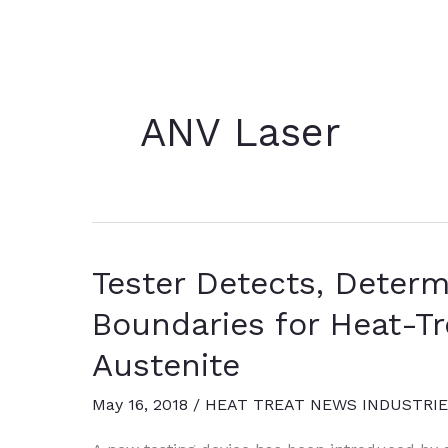
ANV Laser
Tester Detects, Deter
Boundaries for Heat-Tr
Austenite
May 16, 2018
/
HEAT TREAT NEWS INDUSTRI