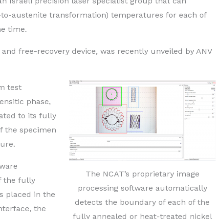
 Israeli precision laser specialist group that can
-to-austenite transformation) temperatures for each of
me time.
 and free-recovery device, was recently unveiled by ANV
m test
ensitic phase,
ted to its fully
of the specimen
ure.
tware
The NCAT’s proprietary image
 the fully
processing software automatically
s placed in the
detects the boundary of each of the
nterface, the
fully annealed or heat-treated nickel