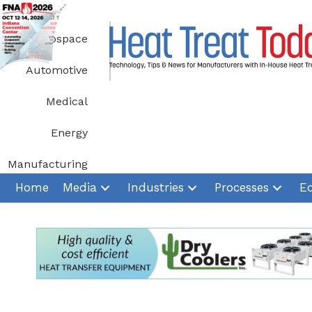
Skip
to
Aerospace
content
Automotive
Medical
Energy
Manufacturing
Home
Media
Industries
Processes
E