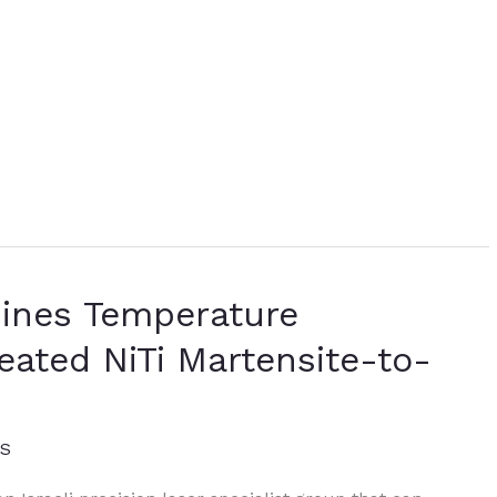
mines Temperature
eated NiTi Martensite-to-
ES