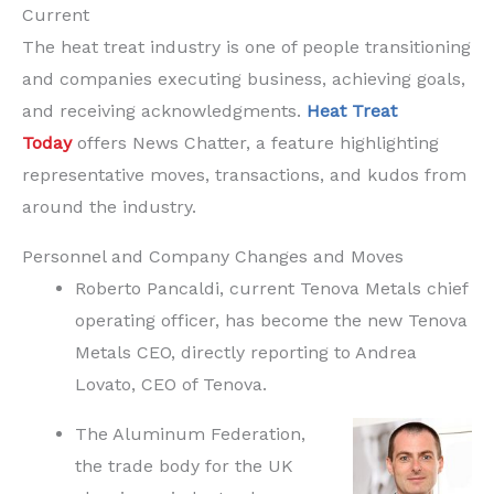
Current
The heat treat industry is one of people transitioning
and companies executing business, achieving goals,
and receiving acknowledgments.
Heat Treat
Today
offers News Chatter, a feature highlighting
representative moves, transactions, and kudos from
around the industry.
Personnel and Company Changes and Moves
Roberto Pancaldi, current Tenova Metals chief
operating officer, has become the new Tenova
Metals CEO, directly reporting to Andrea
Lovato, CEO of Tenova.
The Aluminum Federation,
the trade body for the UK