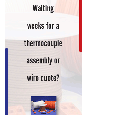
You
Current