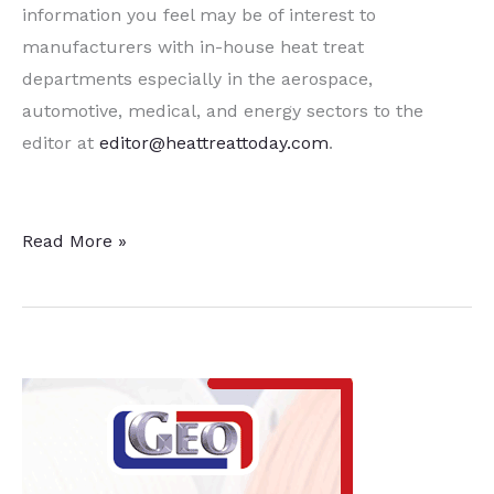
information you feel may be of interest to
manufacturers with in-house heat treat
departments especially in the aerospace,
automotive, medical, and energy sectors to the
editor at
editor@heattreattoday.com
.
15
Read More »
Quick
Heat
Treat
News
Items
To
Keep