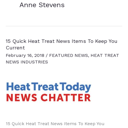
Anne Stevens
15 Quick Heat Treat News Items To Keep You
Current
February 16, 2018
/
FEATURED NEWS
,
HEAT TREAT
NEWS INDUSTRIES
15 Quick Heat Treat News Items To Keep You