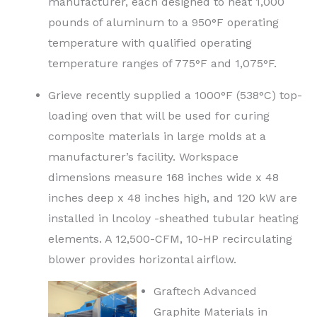
manufacturer, each designed to heat 1,000
pounds of aluminum to a 950°F operating
temperature with qualified operating
temperature ranges of 775°F and 1,075°F.
Grieve recently supplied a 1000°F (538°C) top-
loading oven that will be used for curing
composite materials in large molds at a
manufacturer’s facility. Workspace
dimensions measure 168 inches wide x 48
inches deep x 48 inches high, and 120 kW are
installed in lncoloy -sheathed tubular heating
elements. A 12,500-CFM, 10-HP recirculating
blower provides horizontal airflow.
Graftech Advanced
Graphite Materials in