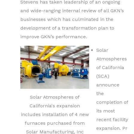
Stevens has taken leadership of an ongoing
and wide-ranging internal review of all GKN’s
businesses which has culminated in the
development of a transformation plan to
improve GKN’s performance.
Solar
Atmospheres
of California
(SCA)
announce
the
Solar Atmospheres of
completion of
California's expansion
its most
includes installation of 4 new
recent facility
furnaces purchased from
expansion. Pr
Solar Manufacturing, Inc