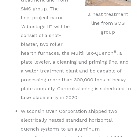
SMS group. The
a heat treatment
line, project name
line from SMS
"Adjustage II", will be
group
consist of a shot-
blaster, two roller
®
hearth furnaces, the MultiFlex-Quench
, a
plate leveler, a cleaning and priming line, and
a water treatment plant and be capable of
processing more than 300,000 tons of heavy
plate annually. Commissioning is scheduled to
take place early in 2020.
Wisconsin Oven Corporation shipped two
electrically heated standard horizontal
quench systems to an aluminum