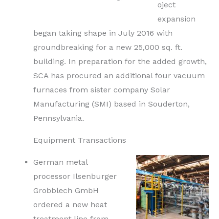
oject
expansion
began taking shape in July 2016 with
groundbreaking for a new 25,000 sq. ft.
building. In preparation for the added growth,
SCA has procured an additional four vacuum
furnaces from sister company Solar
Manufacturing (SMI) based in Souderton,
Pennsylvania.
Equipment Transactions
German metal
processor Ilsenburger
Grobblech GmbH
ordered a new heat
treatment line from