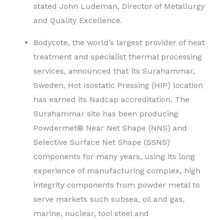
stated John Ludeman, Director of Metallurgy
and Quality Excellence.
Bodycote, the world’s largest provider of heat
treatment and specialist thermal processing
services, announced that its Surahammar,
Sweden, Hot Isostatic Pressing (HIP) location
has earned its Nadcap accreditation. The
Surahammar site has been producing
Powdermet® Near Net Shape (NNS) and
Selective Surface Net Shape (SSNS)
components for many years, using its long
experience of manufacturing complex, high
integrity components from powder metal to
serve markets such subsea, oil and gas,
marine, nuclear, tool steel and