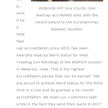
p.,
Bodycote HIP now counts nine
whic
Nadcap-accredited sites with the
h ha
recent award to the Surahammar,
s
Sweden, location.
held
Nad
cap accreditation since 2013, has been
awarded Nadcap Merit status for Heat
Treating (Ion Nitriding) at the MidPort location
in Waterloo, Iowa. This is the highest
accreditation period that can be earned. "We
are proud to achieve Merit status for the third
time in a row and be granted a 24-month
accreditation. We hope our customers take
pride in the fact they send their parts to AHT,"