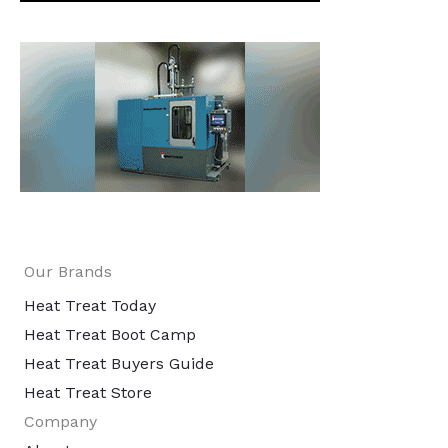
Our Brands
Heat Treat Today
Heat Treat Boot Camp
Heat Treat Buyers Guide
Heat Treat Store
Company