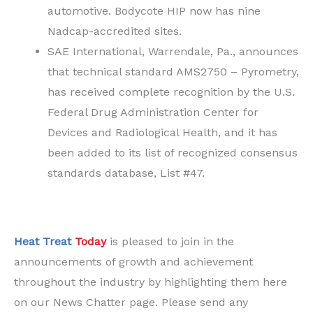
automotive. Bodycote HIP now has nine
Nadcap-accredited sites.
SAE International, Warrendale, Pa., announces
that technical standard AMS2750 – Pyrometry,
has received complete recognition by the U.S.
Federal Drug Administration Center for
Devices and Radiological Health, and it has
been added to its list of recognized consensus
standards database, List #47.
Heat Treat
Today
is pleased to join in the
announcements of growth and achievement
throughout the industry by highlighting them here
on our News Chatter page. Please send any