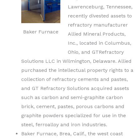
Lawrenceburg, Tennessee,
recently divested assets to
refractory manufacturer
Baker Furnace
Allied Mineral Products,
Inc., located in Columbus,
Ohio, and GTRefractory
Solutions LLC in Wilmington, Delaware. Allied
purchased the intellectual property rights to a
collection of refractory
cements
and pastes,
and GT Refractory Solutions acquired assets
such as carbon and semi-graphite carbon
brick, cement, pastes, porous carbons and
graphite powders specialized for use in the
steel, ferroalloy and iron industries.
Baker Furnace, Brea, Calif., the west coast