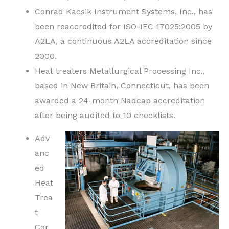
Conrad Kacsik Instrument Systems, Inc., has
been reaccredited for ISO-IEC 17025:2005 by
A2LA, a continuous A2LA accreditation since
2000.
Heat treaters Metallurgical Processing Inc.,
based in New Britain, Connecticut, has been
awarded a 24-month Nadcap accreditation
after being audited to 10 checklists.
Adv
anc
ed
Heat
Trea
t
Cor