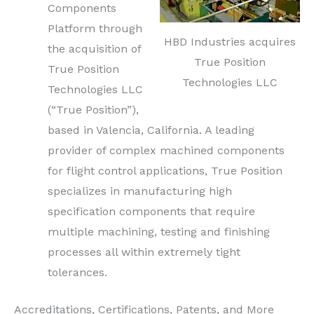
Components
Platform through
HBD Industries acquires
the acquisition of
True Position
True Position
Technologies LLC
Technologies LLC
(“True Position”),
based in Valencia, California. A leading
provider of complex machined components
for flight control applications, True Position
specializes in manufacturing high
specification components that require
multiple machining, testing and finishing
processes all within extremely tight
tolerances.
Accreditations, Certifications, Patents, and More