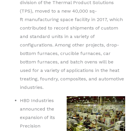
division of the Thermal Product Solutions
(TPS), moved to a new 40,000
sq-
ft
manufacturing space facility in 2017, which
contributed to record shipments of custom
and standard units in a variety of
configurations. Among other projects, drop-
bottom furnaces, crucible furnaces, car
bottom furnaces, and batch ovens will be
used for a variety of applications in the heat
treating, foundry, composites, and automotive
industries.
HBD Industries
announced the
expansion of its
Precision