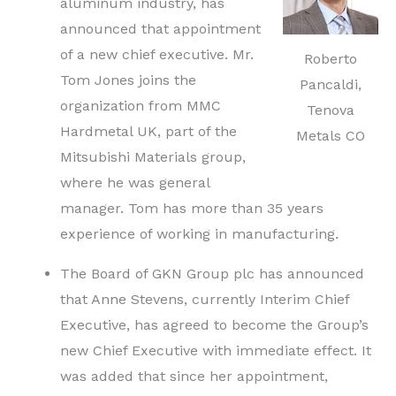
aluminum industry, has
announced that appointment
of a new chief executive. Mr.
Roberto
Tom Jones joins the
Pancaldi,
organization from MMC
Tenova
Hardmetal UK, part of the
Metals CO
Mitsubishi Materials group,
where he was general
manager. Tom has more than 35 years
experience of working in manufacturing.
The Board of GKN Group plc has announced
that Anne Stevens, currently Interim Chief
Executive, has agreed to become the Group’s
new Chief Executive with immediate effect. It
was added that since her appointment,