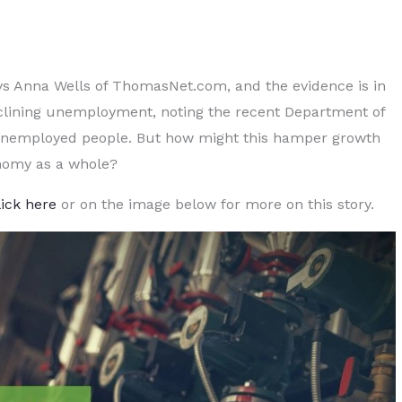
ays Anna Wells of ThomasNet.com, and the evidence is in
clining unemployment, noting the recent Department of
 unemployed people. But how might this hamper growth
nomy as a whole?
lick here
or on the image below for more on this story.