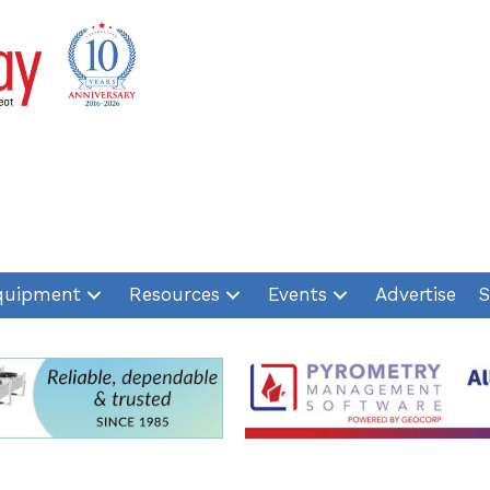
quipment
Resources
Events
Advertise
S