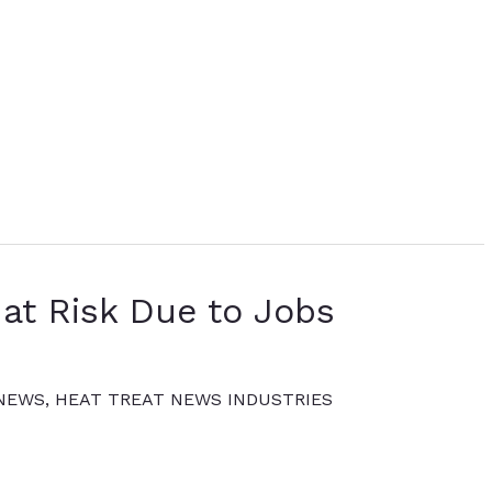
at Risk Due to Jobs
 NEWS
,
HEAT TREAT NEWS INDUSTRIES