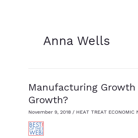
Anna Wells
Manufacturing Growth 
Growth?
November 9, 2018
/
HEAT TREAT ECONOMIC