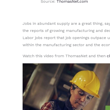
Source:
ThomasNet.com
Jobs in abundant supply are a great thing, s
the reports of growing manufacturing and de
Labor jobs report that job openings outpace
within the manufacturing sector and the eco
Watch this video from ThomasNet and then
c