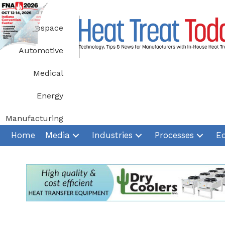
Skip
to
Aerospace
content
Automotive
Medical
Energy
Manufacturing
Home
Media
Industries
Processes
E