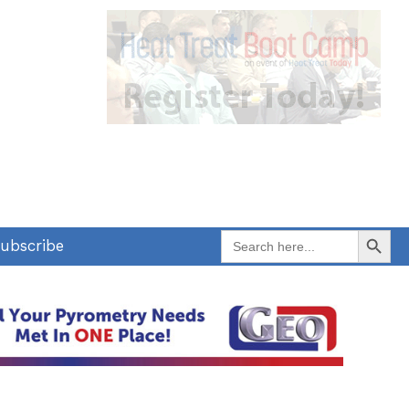
Search Button
Search
ubscribe
for: