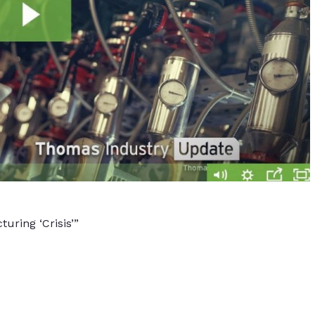
uring ‘Crisis’”