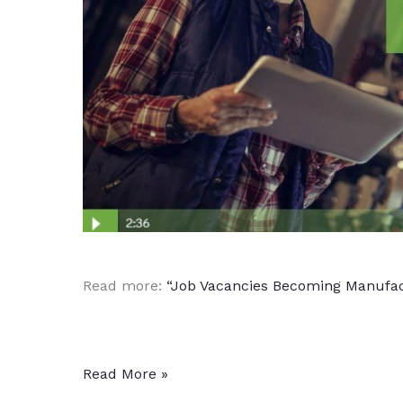
Read more:
“Job Vacancies Becoming Manufact
Manufacturing
Read More »
Growth